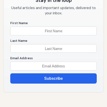
Stay in the loop
Useful articles and important updates, delivered to
your inbox.
First Name
Last Name
Email Address
Subscribe