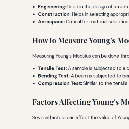
Engineering:
Used in the design of struct
Construction:
Helps in selecting appropri
Aerospace:
Critical for material selecti
How to Measure Young's Mo
Measuring Young's Modulus can be done throu
Tensile Test:
A sample is subjected to a co
Bending Test:
A beam is subjected to ben
Compression Test:
Similar to the tensil
Factors Affecting Young's M
Several factors can affect the value of Young