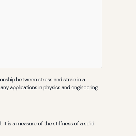
ionship between stress and strain in a
many applications in physics and engineering.
. It is a measure of the stiffness of a solid