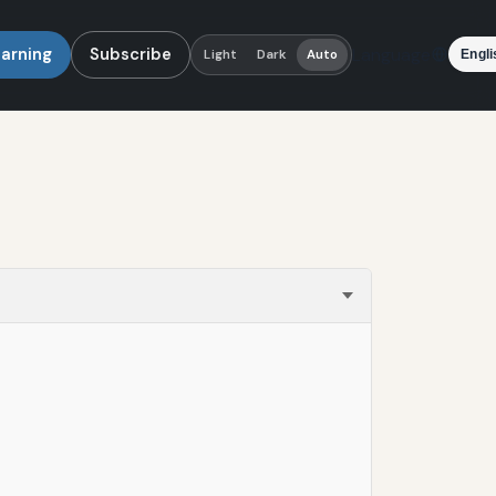
earning
Subscribe
Language
Light
Dark
Auto