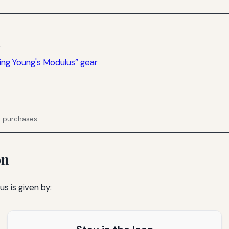
.
ing Young's Modulus” gear
g purchases.
on
s is given by: