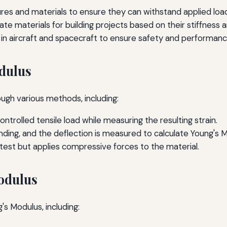
ures and materials to ensure they can withstand applied loa
ate materials for building projects based on their stiffness 
on in aircraft and spacecraft to ensure safety and performanc
dulus
gh various methods, including:
ntrolled tensile load while measuring the resulting strain.
ding, and the deflection is measured to calculate Young's 
e test but applies compressive forces to the material.
odulus
's Modulus, including: