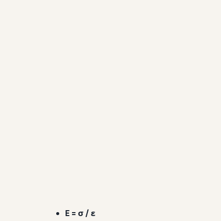
E = σ / ε