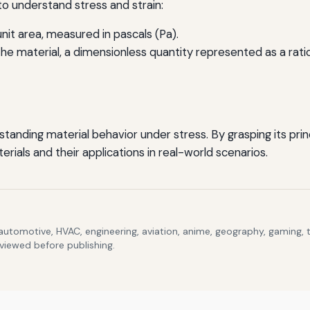
l to understand stress and strain:
nit area, measured in pascals (Pa).
 material, a dimensionless quantity represented as a ratio o
rstanding material behavior under stress. By grasping its pr
ials and their applications in real-world scenarios.
 automotive, HVAC, engineering, aviation, anime, geography, gaming,
eviewed before publishing.