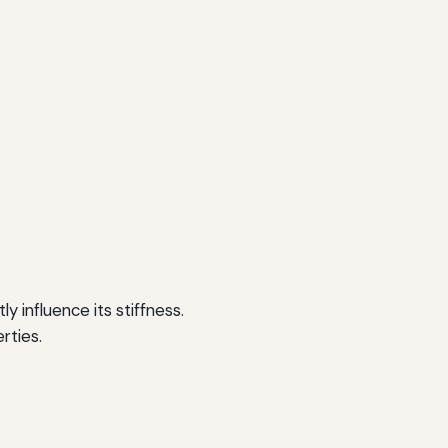
 influence its stiffness.
rties.