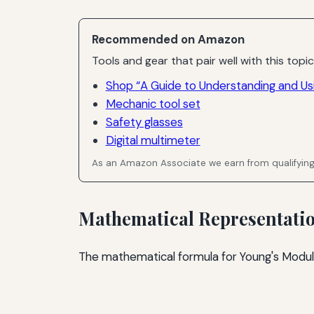
Recommended on Amazon
Tools and gear that pair well with this topic
Shop “A Guide to Understanding and Us
Mechanic tool set
Safety glasses
Digital multimeter
As an Amazon Associate we earn from qualifyin
Mathematical Representati
The mathematical formula for Young's Modulu