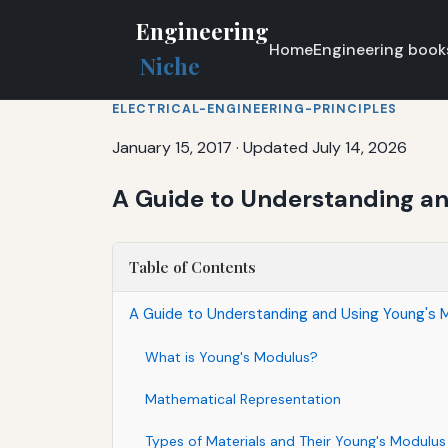
Engineering
Home
Engineering book
Niche
ELECTRICAL-ENGINEERING-PRINCIPLES
January 15, 2017
·
Updated July 14, 2026
A Guide to Understanding a
Table of Contents
A Guide to Understanding and Using Young's 
What is Young's Modulus?
Mathematical Representation
Types of Materials and Their Young's Modulus