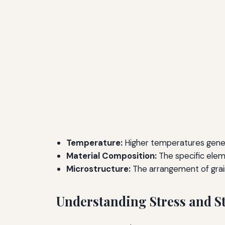
Temperature:
Higher temperatures gener
Material Composition:
The specific eleme
Microstructure:
The arrangement of grain
Understanding Stress and S