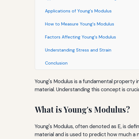
Applications of Young's Modulus
How to Measure Young's Modulus
Factors Affecting Young's Modulus
Understanding Stress and Strain
Conclusion
Young's Modulus is a fundamental property in
material. Understanding this concept is crucia
What is Young's Modulus?
Young's Modulus, often denoted as E, is defined
material and is used to predict how much a m