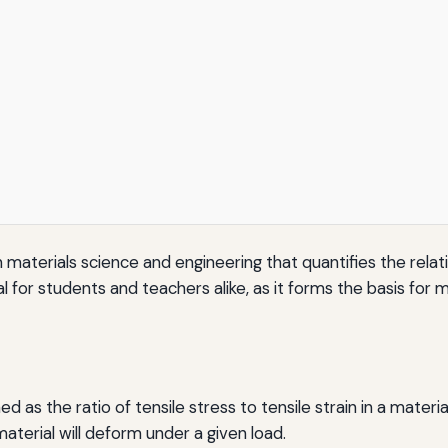
 materials science and engineering that quantifies the relat
l for students and teachers alike, as it forms the basis for 
 as the ratio of tensile stress to tensile strain in a material
aterial will deform under a given load.