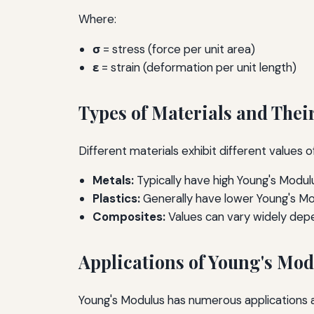
Where:
σ
= stress (force per unit area)
ε
= strain (deformation per unit length)
Types of Materials and Thei
Different materials exhibit different values
Metals:
Typically have high Young's Modulu
Plastics:
Generally have lower Young's Mo
Composites:
Values can vary widely depe
Applications of Young's Mo
Young's Modulus has numerous applications acr