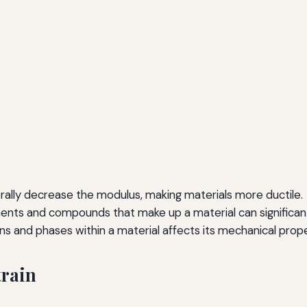
ally decrease the modulus, making materials more ductile.
nts and compounds that make up a material can significantly
s and phases within a material affects its mechanical prope
train