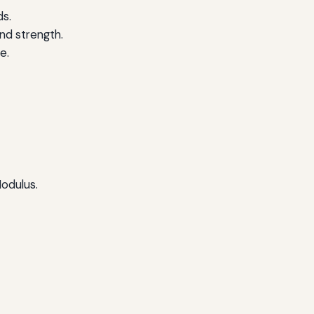
ds.
and strength.
e.
Modulus.