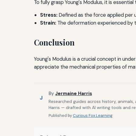
To fully grasp Young's Modulus, it is essentia
Stress:
Defined as the force applied per u
Strain:
The deformation experienced by the
Conclusion
Young's Modulus is a crucial concept in unde
appreciate the mechanical properties of mater
By
Jermaine Harris
J
Researched guides across history, animals,
Harris — drafted with AI writing tools and r
Published by
Curious Fox Learning