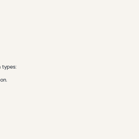
n types:
ion.