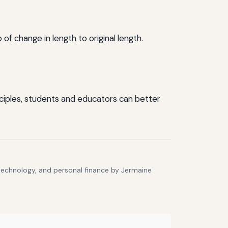
f change in length to original length.
inciples, students and educators can better
 technology, and personal finance by Jermaine