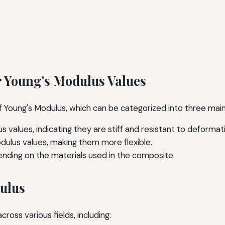
r Young's Modulus Values
 of Young's Modulus, which can be categorized into three mai
s values, indicating they are stiff and resistant to deformat
dulus values, making them more flexible.
nding on the materials used in the composite.
dulus
oss various fields, including: