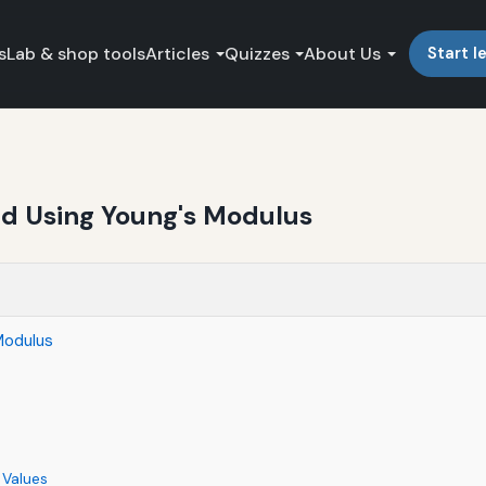
s
Lab & shop tools
Articles
Quizzes
About Us
Start l
nd Using Young's Modulus
Modulus
 Values