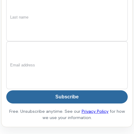
First
Last
Email
name
name
Subscribe
Free. Unsubscribe anytime. See our
Privacy Policy
for how
we use your information.