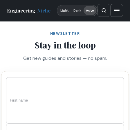
Engineering
Niche
Light
Dark
Auto
NEWSLETTER
Stay in the loop
Get new guides and stories — no spam.