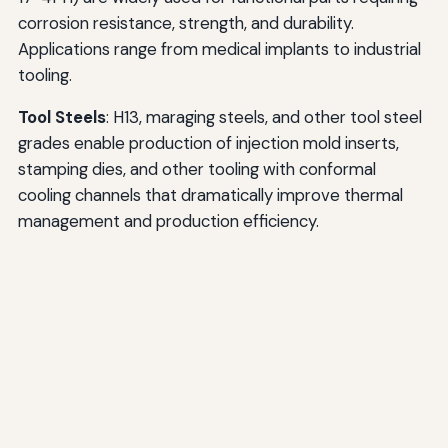
corrosion resistance, strength, and durability.
Applications range from medical implants to industrial
tooling.
Tool Steels
: H13, maraging steels, and other tool steel
grades enable production of injection mold inserts,
stamping dies, and other tooling with conformal
cooling channels that dramatically improve thermal
management and production efficiency.