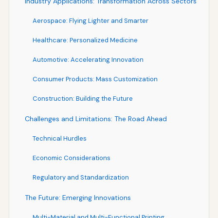
Industry Applications: Transformation Across Sectors
Aerospace: Flying Lighter and Smarter
Healthcare: Personalized Medicine
Automotive: Accelerating Innovation
Consumer Products: Mass Customization
Construction: Building the Future
Challenges and Limitations: The Road Ahead
Technical Hurdles
Economic Considerations
Regulatory and Standardization
The Future: Emerging Innovations
Multi-Material and Multi-Functional Printing