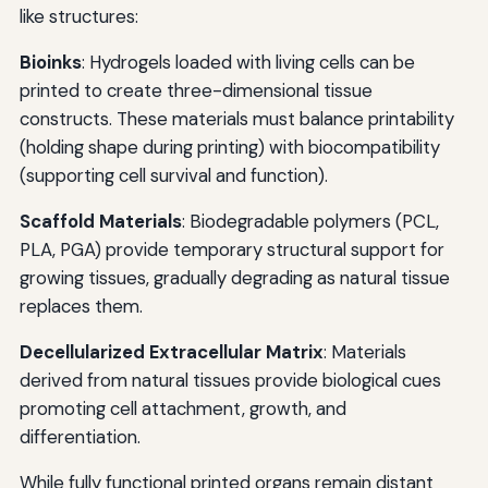
like structures:
Bioinks
: Hydrogels loaded with living cells can be
printed to create three-dimensional tissue
constructs. These materials must balance printability
(holding shape during printing) with biocompatibility
(supporting cell survival and function).
Scaffold Materials
: Biodegradable polymers (PCL,
PLA, PGA) provide temporary structural support for
growing tissues, gradually degrading as natural tissue
replaces them.
Decellularized Extracellular Matrix
: Materials
derived from natural tissues provide biological cues
promoting cell attachment, growth, and
differentiation.
While fully functional printed organs remain distant