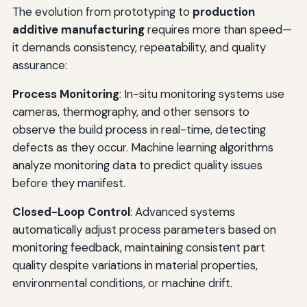
The evolution from prototyping to
production
additive manufacturing
requires more than speed—
it demands consistency, repeatability, and quality
assurance:
Process Monitoring
: In-situ monitoring systems use
cameras, thermography, and other sensors to
observe the build process in real-time, detecting
defects as they occur. Machine learning algorithms
analyze monitoring data to predict quality issues
before they manifest.
Closed-Loop Control
: Advanced systems
automatically adjust process parameters based on
monitoring feedback, maintaining consistent part
quality despite variations in material properties,
environmental conditions, or machine drift.