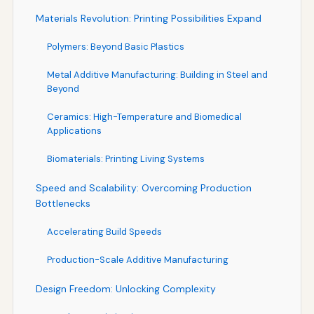
Materials Revolution: Printing Possibilities Expand
Polymers: Beyond Basic Plastics
Metal Additive Manufacturing: Building in Steel and
Beyond
Ceramics: High-Temperature and Biomedical
Applications
Biomaterials: Printing Living Systems
Speed and Scalability: Overcoming Production
Bottlenecks
Accelerating Build Speeds
Production-Scale Additive Manufacturing
Design Freedom: Unlocking Complexity