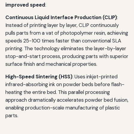
improved speed
:
Continuous Liquid Interface Production (CLIP)
:
Instead of printing layer by layer, CLIP continuously
pulls parts from a vat of photopolymer resin, achieving
speeds 25-100 times faster than conventional SLA
printing. The technology eliminates the layer-by-layer
stop-and-start process, producing parts with superior
surface finish and mechanical properties.
High-Speed Sintering (HSS)
: Uses inkjet-printed
infrared-absorbing ink on powder beds before flash-
heating the entire bed. This parallel processing
approach dramatically accelerates powder bed fusion,
enabling production-scale manufacturing of plastic
parts.