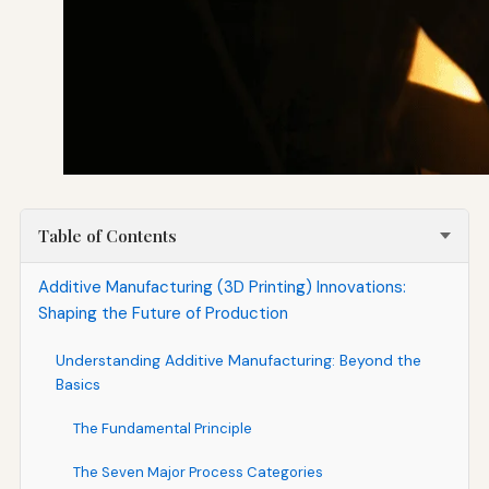
Table of Contents
Additive Manufacturing (3D Printing) Innovations:
Shaping the Future of Production
Understanding Additive Manufacturing: Beyond the
Basics
The Fundamental Principle
The Seven Major Process Categories