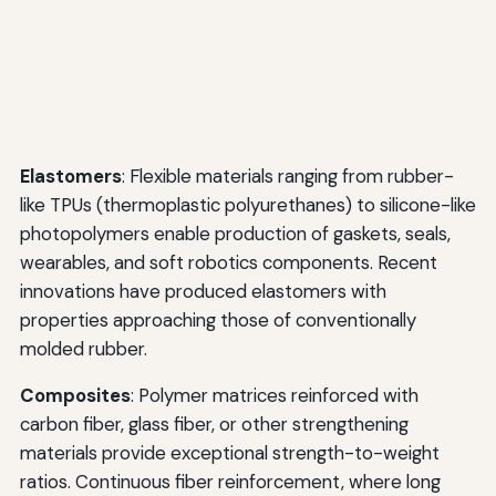
Elastomers
: Flexible materials ranging from rubber-
like TPUs (thermoplastic polyurethanes) to silicone-like
photopolymers enable production of gaskets, seals,
wearables, and soft robotics components. Recent
innovations have produced elastomers with
properties approaching those of conventionally
molded rubber.
Composites
: Polymer matrices reinforced with
carbon fiber, glass fiber, or other strengthening
materials provide exceptional strength-to-weight
ratios. Continuous fiber reinforcement, where long