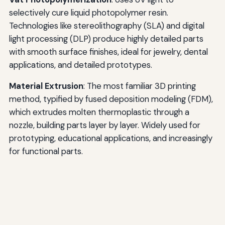
selectively cure liquid photopolymer resin.
Technologies like stereolithography (SLA) and digital
light processing (DLP) produce highly detailed parts
with smooth surface finishes, ideal for jewelry, dental
applications, and detailed prototypes.
Material Extrusion
: The most familiar 3D printing
method, typified by fused deposition modeling (FDM),
which extrudes molten thermoplastic through a
nozzle, building parts layer by layer. Widely used for
prototyping, educational applications, and increasingly
for functional parts.