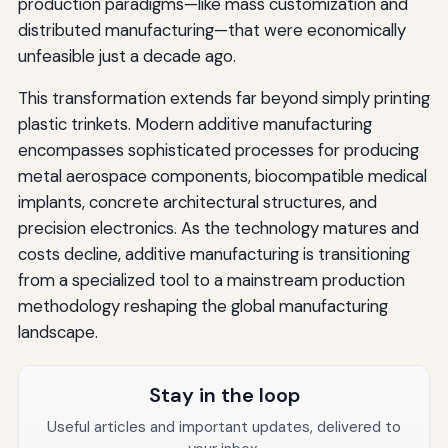
production paradigms—like mass customization and
distributed manufacturing—that were economically
unfeasible just a decade ago.
This transformation extends far beyond simply printing
plastic trinkets. Modern additive manufacturing
encompasses sophisticated processes for producing
metal aerospace components, biocompatible medical
implants, concrete architectural structures, and
precision electronics. As the technology matures and
costs decline, additive manufacturing is transitioning
from a specialized tool to a mainstream production
methodology reshaping the global manufacturing
landscape.
Stay in the loop
Useful articles and important updates, delivered to