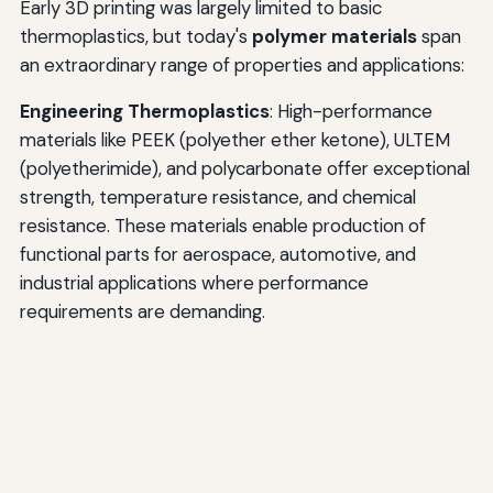
Early 3D printing was largely limited to basic
thermoplastics, but today's
polymer materials
span
an extraordinary range of properties and applications:
Engineering Thermoplastics
: High-performance
materials like PEEK (polyether ether ketone), ULTEM
(polyetherimide), and polycarbonate offer exceptional
strength, temperature resistance, and chemical
resistance. These materials enable production of
functional parts for aerospace, automotive, and
industrial applications where performance
requirements are demanding.