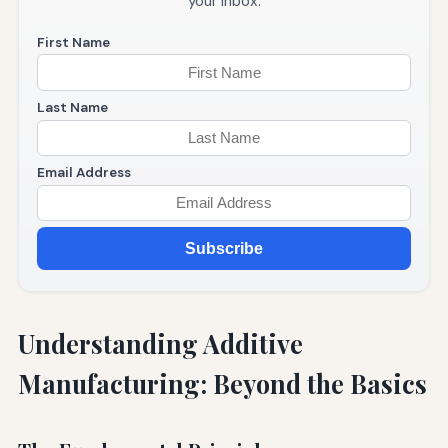
your inbox.
First Name
Last Name
Email Address
Subscribe
Understanding Additive
Manufacturing: Beyond the Basics