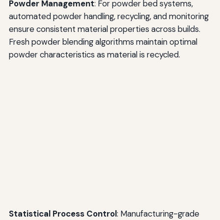
Powder Management
: For powder bed systems,
automated powder handling, recycling, and monitoring
ensure consistent material properties across builds.
Fresh powder blending algorithms maintain optimal
powder characteristics as material is recycled.
Statistical Process Control
: Manufacturing-grade