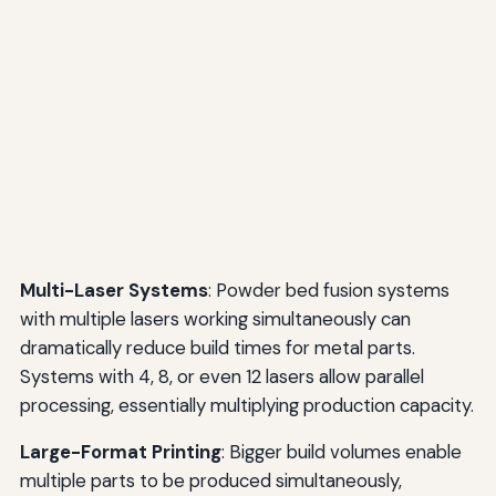
Multi-Laser Systems
: Powder bed fusion systems
with multiple lasers working simultaneously can
dramatically reduce build times for metal parts.
Systems with 4, 8, or even 12 lasers allow parallel
processing, essentially multiplying production capacity.
Large-Format Printing
: Bigger build volumes enable
multiple parts to be produced simultaneously,