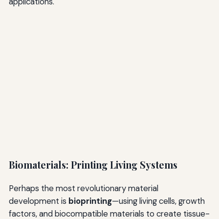
applications.
Biomaterials: Printing Living Systems
Perhaps the most revolutionary material
development is
bioprinting
—using living cells, growth
factors, and biocompatible materials to create tissue-