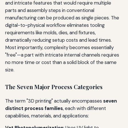
and intricate features that would require multiple
parts and assembly steps in conventional
manufacturing can be produced as single pieces. The
digital-to-physical workflow eliminates tooling
requirements like molds, dies, and fixtures,
dramatically reducing setup costs and lead times.
Most importantly, complexity becomes essentially
"free"—a part with intricate internal channels requires
no more time or cost than a solid block of the same
size.
The Seven Major Process Categories
The term "3D printing" actually encompasses
seven
distinct process families
, each with different
capabilities, materials, and applications:
Vat Photopolymerization
: Uses UV light to