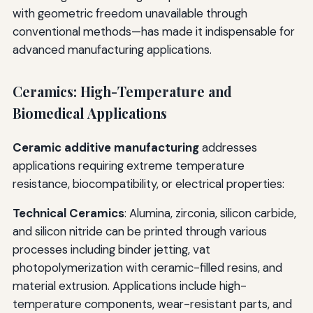
with geometric freedom unavailable through
conventional methods—has made it indispensable for
advanced manufacturing applications.
Ceramics: High-Temperature and
Biomedical Applications
Ceramic additive manufacturing
addresses
applications requiring extreme temperature
resistance, biocompatibility, or electrical properties:
Technical Ceramics
: Alumina, zirconia, silicon carbide,
and silicon nitride can be printed through various
processes including binder jetting, vat
photopolymerization with ceramic-filled resins, and
material extrusion. Applications include high-
temperature components, wear-resistant parts, and