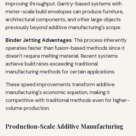
improving throughput. Gantry-based systems with
meter-scale build envelopes can produce furniture,
architectural components, and other large objects
previously beyond additive manufacturing's scope.
Binder Jetting Advantages
: This process inherently
operates faster than fusion-based methods since it
doesn't require melting material. Recent systems
achieve build rates exceeding traditional
manufacturing methods for certain applications.
These speed improvements transform additive
manufacturing's economic equation, making it
competitive with traditional methods even for higher-
volume production.
Production-Scale Additive Manufacturing