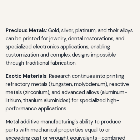
Precious Metals
: Gold, silver, platinum, and their alloys
can be printed for jewelry, dental restorations, and
specialized electronics applications, enabling
customization and complex designs impossible
through traditional fabrication.
Exotic Materials
: Research continues into printing
refractory metals (tungsten, molybdenum), reactive
metals (zirconium), and advanced alloys (aluminum-
lithium, titanium aluminides) for specialized high-
performance applications.
Metal additive manufacturing's ability to produce
parts with mechanical properties equal to or
exceeding cast or wrought equivalents—combined