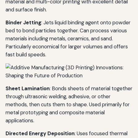
material and multi-color printing with excellent detail
and surface finish.
Binder Jetting
: Jets liquid binding agent onto powder
bed to bond particles together. Can process various
materials including metals, ceramics, and sand.
Particularly economical for larger volumes and offers
fast build speeds.
Sheet Lamination
: Bonds sheets of material together
through ultrasonic welding, adhesive, or other
methods, then cuts them to shape. Used primarily for
metal prototyping and composite material
applications.
Directed Energy Deposition
: Uses focused thermal