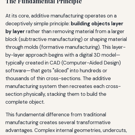
The Fundamental Principle
At its core, additive manufacturing operates on a
deceptively simple principle:
building objects layer
by layer
rather than removing material from a larger
block (subtractive manufacturing) or shaping material
through molds (formative manufacturing). This layer-
by-layer approach begins with a digital 3D model—
typically created in CAD (Computer-Aided Design)
software—that gets "sliced" into hundreds or
thousands of thin cross-sections. The additive
manufacturing system then recreates each cross-
section physically, stacking them to build the
complete object.
This fundamental difference from traditional
manufacturing creates several transformative
advantages. Complex internal geometries, undercuts,