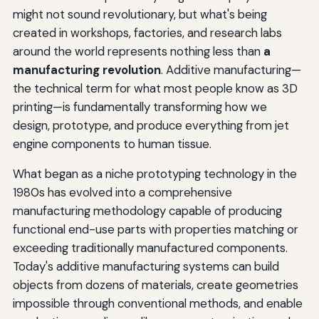
might not sound revolutionary, but what's being
created in workshops, factories, and research labs
around the world represents nothing less than
a
manufacturing revolution
. Additive manufacturing—
the technical term for what most people know as 3D
printing—is fundamentally transforming how we
design, prototype, and produce everything from jet
engine components to human tissue.
What began as a niche prototyping technology in the
1980s has evolved into a comprehensive
manufacturing methodology capable of producing
functional end-use parts with properties matching or
exceeding traditionally manufactured components.
Today's additive manufacturing systems can build
objects from dozens of materials, create geometries
impossible through conventional methods, and enable