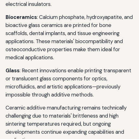
electrical insulators.
Bioceramics
: Calcium phosphate, hydroxyapatite, and
bioactive glass ceramics are printed for bone
scaffolds, dental implants, and tissue engineering
applications. These materials' biocompatibility and
osteoconductive properties make them ideal for
medical applications.
Glass
: Recent innovations enable printing transparent
or translucent glass components for optics,
microfluidics, and artistic applications—previously
impossible through additive methods.
Ceramic additive manufacturing remains technically
challenging due to materials' brittleness and high
sintering temperatures required, but ongoing
developments continue expanding capabilities and