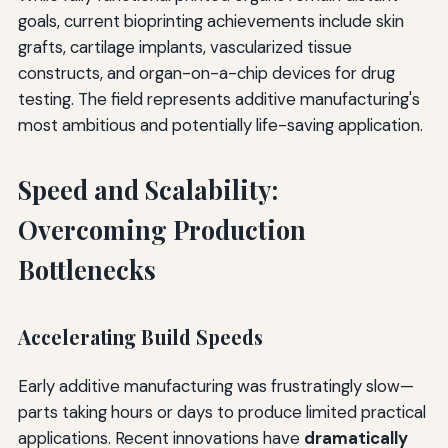
goals, current bioprinting achievements include skin
grafts, cartilage implants, vascularized tissue
constructs, and organ-on-a-chip devices for drug
testing. The field represents additive manufacturing's
most ambitious and potentially life-saving application.
Speed and Scalability:
Overcoming Production
Bottlenecks
Accelerating Build Speeds
Early additive manufacturing was frustratingly slow—
parts taking hours or days to produce limited practical
applications. Recent innovations have
dramatically