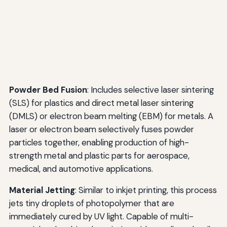
Powder Bed Fusion
: Includes selective laser sintering
(SLS) for plastics and direct metal laser sintering
(DMLS) or electron beam melting (EBM) for metals. A
laser or electron beam selectively fuses powder
particles together, enabling production of high-
strength metal and plastic parts for aerospace,
medical, and automotive applications.
Material Jetting
: Similar to inkjet printing, this process
jets tiny droplets of photopolymer that are
immediately cured by UV light. Capable of multi-