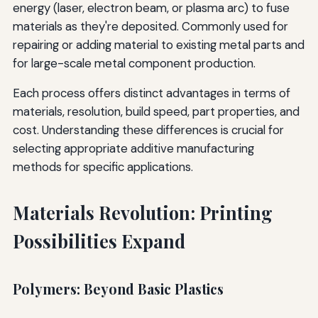
energy (laser, electron beam, or plasma arc) to fuse
materials as they're deposited. Commonly used for
repairing or adding material to existing metal parts and
for large-scale metal component production.
Each process offers distinct advantages in terms of
materials, resolution, build speed, part properties, and
cost. Understanding these differences is crucial for
selecting appropriate additive manufacturing
methods for specific applications.
Materials Revolution: Printing
Possibilities Expand
Polymers: Beyond Basic Plastics