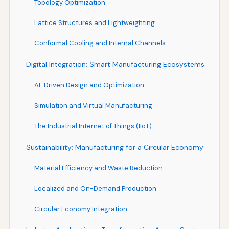
Topology Optimization
Lattice Structures and Lightweighting
Conformal Cooling and Internal Channels
Digital Integration: Smart Manufacturing Ecosystems
AI-Driven Design and Optimization
Simulation and Virtual Manufacturing
The Industrial Internet of Things (IIoT)
Sustainability: Manufacturing for a Circular Economy
Material Efficiency and Waste Reduction
Localized and On-Demand Production
Circular Economy Integration