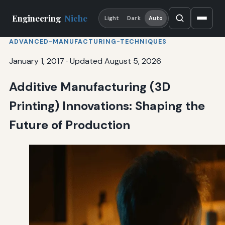
Engineering
Niche
Light
Dark
Auto
ADVANCED-MANUFACTURING-TECHNIQUES
January 1, 2017
·
Updated August 5, 2026
Additive Manufacturing (3D
Printing) Innovations: Shaping the
Future of Production