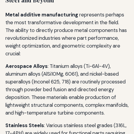
Steel and Beyond
Metal additive manufacturing
represents perhaps
the most transformative development in the field.
The ability to directly produce metal components has
revolutionized industries where part performance,
weight optimization, and geometric complexity are
crucial:
Aerospace Alloys
: Titanium alloys (Ti-6Al-4V),
aluminum alloys (AlSi10Mg, 6061), and nickel-based
superalloys (Inconel 625, 718) are routinely processed
through powder bed fusion and directed energy
deposition. These materials enable production of
lightweight structural components, complex manifolds,
and high-temperature turbine components.
Stainless Steels
: Various stainless steel grades (316L,
17-4PH) are widely used for functional parts requiring