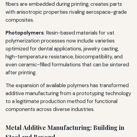
fibers are embedded during printing, creates parts
with anisotropic properties rivaling aerospace-grade
composites.
Photopolymers
: Resin-based materials for vat
polymerization processes now include varieties
optimized for dental applications, jewelry casting,
high-temperature resistance, biocompatibility, and
even ceramic-filled formulations that can be sintered
after printing.
The expansion of available polymers has transformed
additive manufacturing from a prototyping technology
to a legitimate production method for functional
components across diverse industries.
Metal Additive Manufacturing: Building in