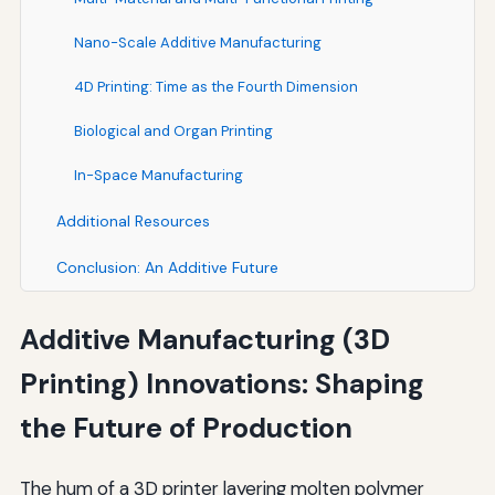
Nano-Scale Additive Manufacturing
4D Printing: Time as the Fourth Dimension
Biological and Organ Printing
In-Space Manufacturing
Additional Resources
Conclusion: An Additive Future
Additive Manufacturing (3D
Printing) Innovations: Shaping
the Future of Production
The hum of a 3D printer layering molten polymer