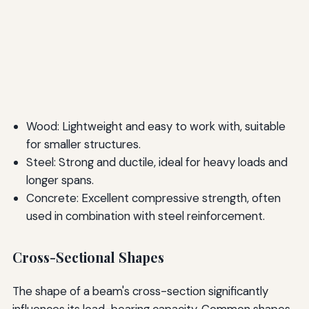
Wood: Lightweight and easy to work with, suitable
for smaller structures.
Steel: Strong and ductile, ideal for heavy loads and
longer spans.
Concrete: Excellent compressive strength, often
used in combination with steel reinforcement.
Cross-Sectional Shapes
The shape of a beam's cross-section significantly
influences its load-bearing capacity. Common shapes