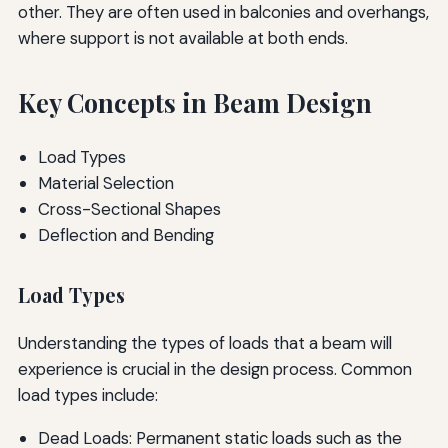
other. They are often used in balconies and overhangs,
where support is not available at both ends.
Key Concepts in Beam Design
Load Types
Material Selection
Cross-Sectional Shapes
Deflection and Bending
Load Types
Understanding the types of loads that a beam will
experience is crucial in the design process. Common
load types include:
Dead Loads: Permanent static loads such as the