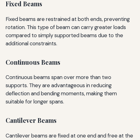
Fixed Beams
Fixed beams are restrained at both ends, preventing
rotation. This type of beam can carry greater loads
compared to simply supported beams due to the
additional constraints.
Continuous Beams
Continuous beams span over more than two
supports. They are advantageous in reducing
deflection and bending moments, making them
suitable for longer spans.
Cantilever Beams
Cantilever beams are fixed at one end and free at the