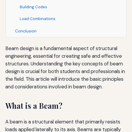
Building Codes
Load Combinations
Conclusion
Beam design is a fundamental aspect of structural
engineering, essential for creating safe and effective
structures. Understanding the key concepts of beam
design is crucial for both students and professionals in
the field. This article will introduce the basic principles
and considerations involved in beam design.
What is a Beam?
A beam is a structural element that primarily resists
loads applied laterally to its axis. Beams are typically