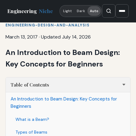
Engineering
Niche
Light
Dark
Auto
ENGINEERING-DESIGN-AND-ANALYSIS
March 13, 2017
·
Updated July 14, 2026
An Introduction to Beam Design:
Key Concepts for Beginners
Table of Contents
An Introduction to Beam Design: Key Concepts for
Beginners
What is a Beam?
Types of Beams