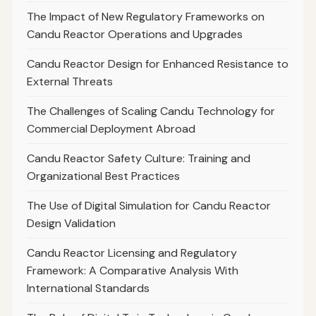
The Impact of New Regulatory Frameworks on
Candu Reactor Operations and Upgrades
Candu Reactor Design for Enhanced Resistance to
External Threats
The Challenges of Scaling Candu Technology for
Commercial Deployment Abroad
Candu Reactor Safety Culture: Training and
Organizational Best Practices
The Use of Digital Simulation for Candu Reactor
Design Validation
Candu Reactor Licensing and Regulatory
Framework: A Comparative Analysis With
International Standards