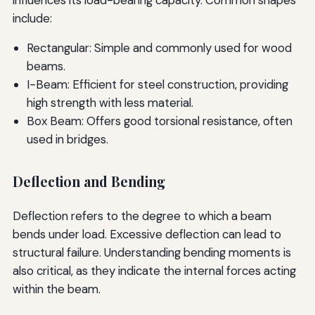
include:
Rectangular: Simple and commonly used for wood
beams.
I-Beam: Efficient for steel construction, providing
high strength with less material.
Box Beam: Offers good torsional resistance, often
used in bridges.
Deflection and Bending
Deflection refers to the degree to which a beam
bends under load. Excessive deflection can lead to
structural failure. Understanding bending moments is
also critical, as they indicate the internal forces acting
within the beam.