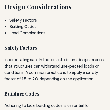
Design Considerations
Safety Factors
Building Codes
Load Combinations
Safety Factors
Incorporating safety factors into beam design ensures
that structures can withstand unexpected loads or
conditions. A common practice is to apply a safety
factor of 1.5 to 2.0, depending on the application.
Building Codes
Adhering to local building codes is essential for