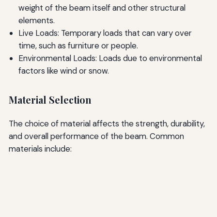
weight of the beam itself and other structural
elements.
Live Loads: Temporary loads that can vary over
time, such as furniture or people.
Environmental Loads: Loads due to environmental
factors like wind or snow.
Material Selection
The choice of material affects the strength, durability,
and overall performance of the beam. Common
materials include: