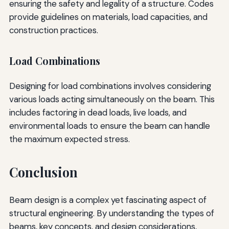
ensuring the safety and legality of a structure. Codes
provide guidelines on materials, load capacities, and
construction practices.
Load Combinations
Designing for load combinations involves considering
various loads acting simultaneously on the beam. This
includes factoring in dead loads, live loads, and
environmental loads to ensure the beam can handle
the maximum expected stress.
Conclusion
Beam design is a complex yet fascinating aspect of
structural engineering. By understanding the types of
beams, key concepts, and design considerations,