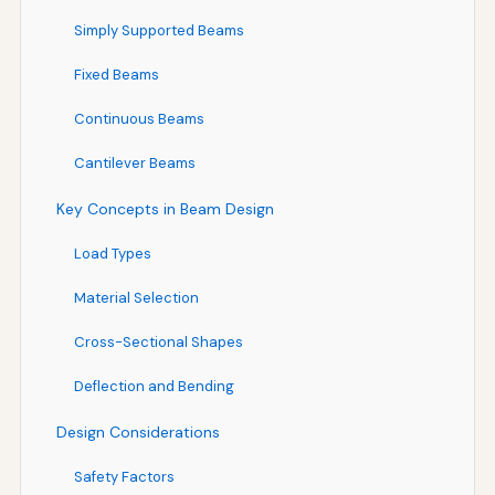
Simply Supported Beams
Fixed Beams
Continuous Beams
Cantilever Beams
Key Concepts in Beam Design
Load Types
Material Selection
Cross-Sectional Shapes
Deflection and Bending
Design Considerations
Safety Factors