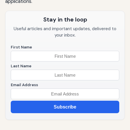
applications.
Stay in the loop
Useful articles and important updates, delivered to
your inbox.
First Name
Last Name
Email Address
Subscribe