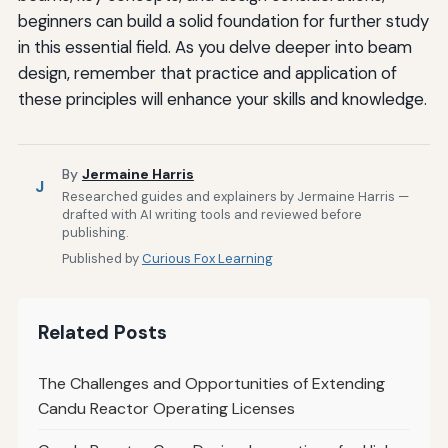
beginners can build a solid foundation for further study
in this essential field. As you delve deeper into beam
design, remember that practice and application of
these principles will enhance your skills and knowledge.
By
Jermaine Harris
J
Researched guides and explainers by Jermaine Harris —
drafted with AI writing tools and reviewed before
publishing.
Published by
Curious Fox Learning
Related Posts
The Challenges and Opportunities of Extending
Candu Reactor Operating Licenses