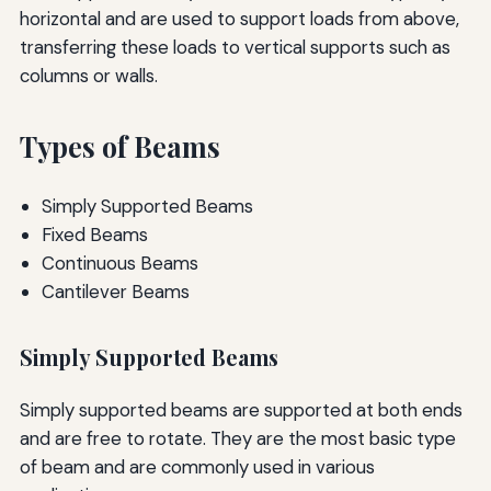
horizontal and are used to support loads from above,
transferring these loads to vertical supports such as
columns or walls.
Types of Beams
Simply Supported Beams
Fixed Beams
Continuous Beams
Cantilever Beams
Simply Supported Beams
Simply supported beams are supported at both ends
and are free to rotate. They are the most basic type
of beam and are commonly used in various