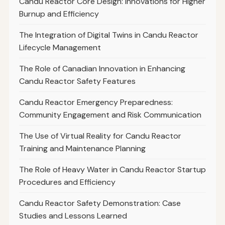
Candu Reactor Core Design: Innovations for Higher
Burnup and Efficiency
The Integration of Digital Twins in Candu Reactor
Lifecycle Management
The Role of Canadian Innovation in Enhancing
Candu Reactor Safety Features
Candu Reactor Emergency Preparedness:
Community Engagement and Risk Communication
The Use of Virtual Reality for Candu Reactor
Training and Maintenance Planning
The Role of Heavy Water in Candu Reactor Startup
Procedures and Efficiency
Candu Reactor Safety Demonstration: Case
Studies and Lessons Learned