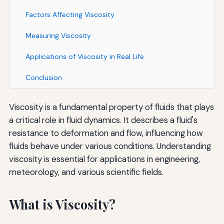
Factors Affecting Viscosity
Measuring Viscosity
Applications of Viscosity in Real Life
Conclusion
Viscosity is a fundamental property of fluids that plays
a critical role in fluid dynamics. It describes a fluid's
resistance to deformation and flow, influencing how
fluids behave under various conditions. Understanding
viscosity is essential for applications in engineering,
meteorology, and various scientific fields.
What is Viscosity?