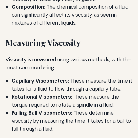
Composition:
The chemical composition of a fluid
can significantly affect its viscosity, as seen in
mixtures of different liquids.
Measuring Viscosity
Viscosity is measured using various methods, with the
most common being:
Capillary Viscometers:
These measure the time it
takes for a fluid to flow through a capillary tube.
Rotational Viscometers:
These measure the
torque required to rotate a spindle in a fluid.
Falling Ball Viscometers:
These determine
viscosity by measuring the time it takes for a ball to
fall through a fluid.