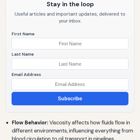
Stay in the loop
Useful articles and important updates, delivered to
your inbox.
First Name
Last Name
Email Address
Subscribe
Flow Behavior:
Viscosity affects how fluids flow in
different environments, influencing everything from
blood circulation to oil transport in pipelines.