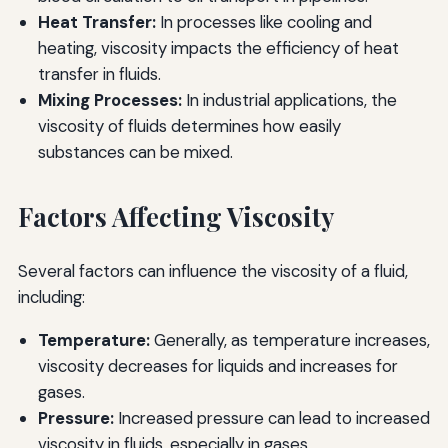
Heat Transfer:
In processes like cooling and
heating, viscosity impacts the efficiency of heat
transfer in fluids.
Mixing Processes:
In industrial applications, the
viscosity of fluids determines how easily
substances can be mixed.
Factors Affecting Viscosity
Several factors can influence the viscosity of a fluid,
including:
Temperature:
Generally, as temperature increases,
viscosity decreases for liquids and increases for
gases.
Pressure:
Increased pressure can lead to increased
viscosity in fluids, especially in gases.