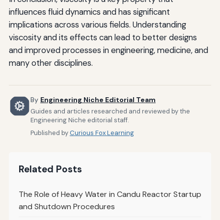
influences fluid dynamics and has significant
implications across various fields. Understanding
viscosity and its effects can lead to better designs
and improved processes in engineering, medicine, and
many other disciplines.
By
Engineering Niche Editorial Team
Guides and articles researched and reviewed by the
Engineering Niche editorial staff.
Published by
Curious Fox Learning
Related Posts
The Role of Heavy Water in Candu Reactor Startup
and Shutdown Procedures