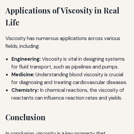
Applications of Viscosity in Real
Life
Viscosity has numerous applications across various
fields, including:
Engineering:
Viscosity is vital in designing systems
for fluid transport, such as pipelines and pumps.
Medicine:
Understanding blood viscosity is crucial
for diagnosing and treating cardiovascular diseases.
Chemistry:
In chemical reactions, the viscosity of
reactants can influence reaction rates and yields.
Conclusion
In conclusion, viscosity is a key property that