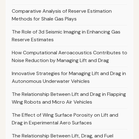
Comparative Analysis of Reserve Estimation
Methods for Shale Gas Plays
The Role of 3d Seismic Imaging in Enhancing Gas
Reserve Estimates
How Computational Aeroacoustics Contributes to
Noise Reduction by Managing Lift and Drag
Innovative Strategies for Managing Lift and Drag in
Autonomous Underwater Vehicles
The Relationship Between Lift and Drag in Flapping
Wing Robots and Micro Air Vehicles
The Effect of Wing Surface Porosity on Lift and
Drag in Experimental Aero Surfaces
The Relationship Between Lift, Drag, and Fuel