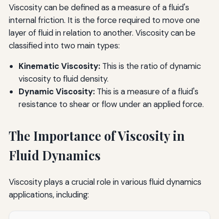
Viscosity can be defined as a measure of a fluid's
internal friction. It is the force required to move one
layer of fluid in relation to another. Viscosity can be
classified into two main types:
Kinematic Viscosity:
This is the ratio of dynamic
viscosity to fluid density.
Dynamic Viscosity:
This is a measure of a fluid's
resistance to shear or flow under an applied force.
The Importance of Viscosity in
Fluid Dynamics
Viscosity plays a crucial role in various fluid dynamics
applications, including: