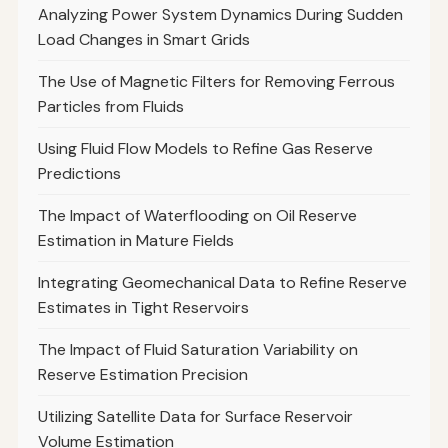
Analyzing Power System Dynamics During Sudden
Load Changes in Smart Grids
The Use of Magnetic Filters for Removing Ferrous
Particles from Fluids
Using Fluid Flow Models to Refine Gas Reserve
Predictions
The Impact of Waterflooding on Oil Reserve
Estimation in Mature Fields
Integrating Geomechanical Data to Refine Reserve
Estimates in Tight Reservoirs
The Impact of Fluid Saturation Variability on
Reserve Estimation Precision
Utilizing Satellite Data for Surface Reservoir
Volume Estimation