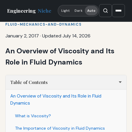
Engineering
Niche
Light
Dark
Auto
FLUID-MECHANICS-AND-DYNAMICS
January 2, 2017
·
Updated July 14, 2026
An Overview of Viscosity and Its
Role in Fluid Dynamics
Table of Contents
An Overview of Viscosity and Its Role in Fluid
Dynamics
What is Viscosity?
The Importance of Viscosity in Fluid Dynamics