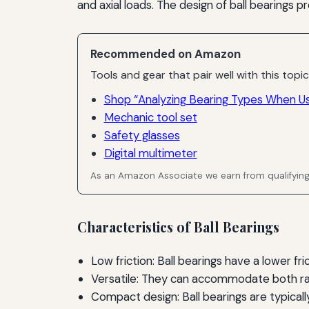
and axial loads. The design of ball bearings p
Recommended on Amazon
Tools and gear that pair well with this topic
Shop “Analyzing Bearing Types When U
Mechanic tool set
Safety glasses
Digital multimeter
As an Amazon Associate we earn from qualifyin
Characteristics of Ball Bearings
Low friction: Ball bearings have a lower fr
Versatile: They can accommodate both radi
Compact design: Ball bearings are typically