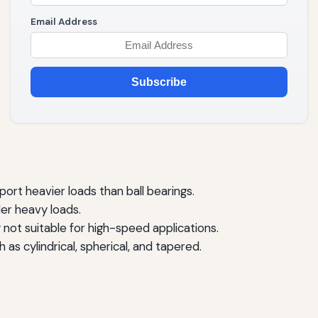
Email Address
Subscribe
port heavier loads than ball bearings.
der heavy loads.
 not suitable for high-speed applications.
 as cylindrical, spherical, and tapered.