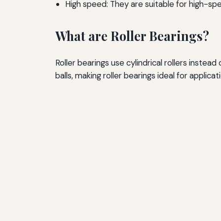
High speed: They are suitable for high-spe
What are Roller Bearings?
Roller bearings use cylindrical rollers inste
balls, making roller bearings ideal for applicat