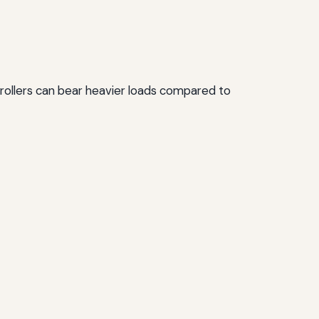
e rollers can bear heavier loads compared to