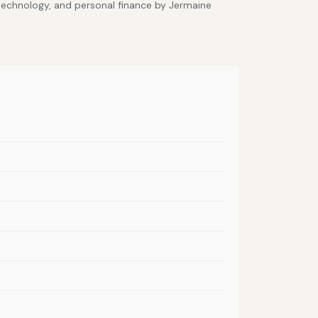
 technology, and personal finance by Jermaine