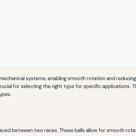
echanical systems, enabling smooth rotation and reducing f
ucial for selecting the right type for specific applications. Th
ypes.
 placed between two races. These balls allow for smooth rota