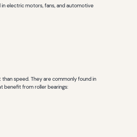
d in electric motors, fans, and automotive
nt than speed. They are commonly found in
 benefit from roller bearings: