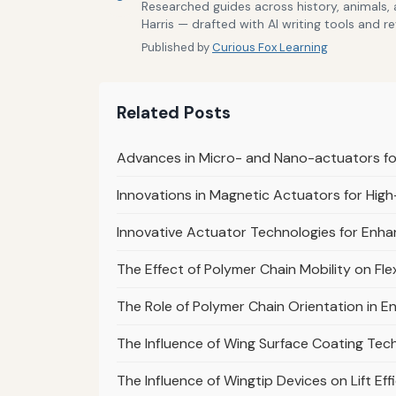
Researched guides across history, animals,
Harris — drafted with AI writing tools and r
Published by
Curious Fox Learning
Related Posts
Advances in Micro- and Nano-actuators fo
Innovations in Magnetic Actuators for Hi
Innovative Actuator Technologies for Enha
The Effect of Polymer Chain Mobility on Fle
The Role of Polymer Chain Orientation in E
The Influence of Wing Surface Coating Tech
The Influence of Wingtip Devices on Lift Eff