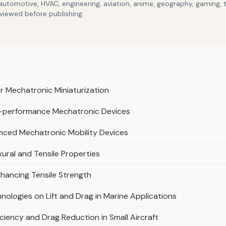
 automotive, HVAC, engineering, aviation, anime, geography, gaming,
eviewed before publishing.
r Mechatronic Miniaturization
gh-performance Mechatronic Devices
nced Mechatronic Mobility Devices
xural and Tensile Properties
nhancing Tensile Strength
nologies on Lift and Drag in Marine Applications
iciency and Drag Reduction in Small Aircraft