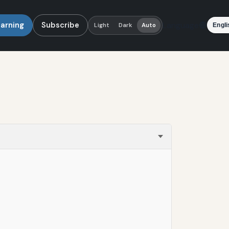
earning
Subscribe
Language
Light
Dark
Auto