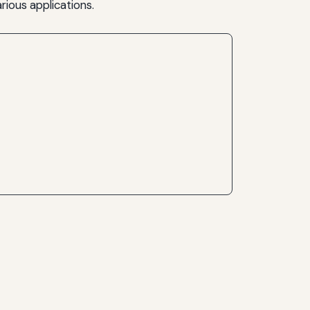
rious applications.