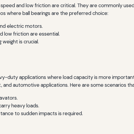
e speed and low friction are critical. They are commonly use
s where ball bearings are the preferred choice:
nd electric motors.
low friction are essential.
weight is crucial.
eavy-duty applications where load capacity is more importa
, and automotive applications. Here are some scenarios that
avators.
 carry heavy loads.
stance to sudden impacts is required.