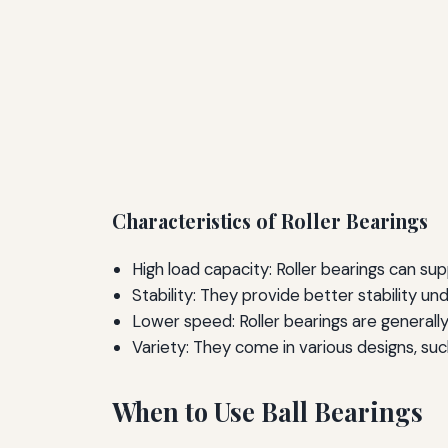
Characteristics of Roller Bearings
High load capacity: Roller bearings can sup
Stability: They provide better stability un
Lower speed: Roller bearings are generally
Variety: They come in various designs, such
When to Use Ball Bearings