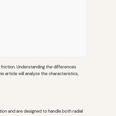
riction. Understanding the differences
is article will analyze the characteristics,
tion and are designed to handle both radial