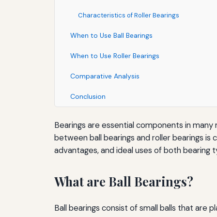
Characteristics of Roller Bearings
When to Use Ball Bearings
When to Use Roller Bearings
Comparative Analysis
Conclusion
Bearings are essential components in many m
between ball bearings and roller bearings is cr
advantages, and ideal uses of both bearing t
What are Ball Bearings?
Ball bearings consist of small balls that are