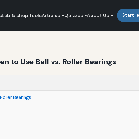
s
Lab & shop tools
Articles
Quizzes
About Us
Start l
n to Use Ball vs. Roller Bearings
Roller Bearings