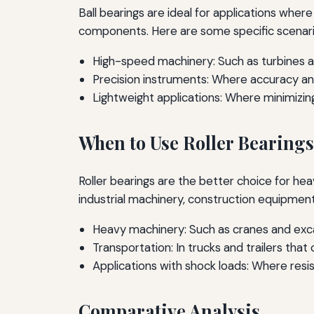
Ball bearings are ideal for applications wher
components. Here are some specific scenario
High-speed machinery: Such as turbines a
Precision instruments: Where accuracy and 
Lightweight applications: Where minimizing 
When to Use Roller Bearings
Roller bearings are the better choice for h
industrial machinery, construction equipment
Heavy machinery: Such as cranes and exc
Transportation: In trucks and trailers that
Applications with shock loads: Where resi
Comparative Analysis