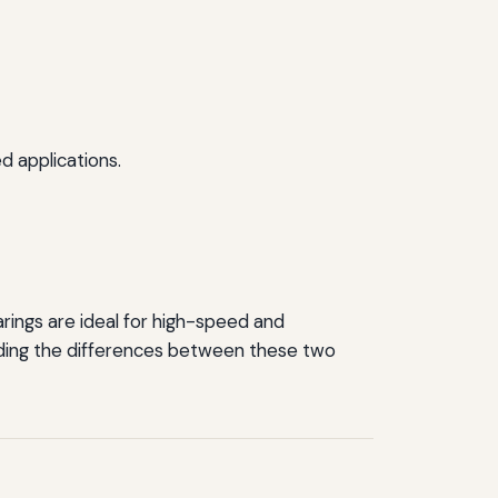
d applications.
arings are ideal for high-speed and
anding the differences between these two