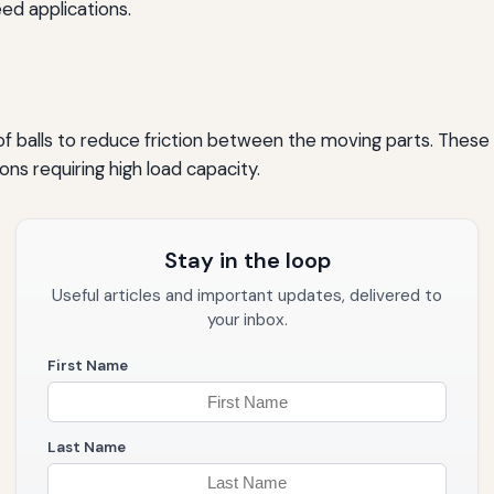
ed applications.
ad of balls to reduce friction between the moving parts. Thes
ions requiring high load capacity.
Stay in the loop
Useful articles and important updates, delivered to
your inbox.
First Name
Last Name