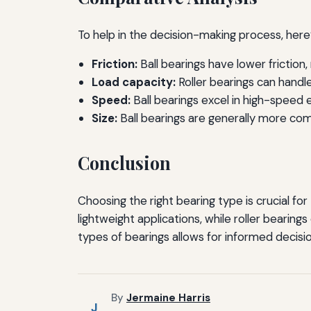
To help in the decision-making process, here’
Friction:
Ball bearings have lower friction
Load capacity:
Roller bearings can handle
Speed:
Ball bearings excel in high-speed e
Size:
Ball bearings are generally more comp
Conclusion
Choosing the right bearing type is crucial fo
lightweight applications, while roller beari
types of bearings allows for informed decisio
By
Jermaine Harris
J