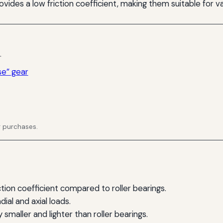
rovides a low friction coefficient, making them suitable for va
.
se” gear
g purchases.
iction coefficient compared to roller bearings.
al and axial loads.
 smaller and lighter than roller bearings.