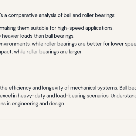
s a comparative analysis of ball and roller bearings:
, making them suitable for high-speed applications.
 heavier loads than ball bearings.
nvironments, while roller bearings are better for lower spee
act, while roller bearings are larger.
r the efficiency and longevity of mechanical systems. Ball be
ngs excel in heavy-duty and load-bearing scenarios. Underst
ns in engineering and design.