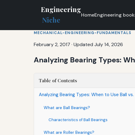
Engineering
Home
Engineering book
Niche
MECHANICAL-ENGINEERING-FUNDAMENTALS
February 2, 2017
·
Updated July 14, 2026
Analyzing Bearing Types: Whe
Table of Contents
Analyzing Bearing Types: When to Use Ball vs. 
What are Ball Bearings?
Characteristics of Ball Bearings
What are Roller Bearings?