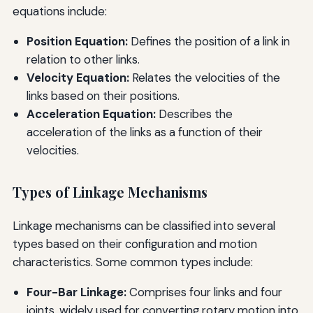
equations include:
Position Equation:
Defines the position of a link in
relation to other links.
Velocity Equation:
Relates the velocities of the
links based on their positions.
Acceleration Equation:
Describes the
acceleration of the links as a function of their
velocities.
Types of Linkage Mechanisms
Linkage mechanisms can be classified into several
types based on their configuration and motion
characteristics. Some common types include:
Four-Bar Linkage:
Comprises four links and four
joints, widely used for converting rotary motion into