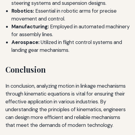
steering systems and suspension designs.
Robotics:
Essential in robotic arms for precise
movement and control.
Manufacturing:
Employed in automated machinery
for assembly lines.
Aerospace:
Utilized in flight control systems and
landing gear mechanisms.
Conclusion
In conclusion, analyzing motion in linkage mechanisms
through kinematic equations is vital for ensuring their
effective application in various industries. By
understanding the principles of kinematics, engineers
can design more efficient and reliable mechanisms
that meet the demands of modern technology.