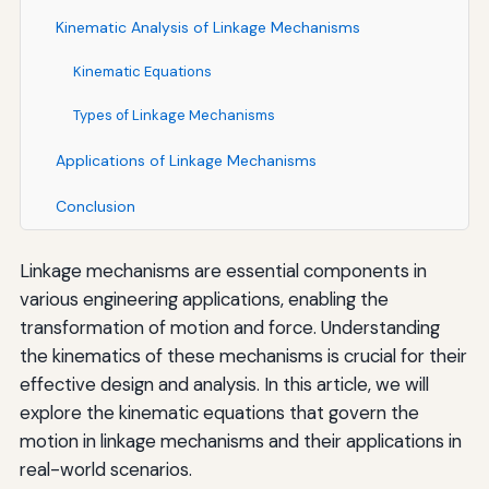
Kinematic Analysis of Linkage Mechanisms
Kinematic Equations
Types of Linkage Mechanisms
Applications of Linkage Mechanisms
Conclusion
Linkage mechanisms are essential components in
various engineering applications, enabling the
transformation of motion and force. Understanding
the kinematics of these mechanisms is crucial for their
effective design and analysis. In this article, we will
explore the kinematic equations that govern the
motion in linkage mechanisms and their applications in
real-world scenarios.