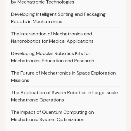
by Mechatronic Technologies
Developing Intelligent Sorting and Packaging
Robots in Mechatronics
The Intersection of Mechatronics and
Nanorobotics for Medical Applications
Developing Modular Robotics Kits for
Mechatronics Education and Research
The Future of Mechatronics in Space Exploration
Missions
The Application of Swarm Robotics in Large-scale
Mechatronic Operations
The Impact of Quantum Computing on
Mechatronic System Optimization