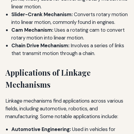
linear motion.
Slider-Crank Mechanism:
Converts rotary motion
into linear motion, commonly found in engines.
Cam Mechanism:
Uses a rotating cam to convert
rotary motion into linear motion.
Chain Drive Mechanism:
Involves a series of links
that transmit motion through a chain.
Applications of Linkage
Mechanisms
Linkage mechanisms find applications across various
fields, including automotive, robotics, and
manufacturing. Some notable applications include:
Automotive Engineering:
Used in vehicles for