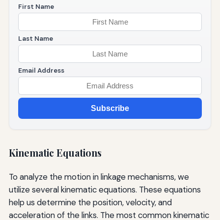
First Name
Last Name
Email Address
Subscribe
Kinematic Equations
To analyze the motion in linkage mechanisms, we
utilize several kinematic equations. These equations
help us determine the position, velocity, and
acceleration of the links. The most common kinematic