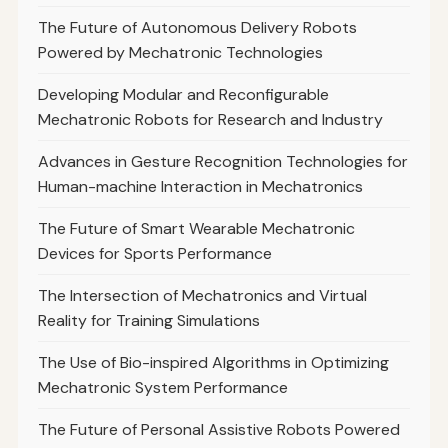
The Future of Autonomous Delivery Robots
Powered by Mechatronic Technologies
Developing Modular and Reconfigurable
Mechatronic Robots for Research and Industry
Advances in Gesture Recognition Technologies for
Human-machine Interaction in Mechatronics
The Future of Smart Wearable Mechatronic
Devices for Sports Performance
The Intersection of Mechatronics and Virtual
Reality for Training Simulations
The Use of Bio-inspired Algorithms in Optimizing
Mechatronic System Performance
The Future of Personal Assistive Robots Powered