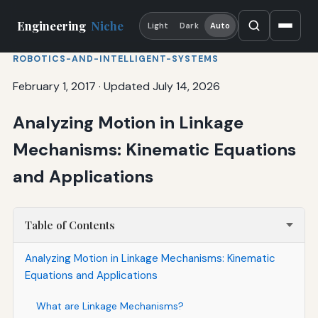
Engineering
Niche
Light
Dark
Auto
ROBOTICS-AND-INTELLIGENT-SYSTEMS
February 1, 2017
·
Updated July 14, 2026
Analyzing Motion in Linkage
Mechanisms: Kinematic Equations
and Applications
Table of Contents
Analyzing Motion in Linkage Mechanisms: Kinematic
Equations and Applications
What are Linkage Mechanisms?