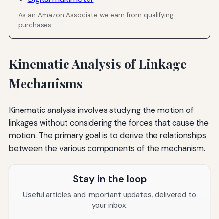
As an Amazon Associate we earn from qualifying
purchases.
Kinematic Analysis of Linkage
Mechanisms
Kinematic analysis involves studying the motion of
linkages without considering the forces that cause the
motion. The primary goal is to derive the relationships
between the various components of the mechanism.
Stay in the loop
Useful articles and important updates, delivered to
your inbox.