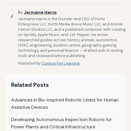
By
Jermaine Harris
J
Jermaine Harris is the founder and CEO of Hutts
Enterprises LLC, Hutts Media, Breve Music LLC, and Atomik
Falcon Studios LLC, and a published composer with catalog
on Spotify, Apple Music, and J.W. Pepper. He writes
researched guides across history, animals, automotive,
HVAC, engineering, aviation, anime, geography, gaming,
technology, and personal finance — drafted with AI writing
tools and reviewed before publishing.
Published by
Curious Fox Learning
Related Posts
Advances in Bio-inspired Robotic Limbs for Human
Assistive Devices
Developing Autonomous Inspection Robots for
Power Plants and Critical Infrastructure