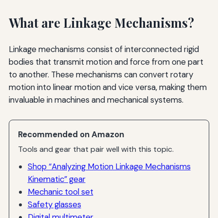
What are Linkage Mechanisms?
Linkage mechanisms consist of interconnected rigid
bodies that transmit motion and force from one part
to another. These mechanisms can convert rotary
motion into linear motion and vice versa, making them
invaluable in machines and mechanical systems.
Recommended on Amazon
Tools and gear that pair well with this topic.
Shop “Analyzing Motion Linkage Mechanisms
Kinematic” gear
Mechanic tool set
Safety glasses
Digital multimeter