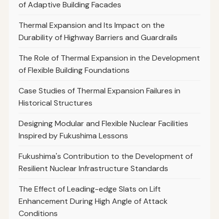
of Adaptive Building Facades
Thermal Expansion and Its Impact on the
Durability of Highway Barriers and Guardrails
The Role of Thermal Expansion in the Development
of Flexible Building Foundations
Case Studies of Thermal Expansion Failures in
Historical Structures
Designing Modular and Flexible Nuclear Facilities
Inspired by Fukushima Lessons
Fukushima's Contribution to the Development of
Resilient Nuclear Infrastructure Standards
The Effect of Leading-edge Slats on Lift
Enhancement During High Angle of Attack
Conditions