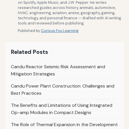
on Spotify, Apple Music, and J.W. Pepper. He writes
researched guides across history, animals, automotive,
HVAC, engineering, aviation, anime, geography, gaming,
technology, and personal finance — drafted with AI writing
tools and reviewed before publishing.
Published by
Curious Fox Learning
Related Posts
Candu Reactor Seismic Risk Assessment and
Mitigation Strategies
Candu Power Plant Construction: Challenges and
Best Practices
The Benefits and Limitations of Using Integrated
Op-amp Modules in Compact Designs
The Role of Thermal Expansion in the Development