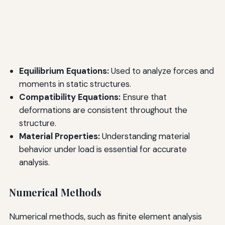
Equilibrium Equations:
Used to analyze forces and
moments in static structures.
Compatibility Equations:
Ensure that
deformations are consistent throughout the
structure.
Material Properties:
Understanding material
behavior under load is essential for accurate
analysis.
Numerical Methods
Numerical methods, such as finite element analysis