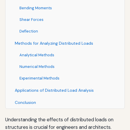
Bending Moments
Shear Forces
Deflection
Methods for Analyzing Distributed Loads
Analytical Methods
Numerical Methods
Experimental Methods
Applications of Distributed Load Analysis
Conclusion
Understanding the effects of distributed loads on
structures is crucial for engineers and architects.