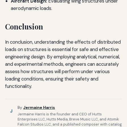
Aircraft Design:
Evaluating wing structures under
aerodynamic loads.
Conclusion
In conclusion, understanding the effects of distributed
loads on structures is essential for safe and effective
engineering design. By employing analytical, numerical,
and experimental methods, engineers can accurately
assess how structures will perform under various
loading conditions, ensuring their safety and
functionality.
By
Jermaine Harris
J
Jermaine Harris is the founder and CEO of Hutts
Enterprises LLC, Hutts Media, Breve Music LLC, and Atomik
Falcon Studios LLC, and a published composer with catalog