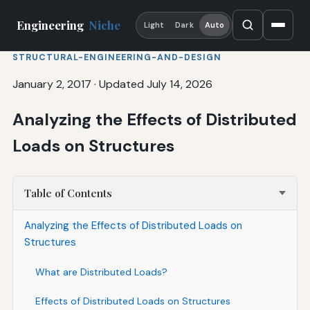
Engineering
Niche
Light
Dark
Auto
STRUCTURAL-ENGINEERING-AND-DESIGN
January 2, 2017
·
Updated July 14, 2026
Analyzing the Effects of Distributed
Loads on Structures
Table of Contents
Analyzing the Effects of Distributed Loads on
Structures
What are Distributed Loads?
Effects of Distributed Loads on Structures