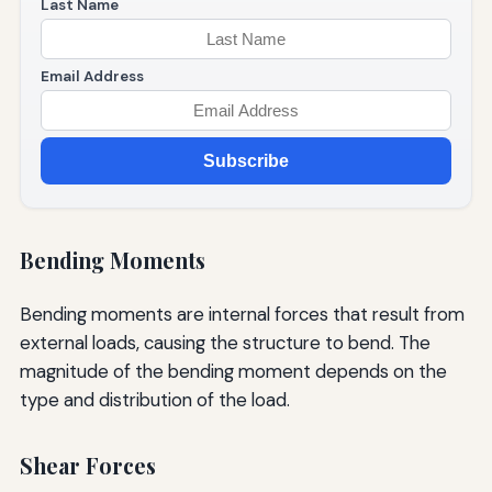
Last Name
Email Address
Subscribe
Bending Moments
Bending moments are internal forces that result from
external loads, causing the structure to bend. The
magnitude of the bending moment depends on the
type and distribution of the load.
Shear Forces