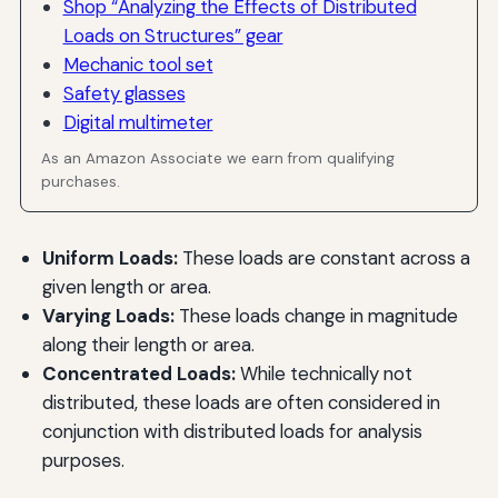
Shop “Analyzing the Effects of Distributed
Loads on Structures” gear
Mechanic tool set
Safety glasses
Digital multimeter
As an Amazon Associate we earn from qualifying
purchases.
Uniform Loads:
These loads are constant across a
given length or area.
Varying Loads:
These loads change in magnitude
along their length or area.
Concentrated Loads:
While technically not
distributed, these loads are often considered in
conjunction with distributed loads for analysis
purposes.