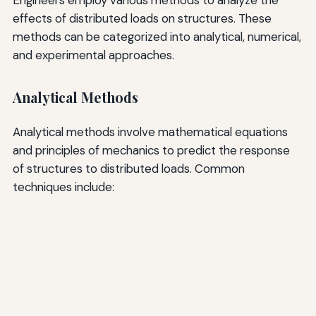
effects of distributed loads on structures. These
methods can be categorized into analytical, numerical,
and experimental approaches.
Analytical Methods
Analytical methods involve mathematical equations
and principles of mechanics to predict the response
of structures to distributed loads. Common
techniques include: