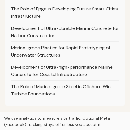
The Role of Fpga in Developing Future Smart Cities
Infrastructure
Development of Ultra-durable Marine Concrete for
Harbor Construction
Marine-grade Plastics for Rapid Prototyping of
Underwater Structures
Development of Ultra-high-performance Marine
Concrete for Coastal Infrastructure
The Role of Marine-grade Steel in Offshore Wind
Turbine Foundations
We use analytics to measure site traffic. Optional Meta
(Facebook) tracking stays off unless you accept it.
© 2026
Curious Fox Learning