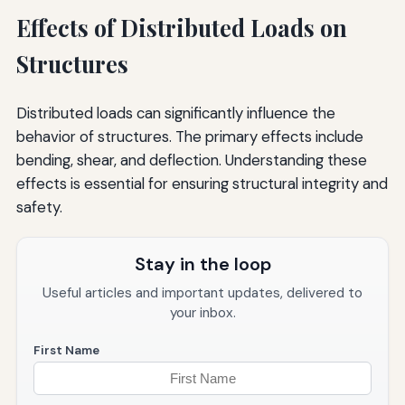
Effects of Distributed Loads on
Structures
Distributed loads can significantly influence the
behavior of structures. The primary effects include
bending, shear, and deflection. Understanding these
effects is essential for ensuring structural integrity and
safety.
Stay in the loop
Useful articles and important updates, delivered to
your inbox.
First Name