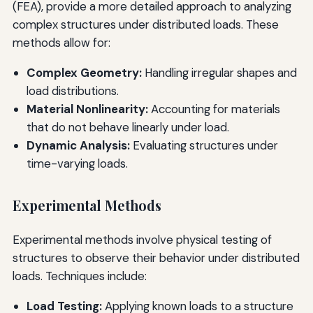
(FEA), provide a more detailed approach to analyzing
complex structures under distributed loads. These
methods allow for:
Complex Geometry:
Handling irregular shapes and
load distributions.
Material Nonlinearity:
Accounting for materials
that do not behave linearly under load.
Dynamic Analysis:
Evaluating structures under
time-varying loads.
Experimental Methods
Experimental methods involve physical testing of
structures to observe their behavior under distributed
loads. Techniques include:
Load Testing:
Applying known loads to a structure