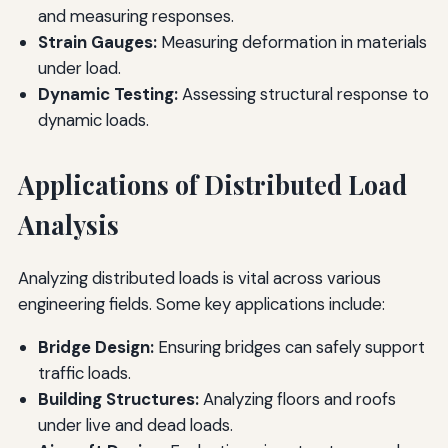
and measuring responses.
Strain Gauges:
Measuring deformation in materials
under load.
Dynamic Testing:
Assessing structural response to
dynamic loads.
Applications of Distributed Load
Analysis
Analyzing distributed loads is vital across various
engineering fields. Some key applications include:
Bridge Design:
Ensuring bridges can safely support
traffic loads.
Building Structures:
Analyzing floors and roofs
under live and dead loads.