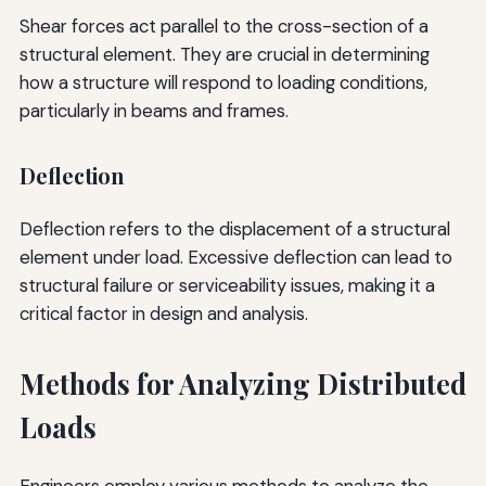
Shear forces act parallel to the cross-section of a
structural element. They are crucial in determining
how a structure will respond to loading conditions,
particularly in beams and frames.
Deflection
Deflection refers to the displacement of a structural
element under load. Excessive deflection can lead to
structural failure or serviceability issues, making it a
critical factor in design and analysis.
Methods for Analyzing Distributed
Loads
Engineers employ various methods to analyze the