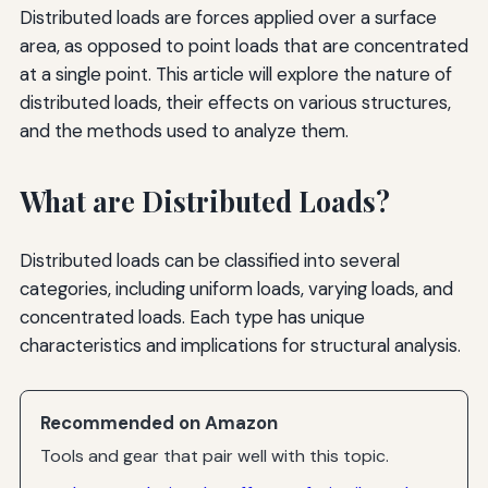
Distributed loads are forces applied over a surface
area, as opposed to point loads that are concentrated
at a single point. This article will explore the nature of
distributed loads, their effects on various structures,
and the methods used to analyze them.
What are Distributed Loads?
Distributed loads can be classified into several
categories, including uniform loads, varying loads, and
concentrated loads. Each type has unique
characteristics and implications for structural analysis.
Recommended on Amazon
Tools and gear that pair well with this topic.