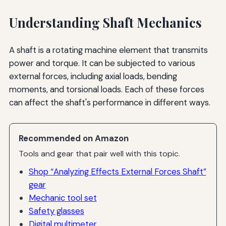
Understanding Shaft Mechanics
A shaft is a rotating machine element that transmits
power and torque. It can be subjected to various
external forces, including axial loads, bending
moments, and torsional loads. Each of these forces
can affect the shaft's performance in different ways.
Recommended on Amazon
Tools and gear that pair well with this topic.
Shop “Analyzing Effects External Forces Shaft”
gear
Mechanic tool set
Safety glasses
Digital multimeter