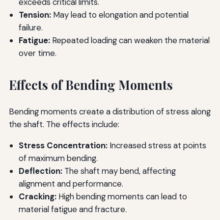
exceeds critical limits.
Tension:
May lead to elongation and potential
failure.
Fatigue:
Repeated loading can weaken the material
over time.
Effects of Bending Moments
Bending moments create a distribution of stress along
the shaft. The effects include:
Stress Concentration:
Increased stress at points
of maximum bending.
Deflection:
The shaft may bend, affecting
alignment and performance.
Cracking:
High bending moments can lead to
material fatigue and fracture.