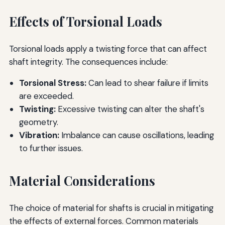
Effects of Torsional Loads
Torsional loads apply a twisting force that can affect
shaft integrity. The consequences include:
Torsional Stress:
Can lead to shear failure if limits
are exceeded.
Twisting:
Excessive twisting can alter the shaft's
geometry.
Vibration:
Imbalance can cause oscillations, leading
to further issues.
Material Considerations
The choice of material for shafts is crucial in mitigating
the effects of external forces. Common materials