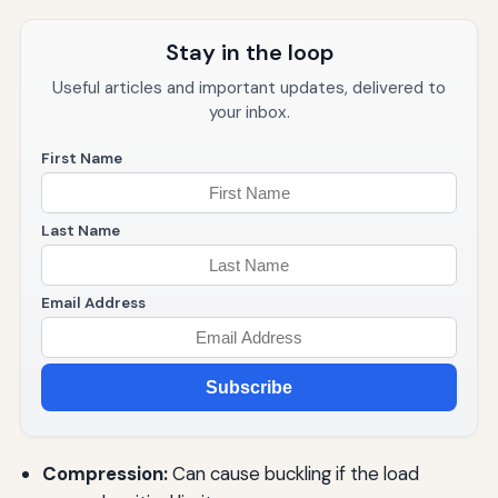
Stay in the loop
Useful articles and important updates, delivered to
your inbox.
First Name
Last Name
Email Address
Subscribe
Compression:
Can cause buckling if the load