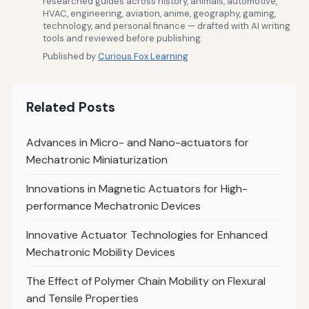
researched guides across history, animals, automotive,
HVAC, engineering, aviation, anime, geography, gaming,
technology, and personal finance — drafted with AI writing
tools and reviewed before publishing.
Published by
Curious Fox Learning
Related Posts
Advances in Micro- and Nano-actuators for
Mechatronic Miniaturization
Innovations in Magnetic Actuators for High-
performance Mechatronic Devices
Innovative Actuator Technologies for Enhanced
Mechatronic Mobility Devices
The Effect of Polymer Chain Mobility on Flexural
and Tensile Properties