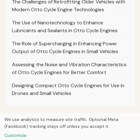
The Challenges of Retrofitting Older Vehicles with
Modern Otto Cycle Engine Technologies
The Use of Nanotechnology to Enhance
Lubricants and Sealants in Otto Cycle Engines
The Role of Supercharging in Enhancing Power
Output of Otto Cycle Engines in Small Vehicles
Assessing the Noise and Vibration Characteristics
of Otto Cycle Engines for Better Comfort
Designing Compact Otto Cycle Engines for Use in
Drones and Small Vehicles
We use analytics to measure site traffic. Optional Meta
(Facebook) tracking stays off unless you accept it.
© 2026
Curious Fox Learning
Home
Articles
Courses
About
Privacy
Engineering books
Customize