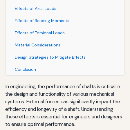
Effects of Axial Loads
Effects of Bending Moments
Effects of Torsional Loads
Material Considerations
Design Strategies to Mitigate Effects
Conclusion
In engineering, the performance of shafts is critical in
the design and functionality of various mechanical
systems. External forces can significantly impact the
efficiency and longevity of a shaft. Understanding
these effects is essential for engineers and designers
to ensure optimal performance.