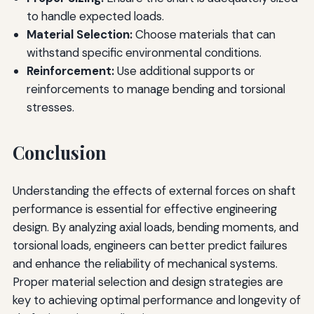
to handle expected loads.
Material Selection:
Choose materials that can
withstand specific environmental conditions.
Reinforcement:
Use additional supports or
reinforcements to manage bending and torsional
stresses.
Conclusion
Understanding the effects of external forces on shaft
performance is essential for effective engineering
design. By analyzing axial loads, bending moments, and
torsional loads, engineers can better predict failures
and enhance the reliability of mechanical systems.
Proper material selection and design strategies are
key to achieving optimal performance and longevity of