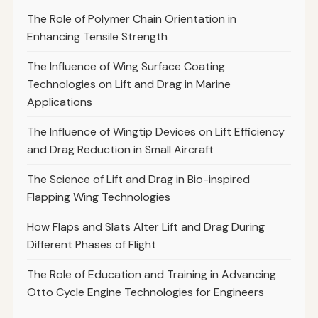
The Role of Polymer Chain Orientation in
Enhancing Tensile Strength
The Influence of Wing Surface Coating
Technologies on Lift and Drag in Marine
Applications
The Influence of Wingtip Devices on Lift Efficiency
and Drag Reduction in Small Aircraft
The Science of Lift and Drag in Bio-inspired
Flapping Wing Technologies
How Flaps and Slats Alter Lift and Drag During
Different Phases of Flight
The Role of Education and Training in Advancing
Otto Cycle Engine Technologies for Engineers