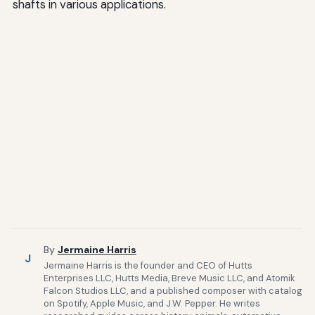
shafts in various applications.
By
Jermaine Harris
J
Jermaine Harris is the founder and CEO of Hutts
Enterprises LLC, Hutts Media, Breve Music LLC, and Atomik
Falcon Studios LLC, and a published composer with catalog
on Spotify, Apple Music, and J.W. Pepper. He writes