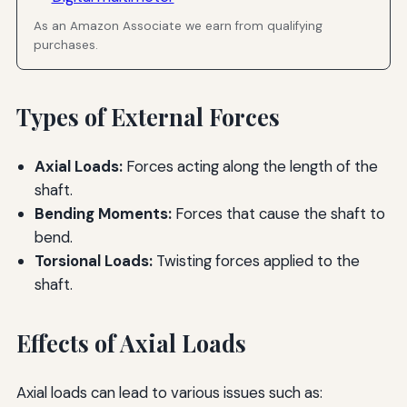
As an Amazon Associate we earn from qualifying
purchases.
Types of External Forces
Axial Loads:
Forces acting along the length of the
shaft.
Bending Moments:
Forces that cause the shaft to
bend.
Torsional Loads:
Twisting forces applied to the
shaft.
Effects of Axial Loads
Axial loads can lead to various issues such as: