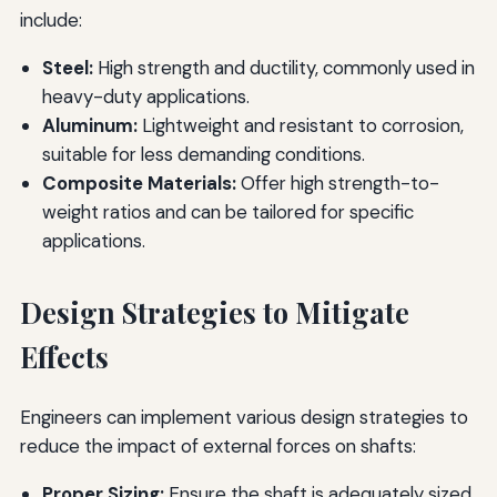
include:
Steel:
High strength and ductility, commonly used in
heavy-duty applications.
Aluminum:
Lightweight and resistant to corrosion,
suitable for less demanding conditions.
Composite Materials:
Offer high strength-to-
weight ratios and can be tailored for specific
applications.
Design Strategies to Mitigate
Effects
Engineers can implement various design strategies to
reduce the impact of external forces on shafts:
Proper Sizing:
Ensure the shaft is adequately sized