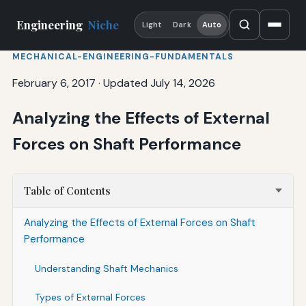
Engineering
Niche
Light
Dark
Auto
MECHANICAL-ENGINEERING-FUNDAMENTALS
February 6, 2017
·
Updated July 14, 2026
Analyzing the Effects of External
Forces on Shaft Performance
Table of Contents
Analyzing the Effects of External Forces on Shaft
Performance
Understanding Shaft Mechanics
Types of External Forces