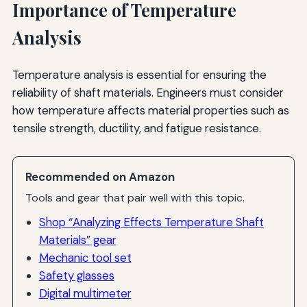
Importance of Temperature
Analysis
Temperature analysis is essential for ensuring the
reliability of shaft materials. Engineers must consider
how temperature affects material properties such as
tensile strength, ductility, and fatigue resistance.
Recommended on Amazon
Tools and gear that pair well with this topic.
Shop “Analyzing Effects Temperature Shaft
Materials” gear
Mechanic tool set
Safety glasses
Digital multimeter