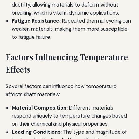
ductility, allowing materials to deform without
breaking, which is vital in dynamic applications.
Fatigue Resistance:
Repeated thermal cycling can
weaken materials, making them more susceptible
to fatigue failure.
Factors Influencing Temperature
Effects
Several factors can influence how temperature
affects shaft materials:
Material Composition:
Different materials
respond uniquely to temperature changes based
on their chemical and physical properties.
Loading Conditions:
The type and magnitude of