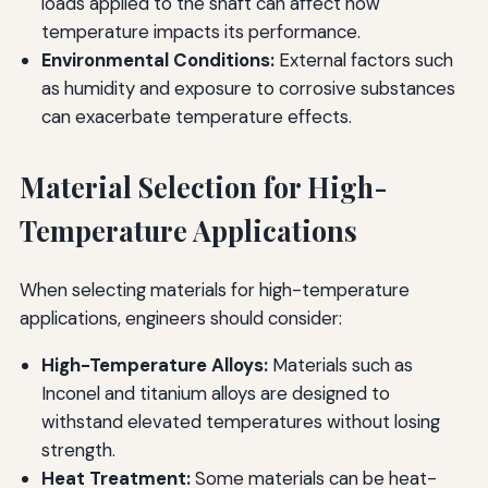
loads applied to the shaft can affect how
temperature impacts its performance.
Environmental Conditions:
External factors such
as humidity and exposure to corrosive substances
can exacerbate temperature effects.
Material Selection for High-
Temperature Applications
When selecting materials for high-temperature
applications, engineers should consider:
High-Temperature Alloys:
Materials such as
Inconel and titanium alloys are designed to
withstand elevated temperatures without losing
strength.
Heat Treatment:
Some materials can be heat-