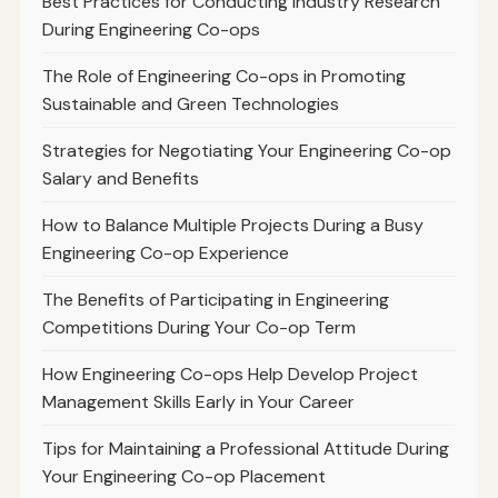
Best Practices for Conducting Industry Research
During Engineering Co-ops
The Role of Engineering Co-ops in Promoting
Sustainable and Green Technologies
Strategies for Negotiating Your Engineering Co-op
Salary and Benefits
How to Balance Multiple Projects During a Busy
Engineering Co-op Experience
The Benefits of Participating in Engineering
Competitions During Your Co-op Term
How Engineering Co-ops Help Develop Project
Management Skills Early in Your Career
Tips for Maintaining a Professional Attitude During
Your Engineering Co-op Placement