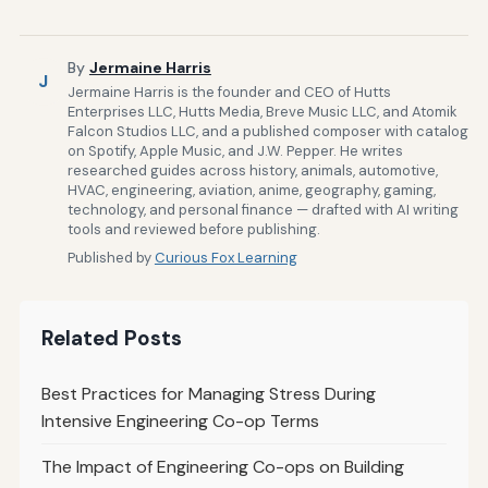
By
Jermaine Harris
J
Jermaine Harris is the founder and CEO of Hutts
Enterprises LLC, Hutts Media, Breve Music LLC, and Atomik
Falcon Studios LLC, and a published composer with catalog
on Spotify, Apple Music, and J.W. Pepper. He writes
researched guides across history, animals, automotive,
HVAC, engineering, aviation, anime, geography, gaming,
technology, and personal finance — drafted with AI writing
tools and reviewed before publishing.
Published by
Curious Fox Learning
Related Posts
Best Practices for Managing Stress During
Intensive Engineering Co-op Terms
The Impact of Engineering Co-ops on Building