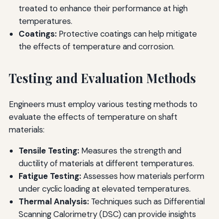
treated to enhance their performance at high
temperatures.
Coatings:
Protective coatings can help mitigate
the effects of temperature and corrosion.
Testing and Evaluation Methods
Engineers must employ various testing methods to
evaluate the effects of temperature on shaft
materials:
Tensile Testing:
Measures the strength and
ductility of materials at different temperatures.
Fatigue Testing:
Assesses how materials perform
under cyclic loading at elevated temperatures.
Thermal Analysis:
Techniques such as Differential
Scanning Calorimetry (DSC) can provide insights