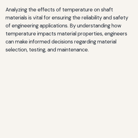
Analyzing the effects of temperature on shaft
materials is vital for ensuring the reliability and safety
of engineering applications. By understanding how
temperature impacts material properties, engineers
can make informed decisions regarding material
selection, testing, and maintenance.