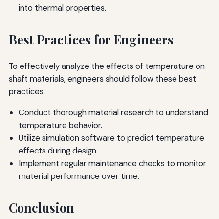
into thermal properties.
Best Practices for Engineers
To effectively analyze the effects of temperature on
shaft materials, engineers should follow these best
practices:
Conduct thorough material research to understand
temperature behavior.
Utilize simulation software to predict temperature
effects during design.
Implement regular maintenance checks to monitor
material performance over time.
Conclusion