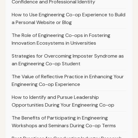
Confidence and Professional Identity
How to Use Engineering Co-op Experience to Build
a Personal Website or Blog
The Role of Engineering Co-ops in Fostering
Innovation Ecosystems in Universities
Strategies for Overcoming Imposter Syndrome as
an Engineering Co-op Student
The Value of Reflective Practice in Enhancing Your
Engineering Co-op Experience
How to Identify and Pursue Leadership
Opportunities During Your Engineering Co-op
The Benefits of Participating in Engineering
Workshops and Seminars During Co-op Terms