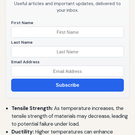
Useful articles and important updates, delivered to
your inbox.
First Name
Last Name
Email Address
Subscribe
Tensile Strength:
As temperature increases, the
tensile strength of materials may decrease, leading
to potential failure under load.
Ductility:
Higher temperatures can enhance