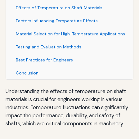
Effects of Temperature on Shaft Materials
Factors Influencing Temperature Effects
Material Selection for High-Temperature Applications
Testing and Evaluation Methods
Best Practices for Engineers
Conclusion
Understanding the effects of temperature on shaft
materials is crucial for engineers working in various
industries. Temperature fluctuations can significantly
impact the performance, durability, and safety of
shafts, which are critical components in machinery.