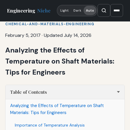
Engineering
Niche
Light
Dark
Auto
CHEMICAL-AND-MATERIALS-ENGINEERING
February 5, 2017
·
Updated July 14, 2026
Analyzing the Effects of
Temperature on Shaft Materials:
Tips for Engineers
Table of Contents
Analyzing the Effects of Temperature on Shaft
Materials: Tips for Engineers
Importance of Temperature Analysis