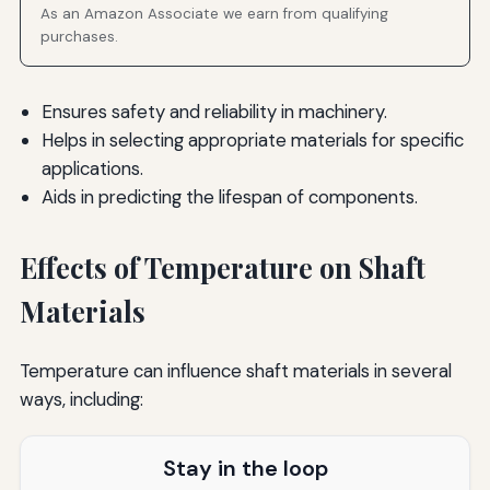
As an Amazon Associate we earn from qualifying
purchases.
Ensures safety and reliability in machinery.
Helps in selecting appropriate materials for specific
applications.
Aids in predicting the lifespan of components.
Effects of Temperature on Shaft
Materials
Temperature can influence shaft materials in several
ways, including:
Stay in the loop