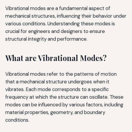
Vibrational modes are a fundamental aspect of
mechanical structures, influencing their behavior under
various conditions. Understanding these modes is
crucial for engineers and designers to ensure
structural integrity and performance.
What are Vibrational Modes?
Vibrational modes refer to the patterns of motion
that a mechanical structure undergoes when it
vibrates. Each mode corresponds to a specific
frequency at which the structure can oscillate. These
modes can be influenced by various factors, including
material properties, geometry, and boundary
conditions.