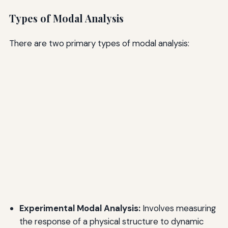
Types of Modal Analysis
There are two primary types of modal analysis:
Experimental Modal Analysis:
Involves measuring
the response of a physical structure to dynamic