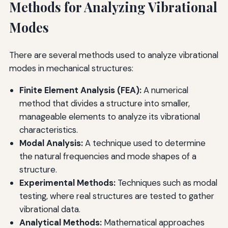
Methods for Analyzing Vibrational
Modes
There are several methods used to analyze vibrational
modes in mechanical structures:
Finite Element Analysis (FEA):
A numerical
method that divides a structure into smaller,
manageable elements to analyze its vibrational
characteristics.
Modal Analysis:
A technique used to determine
the natural frequencies and mode shapes of a
structure.
Experimental Methods:
Techniques such as modal
testing, where real structures are tested to gather
vibrational data.
Analytical Methods:
Mathematical approaches