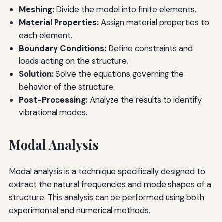
Meshing:
Divide the model into finite elements.
Material Properties:
Assign material properties to
each element.
Boundary Conditions:
Define constraints and
loads acting on the structure.
Solution:
Solve the equations governing the
behavior of the structure.
Post-Processing:
Analyze the results to identify
vibrational modes.
Modal Analysis
Modal analysis is a technique specifically designed to
extract the natural frequencies and mode shapes of a
structure. This analysis can be performed using both
experimental and numerical methods.