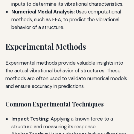
inputs to determine its vibrational characteristics.
Numerical Modal Analysis:
Uses computational
methods, such as FEA, to predict the vibrational
behavior of a structure.
Experimental Methods
Experimental methods provide valuable insights into
the actual vibrational behavior of structures. These
methods are often used to validate numerical models
and ensure accuracy in predictions.
Common Experimental Techniques
Impact Testing:
Applying a known force to a
structure and measuring its response.