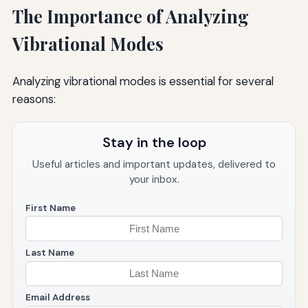
The Importance of Analyzing
Vibrational Modes
Analyzing vibrational modes is essential for several
reasons:
Stay in the loop
Useful articles and important updates, delivered to
your inbox.
First Name
Last Name
Email Address