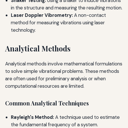
Shaker Testing:
Using a shaker to induce vibrations
in the structure and measuring the resulting motion.
Laser Doppler Vibrometry:
A non-contact
method for measuring vibrations using laser
technology.
Analytical Methods
Analytical methods involve mathematical formulations
to solve simple vibrational problems. These methods
are often used for preliminary analysis or when
computational resources are limited.
Common Analytical Techniques
Rayleigh's Method:
A technique used to estimate
the fundamental frequency of a system.