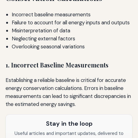
Incorrect baseline measurements
Failure to account for all energy inputs and outputs
Misinterpretation of data
Neglecting external factors
Overlooking seasonal variations
1. Incorrect Baseline Measurements
Establishing a reliable baseline is critical for accurate
energy conservation calculations. Errors in baseline
measurements can lead to significant discrepancies in
the estimated energy savings.
Stay in the loop
Useful articles and important updates, delivered to