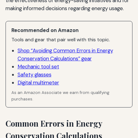
the effectiveness of energy-saving initiatives and for
making informed decisions regarding energy usage.
Recommended on Amazon
Tools and gear that pair well with this topic.
Shop “Avoiding Common Errors in Energy
Conservation Calculations” gear
Mechanic tool set
Safety glasses
Digital multimeter
As an Amazon Associate we earn from qualifying
purchases.
Common Errors in Energy
Conservation Calculations