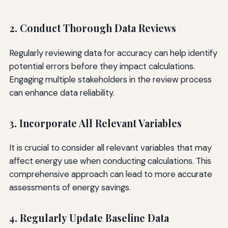
2. Conduct Thorough Data Reviews
Regularly reviewing data for accuracy can help identify
potential errors before they impact calculations.
Engaging multiple stakeholders in the review process
can enhance data reliability.
3. Incorporate All Relevant Variables
It is crucial to consider all relevant variables that may
affect energy use when conducting calculations. This
comprehensive approach can lead to more accurate
assessments of energy savings.
4. Regularly Update Baseline Data