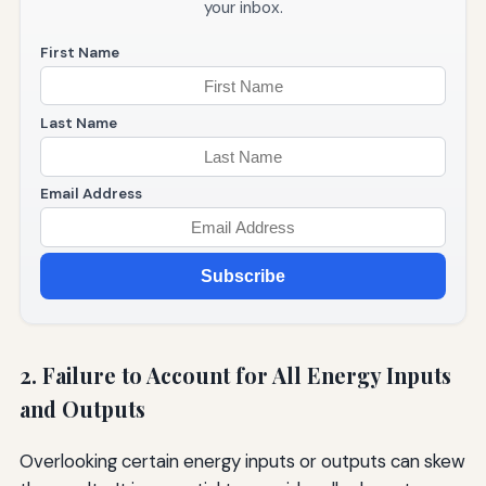
your inbox.
First Name
Last Name
Email Address
Subscribe
2. Failure to Account for All Energy Inputs
and Outputs
Overlooking certain energy inputs or outputs can skew