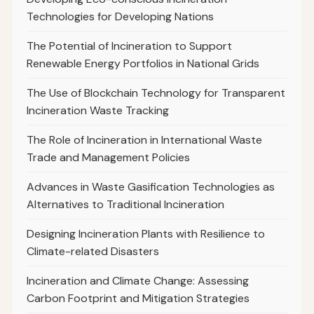
Technologies for Developing Nations
The Potential of Incineration to Support
Renewable Energy Portfolios in National Grids
The Use of Blockchain Technology for Transparent
Incineration Waste Tracking
The Role of Incineration in International Waste
Trade and Management Policies
Advances in Waste Gasification Technologies as
Alternatives to Traditional Incineration
Designing Incineration Plants with Resilience to
Climate-related Disasters
Incineration and Climate Change: Assessing
Carbon Footprint and Mitigation Strategies