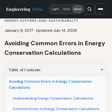
Engineering
Niche
Light
Dark
Auto
ENERGY-SYSTEMS-AND-SUSTAINABILITY
January 9, 2017
·
Updated July 14, 2026
Avoiding Common Errors in Energy
Conservation Calculations
Table of Contents
Avoiding Common Errors in Energy Conservation
Calculations
Understanding Energy Conservation Calculations
Common Errors in Energy Conservation Calculations