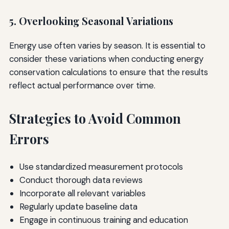
5. Overlooking Seasonal Variations
Energy use often varies by season. It is essential to
consider these variations when conducting energy
conservation calculations to ensure that the results
reflect actual performance over time.
Strategies to Avoid Common
Errors
Use standardized measurement protocols
Conduct thorough data reviews
Incorporate all relevant variables
Regularly update baseline data
Engage in continuous training and education