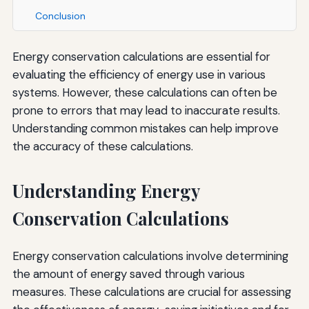
Conclusion
Energy conservation calculations are essential for
evaluating the efficiency of energy use in various
systems. However, these calculations can often be
prone to errors that may lead to inaccurate results.
Understanding common mistakes can help improve
the accuracy of these calculations.
Understanding Energy
Conservation Calculations
Energy conservation calculations involve determining
the amount of energy saved through various
measures. These calculations are crucial for assessing