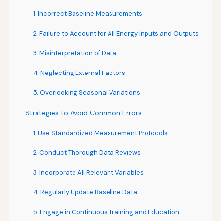
1. Incorrect Baseline Measurements
2. Failure to Account for All Energy Inputs and Outputs
3. Misinterpretation of Data
4. Neglecting External Factors
5. Overlooking Seasonal Variations
Strategies to Avoid Common Errors
1. Use Standardized Measurement Protocols
2. Conduct Thorough Data Reviews
3. Incorporate All Relevant Variables
4. Regularly Update Baseline Data
5. Engage in Continuous Training and Education