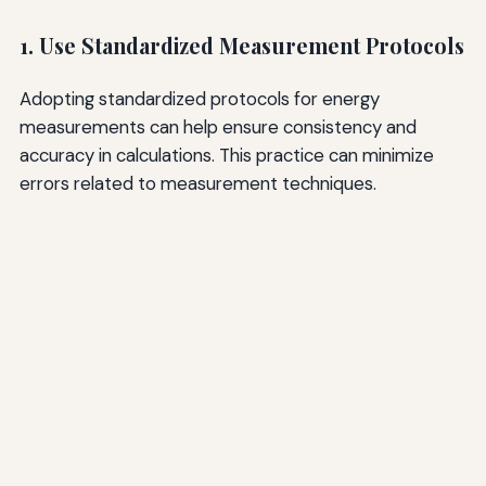
1. Use Standardized Measurement Protocols
Adopting standardized protocols for energy
measurements can help ensure consistency and
accuracy in calculations. This practice can minimize
errors related to measurement techniques.