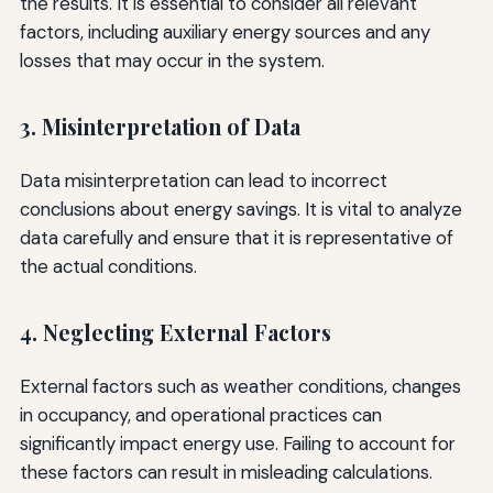
the results. It is essential to consider all relevant
factors, including auxiliary energy sources and any
losses that may occur in the system.
3. Misinterpretation of Data
Data misinterpretation can lead to incorrect
conclusions about energy savings. It is vital to analyze
data carefully and ensure that it is representative of
the actual conditions.
4. Neglecting External Factors
External factors such as weather conditions, changes
in occupancy, and operational practices can
significantly impact energy use. Failing to account for
these factors can result in misleading calculations.