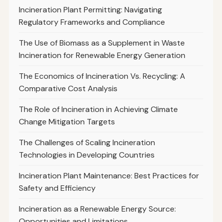
Incineration Plant Permitting: Navigating
Regulatory Frameworks and Compliance
The Use of Biomass as a Supplement in Waste
Incineration for Renewable Energy Generation
The Economics of Incineration Vs. Recycling: A
Comparative Cost Analysis
The Role of Incineration in Achieving Climate
Change Mitigation Targets
The Challenges of Scaling Incineration
Technologies in Developing Countries
Incineration Plant Maintenance: Best Practices for
Safety and Efficiency
Incineration as a Renewable Energy Source:
Opportunities and Limitations