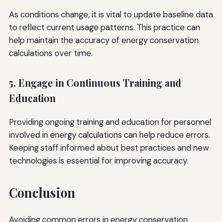
As conditions change, it is vital to update baseline data
to reflect current usage patterns. This practice can
help maintain the accuracy of energy conservation
calculations over time.
5. Engage in Continuous Training and
Education
Providing ongoing training and education for personnel
involved in energy calculations can help reduce errors.
Keeping staff informed about best practices and new
technologies is essential for improving accuracy.
Conclusion
Avoiding common errors in energy conservation