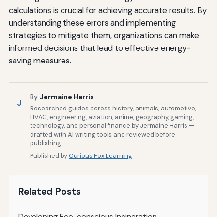
calculations is crucial for achieving accurate results. By
understanding these errors and implementing
strategies to mitigate them, organizations can make
informed decisions that lead to effective energy-
saving measures.
By
Jermaine Harris
J
Researched guides across history, animals, automotive,
HVAC, engineering, aviation, anime, geography, gaming,
technology, and personal finance by Jermaine Harris —
drafted with AI writing tools and reviewed before
publishing.
Published by
Curious Fox Learning
Related Posts
Developing Eco-conscious Incineration