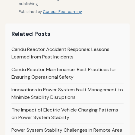
publishing.
Published by
Curious Fox Learning
Related Posts
Candu Reactor Accident Response: Lessons
Learned from Past Incidents
Candu Reactor Maintenance: Best Practices for
Ensuring Operational Safety
Innovations in Power System Fault Management to
Minimize Stability Disruptions
The Impact of Electric Vehicle Charging Patterns
on Power System Stability
Power System Stability Challenges in Remote Area