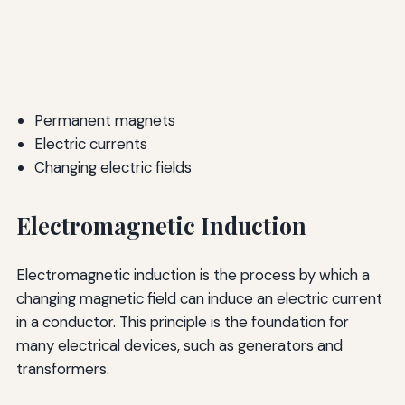
Permanent magnets
Electric currents
Changing electric fields
Electromagnetic Induction
Electromagnetic induction is the process by which a
changing magnetic field can induce an electric current
in a conductor. This principle is the foundation for
many electrical devices, such as generators and
transformers.