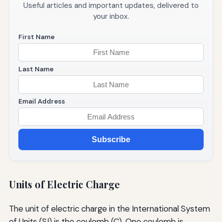
Useful articles and important updates, delivered to
your inbox.
First Name
Last Name
Email Address
Subscribe
Units of Electric Charge
The unit of electric charge in the International System
of Units (SI) is the coulomb (C). One coulomb is