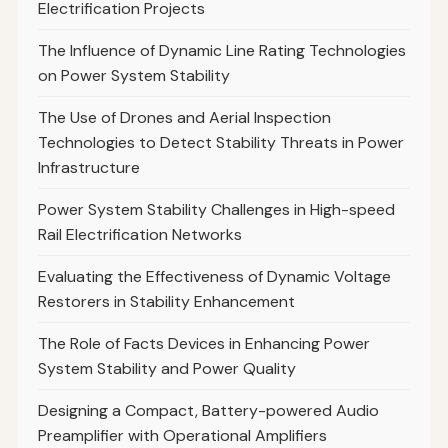
Electrification Projects
The Influence of Dynamic Line Rating Technologies
on Power System Stability
The Use of Drones and Aerial Inspection
Technologies to Detect Stability Threats in Power
Infrastructure
Power System Stability Challenges in High-speed
Rail Electrification Networks
Evaluating the Effectiveness of Dynamic Voltage
Restorers in Stability Enhancement
The Role of Facts Devices in Enhancing Power
System Stability and Power Quality
Designing a Compact, Battery-powered Audio
Preamplifier with Operational Amplifiers