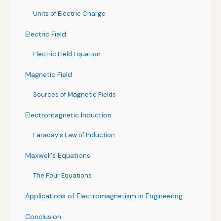
Units of Electric Charge
Electric Field
Electric Field Equation
Magnetic Field
Sources of Magnetic Fields
Electromagnetic Induction
Faraday's Law of Induction
Maxwell's Equations
The Four Equations
Applications of Electromagnetism in Engineering
Conclusion