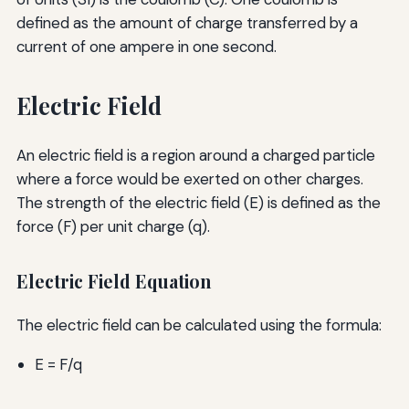
defined as the amount of charge transferred by a
current of one ampere in one second.
Electric Field
An electric field is a region around a charged particle
where a force would be exerted on other charges.
The strength of the electric field (E) is defined as the
force (F) per unit charge (q).
Electric Field Equation
The electric field can be calculated using the formula:
E = F/q