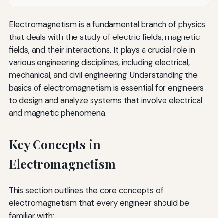
Electromagnetism is a fundamental branch of physics
that deals with the study of electric fields, magnetic
fields, and their interactions. It plays a crucial role in
various engineering disciplines, including electrical,
mechanical, and civil engineering. Understanding the
basics of electromagnetism is essential for engineers
to design and analyze systems that involve electrical
and magnetic phenomena.
Key Concepts in
Electromagnetism
This section outlines the core concepts of
electromagnetism that every engineer should be
familiar with: