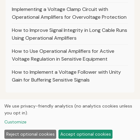
Implementing a Voltage Clamp Circuit with
Operational Amplifiers for Overvoltage Protection
How to Improve Signal Integrity in Long Cable Runs
Using Operational Amplifiers
How to Use Operational Amplifiers for Active
Voltage Regulation in Sensitive Equipment
How to Implement a Voltage Follower with Unity
Gain for Buffering Sensitive Signals
We use privacy-friendly analytics (no analytics cookies unless
you opt in).
© 2026
Curious Fox Learning
Home
Articles
Courses
About
Privacy
Engineering books
Customize
Lab & shop tools
Reject optional cookies
Accept optional cookies