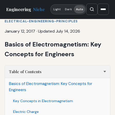
Engineering
Niche
Light
Dark
Auto
ELECTRICAL-ENGINEERING-PRINCIPLES
January 12, 2017
·
Updated July 14, 2026
Basics of Electromagnetism: Key
Concepts for Engineers
Table of Contents
Basics of Electromagnetism: Key Concepts for
Engineers
Key Concepts in Electromagnetism
Electric Charge