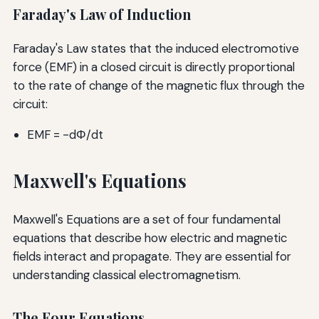
Faraday's Law of Induction
Faraday's Law states that the induced electromotive
force (EMF) in a closed circuit is directly proportional
to the rate of change of the magnetic flux through the
circuit:
EMF = -dΦ/dt
Maxwell's Equations
Maxwell's Equations are a set of four fundamental
equations that describe how electric and magnetic
fields interact and propagate. They are essential for
understanding classical electromagnetism.
The Four Equations