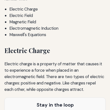
Electric Charge
Electric Field
Magnetic Field
Electromagnetic Induction
Maxwell's Equations
Electric Charge
Electric charge is a property of matter that causes it
to experience a force when placed in an
electromagnetic field. There are two types of electric
charges: positive and negative. Like charges repel
each other, while opposite charges attract.
Stay in the loop