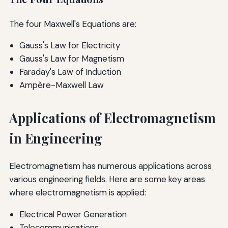
The four Maxwell's Equations are:
Gauss's Law for Electricity
Gauss's Law for Magnetism
Faraday's Law of Induction
Ampère-Maxwell Law
Applications of Electromagnetism
in Engineering
Electromagnetism has numerous applications across
various engineering fields. Here are some key areas
where electromagnetism is applied:
Electrical Power Generation
Telecommunications