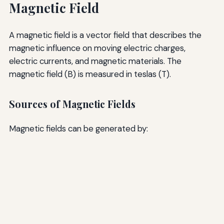
Magnetic Field
A magnetic field is a vector field that describes the
magnetic influence on moving electric charges,
electric currents, and magnetic materials. The
magnetic field (B) is measured in teslas (T).
Sources of Magnetic Fields
Magnetic fields can be generated by: