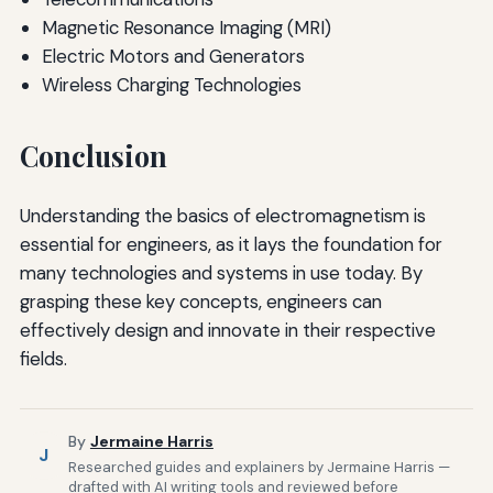
Magnetic Resonance Imaging (MRI)
Electric Motors and Generators
Wireless Charging Technologies
Conclusion
Understanding the basics of electromagnetism is
essential for engineers, as it lays the foundation for
many technologies and systems in use today. By
grasping these key concepts, engineers can
effectively design and innovate in their respective
fields.
By
Jermaine Harris
J
Researched guides and explainers by Jermaine Harris —
drafted with AI writing tools and reviewed before