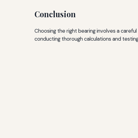
Conclusion
Choosing the right bearing involves a careful
conducting thorough calculations and testin