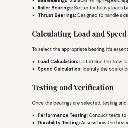
Ball Bearings:
Suitable for high-speed app
Roller Bearings:
Better for heavy loads b
Thrust Bearings:
Designed to handle axial
Calculating Load and Spee
To select the appropriate bearing, it’s essen
Load Calculation:
Determine the total loa
Speed Calculation:
Identify the operatio
Testing and Verification
Once the bearings are selected, testing and 
Performance Testing:
Conduct tests to e
Durability Testing:
Assess how the bearin