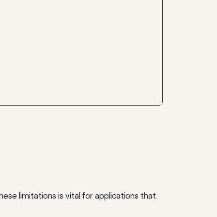
 limitations is vital for applications that