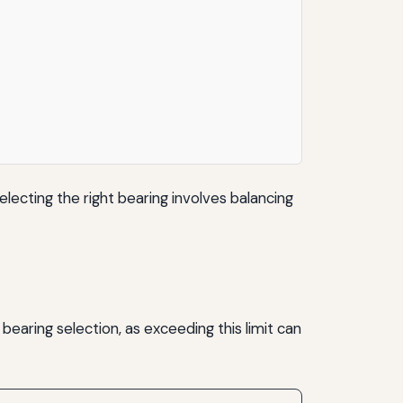
lecting the right bearing involves balancing
 bearing selection, as exceeding this limit can