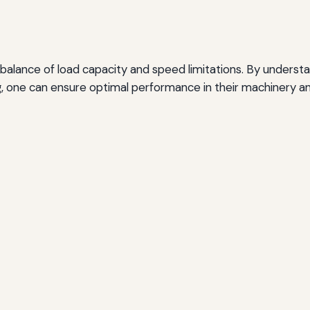
 balance of load capacity and speed limitations. By understa
g, one can ensure optimal performance in their machinery 