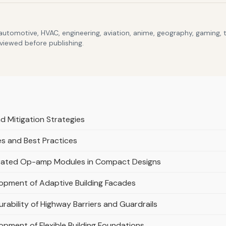
 automotive, HVAC, engineering, aviation, anime, geography, gaming,
eviewed before publishing.
 Mitigation Strategies
s and Best Practices
tegrated Op-amp Modules in Compact Designs
lopment of Adaptive Building Facades
rability of Highway Barriers and Guardrails
opment of Flexible Building Foundations