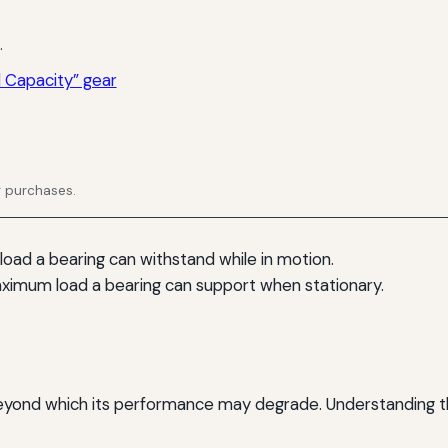
.
 Capacity” gear
g purchases.
 load a bearing can withstand while in motion.
aximum load a bearing can support when stationary.
ond which its performance may degrade. Understanding these