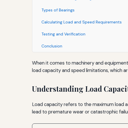
Types of Bearings
Calculating Load and Speed Requirements
Testing and Verification
Conclusion
When it comes to machinery and equipment, be
load capacity and speed limitations, which a
Understanding Load Capaci
Load capacity refers to the maximum load a bea
lead to premature wear or catastrophic failu