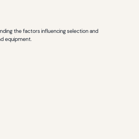
nding the factors influencing selection and
and equipment.