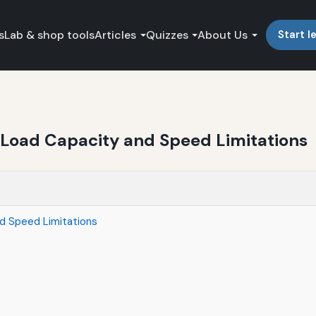
s
Lab & shop tools
Articles
Quizzes
About Us
Start l
g Load Capacity and Speed Limitations
nd Speed Limitations