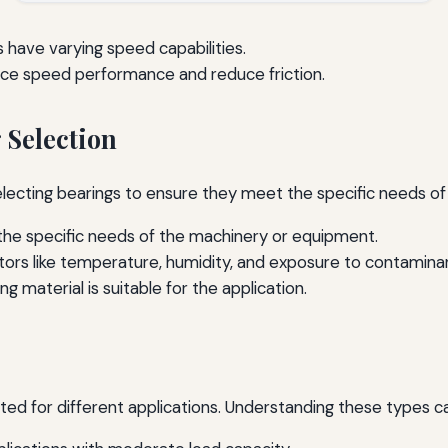
 have varying speed capabilities.
nce speed performance and reduce friction.
 Selection
ecting bearings to ensure they meet the specific needs of 
he specific needs of the machinery or equipment.
ors like temperature, humidity, and exposure to contamina
g material is suitable for the application.
ited for different applications. Understanding these types c