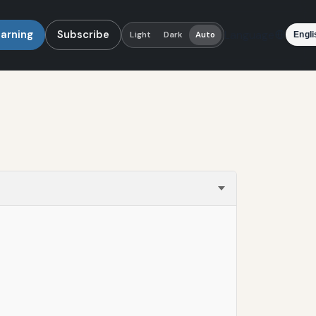
earning
Subscribe
Language
Light
Dark
Auto