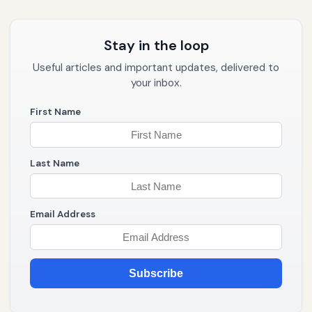
Stay in the loop
Useful articles and important updates, delivered to
your inbox.
First Name
Last Name
Email Address
Subscribe