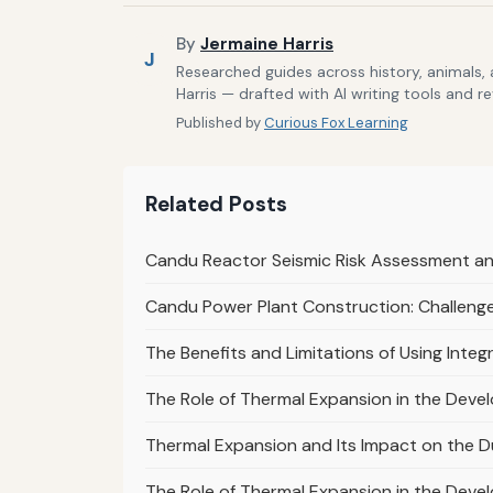
By
Jermaine Harris
J
Researched guides across history, animals,
Harris — drafted with AI writing tools and r
Published by
Curious Fox Learning
Related Posts
Candu Reactor Seismic Risk Assessment and
Candu Power Plant Construction: Challenge
The Benefits and Limitations of Using In
The Role of Thermal Expansion in the Deve
Thermal Expansion and Its Impact on the Du
The Role of Thermal Expansion in the Devel