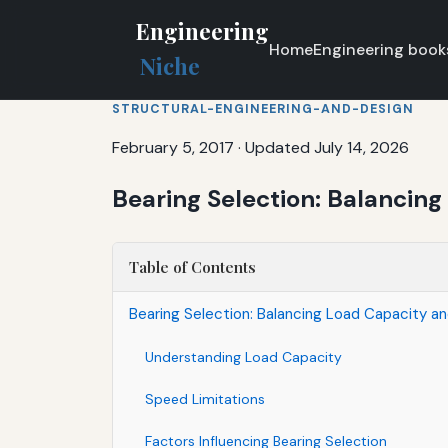
Engineering
Home
Engineering book
Niche
STRUCTURAL-ENGINEERING-AND-DESIGN
February 5, 2017
·
Updated July 14, 2026
Bearing Selection: Balancin
Table of Contents
Bearing Selection: Balancing Load Capacity a
Understanding Load Capacity
Speed Limitations
Factors Influencing Bearing Selection