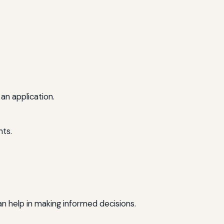
an application.
nts.
an help in making informed decisions.