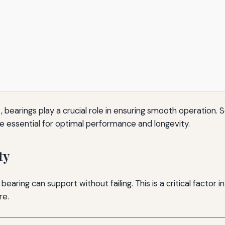
arings play a crucial role in ensuring smooth operation. Se
re essential for optimal performance and longevity.
ty
ring can support without failing. This is a critical factor in
re.