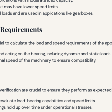
lications with moderate load capacity.
ut may have lower speed limits.
 loads and are used in applications like gearboxes.
d Requirements
tial to calculate the load and speed requirements of the appl
d acting on the bearing, including dynamic and static loads.
nal speed of the machinery to ensure compatibility.
verification are crucial to ensure they perform as expected
valuate load-bearing capabilities and speed limits.
gs hold up over time under operational stresses.