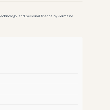
 technology, and personal finance by Jermaine