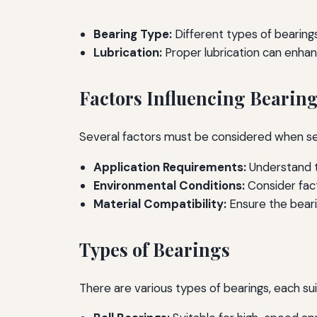
Bearing Type:
Different types of bearings
Lubrication:
Proper lubrication can enha
Factors Influencing Bearing
Several factors must be considered when sel
Application Requirements:
Understand t
Environmental Conditions:
Consider fact
Material Compatibility:
Ensure the bearin
Types of Bearings
There are various types of bearings, each su