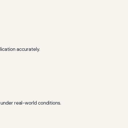
ication accurately.
 under real-world conditions.