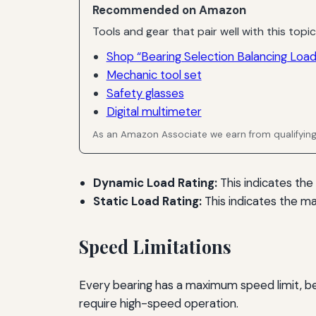
Recommended on Amazon
Tools and gear that pair well with this topic
Shop “Bearing Selection Balancing Load
Mechanic tool set
Safety glasses
Digital multimeter
As an Amazon Associate we earn from qualifyin
Dynamic Load Rating:
This indicates the
Static Load Rating:
This indicates the m
Speed Limitations
Every bearing has a maximum speed limit, bey
require high-speed operation.