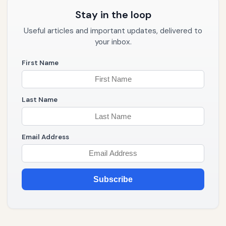
Stay in the loop
Useful articles and important updates, delivered to
your inbox.
First Name
Last Name
Email Address
Subscribe