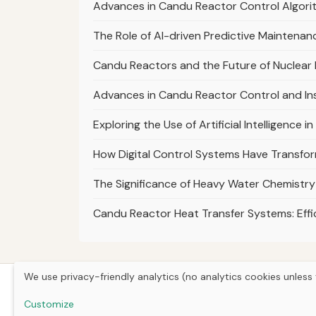
Advances in Candu Reactor Control Algori
The Role of AI-driven Predictive Maintenanc
Candu Reactors and the Future of Nuclear
Advances in Candu Reactor Control and I
Exploring the Use of Artificial Intelligenc
How Digital Control Systems Have Transf
The Significance of Heavy Water Chemistry
Candu Reactor Heat Transfer Systems: Eff
We use privacy-friendly analytics (no analytics cookies unless 
Customize
Hom