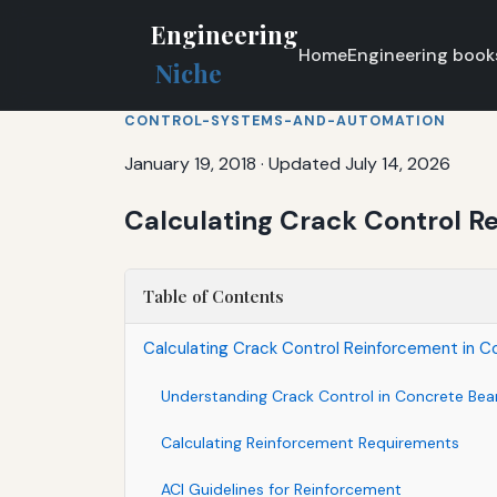
Engineering
Home
Engineering book
Niche
CONTROL-SYSTEMS-AND-AUTOMATION
January 19, 2018
·
Updated July 14, 2026
Calculating Crack Control R
Table of Contents
Calculating Crack Control Reinforcement in C
Understanding Crack Control in Concrete Be
Calculating Reinforcement Requirements
ACI Guidelines for Reinforcement