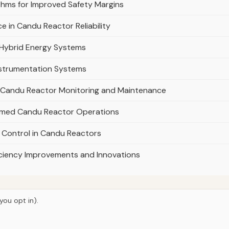
thms for Improved Safety Margins
e in Candu Reactor Reliability
 Hybrid Energy Systems
nstrumentation Systems
e in Candu Reactor Monitoring and Maintenance
ormed Candu Reactor Operations
 Control in Candu Reactors
iciency Improvements and Innovations
you opt in).
© 2026
Curious Fox Learning
e
Articles
Courses
About
Privacy
Engineering books
Lab & shop 