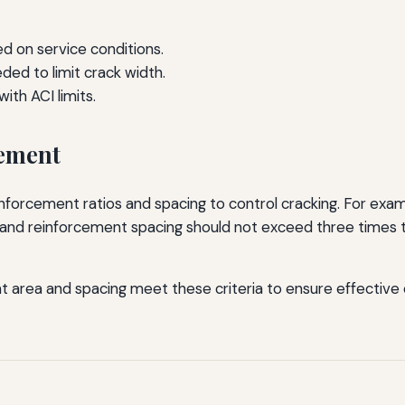
 on service conditions.
ded to limit crack width.
ith ACI limits.
cement
rcement ratios and spacing to control cracking. For examp
, and reinforcement spacing should not exceed three times 
t area and spacing meet these criteria to ensure effective