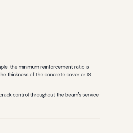
le, the minimum reinforcement ratio is
the thickness of the concrete cover or 18
 crack control throughout the beam's service