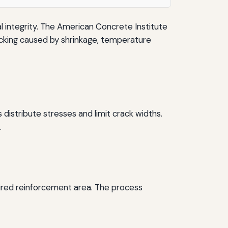
al integrity. The American Concrete Institute
cking caused by shrinkage, temperature
istribute stresses and limit crack widths.
.
uired reinforcement area. The process