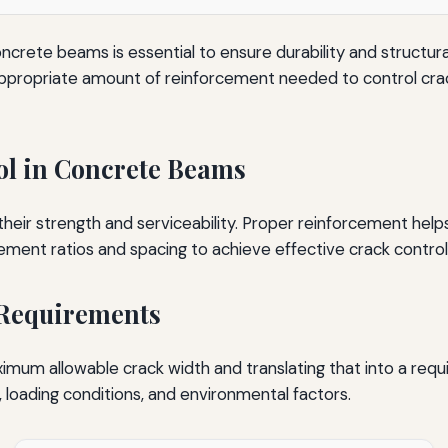
oncrete beams is essential to ensure durability and structur
 appropriate amount of reinforcement needed to control cra
ol in Concrete Beams
r strength and serviceability. Proper reinforcement helps d
ement ratios and spacing to achieve effective crack control
 Requirements
ximum allowable crack width and translating that into a req
, loading conditions, and environmental factors.