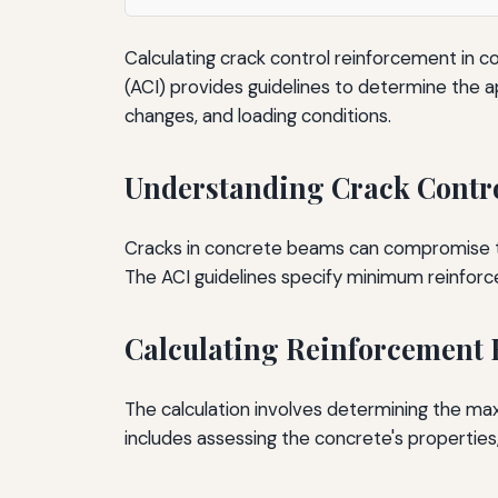
Calculating crack control reinforcement in c
(ACI) provides guidelines to determine the
changes, and loading conditions.
Understanding Crack Contr
Cracks in concrete beams can compromise thei
The ACI guidelines specify minimum reinforc
Calculating Reinforcement
The calculation involves determining the ma
includes assessing the concrete's properties