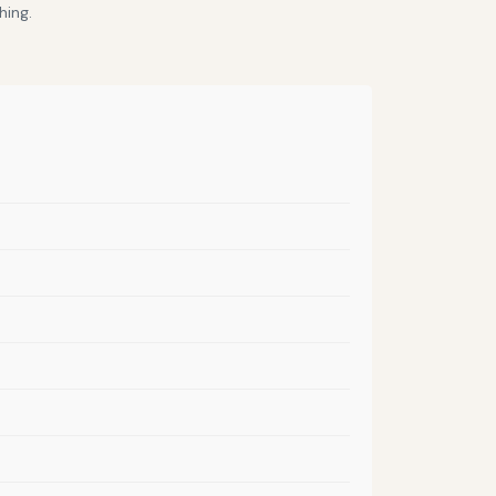
hing.