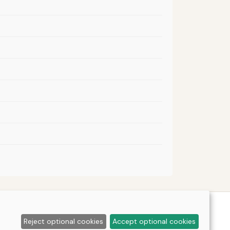
Reject optional cookies
Accept optional cookies
tools