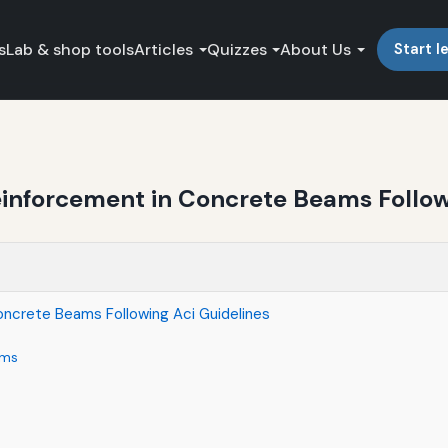
s
Lab & shop tools
Articles
Quizzes
About Us
Start l
einforcement in Concrete Beams Follow
oncrete Beams Following Aci Guidelines
ams