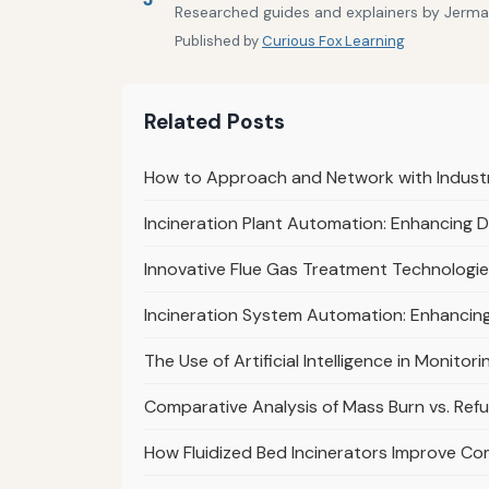
Researched guides and explainers by Jermain
Published by
Curious Fox Learning
Related Posts
How to Approach and Network with Industr
Incineration Plant Automation: Enhancing 
Innovative Flue Gas Treatment Technologies
Incineration System Automation: Enhancin
The Use of Artificial Intelligence in Monito
Comparative Analysis of Mass Burn vs. Refu
How Fluidized Bed Incinerators Improve Co