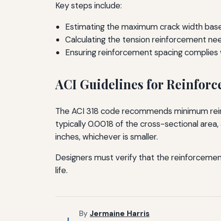
Key steps include:
Estimating the maximum crack width based
Calculating the tension reinforcement nee
Ensuring reinforcement spacing complies w
ACI Guidelines for Reinfor
The ACI 318 code recommends minimum reinfo
typically 0.0018 of the cross-sectional area
inches, whichever is smaller.
Designers must verify that the reinforcemen
life.
By
Jermaine Harris
J