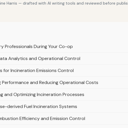
e Harris — drafted with AI writing tools and reviewed before publis
y Professionals During Your Co-op
Data Analytics and Operational Control
 for Incineration Emissions Control
g Performance and Reducing Operational Costs
ring and Optimizing Incineration Processes
se-derived Fuel Incineration Systems
mbustion Efficiency and Emission Control