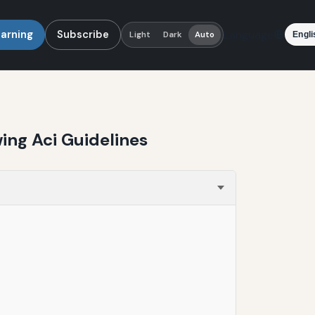
earning
Subscribe
Language
Light
Dark
Auto
ing Aci Guidelines