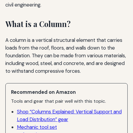
civil engineering.
What is a Column?
A column is a vertical structural element that carries
loads from the roof, floors, and walls down to the
foundation. They can be made from various materials,
including wood, steel, and concrete, and are designed
to withstand compressive forces.
Recommended on Amazon
Tools and gear that pair well with this topic.
Shop “Columns Explained: Vertical Support and
Load Distribution” gear
Mechanic tool set