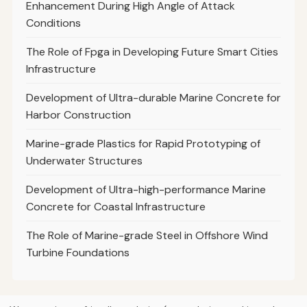
Enhancement During High Angle of Attack
Conditions
The Role of Fpga in Developing Future Smart Cities
Infrastructure
Development of Ultra-durable Marine Concrete for
Harbor Construction
Marine-grade Plastics for Rapid Prototyping of
Underwater Structures
Development of Ultra-high-performance Marine
Concrete for Coastal Infrastructure
The Role of Marine-grade Steel in Offshore Wind
Turbine Foundations