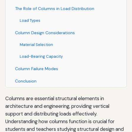
The Role of Columns in Load Distribution
Load Types
Column Design Considerations
Material Selection
Load-Bearing Capacity
Column Failure Modes
Conclusion
Columns are essential structural elements in
architecture and engineering, providing vertical
support and distributing loads effectively.
Understanding how columns function is crucial for
students and teachers studying structural design and