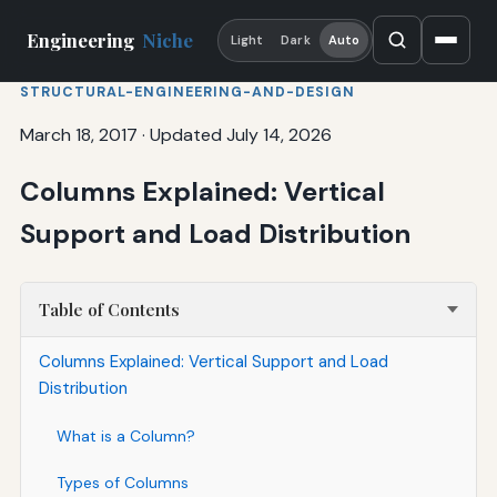
Engineering
Niche
Light
Dark
Auto
STRUCTURAL-ENGINEERING-AND-DESIGN
March 18, 2017
·
Updated July 14, 2026
Columns Explained: Vertical
Support and Load Distribution
Table of Contents
Columns Explained: Vertical Support and Load
Distribution
What is a Column?
Types of Columns