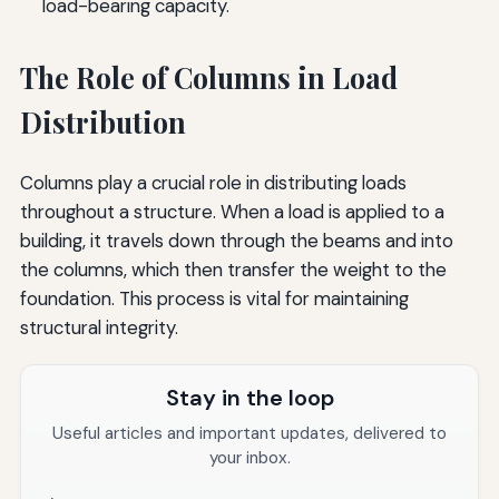
load-bearing capacity.
The Role of Columns in Load
Distribution
Columns play a crucial role in distributing loads
throughout a structure. When a load is applied to a
building, it travels down through the beams and into
the columns, which then transfer the weight to the
foundation. This process is vital for maintaining
structural integrity.
Stay in the loop
Useful articles and important updates, delivered to
your inbox.