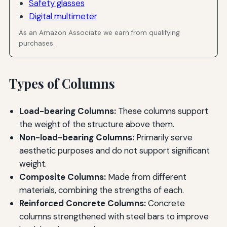
Safety glasses
Digital multimeter
As an Amazon Associate we earn from qualifying
purchases.
Types of Columns
Load-bearing Columns:
These columns support
the weight of the structure above them.
Non-load-bearing Columns:
Primarily serve
aesthetic purposes and do not support significant
weight.
Composite Columns:
Made from different
materials, combining the strengths of each.
Reinforced Concrete Columns:
Concrete
columns strengthened with steel bars to improve