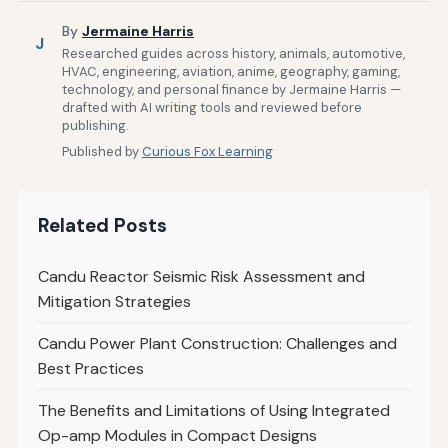
By
Jermaine Harris
J
Researched guides across history, animals, automotive,
HVAC, engineering, aviation, anime, geography, gaming,
technology, and personal finance by Jermaine Harris —
drafted with AI writing tools and reviewed before
publishing.
Published by
Curious Fox Learning
Related Posts
Candu Reactor Seismic Risk Assessment and
Mitigation Strategies
Candu Power Plant Construction: Challenges and
Best Practices
The Benefits and Limitations of Using Integrated
Op-amp Modules in Compact Designs