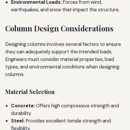
Environmental Loads:
Forces from wind,
earthquakes, and snow that impact the structure.
Column Design Considerations
Designing columns involves several factors to ensure
they can adequately support the intended loads.
Engineers must consider material properties, load
types, and environmental conditions when designing
columns.
Material Selection
Concrete:
Offers high compressive strength and
durability.
Steel:
Provides excellent tensile strength and
flexibility.