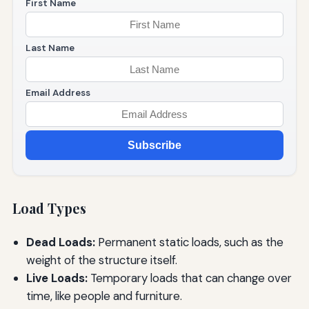
First Name
Last Name
Email Address
Subscribe
Load Types
Dead Loads:
Permanent static loads, such as the
weight of the structure itself.
Live Loads:
Temporary loads that can change over
time, like people and furniture.