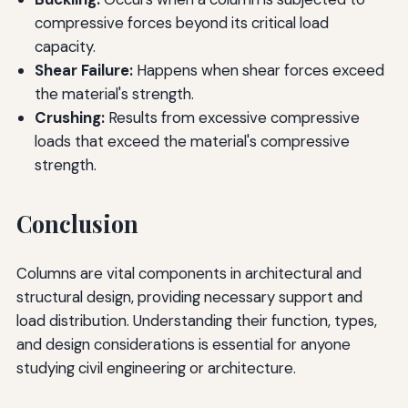
compressive forces beyond its critical load
capacity.
Shear Failure:
Happens when shear forces exceed
the material's strength.
Crushing:
Results from excessive compressive
loads that exceed the material's compressive
strength.
Conclusion
Columns are vital components in architectural and
structural design, providing necessary support and
load distribution. Understanding their function, types,
and design considerations is essential for anyone
studying civil engineering or architecture.