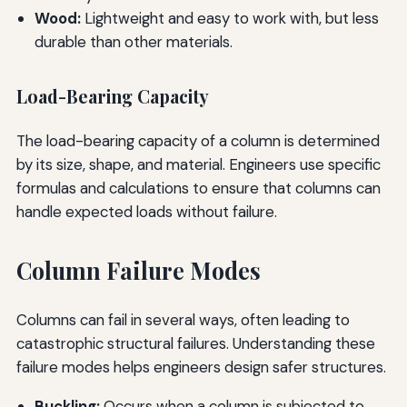
Wood:
Lightweight and easy to work with, but less
durable than other materials.
Load-Bearing Capacity
The load-bearing capacity of a column is determined
by its size, shape, and material. Engineers use specific
formulas and calculations to ensure that columns can
handle expected loads without failure.
Column Failure Modes
Columns can fail in several ways, often leading to
catastrophic structural failures. Understanding these
failure modes helps engineers design safer structures.
Buckling:
Occurs when a column is subjected to