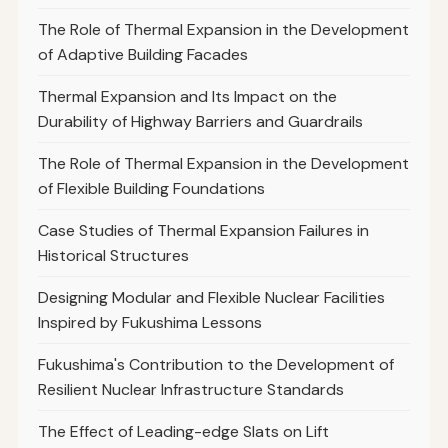
The Role of Thermal Expansion in the Development
of Adaptive Building Facades
Thermal Expansion and Its Impact on the
Durability of Highway Barriers and Guardrails
The Role of Thermal Expansion in the Development
of Flexible Building Foundations
Case Studies of Thermal Expansion Failures in
Historical Structures
Designing Modular and Flexible Nuclear Facilities
Inspired by Fukushima Lessons
Fukushima's Contribution to the Development of
Resilient Nuclear Infrastructure Standards
The Effect of Leading-edge Slats on Lift