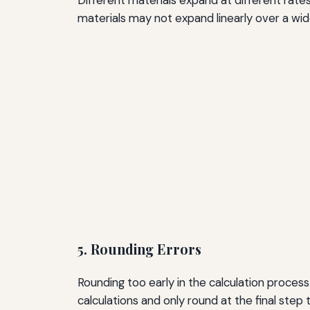
materials may not expand linearly over a wid
5. Rounding Errors
Rounding too early in the calculation process
calculations and only round at the final step