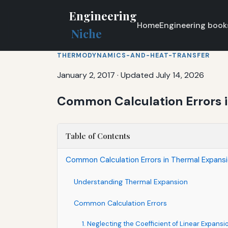
Engineering
Home
Engineering book
Niche
THERMODYNAMICS-AND-HEAT-TRANSFER
January 2, 2017
·
Updated July 14, 2026
Common Calculation Errors 
Table of Contents
Common Calculation Errors in Thermal Expans
Understanding Thermal Expansion
Common Calculation Errors
1. Neglecting the Coefficient of Linear Expansi