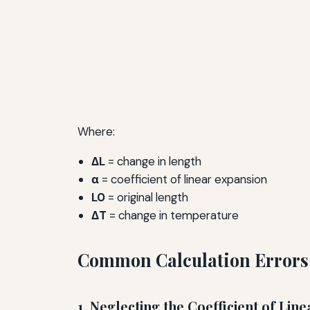
Where:
ΔL
= change in length
α
= coefficient of linear expansion
L0
= original length
ΔT
= change in temperature
Common Calculation Errors
1. Neglecting the Coefficient of Lin