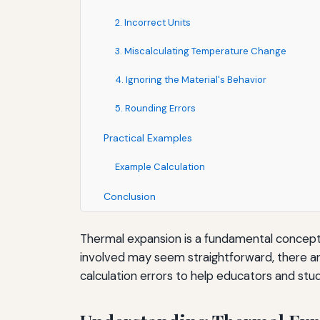
2. Incorrect Units
3. Miscalculating Temperature Change
4. Ignoring the Material's Behavior
5. Rounding Errors
Practical Examples
Example Calculation
Conclusion
Thermal expansion is a fundamental concept 
involved may seem straightforward, there are
calculation errors to help educators and st