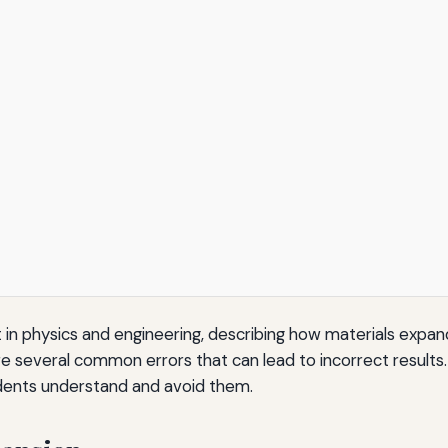
in physics and engineering, describing how materials expan
 several common errors that can lead to incorrect results.
udents understand and avoid them.