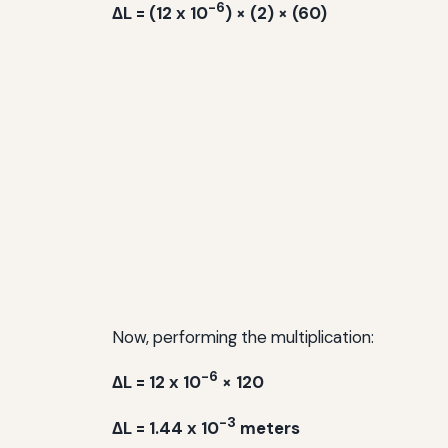
-6
ΔL = (12 x 10
) × (2) × (60)
Now, performing the multiplication:
-6
ΔL = 12 x 10
× 120
-3
ΔL = 1.44 x 10
meters