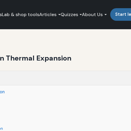
s
Lab & shop tools
Articles
Quizzes
About Us
Start l
in Thermal Expansion
ion
on