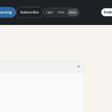
earning
Subscribe
Language
Light
Dark
Auto