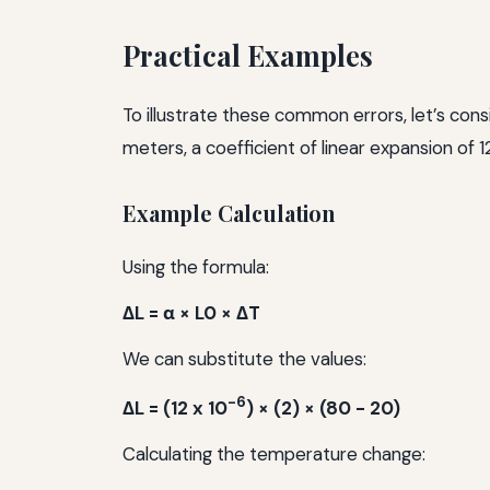
Practical Examples
To illustrate these common errors, let’s cons
meters, a coefficient of linear expansion of 1
Example Calculation
Using the formula:
ΔL = α × L0 × ΔT
We can substitute the values:
-6
ΔL = (12 x 10
) × (2) × (80 - 20)
Calculating the temperature change: