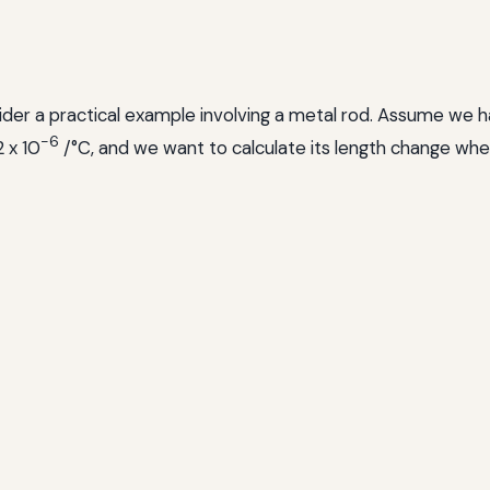
ider a practical example involving a metal rod. Assume we hav
-6
2 x 10
/°C, and we want to calculate its length change wh