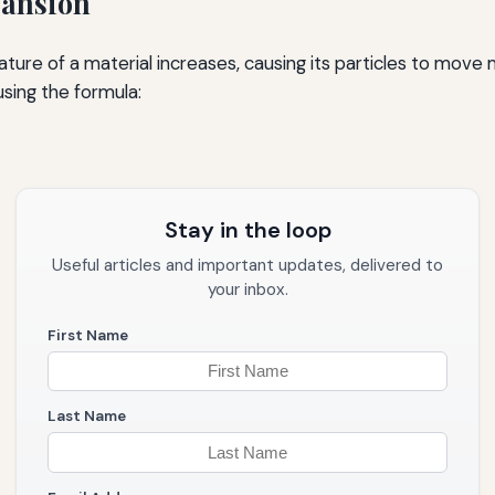
pansion
re of a material increases, causing its particles to move 
sing the formula:
Stay in the loop
Useful articles and important updates, delivered to
your inbox.
First Name
Last Name