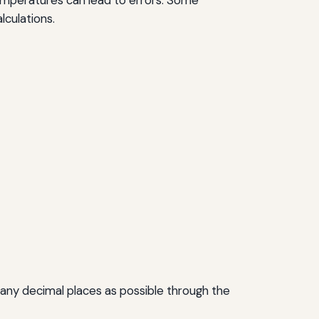
lculations.
s many decimal places as possible through the