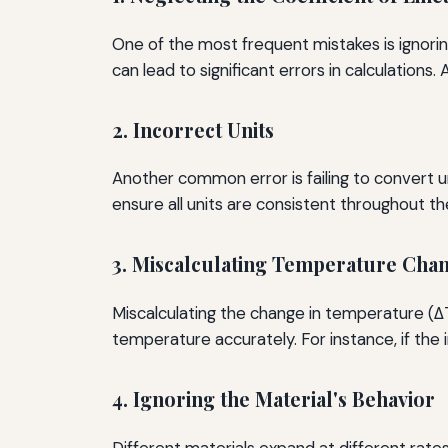
One of the most frequent mistakes is ignoring
can lead to significant errors in calculations
2. Incorrect Units
Another common error is failing to convert un
ensure all units are consistent throughout the
3. Miscalculating Temperature Cha
Miscalculating the change in temperature (ΔT) 
temperature accurately. For instance, if the 
4. Ignoring the Material's Behavior
Different materials expand at different rate