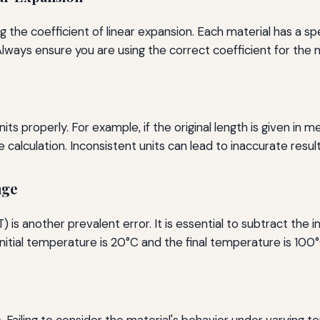
 the coefficient of linear expansion. Each material has a spe
. Always ensure you are using the correct coefficient for the m
its properly. For example, if the original length is given in
 calculation. Inconsistent units can lead to inaccurate result
nge
is another prevalent error. It is essential to subtract the i
initial temperature is 20°C and the final temperature is 100
s. Failing to consider the material's behavior under varying