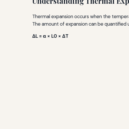
Understanding Thermal Ex
Thermal expansion occurs when the temperatu
The amount of expansion can be quantified u
ΔL = α × L0 × ΔT