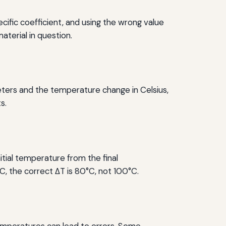
cific coefficient, and using the wrong value
aterial in question.
 meters and the temperature change in Celsius,
s.
nitial temperature from the final
°C, the correct ΔT is 80°C, not 100°C.
 temperatures can lead to errors. Some