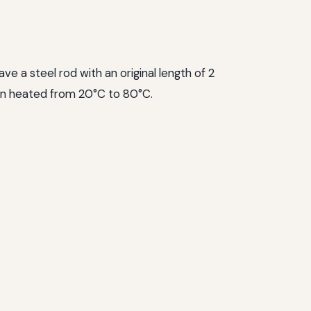
e a steel rod with an original length of 2
en heated from 20°C to 80°C.