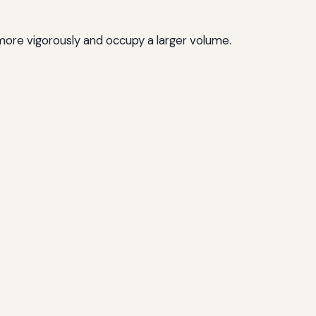
more vigorously and occupy a larger volume.