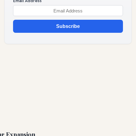
Email Address
Subscribe
ear Expansion