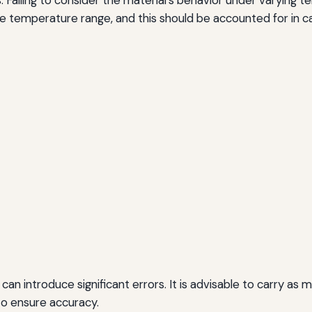
e temperature range, and this should be accounted for in ca
 can introduce significant errors. It is advisable to carry a
 to ensure accuracy.