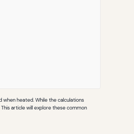
d when heated. While the calculations
 This article will explore these common