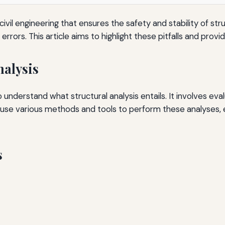
f civil engineering that ensures the safety and stability of
nt errors. This article aims to highlight these pitfalls and pro
nalysis
l to understand what structural analysis entails. It involves ev
 use various methods and tools to perform these analyses,
s