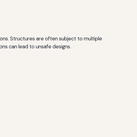
ons. Structures are often subject to multiple
ions can lead to unsafe designs.