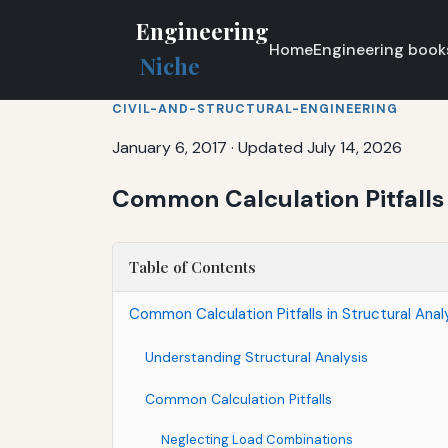
Engineering
Home
Engineering book
Niche
CIVIL-AND-STRUCTURAL-ENGINEERING
January 6, 2017
·
Updated July 14, 2026
Common Calculation Pitfalls 
Table of Contents
Common Calculation Pitfalls in Structural Anal
Understanding Structural Analysis
Common Calculation Pitfalls
Neglecting Load Combinations