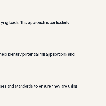
ing loads. This approach is particularly
elp identify potential misapplications and
bases and standards to ensure they are using