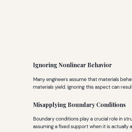
Ignoring Nonlinear Behavior
Many engineers assume that materials behave
materials yield. Ignoring this aspect can resu
Misapplying Boundary Conditions
Boundary conditions play a crucial role in str
assuming a fixed support when it is actually a