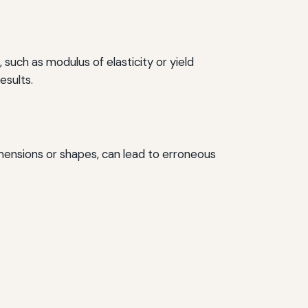
 such as modulus of elasticity or yield
esults.
dimensions or shapes, can lead to erroneous