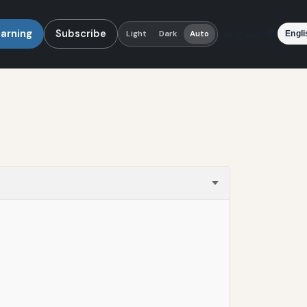
earning
Subscribe
Language
Light
Dark
Auto