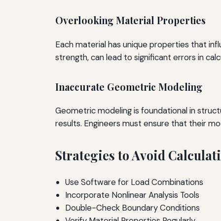
Overlooking Material Properties
Each material has unique properties that infl
strength, can lead to significant errors in calc
Inaccurate Geometric Modeling
Geometric modeling is foundational in struct
results. Engineers must ensure that their mo
Strategies to Avoid Calculati
Use Software for Load Combinations
Incorporate Nonlinear Analysis Tools
Double-Check Boundary Conditions
Verify Material Properties Regularly