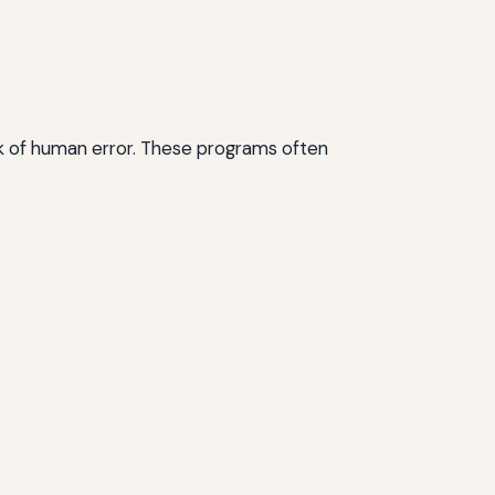
isk of human error. These programs often