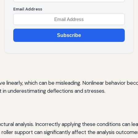
Email Address
Subscribe
 linearly, which can be misleading. Nonlinear behavior beco
lt in underestimating deflections and stresses.
uctural analysis. Incorrectly applying these conditions can le
 roller support can significantly affect the analysis outcome