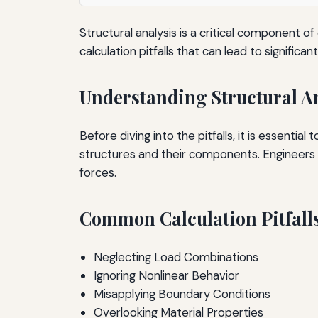
Structural analysis is a critical component o
calculation pitfalls that can lead to significa
Understanding Structural A
Before diving into the pitfalls, it is essentia
structures and their components. Engineers
forces.
Common Calculation Pitfall
Neglecting Load Combinations
Ignoring Nonlinear Behavior
Misapplying Boundary Conditions
Overlooking Material Properties