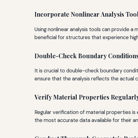
Incorporate Nonlinear Analysis Too
Using nonlinear analysis tools can provide a 
beneficial for structures that experience hig
Double-Check Boundary Condition
It is crucial to double-check boundary condi
ensure that the analysis reflects the actual c
Verify Material Properties Regularl
Regular verification of material properties 
the most accurate data available for their an