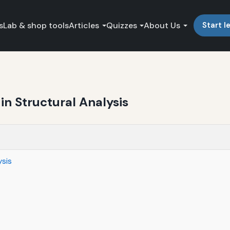
s
Lab & shop tools
Articles
Quizzes
About Us
Start l
in Structural Analysis
ysis