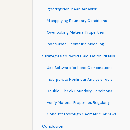
Ignoring Nonlinear Behavior
Misapplying Boundary Conditions
Overlooking Material Properties
Inaccurate Geometric Modeling
Strategies to Avoid Calculation Pitfalls
Use Software for Load Combinations
Incorporate Nonlinear Analysis Tools
Double-Check Boundary Conditions
Verify Material Properties Regularly
Conduct Thorough Geometric Reviews
Conclusion