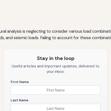
al analysis is neglecting to consider various load combinati
oads, and seismic loads. Failing to account for these combinat
Stay in the loop
Useful articles and important updates, delivered to
your inbox.
First Name
Last Name