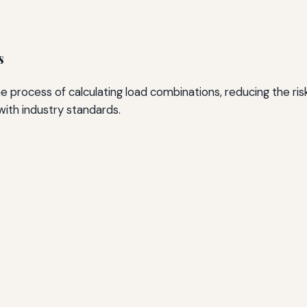
s
he process of calculating load combinations, reducing the r
with industry standards.