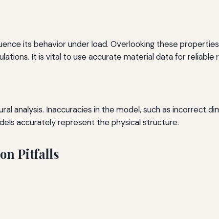
uence its behavior under load. Overlooking these properties,
ulations. It is vital to use accurate material data for reliable r
ural analysis. Inaccuracies in the model, such as incorrect 
dels accurately represent the physical structure.
on Pitfalls