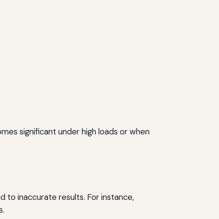
mes significant under high loads or when
ad to inaccurate results. For instance,
s.