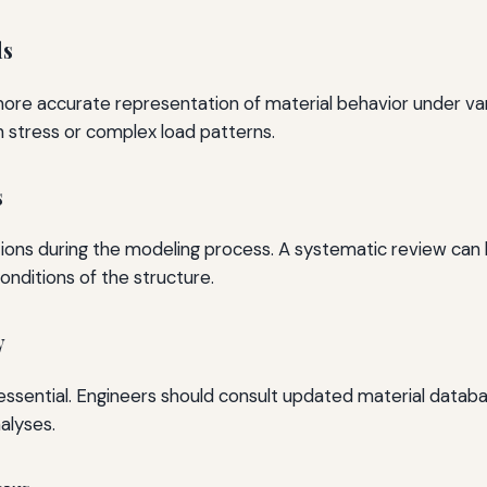
ls
more accurate representation of material behavior under vary
h stress or complex load patterns.
s
tions during the modeling process. A systematic review can h
onditions of the structure.
y
is essential. Engineers should consult updated material data
alyses.