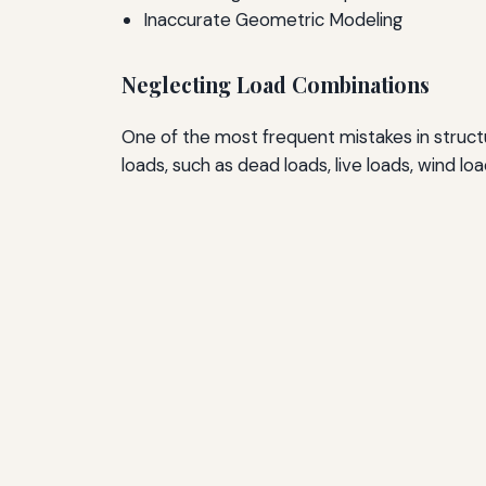
Inaccurate Geometric Modeling
Neglecting Load Combinations
One of the most frequent mistakes in structur
loads, such as dead loads, live loads, wind l