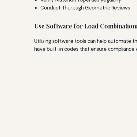
Conduct Thorough Geometric Reviews
Use Software for Load Combination
Utilizing software tools can help automate t
have built-in codes that ensure compliance 