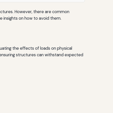
 structures. However, there are common
vide insights on how to avoid them.
aluating the effects of loads on physical
 ensuring structures can withstand expected