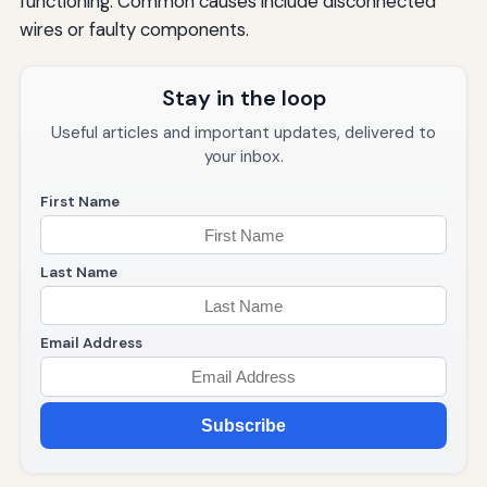
functioning. Common causes include disconnected
wires or faulty components.
Stay in the loop
Useful articles and important updates, delivered to
your inbox.
First Name
Last Name
Email Address
Subscribe