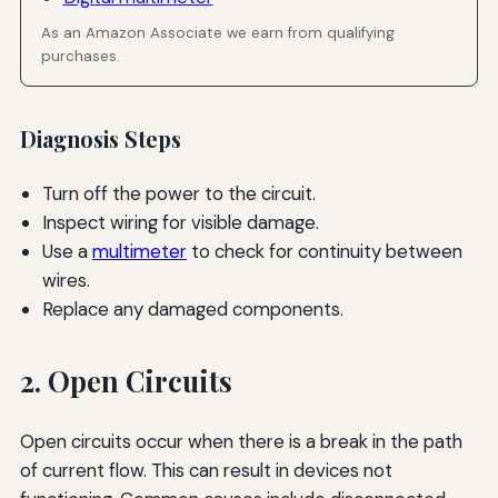
As an Amazon Associate we earn from qualifying
purchases.
Diagnosis Steps
Turn off the power to the circuit.
Inspect wiring for visible damage.
Use a
multimeter
to check for continuity between
wires.
Replace any damaged components.
2. Open Circuits
Open circuits occur when there is a break in the path
of current flow. This can result in devices not