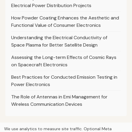
Electrical Power Distribution Projects
How Powder Coating Enhances the Aesthetic and
Functional Value of Consumer Electronics
Understanding the Electrical Conductivity of
Space Plasma for Better Satellite Design
Assessing the Long-term Effects of Cosmic Rays
on Spacecraft Electronics
Best Practices for Conducted Emission Testing in
Power Electronics
The Role of Antennas in Emi Management for
Wireless Communication Devices
We use analytics to measure site traffic. Optional Meta