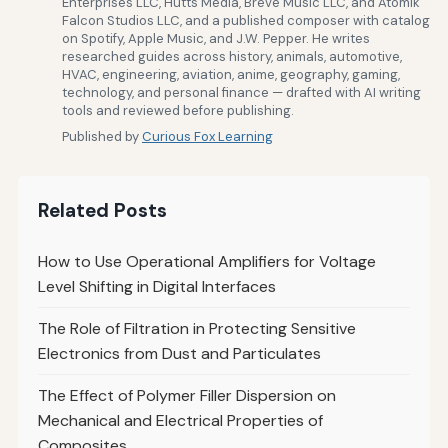
Enterprises LLC, Hutts Media, Breve Music LLC, and Atomik
Falcon Studios LLC, and a published composer with catalog
on Spotify, Apple Music, and J.W. Pepper. He writes
researched guides across history, animals, automotive,
HVAC, engineering, aviation, anime, geography, gaming,
technology, and personal finance — drafted with AI writing
tools and reviewed before publishing.
Published by
Curious Fox Learning
Related Posts
How to Use Operational Amplifiers for Voltage
Level Shifting in Digital Interfaces
The Role of Filtration in Protecting Sensitive
Electronics from Dust and Particulates
The Effect of Polymer Filler Dispersion on
Mechanical and Electrical Properties of
Composites