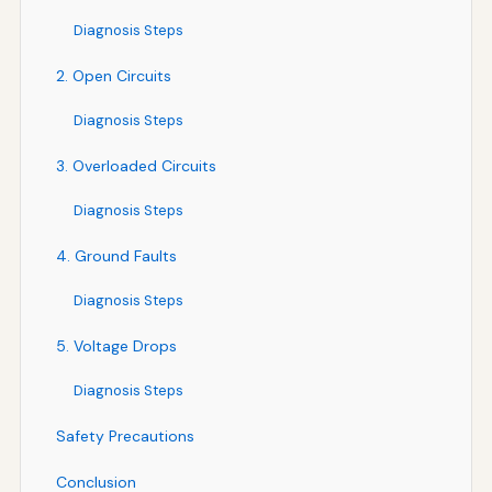
Diagnosis Steps
2. Open Circuits
Diagnosis Steps
3. Overloaded Circuits
Diagnosis Steps
4. Ground Faults
Diagnosis Steps
5. Voltage Drops
Diagnosis Steps
Safety Precautions
Conclusion