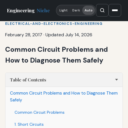
Engineering
Niche
Light
Dark
Auto
ELECTRICAL-AND-ELECTRONICS-ENGINEERING
February 28, 2017
·
Updated July 14, 2026
Common Circuit Problems and
How to Diagnose Them Safely
Table of Contents
Common Circuit Problems and How to Diagnose Them
Safely
Common Circuit Problems
1. Short Circuits