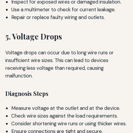
Inspect for exposed wires or damaged insulation.
Use a multimeter to check for current leakage.
Repair or replace faulty wiring and outlets.
5. Voltage Drops
Voltage drops can occur due to long wire runs or
insufficient wire sizes. This can lead to devices
receiving less voltage than required, causing
malfunction.
Diagnosis Steps
Measure voltage at the outlet and at the device.
Check wire sizes against the load requirements.
Consider shortening wire runs or using thicker wires.
Ensure connections are tight and secure.