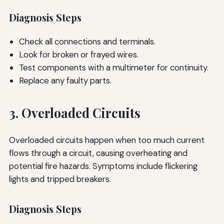
Diagnosis Steps
Check all connections and terminals.
Look for broken or frayed wires.
Test components with a multimeter for continuity.
Replace any faulty parts.
3. Overloaded Circuits
Overloaded circuits happen when too much current
flows through a circuit, causing overheating and
potential fire hazards. Symptoms include flickering
lights and tripped breakers.
Diagnosis Steps