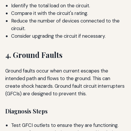
Identify the total load on the circuit.
Compare it with the circuit's rating.
Reduce the number of devices connected to the
circuit.
Consider upgrading the circuit if necessary.
4. Ground Faults
Ground faults occur when current escapes the
intended path and flows to the ground. This can
create shock hazards. Ground fault circuit interrupters
(GFCIs) are designed to prevent this.
Diagnosis Steps
Test GFCI outlets to ensure they are functioning.