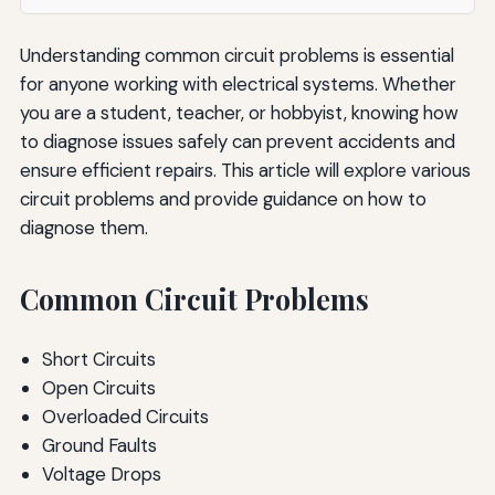
Understanding common circuit problems is essential
for anyone working with electrical systems. Whether
you are a student, teacher, or hobbyist, knowing how
to diagnose issues safely can prevent accidents and
ensure efficient repairs. This article will explore various
circuit problems and provide guidance on how to
diagnose them.
Common Circuit Problems
Short Circuits
Open Circuits
Overloaded Circuits
Ground Faults
Voltage Drops