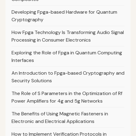
Developing Fpga-based Hardware for Quantum
Cryptography
How Fpga Technology Is Transforming Audio Signal
Processing in Consumer Electronics
Exploring the Role of Fpga in Quantum Computing
Interfaces
An Introduction to Fpga-based Cryptography and
Security Solutions
The Role of S Parameters in the Optimization of Rf
Power Amplifiers for 4g and 5g Networks
The Benefits of Using Magnetic Fasteners in
Electronic and Electrical Applications
How to Implement Verification Protocols in