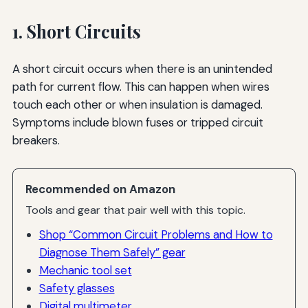
1. Short Circuits
A short circuit occurs when there is an unintended
path for current flow. This can happen when wires
touch each other or when insulation is damaged.
Symptoms include blown fuses or tripped circuit
breakers.
Recommended on Amazon
Tools and gear that pair well with this topic.
Shop “Common Circuit Problems and How to
Diagnose Them Safely” gear
Mechanic tool set
Safety glasses
Digital multimeter