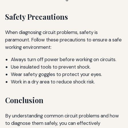
Safety Precautions
When diagnosing circuit problems, safety is
paramount. Follow these precautions to ensure a safe
working environment:
Always turn off power before working on circuits.
Use insulated tools to prevent shock.
Wear safety goggles to protect your eyes.
Work in a dry area to reduce shock risk.
Conclusion
By understanding common circuit problems and how
to diagnose them safely, you can effectively