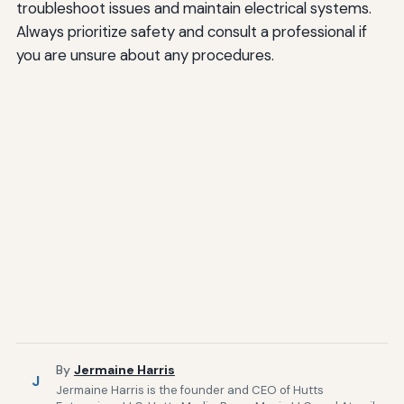
troubleshoot issues and maintain electrical systems.
Always prioritize safety and consult a professional if
you are unsure about any procedures.
By
Jermaine Harris
J
Jermaine Harris is the founder and CEO of Hutts