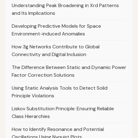
Understanding Peak Broadening in Xrd Patterns
and Its Implications
Developing Predictive Models for Space
Environment-induced Anomalies
How 3g Networks Contribute to Global
Connectivity and Digital Inclusion
The Difference Between Static and Dynamic Power
Factor Correction Solutions
Using Static Analysis Tools to Detect Solid
Principle Violations
Liskov Substitution Principle: Ensuring Reliable
Class Hierarchies
How to Identify Resonance and Potential
Oscillations Using Nyquist Plots