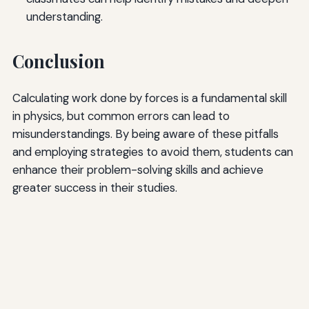
understanding.
Conclusion
Calculating work done by forces is a fundamental skill
in physics, but common errors can lead to
misunderstandings. By being aware of these pitfalls
and employing strategies to avoid them, students can
enhance their problem-solving skills and achieve
greater success in their studies.