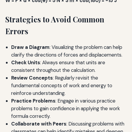
W = F × d × cos(θ) = 5 N × 3 m × cos(180) = -15 J
Strategies to Avoid Common
Errors
Draw a Diagram
: Visualizing the problem can help
clarify the directions of forces and displacements.
Check Units
: Always ensure that units are
consistent throughout the calculation.
Review Concepts
: Regularly revisit the
fundamental concepts of work and energy to
reinforce understanding.
Practice Problems
: Engage in various practice
problems to gain confidence in applying the work
formula correctly.
Collaborate with Peers
: Discussing problems with
classmates can help identify mistakes and deepen