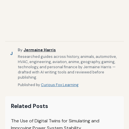
By
Jermaine Harris
J
Researched guides across history, animals, automotive,
HVAC, engineering, aviation, anime, geography, gaming,
technology, and personal finance by Jermaine Harris —
drafted with AI writing tools and reviewed before
publishing.
Published by
Curious Fox Learning
Related Posts
The Use of Digital Twins for Simulating and
Improving Power System Stability