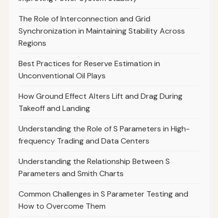
The Role of Interconnection and Grid
Synchronization in Maintaining Stability Across
Regions
Best Practices for Reserve Estimation in
Unconventional Oil Plays
How Ground Effect Alters Lift and Drag During
Takeoff and Landing
Understanding the Role of S Parameters in High-
frequency Trading and Data Centers
Understanding the Relationship Between S
Parameters and Smith Charts
Common Challenges in S Parameter Testing and
How to Overcome Them