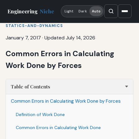
Engineering
Niche
Light
Dark
Auto
STATICS-AND-DYNAMICS
January 7, 2017
·
Updated July 14, 2026
Common Errors in Calculating
Work Done by Forces
Table of Contents
Common Errors in Calculating Work Done by Forces
Definition of Work Done
Common Errors in Calculating Work Done