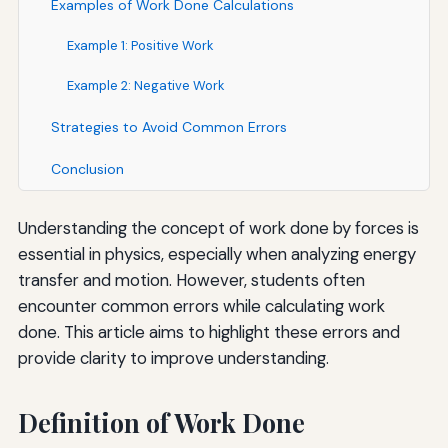
Examples of Work Done Calculations
Example 1: Positive Work
Example 2: Negative Work
Strategies to Avoid Common Errors
Conclusion
Understanding the concept of work done by forces is
essential in physics, especially when analyzing energy
transfer and motion. However, students often
encounter common errors while calculating work
done. This article aims to highlight these errors and
provide clarity to improve understanding.
Definition of Work Done