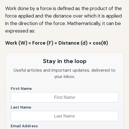
Work done by a force is defined as the product of the
force applied and the distance over which it is applied
in the direction of the force. Mathematically, it can be
expressed as:
Work (W) = Force (F) × Distance (d) × cos(θ)
Stay in the loop
Useful articles and important updates, delivered to
your inbox.
First Name
Last Name
Email Address