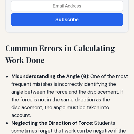
Subscribe
Common Errors in Calculating
Work Done
Misunderstanding the Angle (θ)
: One of the most
frequent mistakes is incorrectly identifying the
angle between the force and the displacement. If
the force is not in the same direction as the
displacement, the angle must be taken into
account.
Neglecting the Direction of Force
: Students
sometimes forget that work can be negative if the