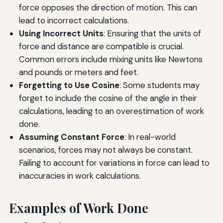
force opposes the direction of motion. This can
lead to incorrect calculations.
Using Incorrect Units
: Ensuring that the units of
force and distance are compatible is crucial.
Common errors include mixing units like Newtons
and pounds or meters and feet.
Forgetting to Use Cosine
: Some students may
forget to include the cosine of the angle in their
calculations, leading to an overestimation of work
done.
Assuming Constant Force
: In real-world
scenarios, forces may not always be constant.
Failing to account for variations in force can lead to
inaccuracies in work calculations.
Examples of Work Done