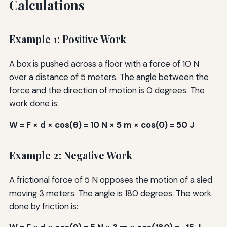
Calculations
Example 1: Positive Work
A box is pushed across a floor with a force of 10 N
over a distance of 5 meters. The angle between the
force and the direction of motion is 0 degrees. The
work done is:
W = F × d × cos(θ) = 10 N × 5 m × cos(0) = 50 J
Example 2: Negative Work
A frictional force of 5 N opposes the motion of a sled
moving 3 meters. The angle is 180 degrees. The work
done by friction is: