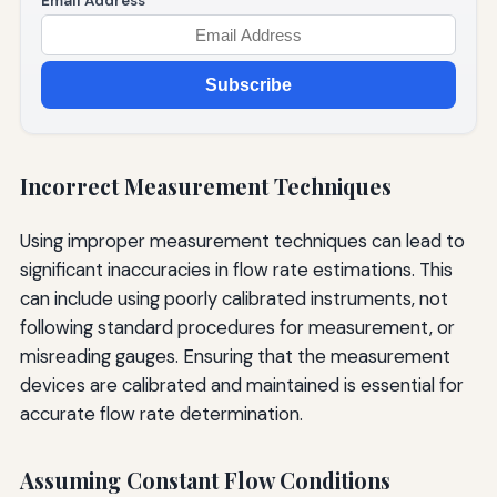
Email Address
Subscribe
Incorrect Measurement Techniques
Using improper measurement techniques can lead to
significant inaccuracies in flow rate estimations. This
can include using poorly calibrated instruments, not
following standard procedures for measurement, or
misreading gauges. Ensuring that the measurement
devices are calibrated and maintained is essential for
accurate flow rate determination.
Assuming Constant Flow Conditions