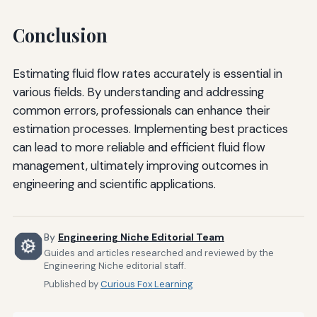
Conclusion
Estimating fluid flow rates accurately is essential in
various fields. By understanding and addressing
common errors, professionals can enhance their
estimation processes. Implementing best practices
can lead to more reliable and efficient fluid flow
management, ultimately improving outcomes in
engineering and scientific applications.
By
Engineering Niche Editorial Team
Guides and articles researched and reviewed by the
Engineering Niche editorial staff.
Published by
Curious Fox Learning