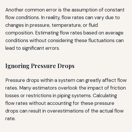
Another common error is the assumption of constant
flow conditions. In reality, flow rates can vary due to
changes in pressure, temperature, or fluid
composition. Estimating flow rates based on average
conditions without considering these fluctuations can
lead to significant errors.
Ignoring Pressure Drops
Pressure drops within a system can greatly affect flow
rates. Many estimators overlook the impact of friction
losses or restrictions in piping systems. Calculating
flow rates without accounting for these pressure
drops can result in overestimations of the actual flow
rate.