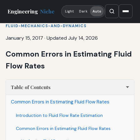
Engineering
Niche
Light
Dark
Auto
FLUID-MECHANICS-AND-DYNAMICS
January 15, 2017
·
Updated July 14, 2026
Common Errors in Estimating Fluid
Flow Rates
Table of Contents
Common Errors in Estimating Fluid Flow Rates
Introduction to Fluid Flow Rate Estimation
Common Errors in Estimating Fluid Flow Rates