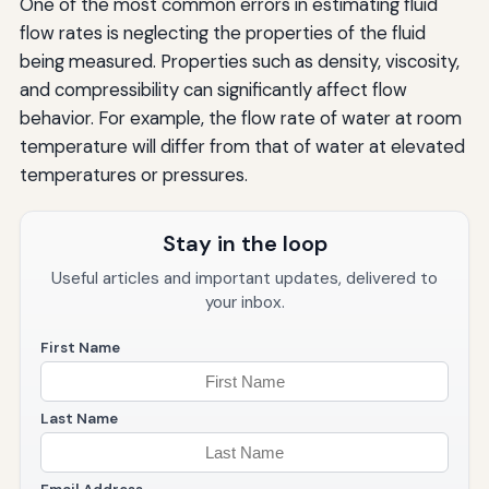
One of the most common errors in estimating fluid
flow rates is neglecting the properties of the fluid
being measured. Properties such as density, viscosity,
and compressibility can significantly affect flow
behavior. For example, the flow rate of water at room
temperature will differ from that of water at elevated
temperatures or pressures.
Stay in the loop
Useful articles and important updates, delivered to
your inbox.
First Name
Last Name