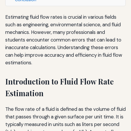
Estimating fluid flow rates is crucial in various fields
such as engineering, environmental science, and fluid
mechanics. However, many professionals and
students encounter common errors that can lead to
inaccurate calculations. Understanding these errors
can help improve accuracy and efficiency in fluid flow
estimations.
Introduction to Fluid Flow Rate
Estimation
The flow rate of a fluid is defined as the volume of fluid
that passes through a given surface per unit time. It is
typically measured in units such as liters per second