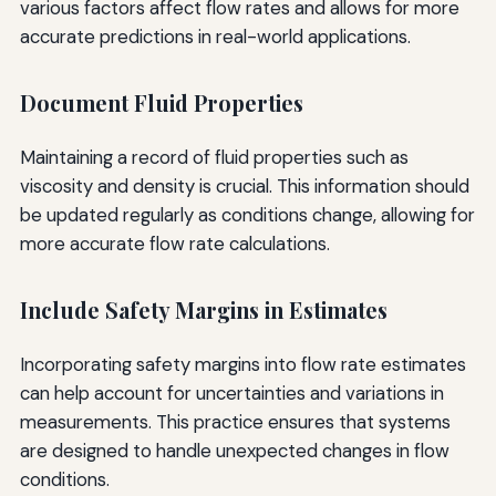
various factors affect flow rates and allows for more
accurate predictions in real-world applications.
Document Fluid Properties
Maintaining a record of fluid properties such as
viscosity and density is crucial. This information should
be updated regularly as conditions change, allowing for
more accurate flow rate calculations.
Include Safety Margins in Estimates
Incorporating safety margins into flow rate estimates
can help account for uncertainties and variations in
measurements. This practice ensures that systems
are designed to handle unexpected changes in flow
conditions.