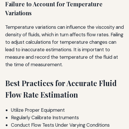
Failure to Account for Temperature
Variations
Temperature variations can influence the viscosity and
density of fluids, which in turn affects flow rates. Failing
to adjust calculations for temperature changes can
lead to inaccurate estimations. It is important to
measure and record the temperature of the fluid at
the time of measurement.
Best Practices for Accurate Fluid
Flow Rate Estimation
Utilize Proper Equipment
Regularly Calibrate Instruments
Conduct Flow Tests Under Varying Conditions