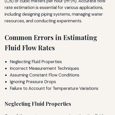
(L/s) or cubic meters per hour (m³/h). Accurate flow
rate estimation is essential for various applications,
including designing piping systems, managing water
resources, and conducting experiments.
Common Errors in Estimating
Fluid Flow Rates
Neglecting Fluid Properties
Incorrect Measurement Techniques
Assuming Constant Flow Conditions
Ignoring Pressure Drops
Failure to Account for Temperature Variations
Neglecting Fluid Properties