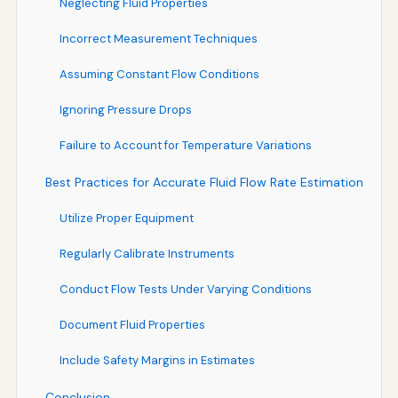
Neglecting Fluid Properties
Incorrect Measurement Techniques
Assuming Constant Flow Conditions
Ignoring Pressure Drops
Failure to Account for Temperature Variations
Best Practices for Accurate Fluid Flow Rate Estimation
Utilize Proper Equipment
Regularly Calibrate Instruments
Conduct Flow Tests Under Varying Conditions
Document Fluid Properties
Include Safety Margins in Estimates
Conclusion