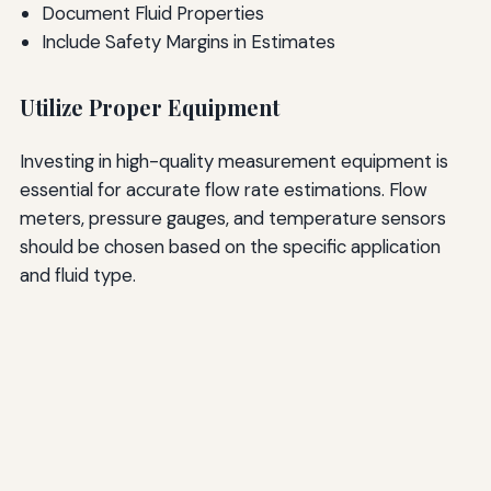
Document Fluid Properties
Include Safety Margins in Estimates
Utilize Proper Equipment
Investing in high-quality measurement equipment is
essential for accurate flow rate estimations. Flow
meters, pressure gauges, and temperature sensors
should be chosen based on the specific application
and fluid type.