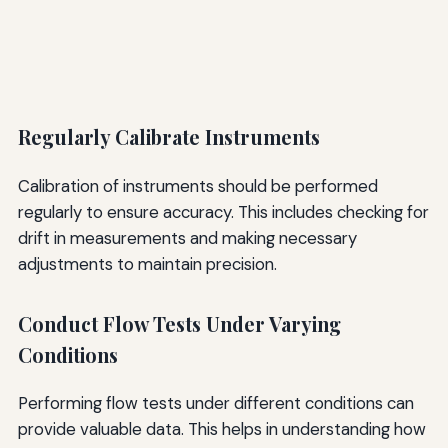
Regularly Calibrate Instruments
Calibration of instruments should be performed
regularly to ensure accuracy. This includes checking for
drift in measurements and making necessary
adjustments to maintain precision.
Conduct Flow Tests Under Varying
Conditions
Performing flow tests under different conditions can
provide valuable data. This helps in understanding how