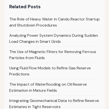
Related Posts
The Role of Heavy Water in Candu Reactor Startup
and Shutdown Procedures
Analyzing Power System Dynamics During Sudden
Load Changes in Smart Grids
The Use of Magnetic Filters for Removing Ferrous
Particles from Fluids
Using Fluid Flow Models to Refine Gas Reserve
Predictions
The Impact of Waterflooding on Oil Reserve
Estimation in Mature Fields
Integrating Geomechanical Data to Refine Reserve
Estimates in Tight Reservoirs