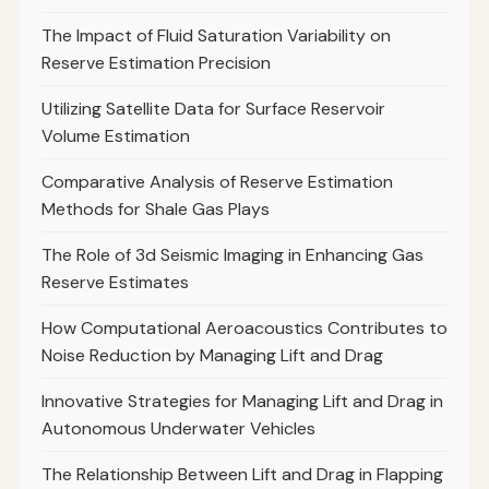
The Impact of Fluid Saturation Variability on
Reserve Estimation Precision
Utilizing Satellite Data for Surface Reservoir
Volume Estimation
Comparative Analysis of Reserve Estimation
Methods for Shale Gas Plays
The Role of 3d Seismic Imaging in Enhancing Gas
Reserve Estimates
How Computational Aeroacoustics Contributes to
Noise Reduction by Managing Lift and Drag
Innovative Strategies for Managing Lift and Drag in
Autonomous Underwater Vehicles
The Relationship Between Lift and Drag in Flapping