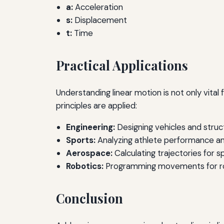
a:
Acceleration
s:
Displacement
t:
Time
Practical Applications
Understanding linear motion is not only vita
principles are applied:
Engineering:
Designing vehicles and struct
Sports:
Analyzing athlete performance an
Aerospace:
Calculating trajectories for s
Robotics:
Programming movements for ro
Conclusion