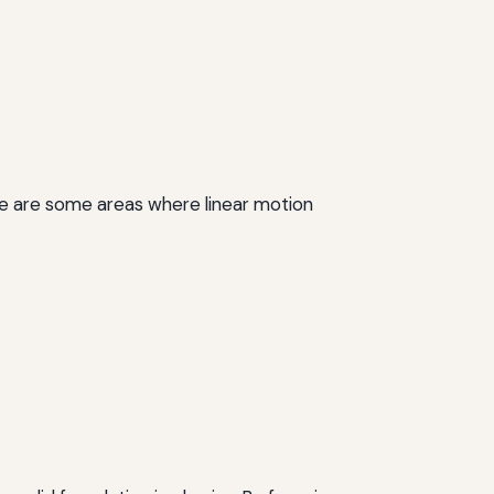
Here are some areas where linear motion