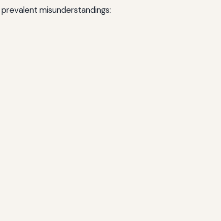
t prevalent misunderstandings: