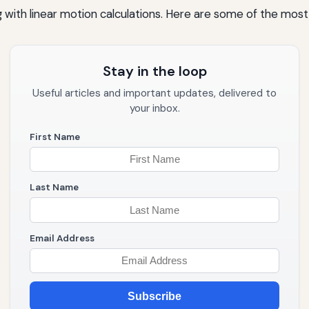
 with linear motion calculations. Here are some of the mos
Stay in the loop
Useful articles and important updates, delivered to
your inbox.
First Name
Last Name
Email Address
Subscribe