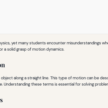
hysics, yet many students encounter misunderstandings whe
or a solid grasp of motion dynamics.
on
bject along a straight line. This type of motion can be desc
e. Understanding these terms is essential for solving proble
s