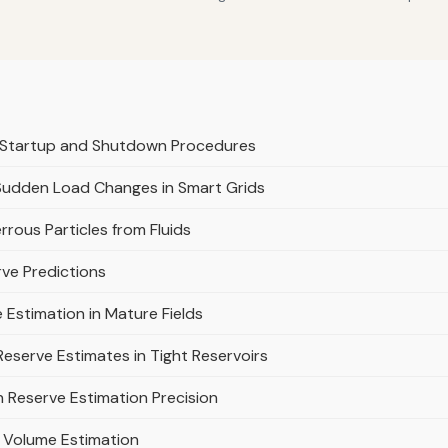
r Startup and Shutdown Procedures
Sudden Load Changes in Smart Grids
rrous Particles from Fluids
rve Predictions
 Estimation in Mature Fields
eserve Estimates in Tight Reservoirs
on Reserve Estimation Precision
ir Volume Estimation