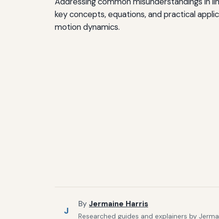
Addressing common misunderstandings in linea
key concepts, equations, and practical appl
motion dynamics.
By
Jermaine Harris
J
Researched guides and explainers by Jermain