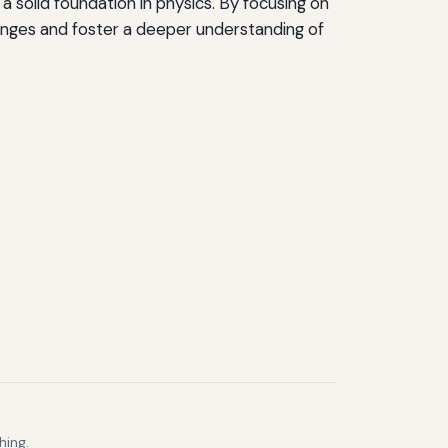
 solid foundation in physics. By focusing on
enges and foster a deeper understanding of
hing.