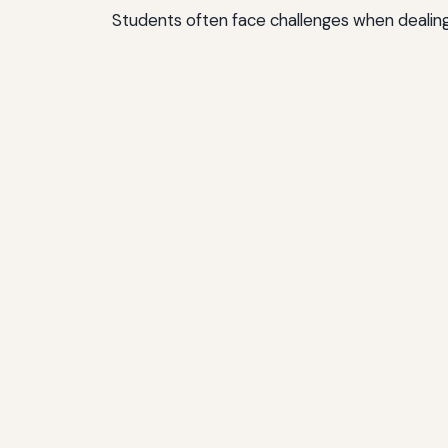
Students often face challenges when dealing