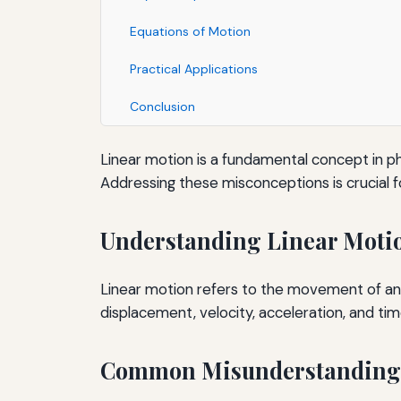
Equations of Motion
Practical Applications
Conclusion
Linear motion is a fundamental concept in p
Addressing these misconceptions is crucial f
Understanding Linear Moti
Linear motion refers to the movement of an o
displacement, velocity, acceleration, and tim
Common Misunderstanding