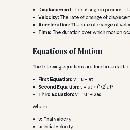
Displacement:
The change in position of 
Velocity:
The rate of change of displacem
Acceleration:
The rate of change of veloc
Time:
The duration over which motion occ
Equations of Motion
The following equations are fundamental for 
First Equation:
v = u + at
Second Equation:
s = ut + (1/2)at²
Third Equation:
v² = u² + 2as
Where:
v:
Final velocity
u:
Initial velocity