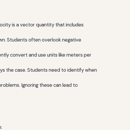
ity is a vector quantity that includes
down. Students often overlook negative
ently convert and use units like meters per
ays the case. Students need to identify when
n problems. Ignoring these can lead to
: