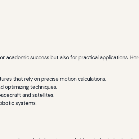
l for academic success but also for practical applications. 
ures that rely on precise motion calculations.
d optimizing techniques.
pacecraft and satellites.
botic systems.