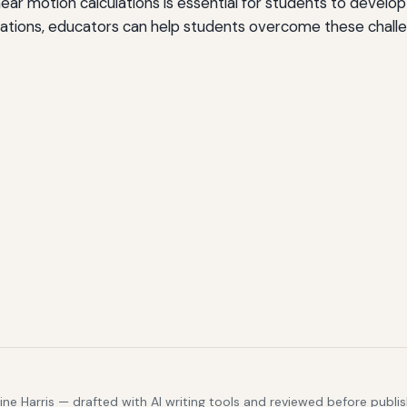
r motion calculations is essential for students to develop a
ications, educators can help students overcome these chall
e Harris — drafted with AI writing tools and reviewed before publis