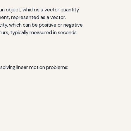
an object, which is a vector quantity.
ent, represented as a vector.
ity, which can be positive or negative.
urs, typically measured in seconds.
solving linear motion problems: