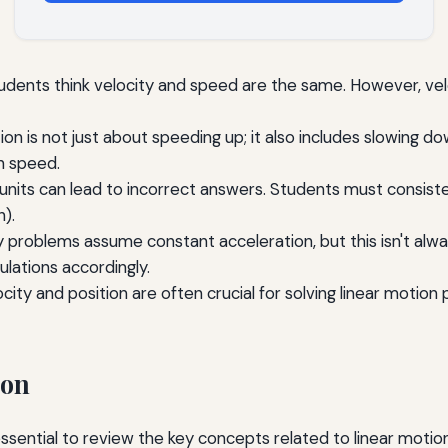
dents think velocity and speed are the same. However, veloc
on is not just about speeding up; it also includes slowing 
n speed.
f units can lead to incorrect answers. Students must consist
).
problems assume constant acceleration, but this isn't alw
ulations accordingly.
locity and position are often crucial for solving linear motio
ion
sential to review the key concepts related to linear motion