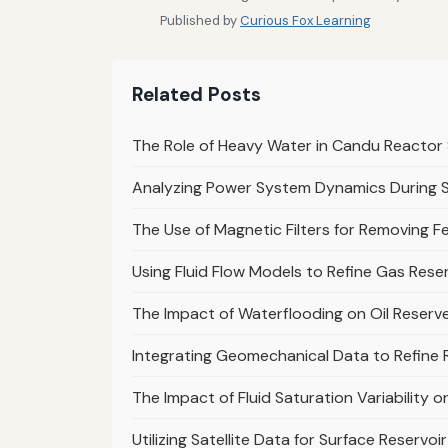
Published by
Curious Fox Learning
Related Posts
The Role of Heavy Water in Candu Reacto
Analyzing Power System Dynamics During 
The Use of Magnetic Filters for Removing Fe
Using Fluid Flow Models to Refine Gas Rese
The Impact of Waterflooding on Oil Reserve
Integrating Geomechanical Data to Refine R
The Impact of Fluid Saturation Variability 
Utilizing Satellite Data for Surface Reservo