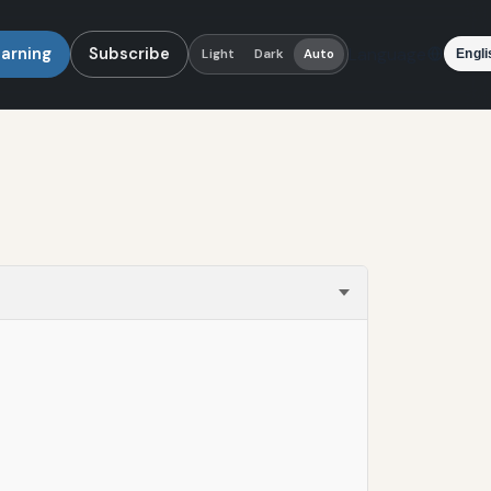
earning
Subscribe
Language
Light
Dark
Auto