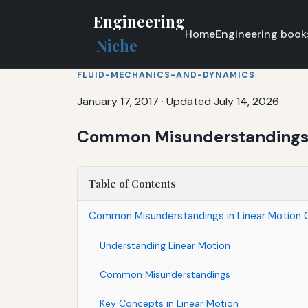
Engineering
Home
Engineering book
Niche
FLUID-MECHANICS-AND-DYNAMICS
January 17, 2017
·
Updated July 14, 2026
Common Misunderstandings i
Table of Contents
Common Misunderstandings in Linear Motion C
Understanding Linear Motion
Common Misunderstandings
Key Concepts in Linear Motion