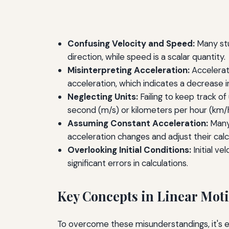
Confusing Velocity and Speed:
Many stu
direction, while speed is a scalar quantity.
Misinterpreting Acceleration:
Accelerati
acceleration, which indicates a decrease i
Neglecting Units:
Failing to keep track o
second (m/s) or kilometers per hour (km/h
Assuming Constant Acceleration:
Many 
acceleration changes and adjust their calc
Overlooking Initial Conditions:
Initial ve
significant errors in calculations.
Key Concepts in Linear Mot
To overcome these misunderstandings, it's es