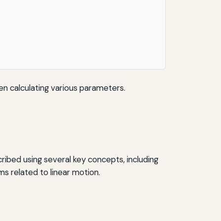
n calculating various parameters.
ribed using several key concepts, including
ms related to linear motion.