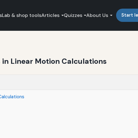
s
Lab & shop tools
Articles
Quizzes
About Us
Start l
n Linear Motion Calculations
alculations