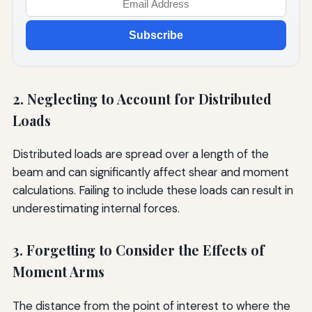
Subscribe
2. Neglecting to Account for Distributed
Loads
Distributed loads are spread over a length of the
beam and can significantly affect shear and moment
calculations. Failing to include these loads can result in
underestimating internal forces.
3. Forgetting to Consider the Effects of
Moment Arms
The distance from the point of interest to where the