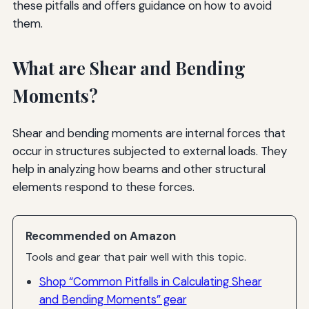
these pitfalls and offers guidance on how to avoid
them.
What are Shear and Bending
Moments?
Shear and bending moments are internal forces that
occur in structures subjected to external loads. They
help in analyzing how beams and other structural
elements respond to these forces.
Recommended on Amazon
Tools and gear that pair well with this topic.
Shop “Common Pitfalls in Calculating Shear
and Bending Moments” gear