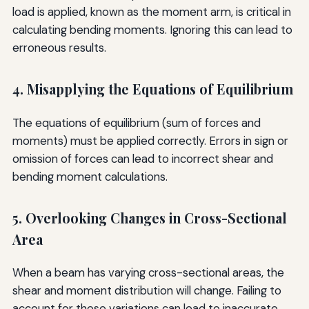
load is applied, known as the moment arm, is critical in
calculating bending moments. Ignoring this can lead to
erroneous results.
4. Misapplying the Equations of Equilibrium
The equations of equilibrium (sum of forces and
moments) must be applied correctly. Errors in sign or
omission of forces can lead to incorrect shear and
bending moment calculations.
5. Overlooking Changes in Cross-Sectional
Area
When a beam has varying cross-sectional areas, the
shear and moment distribution will change. Failing to
account for these variations can lead to inaccurate