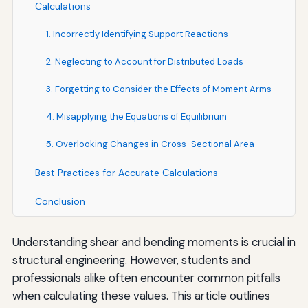
Calculations
1. Incorrectly Identifying Support Reactions
2. Neglecting to Account for Distributed Loads
3. Forgetting to Consider the Effects of Moment Arms
4. Misapplying the Equations of Equilibrium
5. Overlooking Changes in Cross-Sectional Area
Best Practices for Accurate Calculations
Conclusion
Understanding shear and bending moments is crucial in
structural engineering. However, students and
professionals alike often encounter common pitfalls
when calculating these values. This article outlines