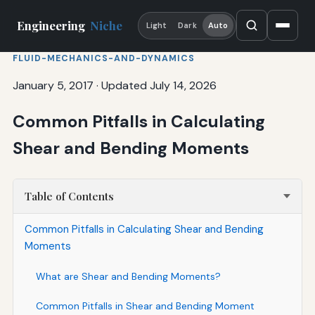
Engineering
Niche
Light
Dark
Auto
FLUID-MECHANICS-AND-DYNAMICS
January 5, 2017
·
Updated July 14, 2026
Common Pitfalls in Calculating
Shear and Bending Moments
Table of Contents
Common Pitfalls in Calculating Shear and Bending
Moments
What are Shear and Bending Moments?
Common Pitfalls in Shear and Bending Moment