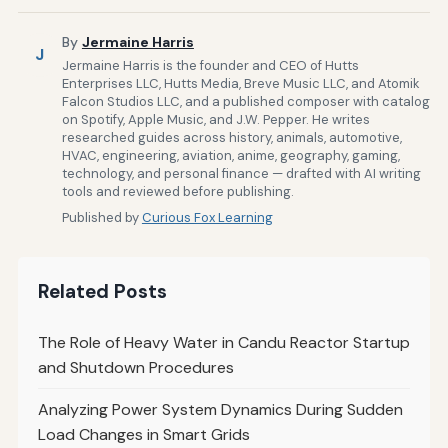
By
Jermaine Harris
J
Jermaine Harris is the founder and CEO of Hutts
Enterprises LLC, Hutts Media, Breve Music LLC, and Atomik
Falcon Studios LLC, and a published composer with catalog
on Spotify, Apple Music, and J.W. Pepper. He writes
researched guides across history, animals, automotive,
HVAC, engineering, aviation, anime, geography, gaming,
technology, and personal finance — drafted with AI writing
tools and reviewed before publishing.
Published by
Curious Fox Learning
Related Posts
The Role of Heavy Water in Candu Reactor Startup
and Shutdown Procedures
Analyzing Power System Dynamics During Sudden
Load Changes in Smart Grids