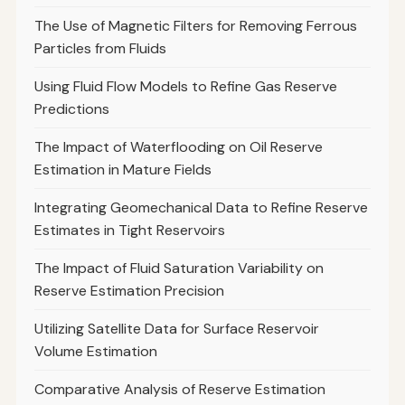
The Use of Magnetic Filters for Removing Ferrous
Particles from Fluids
Using Fluid Flow Models to Refine Gas Reserve
Predictions
The Impact of Waterflooding on Oil Reserve
Estimation in Mature Fields
Integrating Geomechanical Data to Refine Reserve
Estimates in Tight Reservoirs
The Impact of Fluid Saturation Variability on
Reserve Estimation Precision
Utilizing Satellite Data for Surface Reservoir
Volume Estimation
Comparative Analysis of Reserve Estimation