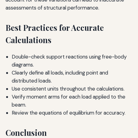
assessments of structural performance.
Best Practices for Accurate
Calculations
Double-check support reactions using free-body
diagrams.
Clearly define all loads, including point and
distributed loads.
Use consistent units throughout the calculations.
Verify moment arms for each load applied to the
beam.
Review the equations of equilibrium for accuracy.
Conclusion