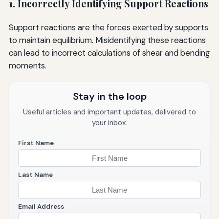
1. Incorrectly Identifying Support Reactions
Support reactions are the forces exerted by supports
to maintain equilibrium. Misidentifying these reactions
can lead to incorrect calculations of shear and bending
moments.
Stay in the loop
Useful articles and important updates, delivered to
your inbox.
First Name
Last Name
Email Address