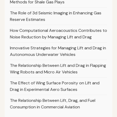
Methods for Shale Gas Plays
The Role of 3d Seismic Imaging in Enhancing Gas
Reserve Estimates
How Computational Aeroacoustics Contributes to
Noise Reduction by Managing Lift and Drag
Innovative Strategies for Managing Lift and Drag in
Autonomous Underwater Vehicles
The Relationship Between Lift and Drag in Flapping
Wing Robots and Micro Air Vehicles
The Effect of Wing Surface Porosity on Lift and
Drag in Experimental Aero Surfaces
The Relationship Between Lift, Drag, and Fuel
Consumption in Commercial Aviation