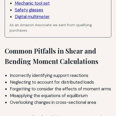
Mechanic tool set
Safety glasses
Digital multimeter
As an Amazon Associate we earn from qualifying
purchases.
Common Pitfalls in Shear and
Bending Moment Calculations
Incorrectly identifying support reactions
Neglecting to account for distributed loads
Forgetting to consider the effects of moment arms
Misapplying the equations of equilibrium
Overlooking changes in cross-sectional area