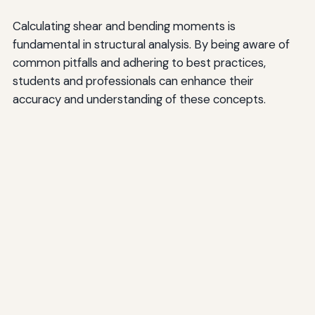
Calculating shear and bending moments is
fundamental in structural analysis. By being aware of
common pitfalls and adhering to best practices,
students and professionals can enhance their
accuracy and understanding of these concepts.