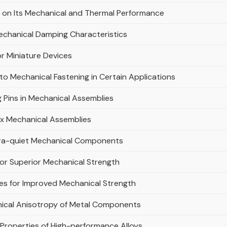
 on Its Mechanical and Thermal Performance
echanical Damping Characteristics
r Miniature Devices
 to Mechanical Fastening in Certain Applications
g Pins in Mechanical Assemblies
ex Mechanical Assemblies
ltra-quiet Mechanical Components
r Superior Mechanical Strength
es for Improved Mechanical Strength
nical Anisotropy of Metal Components
 Properties of High-performance Alloys