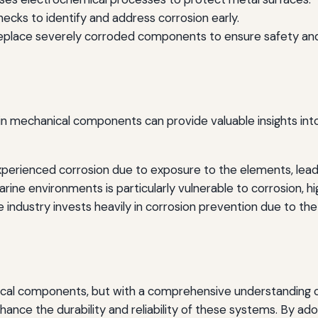
cks to identify and address corrosion early.
place severely corroded components to ensure safety an
in mechanical components can provide valuable insights into
erienced corrosion due to exposure to the elements, leading
ine environments is particularly vulnerable to corrosion, hi
ndustry invests heavily in corrosion prevention due to the cr
cal components, but with a comprehensive understanding of 
nhance the durability and reliability of these systems. By ado