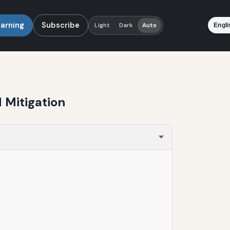
earning
Subscribe
Language
Light
Dark
Auto
 Mitigation