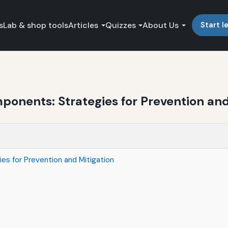
s
Lab & shop tools
Articles
Quizzes
About Us
Start l
onents: Strategies for Prevention and
es for Prevention and Mitigation