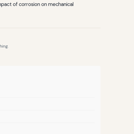
impact of corrosion on mechanical
hing.