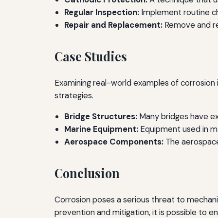
Regular Inspection:
Implement routine che
Repair and Replacement:
Remove and re
Case Studies
Examining real-world examples of corrosion 
strategies.
Bridge Structures:
Many bridges have exp
Marine Equipment:
Equipment used in mar
Aerospace Components:
The aerospace i
Conclusion
Corrosion poses a serious threat to mechani
prevention and mitigation, it is possible to e