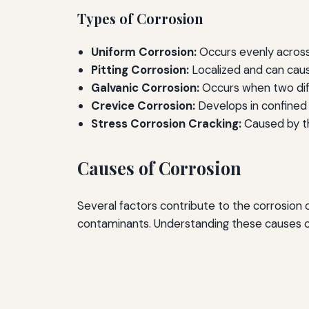
Types of Corrosion
Uniform Corrosion:
Occurs evenly across 
Pitting Corrosion:
Localized and can caus
Galvanic Corrosion:
Occurs when two diff
Crevice Corrosion:
Develops in confined 
Stress Corrosion Cracking:
Caused by th
Causes of Corrosion
Several factors contribute to the corrosion
contaminants. Understanding these causes ca