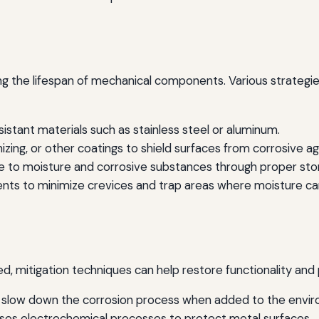
ing the lifespan of mechanical components. Various strategi
stant materials such as stainless steel or aluminum.
izing, or other coatings to shield surfaces from corrosive a
 to moisture and corrosive substances through proper sto
ts to minimize crevices and trap areas where moisture ca
d, mitigation techniques can help restore functionality an
 slow down the corrosion process when added to the envi
ses electrochemical processes to protect metal surfaces.