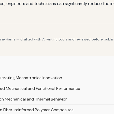
e, engineers and technicians can significantly reduce the 
e Harris — drafted with AI writing tools and reviewed before publis
lerating Mechatronics Innovation
ed Mechanical and Functional Performance
 on Mechanical and Thermal Behavior
in Fiber-reinforced Polymer Composites