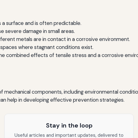
a surface and is often predictable.
e severe damage in small areas.
erent metals are in contact in a corrosive environment.
spaces where stagnant conditions exist.
e combined effects of tensile stress and a corrosive envi
 of mechanical components, including environmental conditio
n help in developing effective prevention strategies.
Stay in the loop
Useful articles and important updates, delivered to