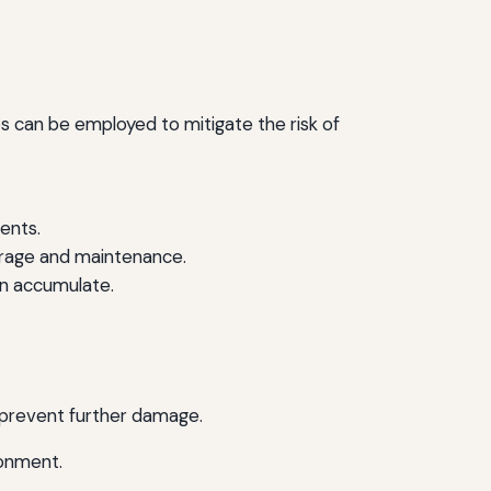
es can be employed to mitigate the risk of
gents.
rage and maintenance.
n accumulate.
d prevent further damage.
ronment.