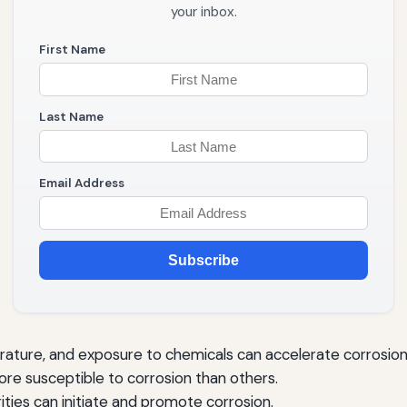
your inbox.
First Name
Last Name
Email Address
Subscribe
ature, and exposure to chemicals can accelerate corrosion
e susceptible to corrosion than others.
rities can initiate and promote corrosion.