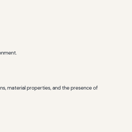
ronment.
ns, material properties, and the presence of