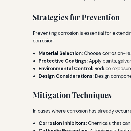
Strategies for Prevention
Preventing corrosion is essential for extend
corrosion.
Material Selection:
Choose corrosion-resi
Protective Coatings:
Apply paints, galvan
Environmental Control:
Reduce exposure
Design Considerations:
Design componen
Mitigation Techniques
In cases where corrosion has already occurre
Corrosion Inhibitors:
Chemicals that can
Cathodic Protection:
A technique that u