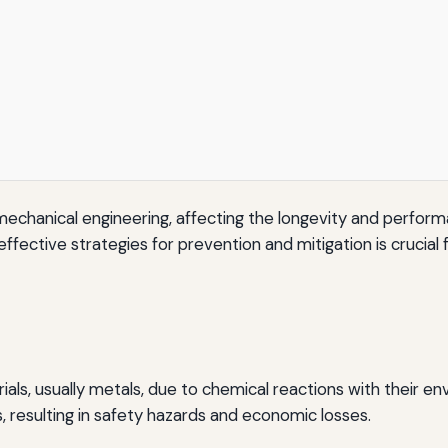
d of mechanical engineering, affecting the longevity and per
ective strategies for prevention and mitigation is crucial f
ials, usually metals, due to chemical reactions with their e
, resulting in safety hazards and economic losses.