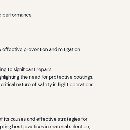
d performance.
 effective prevention and mitigation
 to significant repairs.
ghlighting the need for protective coatings.
itical nature of safety in flight operations.
its causes and effective strategies for
pting best practices in material selection,