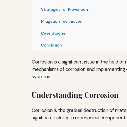
Strategies for Prevention
Mitigation Techniques
Case Studies
Conclusion
Corrosion is a significant issue in the fiel
mechanisms of corrosion and implementing eff
systems.
Understanding Corrosion
Corrosion is the gradual destruction of mater
significant failures in mechanical components