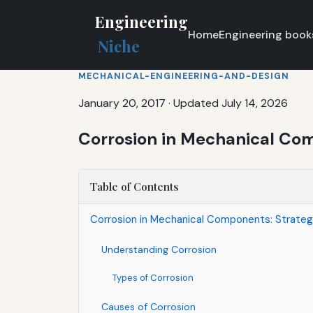
Engineering
Home
Engineering book
Niche
MECHANICAL-ENGINEERING-AND-DESIGN
January 20, 2017
·
Updated July 14, 2026
Corrosion in Mechanical Comp
Table of Contents
Corrosion in Mechanical Components: Strategi
Understanding Corrosion
Types of Corrosion
Causes of Corrosion