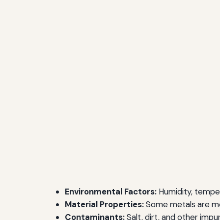
Environmental Factors:
Humidity, temper
Material Properties:
Some metals are mor
Contaminants:
Salt, dirt, and other impu