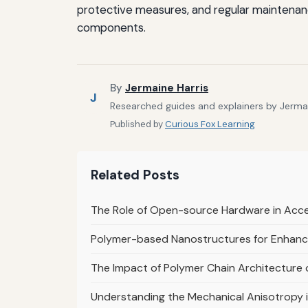
protective measures, and regular maintenanc
components.
By
Jermaine Harris
J
Researched guides and explainers by Jermain
Published by
Curious Fox Learning
Related Posts
The Role of Open-source Hardware in Acce
Polymer-based Nanostructures for Enhanc
The Impact of Polymer Chain Architecture
Understanding the Mechanical Anisotropy 