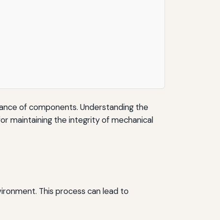
formance of components. Understanding the
or maintaining the integrity of mechanical
nvironment. This process can lead to