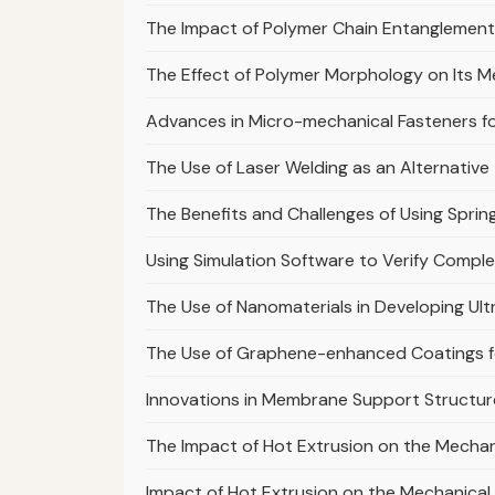
The Impact of Polymer Chain Entanglement
The Effect of Polymer Morphology on Its M
Advances in Micro-mechanical Fasteners fo
The Use of Laser Welding as an Alternative
The Benefits and Challenges of Using Sprin
Using Simulation Software to Verify Compl
The Use of Nanomaterials in Developing U
The Use of Graphene-enhanced Coatings fo
Innovations in Membrane Support Structur
The Impact of Hot Extrusion on the Mecha
Impact of Hot Extrusion on the Mechanical