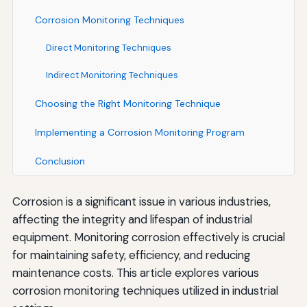
Corrosion Monitoring Techniques
Direct Monitoring Techniques
Indirect Monitoring Techniques
Choosing the Right Monitoring Technique
Implementing a Corrosion Monitoring Program
Conclusion
Corrosion is a significant issue in various industries,
affecting the integrity and lifespan of industrial
equipment. Monitoring corrosion effectively is crucial
for maintaining safety, efficiency, and reducing
maintenance costs. This article explores various
corrosion monitoring techniques utilized in industrial