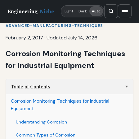
Engineering
Niche
Light
Dark
Auto
ADVANCED-MANUFACTURING-TECHNIQUES
February 2, 2017
·
Updated July 14, 2026
Corrosion Monitoring Techniques
for Industrial Equipment
Table of Contents
Corrosion Monitoring Techniques for Industrial
Equipment
Understanding Corrosion
Common Types of Corrosion