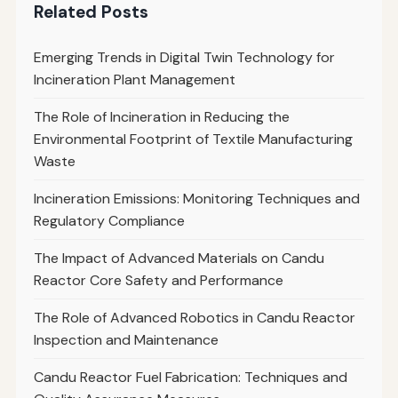
Related Posts
Emerging Trends in Digital Twin Technology for
Incineration Plant Management
The Role of Incineration in Reducing the
Environmental Footprint of Textile Manufacturing
Waste
Incineration Emissions: Monitoring Techniques and
Regulatory Compliance
The Impact of Advanced Materials on Candu
Reactor Core Safety and Performance
The Role of Advanced Robotics in Candu Reactor
Inspection and Maintenance
Candu Reactor Fuel Fabrication: Techniques and