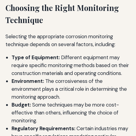
Choosing the Right Monitoring
Technique
Selecting the appropriate corrosion monitoring
technique depends on several factors, including:
Type of Equipment:
Different equipment may
require specific monitoring methods based on their
construction materials and operating conditions.
Environment:
The corrosiveness of the
environment plays a critical role in determining the
monitoring approach.
Budget:
Some techniques may be more cost-
effective than others, influencing the choice of
monitoring.
Regulatory Requirements:
Certain industries may