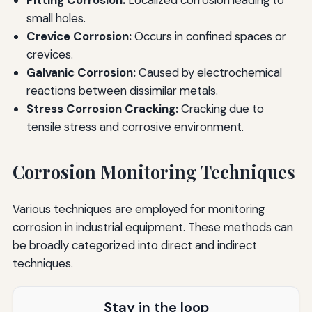
small holes.
Crevice Corrosion:
Occurs in confined spaces or
crevices.
Galvanic Corrosion:
Caused by electrochemical
reactions between dissimilar metals.
Stress Corrosion Cracking:
Cracking due to
tensile stress and corrosive environment.
Corrosion Monitoring Techniques
Various techniques are employed for monitoring
corrosion in industrial equipment. These methods can
be broadly categorized into direct and indirect
techniques.
Stay in the loop