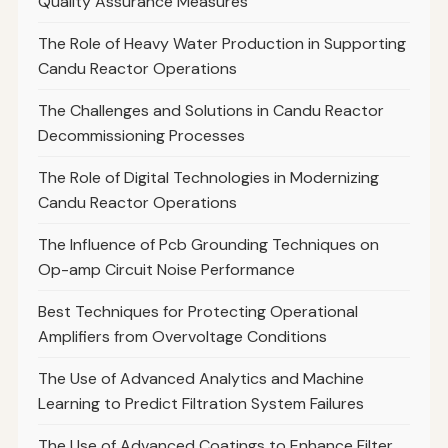
Quality Assurance Measures
The Role of Heavy Water Production in Supporting
Candu Reactor Operations
The Challenges and Solutions in Candu Reactor
Decommissioning Processes
The Role of Digital Technologies in Modernizing
Candu Reactor Operations
The Influence of Pcb Grounding Techniques on
Op-amp Circuit Noise Performance
Best Techniques for Protecting Operational
Amplifiers from Overvoltage Conditions
The Use of Advanced Analytics and Machine
Learning to Predict Filtration System Failures
The Use of Advanced Coatings to Enhance Filter