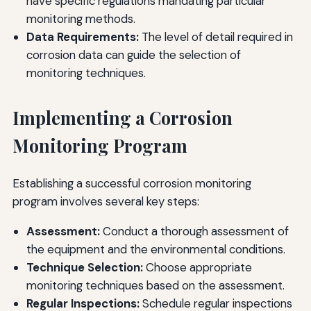
have specific regulations mandating particular
monitoring methods.
Data Requirements:
The level of detail required in
corrosion data can guide the selection of
monitoring techniques.
Implementing a Corrosion
Monitoring Program
Establishing a successful corrosion monitoring
program involves several key steps:
Assessment:
Conduct a thorough assessment of
the equipment and the environmental conditions.
Technique Selection:
Choose appropriate
monitoring techniques based on the assessment.
Regular Inspections:
Schedule regular inspections