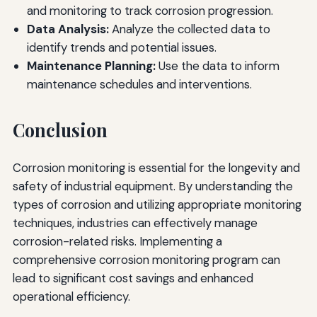
and monitoring to track corrosion progression.
Data Analysis:
Analyze the collected data to
identify trends and potential issues.
Maintenance Planning:
Use the data to inform
maintenance schedules and interventions.
Conclusion
Corrosion monitoring is essential for the longevity and
safety of industrial equipment. By understanding the
types of corrosion and utilizing appropriate monitoring
techniques, industries can effectively manage
corrosion-related risks. Implementing a
comprehensive corrosion monitoring program can
lead to significant cost savings and enhanced
operational efficiency.