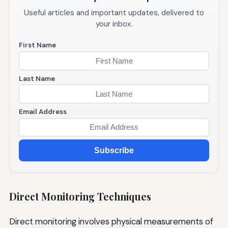
Useful articles and important updates, delivered to
your inbox.
First Name
Last Name
Email Address
Subscribe
Direct Monitoring Techniques
Direct monitoring involves physical measurements of