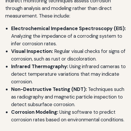
Indirect monitoring techniques assess corrosion
through analysis and modeling rather than direct
measurement. These include:
Electrochemical Impedance Spectroscopy (EIS):
Analyzing the impedance of a corroding system to
infer corrosion rates.
Visual Inspection:
Regular visual checks for signs of
corrosion, such as rust or discoloration.
Infrared Thermography:
Using infrared cameras to
detect temperature variations that may indicate
corrosion.
Non-Destructive Testing (NDT):
Techniques such
as radiography and magnetic particle inspection to
detect subsurface corrosion.
Corrosion Modeling:
Using software to predict
corrosion rates based on environmental conditions.