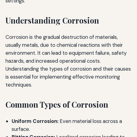
settings.
Understanding Corrosion
Corrosion is the gradual destruction of materials,
usually metals, due to chemical reactions with their
environment. It can lead to equipment failure, safety
hazards, and increased operational costs.
Understanding the types of corrosion and their causes
is essential for implementing effective monitoring
techniques.
Common Types of Corrosion
Uniform Corrosion:
Even material loss across a
surface.
Pitting Corrosion:
Localized corrosion leading to