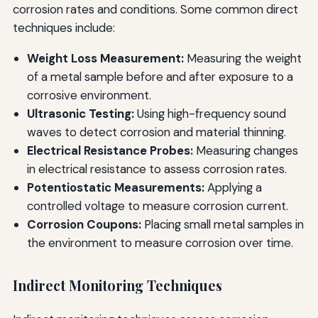
corrosion rates and conditions. Some common direct
techniques include:
Weight Loss Measurement:
Measuring the weight
of a metal sample before and after exposure to a
corrosive environment.
Ultrasonic Testing:
Using high-frequency sound
waves to detect corrosion and material thinning.
Electrical Resistance Probes:
Measuring changes
in electrical resistance to assess corrosion rates.
Potentiostatic Measurements:
Applying a
controlled voltage to measure corrosion current.
Corrosion Coupons:
Placing small metal samples in
the environment to measure corrosion over time.
Indirect Monitoring Techniques