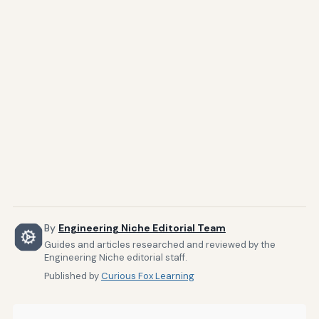
By
Engineering Niche Editorial Team
Guides and articles researched and reviewed by the
Engineering Niche editorial staff.
Published by
Curious Fox Learning