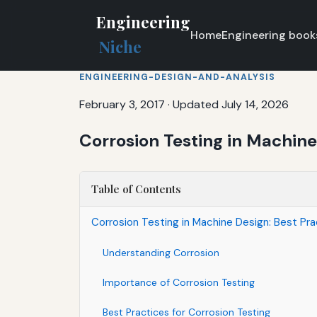
Engineering
Home
Engineering book
Niche
ENGINEERING-DESIGN-AND-ANALYSIS
February 3, 2017
·
Updated July 14, 2026
Corrosion Testing in Machine
Table of Contents
Corrosion Testing in Machine Design: Best Pr
Understanding Corrosion
Importance of Corrosion Testing
Best Practices for Corrosion Testing