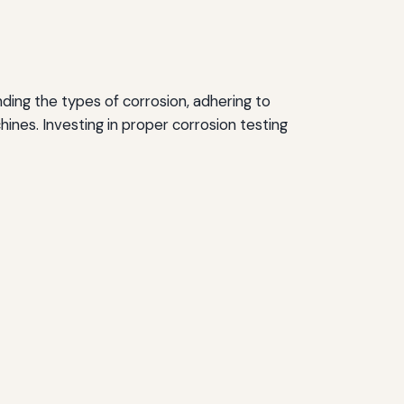
ding the types of corrosion, adhering to
ines. Investing in proper corrosion testing