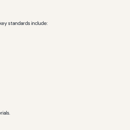
 key standards include:
ials.