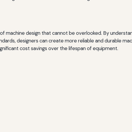
 of machine design that cannot be overlooked. By understan
andards, designers can create more reliable and durable mach
gnificant cost savings over the lifespan of equipment.