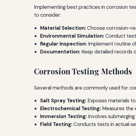
Implementing best practices in corrosion te
to consider:
Material Selection:
Choose corrosion-res
Environmental Simulation:
Conduct tests
Regular Inspection:
Implement routine che
Documentation:
Keep detailed records of
Corrosion Testing Methods
Several methods are commonly used for corro
Salt Spray Testing:
Exposes materials to 
Electrochemical Testing:
Measures the el
Immersion Testing:
Involves submerging m
Field Testing:
Conducts tests in actual se