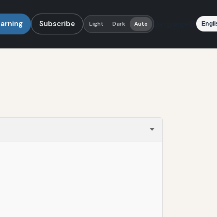
earning
Subscribe
Language
Light
Dark
Auto