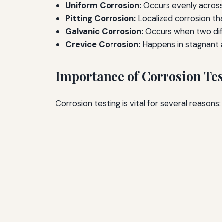
Uniform Corrosion:
Occurs evenly across
Pitting Corrosion:
Localized corrosion tha
Galvanic Corrosion:
Occurs when two diff
Crevice Corrosion:
Happens in stagnant 
Importance of Corrosion Te
Corrosion testing is vital for several reasons: