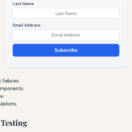
Last Name
Email Address
Subscribe
failures.
omponents.
e.
lations.
 Testing