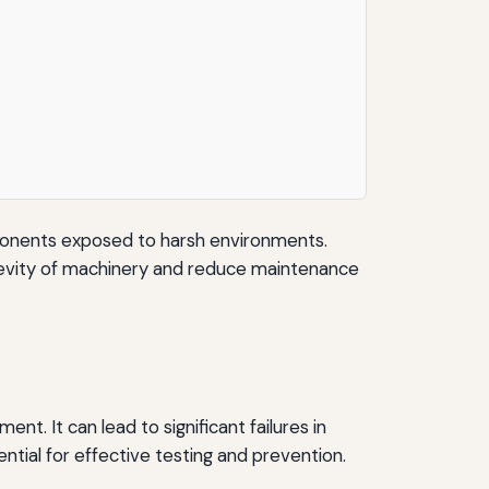
components exposed to harsh environments.
ngevity of machinery and reduce maintenance
nt. It can lead to significant failures in
ntial for effective testing and prevention.