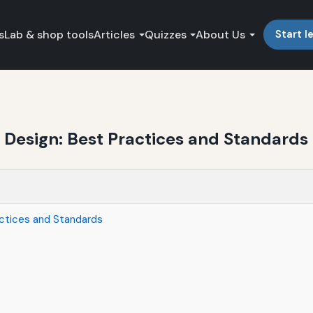
s
Lab & shop tools
Articles
Quizzes
About Us
Start l
 Design: Best Practices and Standards
actices and Standards