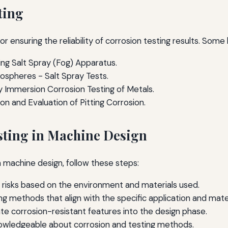
ting
or ensuring the reliability of corrosion testing results. Some
ng Salt Spray (Fog) Apparatus.
mospheres - Salt Spray Tests.
 Immersion Corrosion Testing of Metals.
n and Evaluation of Pitting Corrosion.
sting in Machine Design
n machine design, follow these steps:
n risks based on the environment and materials used.
ng methods that align with the specific application and mater
te corrosion-resistant features into the design phase.
nowledgeable about corrosion and testing methods.