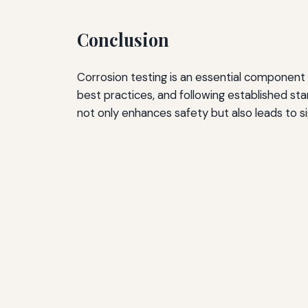
Conclusion
Corrosion testing is an essential component
best practices, and following established st
not only enhances safety but also leads to si