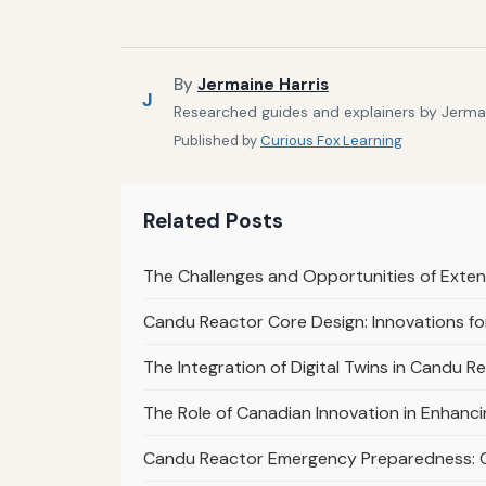
By
Jermaine Harris
J
Researched guides and explainers by Jermain
Published by
Curious Fox Learning
Related Posts
The Challenges and Opportunities of Exte
Candu Reactor Core Design: Innovations for
The Integration of Digital Twins in Candu 
The Role of Canadian Innovation in Enhanc
Candu Reactor Emergency Preparedness: 