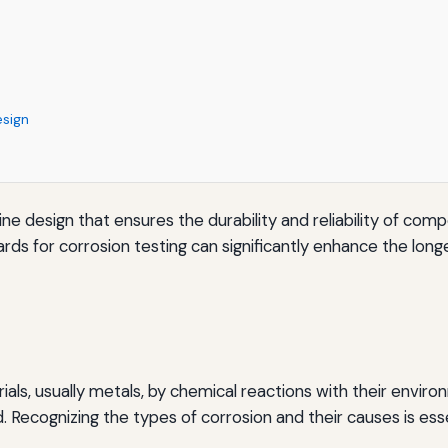
esign
chine design that ensures the durability and reliability of 
rds for corrosion testing can significantly enhance the lo
als, usually metals, by chemical reactions with their environme
Recognizing the types of corrosion and their causes is esse