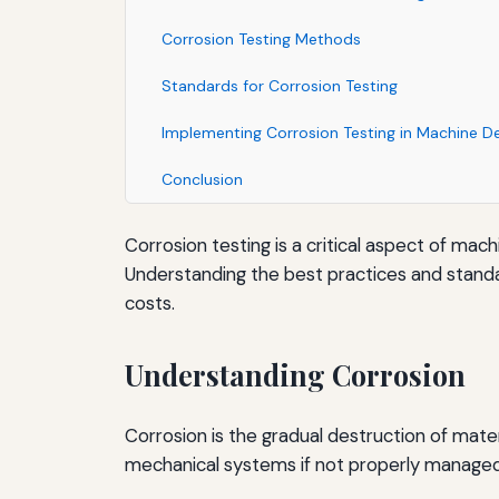
Corrosion Testing Methods
Standards for Corrosion Testing
Implementing Corrosion Testing in Machine D
Conclusion
Corrosion testing is a critical aspect of ma
Understanding the best practices and standa
costs.
Understanding Corrosion
Corrosion is the gradual destruction of materi
mechanical systems if not properly managed. 