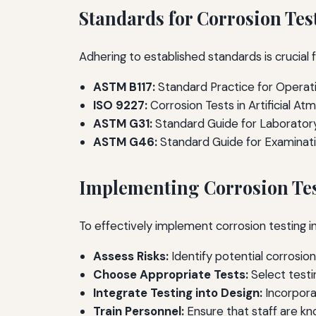
Standards for Corrosion Tes
Adhering to established standards is crucial f
ASTM B117:
Standard Practice for Operati
ISO 9227:
Corrosion Tests in Artificial At
ASTM G31:
Standard Guide for Laboratory
ASTM G46:
Standard Guide for Examinatio
Implementing Corrosion Te
To effectively implement corrosion testing i
Assess Risks:
Identify potential corrosio
Choose Appropriate Tests:
Select testi
Integrate Testing into Design:
Incorpora
Train Personnel:
Ensure that staff are k