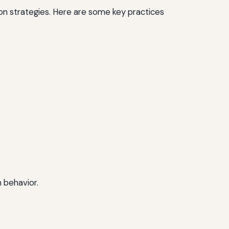
on strategies. Here are some key practices
 behavior.