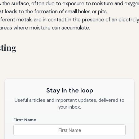
 the surface, often due to exposure to moisture and oxyge
t leads to the formation of small holes or pits.
erent metals are in contact in the presence of an electroly
areas where moisture can accumulate.
sting
Stay in the loop
Useful articles and important updates, delivered to
your inbox.
First Name