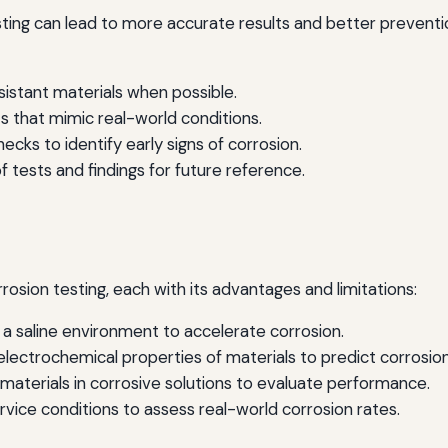
sting can lead to more accurate results and better preventi
istant materials when possible.
 that mimic real-world conditions.
cks to identify early signs of corrosion.
 tests and findings for future reference.
sion testing, each with its advantages and limitations:
a saline environment to accelerate corrosion.
ectrochemical properties of materials to predict corrosion
aterials in corrosive solutions to evaluate performance.
rvice conditions to assess real-world corrosion rates.