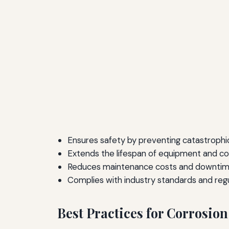
Ensures safety by preventing catastrophic 
Extends the lifespan of equipment and c
Reduces maintenance costs and downtim
Complies with industry standards and regu
Best Practices for Corrosion