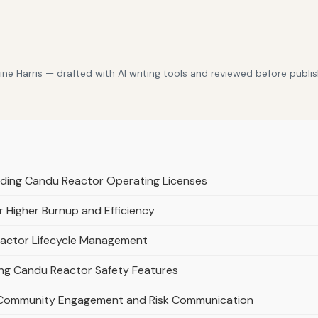
e Harris — drafted with AI writing tools and reviewed before publis
nding Candu Reactor Operating Licenses
 Higher Burnup and Efficiency
Reactor Lifecycle Management
ing Candu Reactor Safety Features
Community Engagement and Risk Communication