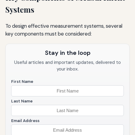
Systems
To design effective measurement systems, several
key components must be considered:
Stay in the loop
Useful articles and important updates, delivered to
your inbox.
First Name
Last Name
Email Address