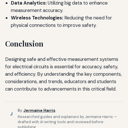
Data Analytics:
Utilizing big data to enhance
measurement accuracy.
Wireless Technologies:
Reducing the need for
physical connections to improve safety.
Conclusion
Designing safe and effective measurement systems
for electrical circuits is essential for accuracy, safety,
and efficiency. By understanding the key components,
considerations, and trends, educators and students
can contribute to advancements in this critical field.
By
Jermaine Harris
J
Researched guides and explainers by Jermaine Harris —
drafted with AI writing tools and reviewed before
publishing.