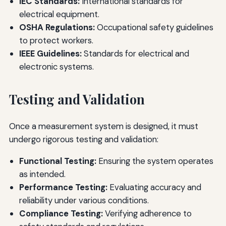
IEC Standards:
International standards for
electrical equipment.
OSHA Regulations:
Occupational safety guidelines
to protect workers.
IEEE Guidelines:
Standards for electrical and
electronic systems.
Testing and Validation
Once a measurement system is designed, it must
undergo rigorous testing and validation:
Functional Testing:
Ensuring the system operates
as intended.
Performance Testing:
Evaluating accuracy and
reliability under various conditions.
Compliance Testing:
Verifying adherence to