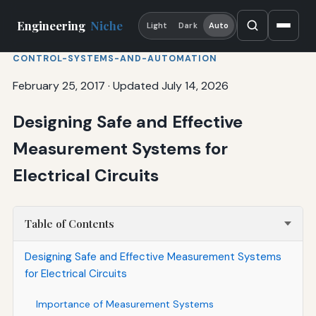
Engineering
Niche
Light
Dark
Auto
CONTROL-SYSTEMS-AND-AUTOMATION
February 25, 2017
·
Updated July 14, 2026
Designing Safe and Effective
Measurement Systems for
Electrical Circuits
Table of Contents
Designing Safe and Effective Measurement Systems
for Electrical Circuits
Importance of Measurement Systems