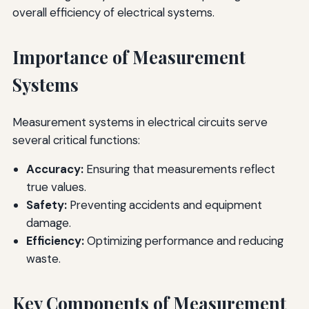
overall efficiency of electrical systems.
Importance of Measurement
Systems
Measurement systems in electrical circuits serve
several critical functions:
Accuracy:
Ensuring that measurements reflect
true values.
Safety:
Preventing accidents and equipment
damage.
Efficiency:
Optimizing performance and reducing
waste.
Key Components of Measurement