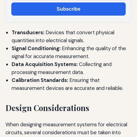
Subscribe
Transducers:
Devices that convert physical
quantities into electrical signals.
Signal Conditioning:
Enhancing the quality of the
signal for accurate measurement.
Data Acquisition Systems:
Collecting and
processing measurement data.
Calibration Standards:
Ensuring that
measurement devices are accurate and reliable.
Design Considerations
When designing measurement systems for electrical
circuits, several considerations must be taken into