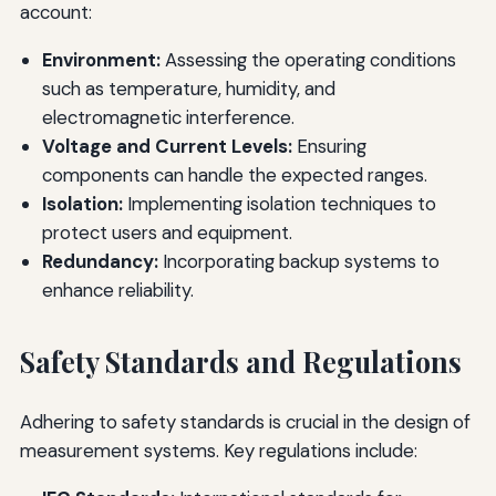
account:
Environment:
Assessing the operating conditions
such as temperature, humidity, and
electromagnetic interference.
Voltage and Current Levels:
Ensuring
components can handle the expected ranges.
Isolation:
Implementing isolation techniques to
protect users and equipment.
Redundancy:
Incorporating backup systems to
enhance reliability.
Safety Standards and Regulations
Adhering to safety standards is crucial in the design of
measurement systems. Key regulations include: