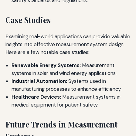
safety standards and regulations.
Case Studies
Examining real-world applications can provide valuable
insights into effective measurement system design.
Here are a few notable case studies:
Renewable Energy Systems:
Measurement
systems in solar and wind energy applications.
Industrial Automation:
Systems used in
manufacturing processes to enhance efficiency.
Healthcare Devices:
Measurement systems in
medical equipment for patient safety.
Future Trends in Measurement