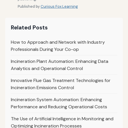
Published by
Curious Fox Learning
Related Posts
How to Approach and Network with Industry
Professionals During Your Co-op
Incineration Plant Automation: Enhancing Data
Analytics and Operational Control
Innovative Flue Gas Treatment Technologies for
Incineration Emissions Control
Incineration System Automation: Enhancing
Performance and Reducing Operational Costs
The Use of Artificial Intelligence in Monitoring and
Optimizing Incineration Processes