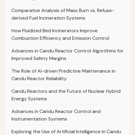
Comparative Analysis of Mass Burn vs. Refuse-
derived Fuel Incineration Systems
How Fluidized Bed Incinerators Improve
Combustion Efficiency and Emission Control
Advances in Candu Reactor Control Algorithms for
Improved Safety Margins
The Role of AI-driven Predictive Maintenance in
Candu Reactor Reliability
Candu Reactors and the Future of Nuclear Hybrid
Energy Systems
Advances in Candu Reactor Control and
Instrumentation Systems
Exploring the Use of Artificial Intelligence in Candu