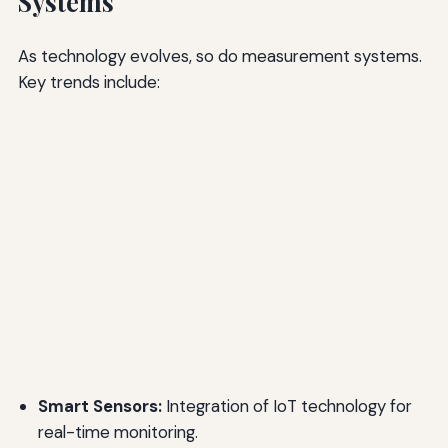
Systems
As technology evolves, so do measurement systems.
Key trends include:
Smart Sensors:
Integration of IoT technology for
real-time monitoring.