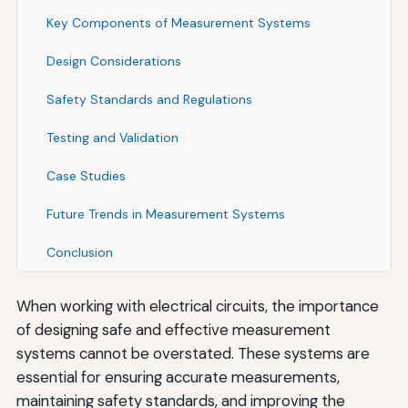
Key Components of Measurement Systems
Design Considerations
Safety Standards and Regulations
Testing and Validation
Case Studies
Future Trends in Measurement Systems
Conclusion
When working with electrical circuits, the importance
of designing safe and effective measurement
systems cannot be overstated. These systems are
essential for ensuring accurate measurements,
maintaining safety standards, and improving the