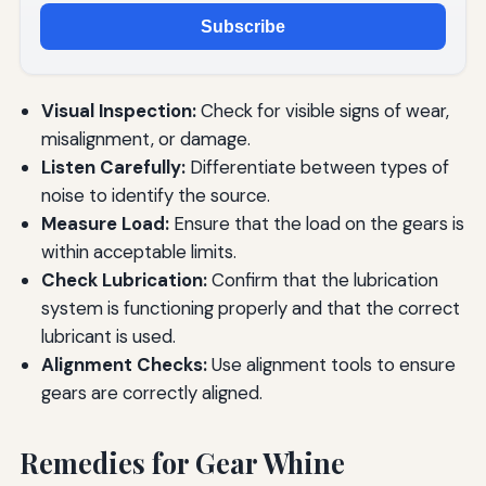
Subscribe
Visual Inspection:
Check for visible signs of wear,
misalignment, or damage.
Listen Carefully:
Differentiate between types of
noise to identify the source.
Measure Load:
Ensure that the load on the gears is
within acceptable limits.
Check Lubrication:
Confirm that the lubrication
system is functioning properly and that the correct
lubricant is used.
Alignment Checks:
Use alignment tools to ensure
gears are correctly aligned.
Remedies for Gear Whine