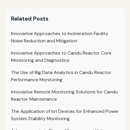
Related Posts
Innovative Approaches to Incineration Facility
Noise Reduction and Mitigation
Innovative Approaches to Candu Reactor Core
Monitoring and Diagnostics
The Use of Big Data Analytics in Candu Reactor
Performance Monitoring
Innovative Remote Monitoring Solutions for Candu
Reactor Maintenance
The Application of Iot Devices for Enhanced Power
System Stability Monitoring