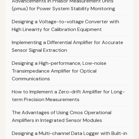
Advancements in Phasor Measurement Units
(pmus) for Power System Stability Monitoring
Designing a Voltage-to-voltage Converter with
High Linearity for Calibration Equipment
Implementing a Differential Amplifier for Accurate
Sensor Signal Extraction
Designing a High-performance, Low-noise
Transimpedance Amplifier for Optical
Communications
How to Implement a Zero-drift Amplifier for Long-
term Precision Measurements
The Advantages of Using Cmos Operational
Amplifiers in Integrated Sensor Modules
Designing a Multi-channel Data Logger with Built-in