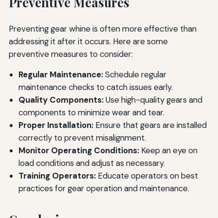
Preventive Measures
Preventing gear whine is often more effective than
addressing it after it occurs. Here are some
preventive measures to consider:
Regular Maintenance:
Schedule regular
maintenance checks to catch issues early.
Quality Components:
Use high-quality gears and
components to minimize wear and tear.
Proper Installation:
Ensure that gears are installed
correctly to prevent misalignment.
Monitor Operating Conditions:
Keep an eye on
load conditions and adjust as necessary.
Training Operators:
Educate operators on best
practices for gear operation and maintenance.