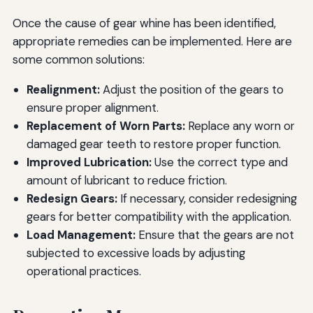
Once the cause of gear whine has been identified,
appropriate remedies can be implemented. Here are
some common solutions:
Realignment:
Adjust the position of the gears to
ensure proper alignment.
Replacement of Worn Parts:
Replace any worn or
damaged gear teeth to restore proper function.
Improved Lubrication:
Use the correct type and
amount of lubricant to reduce friction.
Redesign Gears:
If necessary, consider redesigning
gears for better compatibility with the application.
Load Management:
Ensure that the gears are not
subjected to excessive loads by adjusting
operational practices.