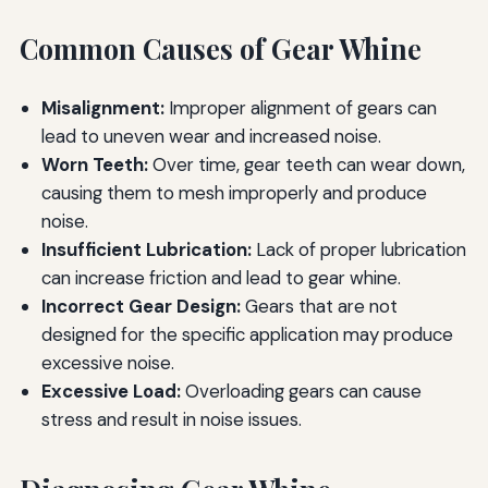
Common Causes of Gear Whine
Misalignment:
Improper alignment of gears can
lead to uneven wear and increased noise.
Worn Teeth:
Over time, gear teeth can wear down,
causing them to mesh improperly and produce
noise.
Insufficient Lubrication:
Lack of proper lubrication
can increase friction and lead to gear whine.
Incorrect Gear Design:
Gears that are not
designed for the specific application may produce
excessive noise.
Excessive Load:
Overloading gears can cause
stress and result in noise issues.