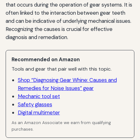
that occurs during the operation of gear systems. It is
often linked to the interaction between gear teeth
and can be indicative of underlying mechanical issues.
Recognizing the causes is crucial for effective
diagnosis and remediation.
Recommended on Amazon
Tools and gear that pair well with this topic.
Shop “Diagnosing Gear Whine: Causes and
Remedies for Noise Issues” gear
Mechanic tool set
Safety glasses
Digital multimeter
As an Amazon Associate we earn from qualifying
purchases.