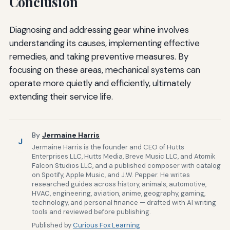
Conclusion
Diagnosing and addressing gear whine involves
understanding its causes, implementing effective
remedies, and taking preventive measures. By
focusing on these areas, mechanical systems can
operate more quietly and efficiently, ultimately
extending their service life.
By
Jermaine Harris
J
Jermaine Harris is the founder and CEO of Hutts
Enterprises LLC, Hutts Media, Breve Music LLC, and Atomik
Falcon Studios LLC, and a published composer with catalog
on Spotify, Apple Music, and J.W. Pepper. He writes
researched guides across history, animals, automotive,
HVAC, engineering, aviation, anime, geography, gaming,
technology, and personal finance — drafted with AI writing
tools and reviewed before publishing.
Published by
Curious Fox Learning