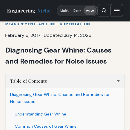
Engineering
Niche
Light
Dark
Auto
MEASUREMENT-AND-INSTRUMENTATION
February 6, 2017
·
Updated July 14, 2026
Diagnosing Gear Whine: Causes
and Remedies for Noise Issues
Table of Contents
Diagnosing Gear Whine: Causes and Remedies for
Noise Issues
Understanding Gear Whine
Common Causes of Gear Whine