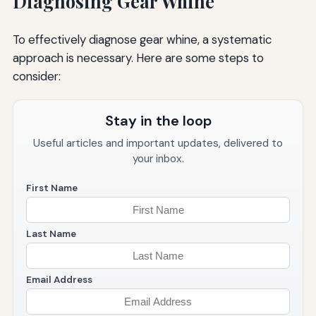
Diagnosing Gear Whine
To effectively diagnose gear whine, a systematic
approach is necessary. Here are some steps to
consider:
Stay in the loop
Useful articles and important updates, delivered to
your inbox.
First Name
Last Name
Email Address