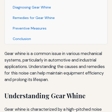
Diagnosing Gear Whine
Remedies for Gear Whine
Preventive Measures
Conclusion
Gear whine is a common issue in various mechanical
systems, particularly in automotive and industrial
applications. Understanding the causes and remedies
for this noise can help maintain equipment efficiency
and prolong its lifespan.
Understanding Gear Whine
Gear whine is characterized by a high-pitched noise