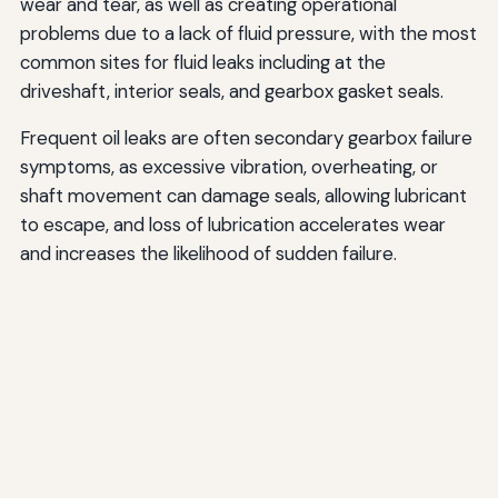
wear and tear, as well as creating operational
problems due to a lack of fluid pressure, with the most
common sites for fluid leaks including at the
driveshaft, interior seals, and gearbox gasket seals.
Frequent oil leaks are often secondary gearbox failure
symptoms, as excessive vibration, overheating, or
shaft movement can damage seals, allowing lubricant
to escape, and loss of lubrication accelerates wear
and increases the likelihood of sudden failure.