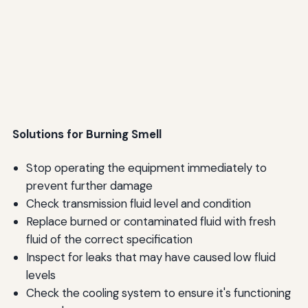
Solutions for Burning Smell
Stop operating the equipment immediately to
prevent further damage
Check transmission fluid level and condition
Replace burned or contaminated fluid with fresh
fluid of the correct specification
Inspect for leaks that may have caused low fluid
levels
Check the cooling system to ensure it's functioning