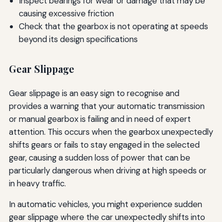
Inspect bearings for wear or damage that may be
causing excessive friction
Check that the gearbox is not operating at speeds
beyond its design specifications
Gear Slippage
Gear slippage is an easy sign to recognise and
provides a warning that your automatic transmission
or manual gearbox is failing and in need of expert
attention. This occurs when the gearbox unexpectedly
shifts gears or fails to stay engaged in the selected
gear, causing a sudden loss of power that can be
particularly dangerous when driving at high speeds or
in heavy traffic.
In automatic vehicles, you might experience sudden
gear slippage where the car unexpectedly shifts into