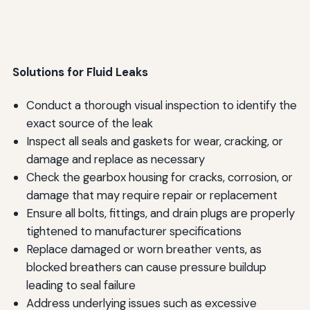
Solutions for Fluid Leaks
Conduct a thorough visual inspection to identify the
exact source of the leak
Inspect all seals and gaskets for wear, cracking, or
damage and replace as necessary
Check the gearbox housing for cracks, corrosion, or
damage that may require repair or replacement
Ensure all bolts, fittings, and drain plugs are properly
tightened to manufacturer specifications
Replace damaged or worn breather vents, as
blocked breathers can cause pressure buildup
leading to seal failure
Address underlying issues such as excessive