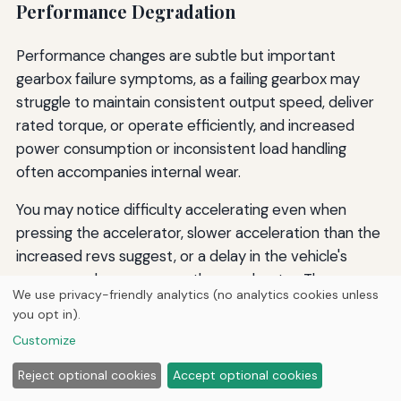
Performance Degradation
Performance changes are subtle but important
gearbox failure symptoms, as a failing gearbox may
struggle to maintain consistent output speed, deliver
rated torque, or operate efficiently, and increased
power consumption or inconsistent load handling
often accompanies internal wear.
You may notice difficulty accelerating even when
pressing the accelerator, slower acceleration than the
increased revs suggest, or a delay in the vehicle's
response when you press the accelerator. The
We use privacy-friendly analytics (no analytics cookies unless
equipment may also consume more energy than usual
you opt in).
to perform the same tasks, indicating reduced
Customize
efficiency.
Reject optional cookies
Accept optional cookies
Solutions for Performance Degradation