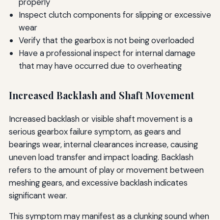
properly
Inspect clutch components for slipping or excessive
wear
Verify that the gearbox is not being overloaded
Have a professional inspect for internal damage
that may have occurred due to overheating
Increased Backlash and Shaft Movement
Increased backlash or visible shaft movement is a
serious gearbox failure symptom, as gears and
bearings wear, internal clearances increase, causing
uneven load transfer and impact loading. Backlash
refers to the amount of play or movement between
meshing gears, and excessive backlash indicates
significant wear.
This symptom may manifest as a clunking sound when