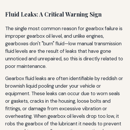
Fluid Leaks: A Critical Warning Sign
The single most common reason for gearbox failure is
improper gearbox oil level, and unlike engines,
gearboxes don't "burn" fluid—low manual transmission
fluid levels are the result of leaks that have gone
unnoticed and unrepaired, so this is directly related to
poor maintenance.
Gearbox fluid leaks are often identifiable by reddish or
brownish liquid pooling under your vehicle or
equipment. These leaks can occur due to worn seals
or gaskets, cracks in the housing, loose bolts and
fittings, or damage from excessive vibration or
overheating. When gearbox oil levels drop too low, it
robs the gearbox of the lubricant it needs to prevent