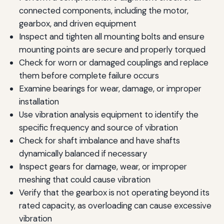
connected components, including the motor,
gearbox, and driven equipment
Inspect and tighten all mounting bolts and ensure
mounting points are secure and properly torqued
Check for worn or damaged couplings and replace
them before complete failure occurs
Examine bearings for wear, damage, or improper
installation
Use vibration analysis equipment to identify the
specific frequency and source of vibration
Check for shaft imbalance and have shafts
dynamically balanced if necessary
Inspect gears for damage, wear, or improper
meshing that could cause vibration
Verify that the gearbox is not operating beyond its
rated capacity, as overloading can cause excessive
vibration