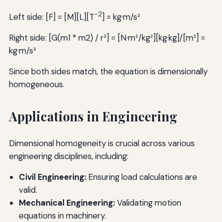
-2
Left side: [F] = [M][L][T
] = kg·m/s²
Right side: [G(m1 * m2) / r²] = [N·m²/kg²][kg·kg]/[m²] =
kg·m/s²
Since both sides match, the equation is dimensionally
homogeneous.
Applications in Engineering
Dimensional homogeneity is crucial across various
engineering disciplines, including:
Civil Engineering:
Ensuring load calculations are
valid.
Mechanical Engineering:
Validating motion
equations in machinery.