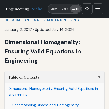
Engineering
Niche
Light
Dark
Auto
CHEMICAL-AND-MATERIALS-ENGINEERING
January 2, 2017
·
Updated July 14, 2026
Dimensional Homogeneity:
Ensuring Valid Equations in
Engineering
Table of Contents
Dimensional Homogeneity: Ensuring Valid Equations in
Engineering
Understanding Dimensional Homogeneity