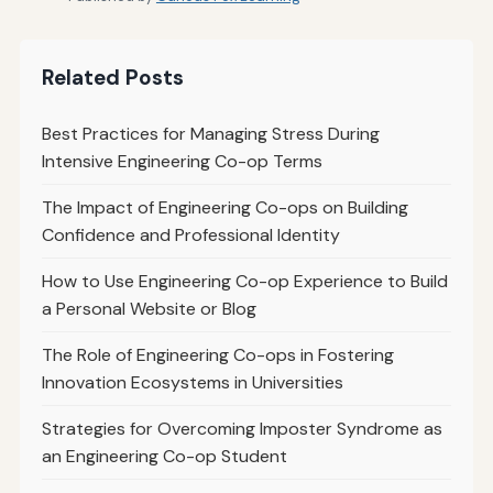
Related Posts
Best Practices for Managing Stress During
Intensive Engineering Co-op Terms
The Impact of Engineering Co-ops on Building
Confidence and Professional Identity
How to Use Engineering Co-op Experience to Build
a Personal Website or Blog
The Role of Engineering Co-ops in Fostering
Innovation Ecosystems in Universities
Strategies for Overcoming Imposter Syndrome as
an Engineering Co-op Student