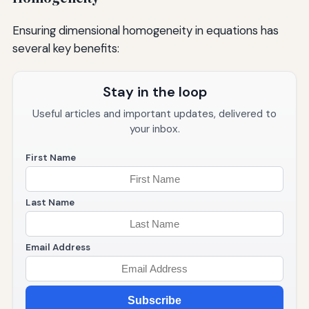
Ensuring dimensional homogeneity in equations has
several key benefits:
Stay in the loop
Useful articles and important updates, delivered to
your inbox.
First Name
Last Name
Email Address
Subscribe