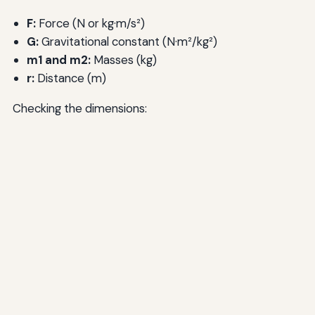
F:
Force (N or kg·m/s²)
G:
Gravitational constant (N·m²/kg²)
m1 and m2:
Masses (kg)
r:
Distance (m)
Checking the dimensions: