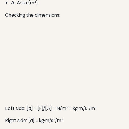
A:
Area (m²)
Checking the dimensions:
Left side: [σ] = [F]/[A] = N/m² = kg·m/s²/m²
Right side: [σ] = kg·m/s²/m²