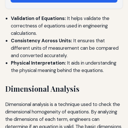
Validation of Equations:
It helps validate the
correctness of equations used in engineering
calculations.
Consistency Across Units:
It ensures that
different units of measurement can be compared
and converted accurately.
Physical Interpretation:
It aids in understanding
the physical meaning behind the equations.
Dimensional Analysis
Dimensional analysis is a technique used to check the
dimensional homogeneity of equations. By analyzing
the dimensions of each term, engineers can
determine if an equation is valid. The basic dimensions