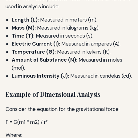
used in analysis include:
Length (L):
Measured in meters (m).
Mass (M):
Measured in kilograms (kg).
Time (T):
Measured in seconds (s).
Electric Current (I):
Measured in amperes (A).
Temperature (Θ):
Measured in kelvins (K).
Amount of Substance (N):
Measured in moles
(mol).
Luminous Intensity (J):
Measured in candelas (cd).
Example of Dimensional Analysis
Consider the equation for the gravitational force:
F = G(m1 * m2) / r²
Where: