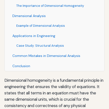
The Importance of Dimensional Homogeneity
Dimensional Analysis
Example of Dimensional Analysis
Applications in Engineering
Case Study: Structural Analysis
Common Mistakes in Dimensional Analysis
Conclusion
Dimensional homogeneity is a fundamental principle in
engineering that ensures the validity of equations. It
states that all terms in an equation must have the
same dimensional units, which is crucial for the
consistency and correctness of any physical