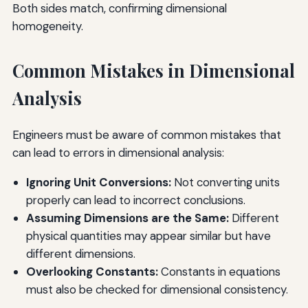
Both sides match, confirming dimensional
homogeneity.
Common Mistakes in Dimensional
Analysis
Engineers must be aware of common mistakes that
can lead to errors in dimensional analysis:
Ignoring Unit Conversions:
Not converting units
properly can lead to incorrect conclusions.
Assuming Dimensions are the Same:
Different
physical quantities may appear similar but have
different dimensions.
Overlooking Constants:
Constants in equations
must also be checked for dimensional consistency.