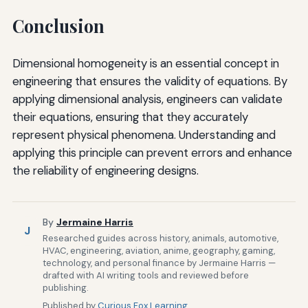
Conclusion
Dimensional homogeneity is an essential concept in
engineering that ensures the validity of equations. By
applying dimensional analysis, engineers can validate
their equations, ensuring that they accurately
represent physical phenomena. Understanding and
applying this principle can prevent errors and enhance
the reliability of engineering designs.
By
Jermaine Harris
J
Researched guides across history, animals, automotive,
HVAC, engineering, aviation, anime, geography, gaming,
technology, and personal finance by Jermaine Harris —
drafted with AI writing tools and reviewed before
publishing.
Published by
Curious Fox Learning