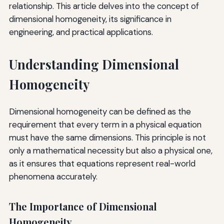
relationship. This article delves into the concept of
dimensional homogeneity, its significance in
engineering, and practical applications.
Understanding Dimensional
Homogeneity
Dimensional homogeneity can be defined as the
requirement that every term in a physical equation
must have the same dimensions. This principle is not
only a mathematical necessity but also a physical one,
as it ensures that equations represent real-world
phenomena accurately.
The Importance of Dimensional
Homogeneity