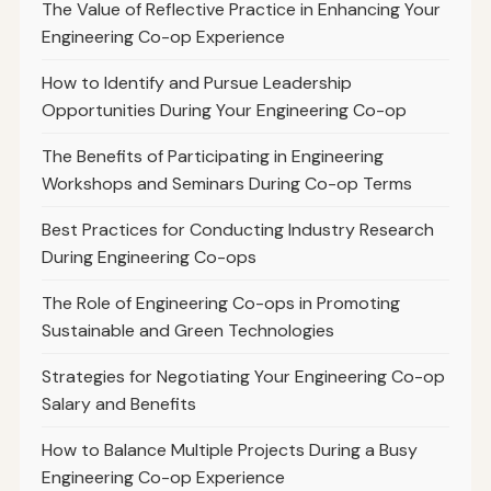
The Value of Reflective Practice in Enhancing Your
Engineering Co-op Experience
How to Identify and Pursue Leadership
Opportunities During Your Engineering Co-op
The Benefits of Participating in Engineering
Workshops and Seminars During Co-op Terms
Best Practices for Conducting Industry Research
During Engineering Co-ops
The Role of Engineering Co-ops in Promoting
Sustainable and Green Technologies
Strategies for Negotiating Your Engineering Co-op
Salary and Benefits
How to Balance Multiple Projects During a Busy
Engineering Co-op Experience