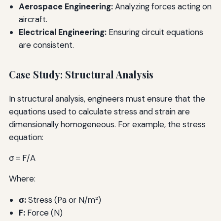
Aerospace Engineering:
Analyzing forces acting on
aircraft.
Electrical Engineering:
Ensuring circuit equations
are consistent.
Case Study: Structural Analysis
In structural analysis, engineers must ensure that the
equations used to calculate stress and strain are
dimensionally homogeneous. For example, the stress
equation:
σ = F/A
Where:
σ:
Stress (Pa or N/m²)
F:
Force (N)