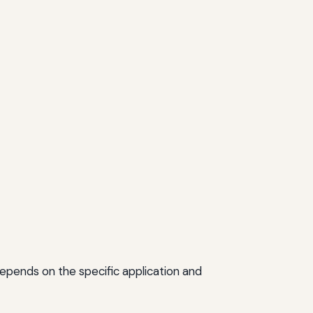
epends on the specific application and