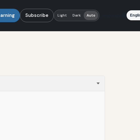
earning
Subscribe
Language
Light
Dark
Auto