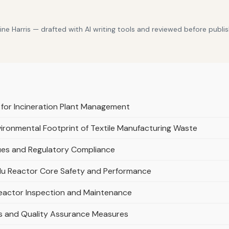
e Harris — drafted with AI writing tools and reviewed before publis
 for Incineration Plant Management
nvironmental Footprint of Textile Manufacturing Waste
ques and Regulatory Compliance
du Reactor Core Safety and Performance
eactor Inspection and Maintenance
es and Quality Assurance Measures