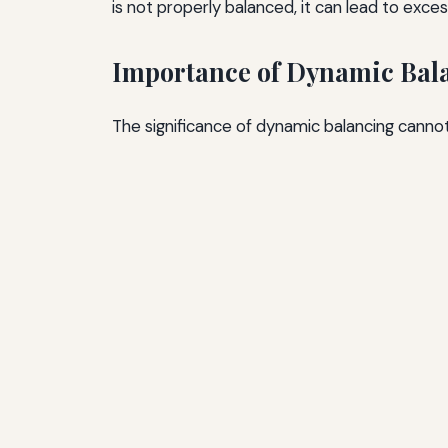
is not properly balanced, it can lead to exc
Importance of Dynamic Bal
The significance of dynamic balancing cannot