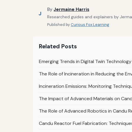
By
Jermaine Harris
J
Researched guides and explainers by Jermain
Published by
Curious Fox Learning
Related Posts
Emerging Trends in Digital Twin Technology
The Role of Incineration in Reducing the E
Incineration Emissions: Monitoring Techni
The Impact of Advanced Materials on Can
The Role of Advanced Robotics in Candu R
Candu Reactor Fuel Fabrication: Techniqu