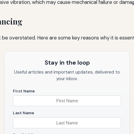
essive vibration, which may cause mechanical failure or da
ancing
 be overstated. Here are some key reasons why it is essenti
Stay in the loop
Useful articles and important updates, delivered to
your inbox.
First Name
Last Name