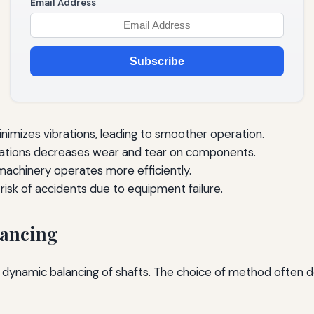
Email Address
Subscribe
nimizes vibrations, leading to smoother operation.
ations decreases wear and tear on components.
achinery operates more efficiently.
risk of accidents due to equipment failure.
lancing
dynamic balancing of shafts. The choice of method often d