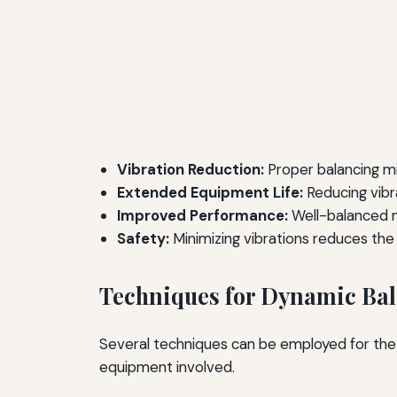
Vibration Reduction:
Proper balancing mi
Extended Equipment Life:
Reducing vibr
Improved Performance:
Well-balanced m
Safety:
Minimizing vibrations reduces the 
Techniques for Dynamic Ba
Several techniques can be employed for the 
equipment involved.