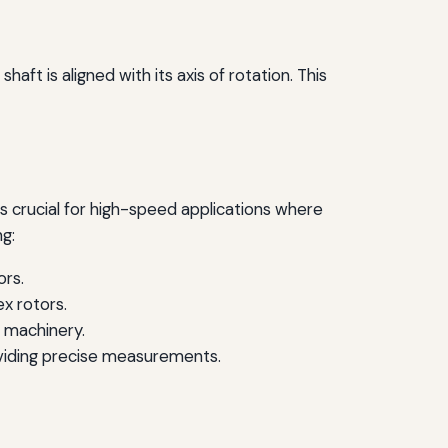
aft is aligned with its axis of rotation. This
 is crucial for high-speed applications where
ng:
ors.
x rotors.
e machinery.
oviding precise measurements.