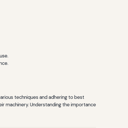
use.
nce.
 various techniques and adhering to best
heir machinery. Understanding the importance