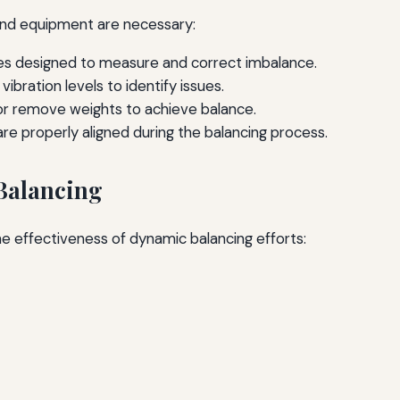
 and equipment are necessary:
es designed to measure and correct imbalance.
ibration levels to identify issues.
r remove weights to achieve balance.
re properly aligned during the balancing process.
 Balancing
 effectiveness of dynamic balancing efforts: