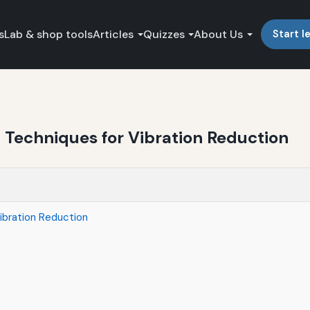
s
Lab & shop tools
Articles
Quizzes
About Us
Start l
 Techniques for Vibration Reduction
ibration Reduction