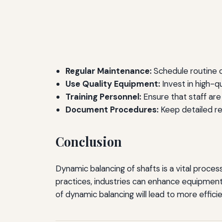
Regular Maintenance:
Schedule routine 
Use Quality Equipment:
Invest in high-q
Training Personnel:
Ensure that staff are
Document Procedures:
Keep detailed re
Conclusion
Dynamic balancing of shafts is a vital proces
practices, industries can enhance equipment
of dynamic balancing will lead to more effi