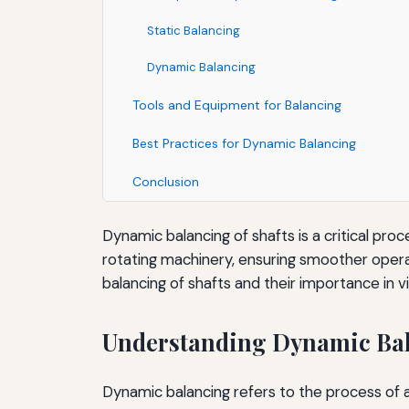
Static Balancing
Dynamic Balancing
Tools and Equipment for Balancing
Best Practices for Dynamic Balancing
Conclusion
Dynamic balancing of shafts is a critical proc
rotating machinery, ensuring smoother operat
balancing of shafts and their importance in v
Understanding Dynamic Ba
Dynamic balancing refers to the process of ad