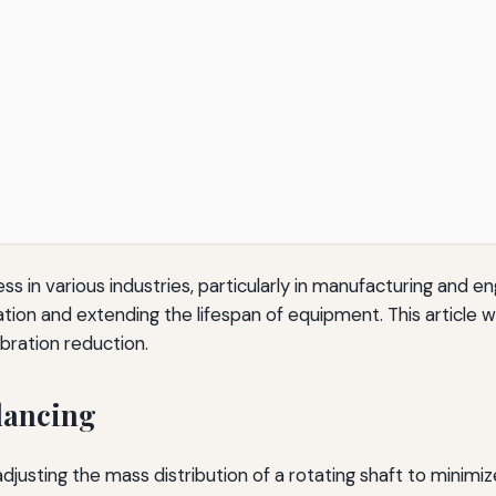
ess in various industries, particularly in manufacturing and en
ion and extending the lifespan of equipment. This article w
ibration reduction.
lancing
justing the mass distribution of a rotating shaft to minimiz