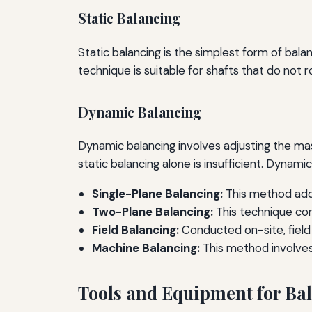
Static Balancing
Static balancing is the simplest form of balan
technique is suitable for shafts that do not 
Dynamic Balancing
Dynamic balancing involves adjusting the mass 
static balancing alone is insufficient. Dynam
Single-Plane Balancing:
This method addr
Two-Plane Balancing:
This technique cor
Field Balancing:
Conducted on-site, field
Machine Balancing:
This method involves
Tools and Equipment for Ba