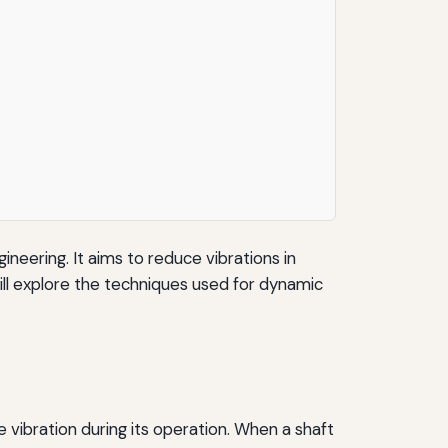
gineering. It aims to reduce vibrations in
ill explore the techniques used for dynamic
e vibration during its operation. When a shaft