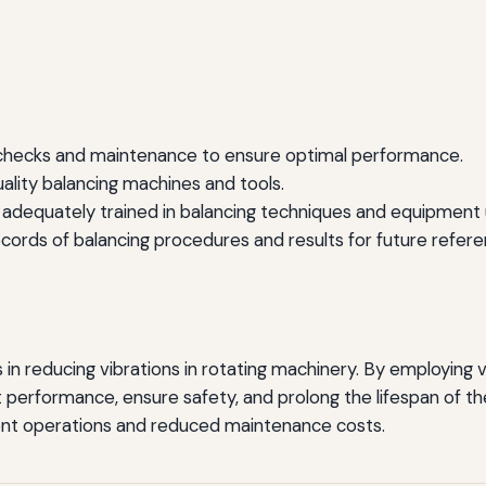
checks and maintenance to ensure optimal performance.
uality balancing machines and tools.
 adequately trained in balancing techniques and equipment 
cords of balancing procedures and results for future refere
s in reducing vibrations in rotating machinery. By employing
 performance, ensure safety, and prolong the lifespan of t
cient operations and reduced maintenance costs.