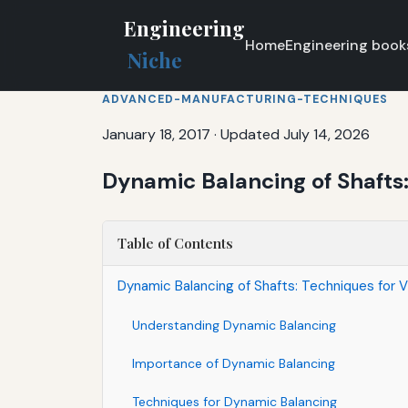
Engineering
Home
Engineering book
Niche
ADVANCED-MANUFACTURING-TECHNIQUES
January 18, 2017
·
Updated July 14, 2026
Dynamic Balancing of Shafts:
Table of Contents
Dynamic Balancing of Shafts: Techniques for V
Understanding Dynamic Balancing
Importance of Dynamic Balancing
Techniques for Dynamic Balancing