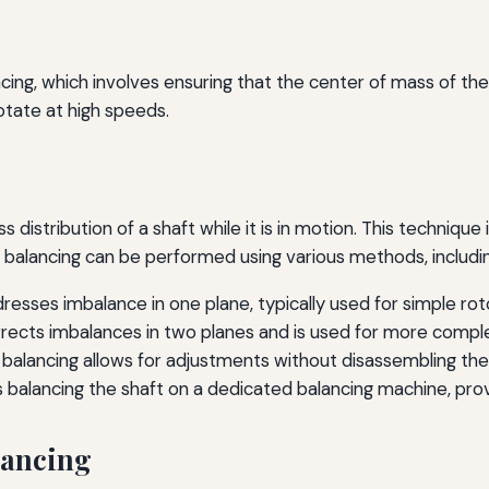
cing, which involves ensuring that the center of mass of the sh
rotate at high speeds.
distribution of a shaft while it is in motion. This technique
ic balancing can be performed using various methods, includi
esses imbalance in one plane, typically used for simple rot
rects imbalances in two planes and is used for more comple
 balancing allows for adjustments without disassembling th
 balancing the shaft on a dedicated balancing machine, pr
lancing