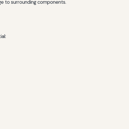
mage to surrounding components.
al: