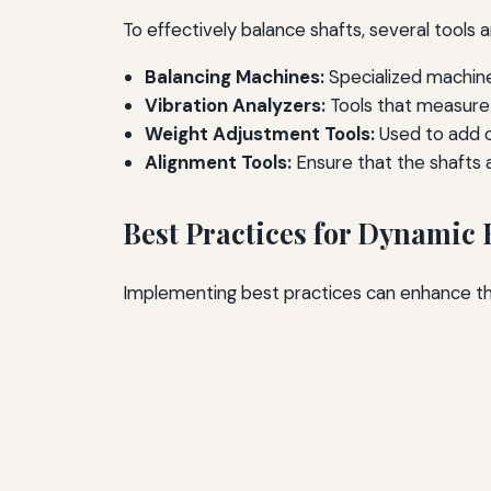
To effectively balance shafts, several tools
Balancing Machines:
Specialized machin
Vibration Analyzers:
Tools that measure v
Weight Adjustment Tools:
Used to add o
Alignment Tools:
Ensure that the shafts a
Best Practices for Dynamic
Implementing best practices can enhance the