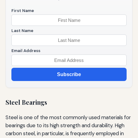
First Name
Last Name
Email Address
Subscribe
Steel Bearings
Steel is one of the most commonly used materials for
bearings due to its high strength and durability. High
carbon steel, in particular, is frequently employed in