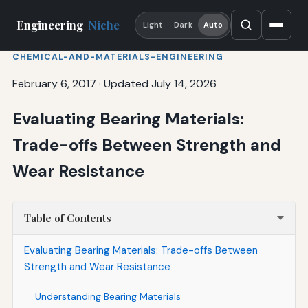
Engineering
Niche
Light
Dark
Auto
CHEMICAL-AND-MATERIALS-ENGINEERING
February 6, 2017
·
Updated July 14, 2026
Evaluating Bearing Materials:
Trade-offs Between Strength and
Wear Resistance
Table of Contents
Evaluating Bearing Materials: Trade-offs Between
Strength and Wear Resistance
Understanding Bearing Materials