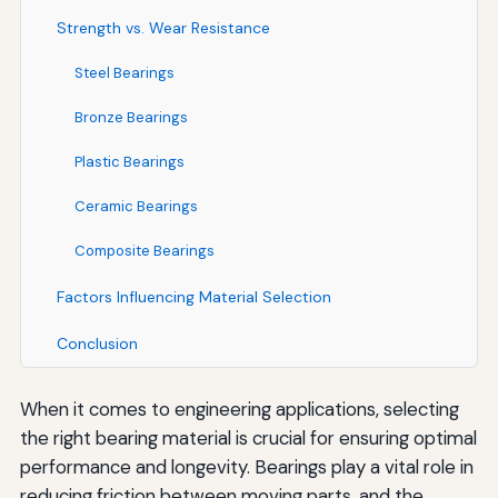
Strength vs. Wear Resistance
Steel Bearings
Bronze Bearings
Plastic Bearings
Ceramic Bearings
Composite Bearings
Factors Influencing Material Selection
Conclusion
When it comes to engineering applications, selecting
the right bearing material is crucial for ensuring optimal
performance and longevity. Bearings play a vital role in
reducing friction between moving parts, and the