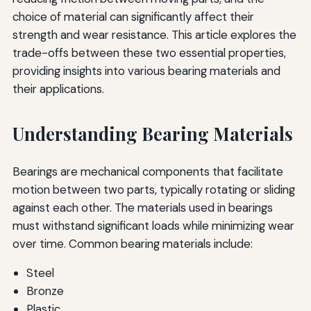
choice of material can significantly affect their
strength and wear resistance. This article explores the
trade-offs between these two essential properties,
providing insights into various bearing materials and
their applications.
Understanding Bearing Materials
Bearings are mechanical components that facilitate
motion between two parts, typically rotating or sliding
against each other. The materials used in bearings
must withstand significant loads while minimizing wear
over time. Common bearing materials include:
Steel
Bronze
Plastic