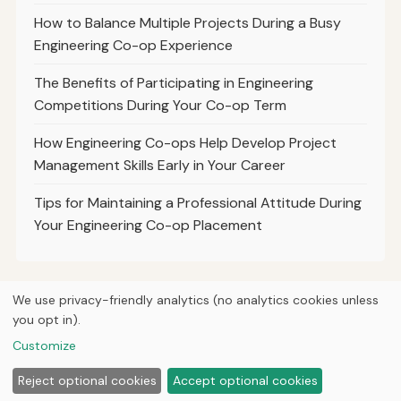
How to Balance Multiple Projects During a Busy
Engineering Co-op Experience
The Benefits of Participating in Engineering
Competitions During Your Co-op Term
How Engineering Co-ops Help Develop Project
Management Skills Early in Your Career
Tips for Maintaining a Professional Attitude During
Your Engineering Co-op Placement
We use privacy-friendly analytics (no analytics cookies unless
you opt in).
© 2026
Curious Fox Learning
Home
Articles
Courses
About
Privacy
Engineering books
Customize
Lab & shop tools
Reject optional cookies
Accept optional cookies