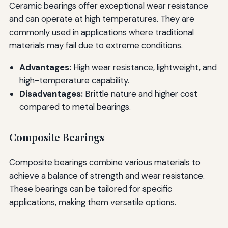
Ceramic bearings offer exceptional wear resistance
and can operate at high temperatures. They are
commonly used in applications where traditional
materials may fail due to extreme conditions.
Advantages:
High wear resistance, lightweight, and
high-temperature capability.
Disadvantages:
Brittle nature and higher cost
compared to metal bearings.
Composite Bearings
Composite bearings combine various materials to
achieve a balance of strength and wear resistance.
These bearings can be tailored for specific
applications, making them versatile options.