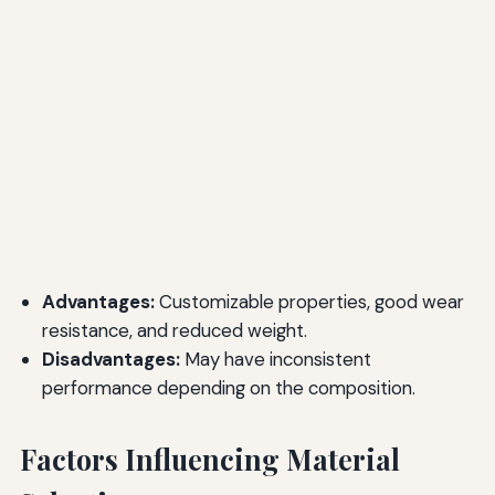
Advantages:
Customizable properties, good wear
resistance, and reduced weight.
Disadvantages:
May have inconsistent
performance depending on the composition.
Factors Influencing Material