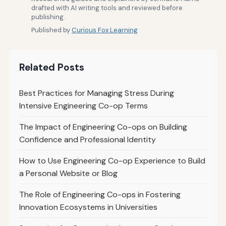
drafted with AI writing tools and reviewed before
publishing.
Published by
Curious Fox Learning
Related Posts
Best Practices for Managing Stress During
Intensive Engineering Co-op Terms
The Impact of Engineering Co-ops on Building
Confidence and Professional Identity
How to Use Engineering Co-op Experience to Build
a Personal Website or Blog
The Role of Engineering Co-ops in Fostering
Innovation Ecosystems in Universities