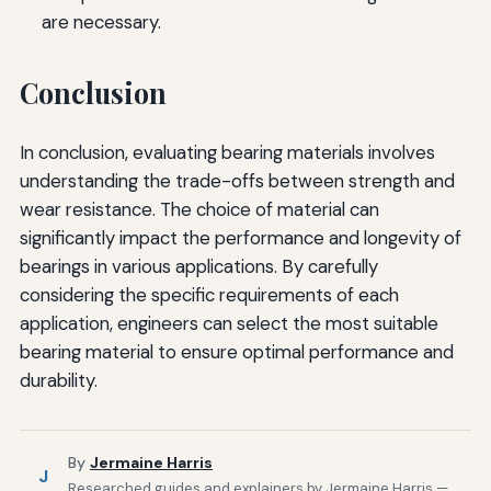
are necessary.
Conclusion
In conclusion, evaluating bearing materials involves
understanding the trade-offs between strength and
wear resistance. The choice of material can
significantly impact the performance and longevity of
bearings in various applications. By carefully
considering the specific requirements of each
application, engineers can select the most suitable
bearing material to ensure optimal performance and
durability.
By
Jermaine Harris
J
Researched guides and explainers by Jermaine Harris —