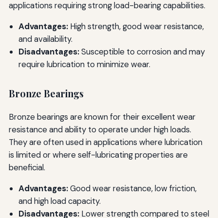
applications requiring strong load-bearing capabilities.
Advantages:
High strength, good wear resistance,
and availability.
Disadvantages:
Susceptible to corrosion and may
require lubrication to minimize wear.
Bronze Bearings
Bronze bearings are known for their excellent wear
resistance and ability to operate under high loads.
They are often used in applications where lubrication
is limited or where self-lubricating properties are
beneficial.
Advantages:
Good wear resistance, low friction,
and high load capacity.
Disadvantages:
Lower strength compared to steel