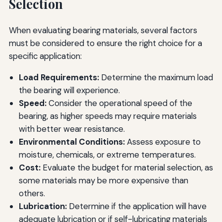
Selection
When evaluating bearing materials, several factors
must be considered to ensure the right choice for a
specific application:
Load Requirements:
Determine the maximum load
the bearing will experience.
Speed:
Consider the operational speed of the
bearing, as higher speeds may require materials
with better wear resistance.
Environmental Conditions:
Assess exposure to
moisture, chemicals, or extreme temperatures.
Cost:
Evaluate the budget for material selection, as
some materials may be more expensive than
others.
Lubrication:
Determine if the application will have
adequate lubrication or if self-lubricating materials