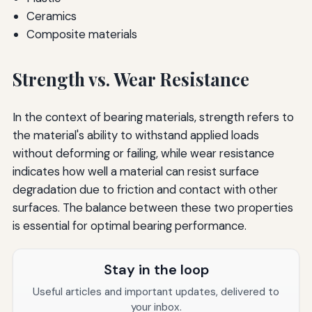
Ceramics
Composite materials
Strength vs. Wear Resistance
In the context of bearing materials, strength refers to
the material's ability to withstand applied loads
without deforming or failing, while wear resistance
indicates how well a material can resist surface
degradation due to friction and contact with other
surfaces. The balance between these two properties
is essential for optimal bearing performance.
Stay in the loop
Useful articles and important updates, delivered to
your inbox.