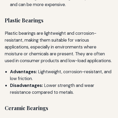
and can be more expensive.
Plastic Bearings
Plastic bearings are lightweight and corrosion-
resistant, making them suitable for various
applications, especially in environments where
moisture or chemicals are present. They are often
used in consumer products and low-load applications.
Advantages:
Lightweight, corrosion-resistant, and
low friction.
Disadvantages:
Lower strength and wear
resistance compared to metals.
Ceramic Bearings