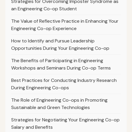
Strategies for Overcoming Imposter Syndrome as
an Engineering Co-op Student
The Value of Reflective Practice in Enhancing Your
Engineering Co-op Experience
How to Identify and Pursue Leadership
Opportunities During Your Engineering Co-op
The Benefits of Participating in Engineering
Workshops and Seminars During Co-op Terms
Best Practices for Conducting Industry Research
During Engineering Co-ops
The Role of Engineering Co-ops in Promoting
Sustainable and Green Technologies
Strategies for Negotiating Your Engineering Co-op
Salary and Benefits