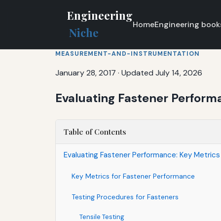
Engineering
Home
Engineering book
Niche
MEASUREMENT-AND-INSTRUMENTATION
January 28, 2017
·
Updated July 14, 2026
Evaluating Fastener Perform
Table of Contents
Evaluating Fastener Performance: Key Metric
Key Metrics for Fastener Performance
Testing Procedures for Fasteners
Tensile Testing