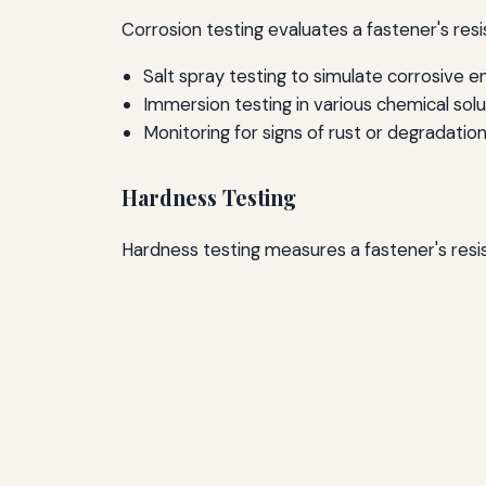
Corrosion testing evaluates a fastener's re
Salt spray testing to simulate corrosive 
Immersion testing in various chemical solu
Monitoring for signs of rust or degradatio
Hardness Testing
Hardness testing measures a fastener's re