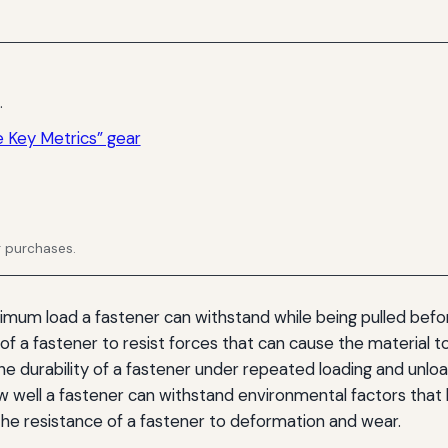
.
 Key Metrics” gear
g purchases.
um load a fastener can withstand while being pulled before
y of a fastener to resist forces that can cause the material t
e durability of a fastener under repeated loading and unloa
 well a fastener can withstand environmental factors that l
he resistance of a fastener to deformation and wear.