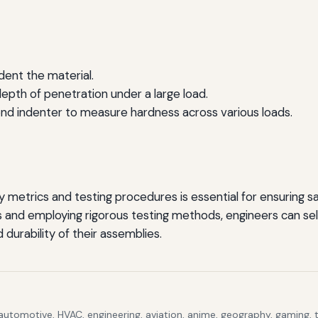
ndent the material.
epth of penetration under a large load.
ond indenter to measure hardness across various loads.
etrics and testing procedures is essential for ensuring safe
 and employing rigorous testing methods, engineers can sel
 durability of their assemblies.
 automotive, HVAC, engineering, aviation, anime, geography, gaming,