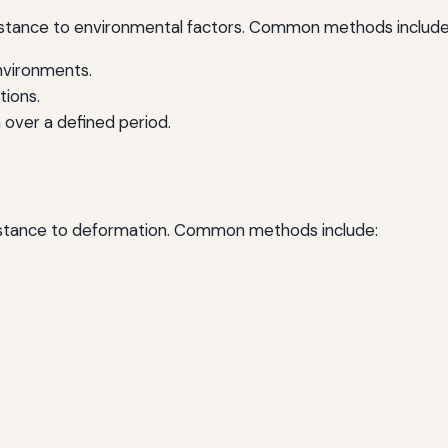
sistance to environmental factors. Common methods include
environments.
tions.
n over a defined period.
sistance to deformation. Common methods include: