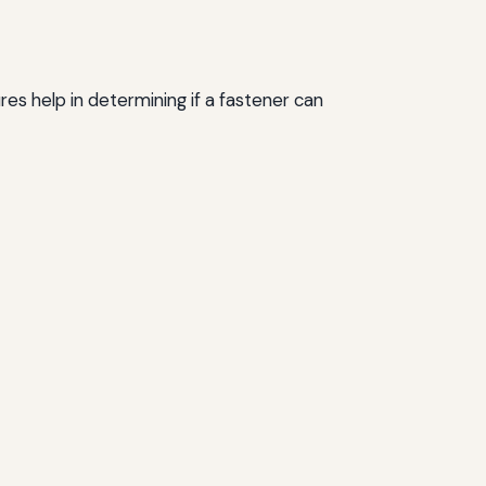
s help in determining if a fastener can