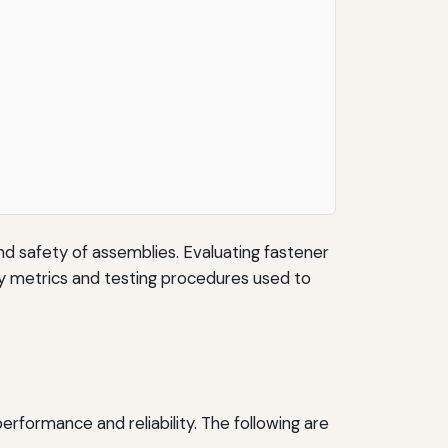
 and safety of assemblies. Evaluating fastener
 key metrics and testing procedures used to
rformance and reliability. The following are