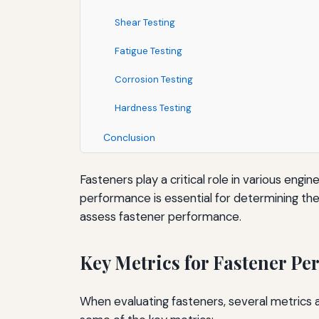
Shear Testing
Fatigue Testing
Corrosion Testing
Hardness Testing
Conclusion
Fasteners play a critical role in various engi
performance is essential for determining their
assess fastener performance.
Key Metrics for Fastener P
When evaluating fasteners, several metrics a