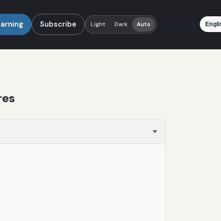
earning
Subscribe
Language
Light
Dark
Auto
res