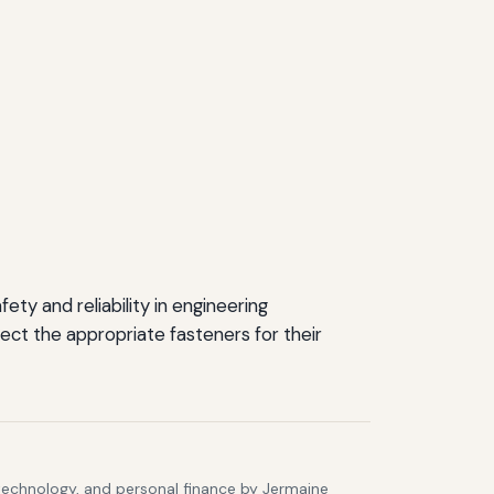
ty and reliability in engineering
ect the appropriate fasteners for their
 technology, and personal finance by Jermaine