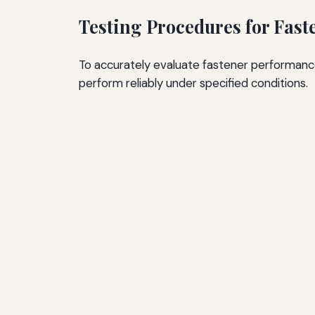
Testing Procedures for Fast
To accurately evaluate fastener performance
perform reliably under specified conditions.