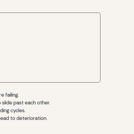
 failing.
o slide past each other.
ding cycles.
ead to deterioration.