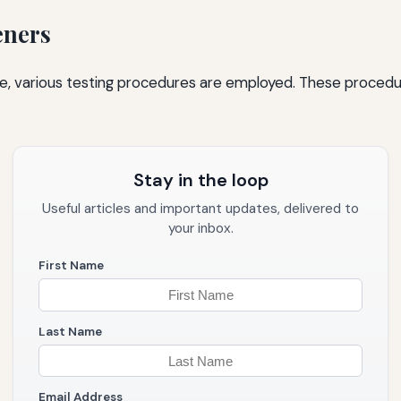
eners
, various testing procedures are employed. These procedure
Stay in the loop
Useful articles and important updates, delivered to
your inbox.
First Name
Last Name
Email Address