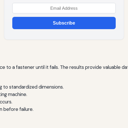
Subscribe
rce to a fastener until it fails. The results provide valuable 
g to standardized dimensions.
sting machine.
ccurs.
 before failure.