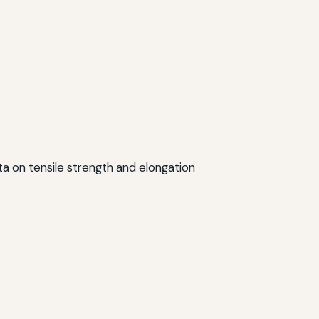
data on tensile strength and elongation