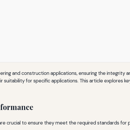
neering and construction applications, ensuring the integrity
 suitability for specific applications. This article explores
erformance
re crucial to ensure they meet the required standards for pe