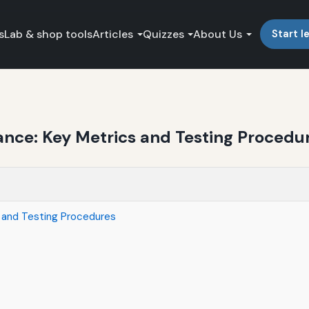
s
Lab & shop tools
Articles
Quizzes
About Us
Start l
ance: Key Metrics and Testing Procedu
s and Testing Procedures