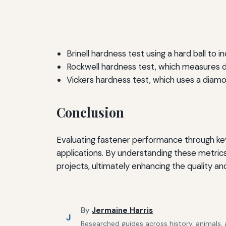
Brinell hardness test using a hard ball to i
Rockwell hardness test, which measures d
Vickers hardness test, which uses a diam
Conclusion
Evaluating fastener performance through key m
applications. By understanding these metrics
projects, ultimately enhancing the quality and
By
Jermaine Harris
J
Researched guides across history, animals,