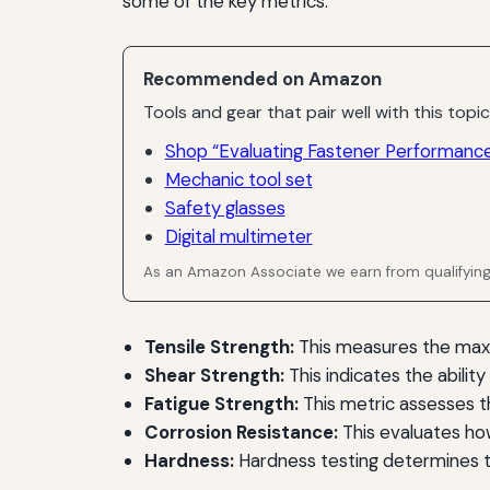
some of the key metrics:
Recommended on Amazon
Tools and gear that pair well with this topic
Shop “Evaluating Fastener Performance
Mechanic tool set
Safety glasses
Digital multimeter
As an Amazon Associate we earn from qualifyin
Tensile Strength:
This measures the maxim
Shear Strength:
This indicates the abilit
Fatigue Strength:
This metric assesses th
Corrosion Resistance:
This evaluates how
Hardness:
Hardness testing determines t