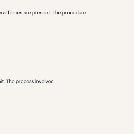
ateral forces are present. The procedure
it. The process involves: