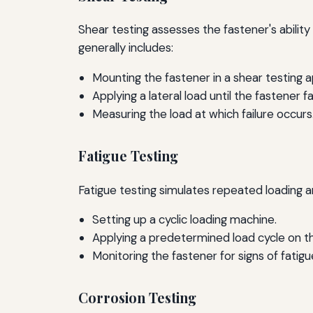
Shear testing assesses the fastener's ability 
generally includes:
Mounting the fastener in a shear testing 
Applying a lateral load until the fastener fai
Measuring the load at which failure occurs
Fatigue Testing
Fatigue testing simulates repeated loading a
Setting up a cyclic loading machine.
Applying a predetermined load cycle on th
Monitoring the fastener for signs of fatigu
Corrosion Testing