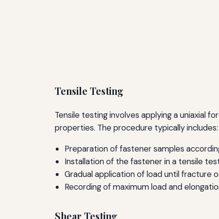
Tensile Testing
Tensile testing involves applying a uniaxial fo
properties. The procedure typically includes:
Preparation of fastener samples accordin
Installation of the fastener in a tensile te
Gradual application of load until fracture o
Recording of maximum load and elongation
Shear Testing