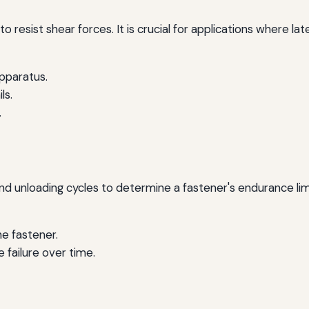
to resist shear forces. It is crucial for applications where l
apparatus.
ls.
.
nd unloading cycles to determine a fastener's endurance lim
e fastener.
e failure over time.