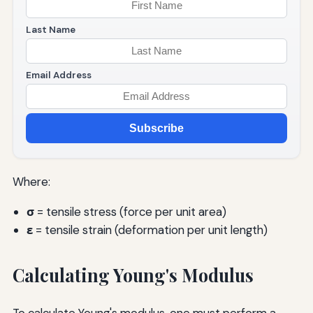
Last Name
Email Address
Subscribe
Where:
σ
= tensile stress (force per unit area)
ε
= tensile strain (deformation per unit length)
Calculating Young's Modulus