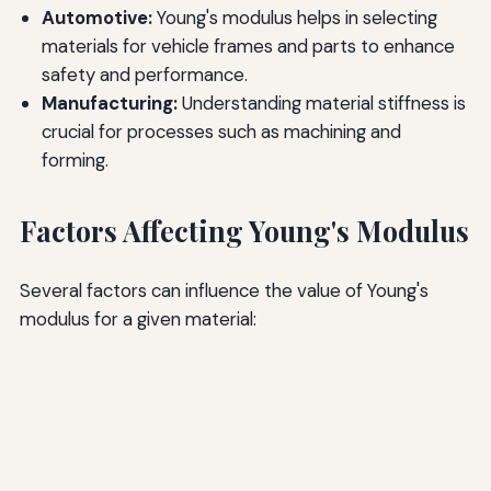
Automotive:
Young's modulus helps in selecting
materials for vehicle frames and parts to enhance
safety and performance.
Manufacturing:
Understanding material stiffness is
crucial for processes such as machining and
forming.
Factors Affecting Young's Modulus
Several factors can influence the value of Young's
modulus for a given material: