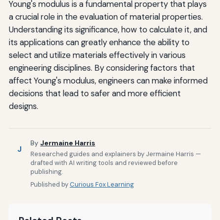
Young's modulus is a fundamental property that plays
a crucial role in the evaluation of material properties.
Understanding its significance, how to calculate it, and
its applications can greatly enhance the ability to
select and utilize materials effectively in various
engineering disciplines. By considering factors that
affect Young's modulus, engineers can make informed
decisions that lead to safer and more efficient
designs.
By
Jermaine Harris
J
Researched guides and explainers by Jermaine Harris —
drafted with AI writing tools and reviewed before
publishing.
Published by
Curious Fox Learning