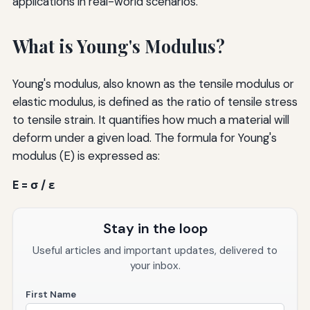
applications in real-world scenarios.
What is Young's Modulus?
Young's modulus, also known as the tensile modulus or
elastic modulus, is defined as the ratio of tensile stress
to tensile strain. It quantifies how much a material will
deform under a given load. The formula for Young's
modulus (E) is expressed as:
E = σ / ε
Stay in the loop
Useful articles and important updates, delivered to
your inbox.
First Name