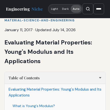
Engineering
Niche
Light
Dark
Auto
MATERIAL-SCIENCE-AND-ENGINEERING
January 11, 2017
·
Updated July 14, 2026
Evaluating Material Properties:
Young's Modulus and Its
Applications
Table of Contents
Evaluating Material Properties: Young's Modulus and Its
Applications
What is Young's Modulus?