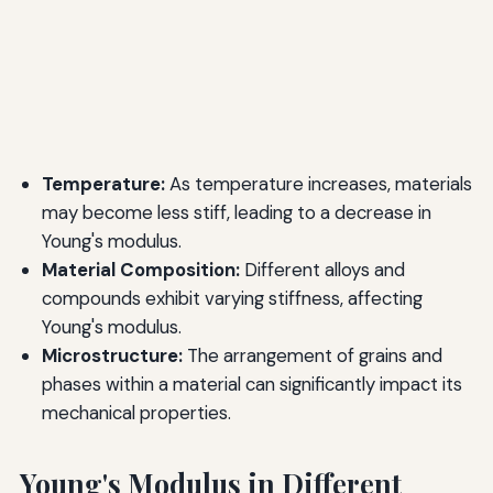
Temperature:
As temperature increases, materials
may become less stiff, leading to a decrease in
Young's modulus.
Material Composition:
Different alloys and
compounds exhibit varying stiffness, affecting
Young's modulus.
Microstructure:
The arrangement of grains and
phases within a material can significantly impact its
mechanical properties.
Young's Modulus in Different