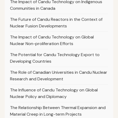
The Impact of Candu Technology on Indigenous
Communities in Canada
The Future of Candu Reactors in the Context of
Nuclear Fusion Developments
The Impact of Candu Technology on Global
Nuclear Non-proliferation Efforts
The Potential for Candu Technology Export to
Developing Countries
The Role of Canadian Universities in Candu Nuclear
Research and Development
The Influence of Candu Technology on Global
Nuclear Policy and Diplomacy
The Relationship Between Thermal Expansion and
Material Creep in Long-term Projects