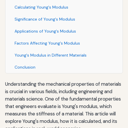
Calculating Young's Modulus
Significance of Young's Modulus
Applications of Young's Modulus
Factors Affecting Young's Modulus
Young's Modulus in Different Materials
Conclusion
Understanding the mechanical properties of materials
is crucial in various fields, including engineering and
materials science. One of the fundamental properties
that engineers evaluate is Young's modulus, which
measures the stiffness of a material. This article will
explore Young's modulus, how it is calculated, and its