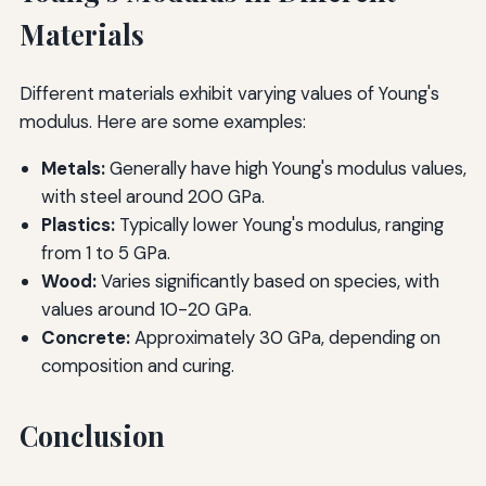
Materials
Different materials exhibit varying values of Young's
modulus. Here are some examples:
Metals:
Generally have high Young's modulus values,
with steel around 200 GPa.
Plastics:
Typically lower Young's modulus, ranging
from 1 to 5 GPa.
Wood:
Varies significantly based on species, with
values around 10-20 GPa.
Concrete:
Approximately 30 GPa, depending on
composition and curing.
Conclusion