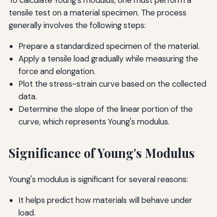
To calculate Young's modulus, one must perform a
tensile test on a material specimen. The process
generally involves the following steps:
Prepare a standardized specimen of the material.
Apply a tensile load gradually while measuring the
force and elongation.
Plot the stress-strain curve based on the collected
data.
Determine the slope of the linear portion of the
curve, which represents Young's modulus.
Significance of Young's Modulus
Young's modulus is significant for several reasons:
It helps predict how materials will behave under
load.