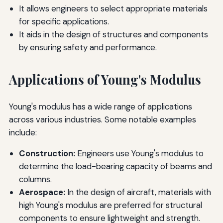
It allows engineers to select appropriate materials
for specific applications.
It aids in the design of structures and components
by ensuring safety and performance.
Applications of Young's Modulus
Young's modulus has a wide range of applications
across various industries. Some notable examples
include:
Construction:
Engineers use Young's modulus to
determine the load-bearing capacity of beams and
columns.
Aerospace:
In the design of aircraft, materials with
high Young's modulus are preferred for structural
components to ensure lightweight and strength.