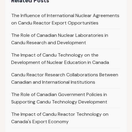
Related Posts
The Influence of International Nuclear Agreements
on Candu Reactor Export Opportunities
The Role of Canadian Nuclear Laboratories in
Candu Research and Development
The Impact of Candu Technology on the
Development of Nuclear Education in Canada
Candu Reactor Research Collaborations Between
Canadian and International Institutions
The Role of Canadian Government Policies in
Supporting Candu Technology Development
The Impact of Candu Reactor Technology on
Canada's Export Economy