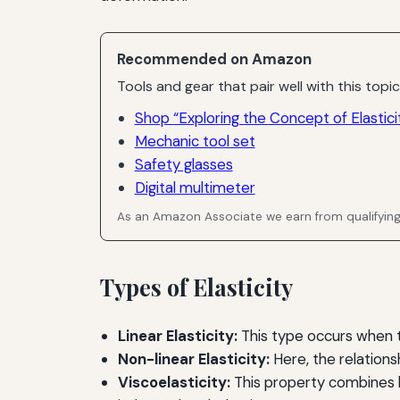
Recommended on Amazon
Tools and gear that pair well with this topic
Shop “Exploring the Concept of Elasticit
Mechanic tool set
Safety glasses
Digital multimeter
As an Amazon Associate we earn from qualifyin
Types of Elasticity
Linear Elasticity:
This type occurs when th
Non-linear Elasticity:
Here, the relations
Viscoelasticity:
This property combines b