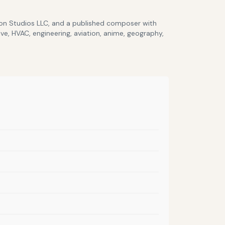
lcon Studios LLC, and a published composer with
ve, HVAC, engineering, aviation, anime, geography,