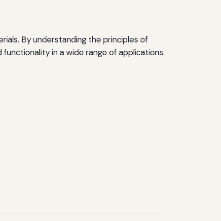
erials. By understanding the principles of
functionality in a wide range of applications.