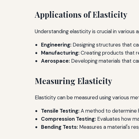
Applications of Elasticity
Understanding elasticity is crucial in various a
Engineering:
Designing structures that c
Manufacturing:
Creating products that req
Aerospace:
Developing materials that can
Measuring Elasticity
Elasticity can be measured using various met
Tensile Testing:
A method to determine ho
Compression Testing:
Evaluates how mat
Bending Tests:
Measures a material's res