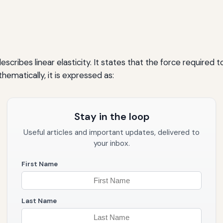
escribes linear elasticity. It states that the force require
hematically, it is expressed as:
Stay in the loop
Useful articles and important updates, delivered to
your inbox.
First Name
Last Name