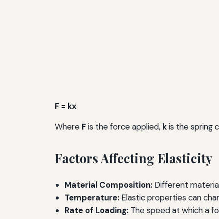
F = kx
Where
F
is the force applied,
k
is the spring 
Factors Affecting Elasticity
Material Composition:
Different material
Temperature:
Elastic properties can cha
Rate of Loading:
The speed at which a for