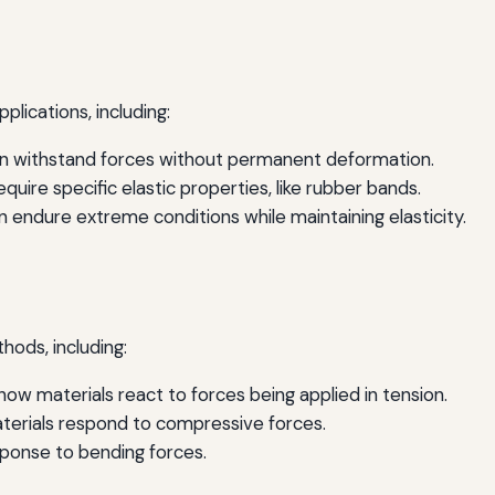
pplications, including:
an withstand forces without permanent deformation.
uire specific elastic properties, like rubber bands.
 endure extreme conditions while maintaining elasticity.
hods, including:
w materials react to forces being applied in tension.
erials respond to compressive forces.
ponse to bending forces.