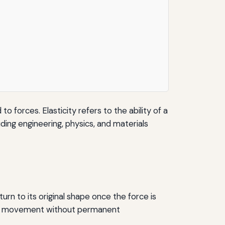
 forces. Elasticity refers to the ability of a
luding engineering, physics, and materials
urn to its original shape once the force is
some movement without permanent