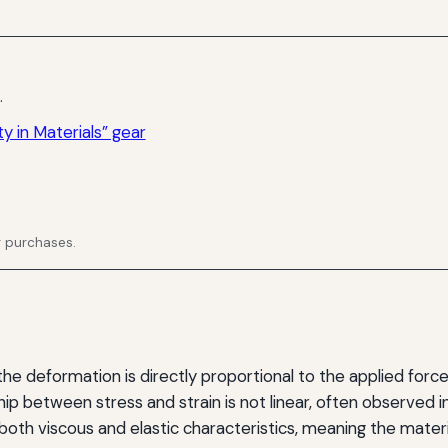
.
y in Materials” gear
g purchases.
e deformation is directly proportional to the applied force.
hip between stress and strain is not linear, often observed 
oth viscous and elastic characteristics, meaning the mate