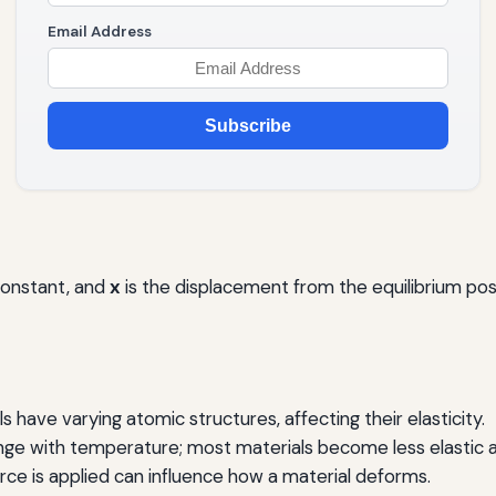
Email Address
Subscribe
constant, and
x
is the displacement from the equilibrium posi
s have varying atomic structures, affecting their elasticity.
nge with temperature; most materials become less elastic 
ce is applied can influence how a material deforms.