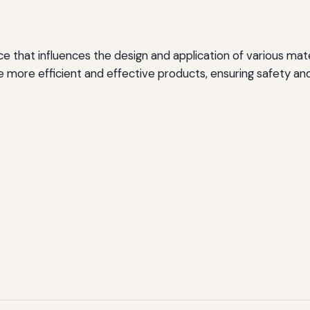
ence that influences the design and application of various mat
te more efficient and effective products, ensuring safety and 