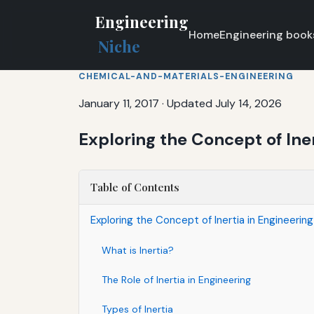
Engineering
Home
Engineering book
Niche
CHEMICAL-AND-MATERIALS-ENGINEERING
January 11, 2017
·
Updated July 14, 2026
Exploring the Concept of Ine
Table of Contents
Exploring the Concept of Inertia in Engineeri
What is Inertia?
The Role of Inertia in Engineering
Types of Inertia