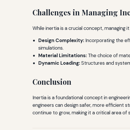
Challenges in Managing Ine
While inertia is a crucial concept, managing 
Design Complexity:
Incorporating the ef
simulations.
Material Limitations:
The choice of materi
Dynamic Loading:
Structures and system
Conclusion
Inertia is a foundational concept in engineer
engineers can design safer, more efficient s
continue to grow, making it a critical area of