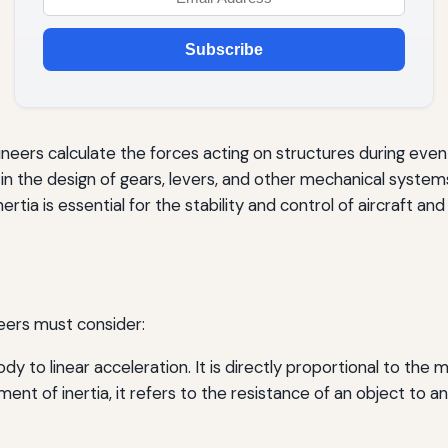
Subscribe
ineers calculate the forces acting on structures during even
al in the design of gears, levers, and other mechanical system
rtia is essential for the stability and control of aircraft and
neers must consider:
ody to linear acceleration. It is directly proportional to the 
nt of inertia, it refers to the resistance of an object to a
.