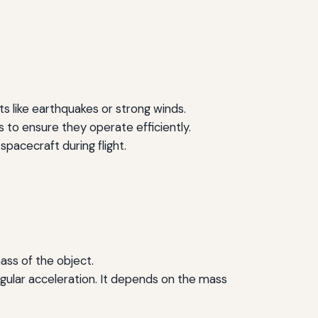
ts like earthquakes or strong winds.
s to ensure they operate efficiently.
 spacecraft during flight.
mass of the object.
ngular acceleration. It depends on the mass