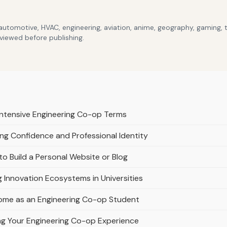
 automotive, HVAC, engineering, aviation, anime, geography, gaming,
eviewed before publishing.
 Intensive Engineering Co-op Terms
ng Confidence and Professional Identity
o Build a Personal Website or Blog
g Innovation Ecosystems in Universities
ome as an Engineering Co-op Student
ing Your Engineering Co-op Experience