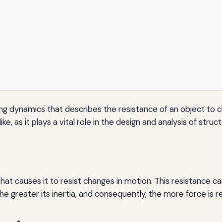
ing dynamics that describes the resistance of an object to c
ike, as it plays a vital role in the design and analysis of stru
that causes it to resist changes in motion. This resistance c
e greater its inertia, and consequently, the more force is r