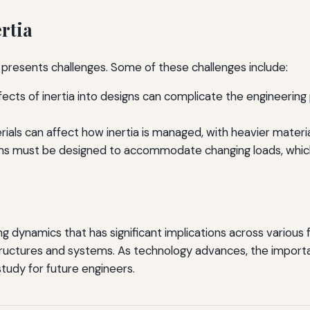
rtia
it presents challenges. Some of these challenges include:
fects of inertia into designs can complicate the engineering
als can affect how inertia is managed, with heavier material
s must be designed to accommodate changing loads, which c
ing dynamics that has significant implications across various 
tructures and systems. As technology advances, the importanc
 study for future engineers.