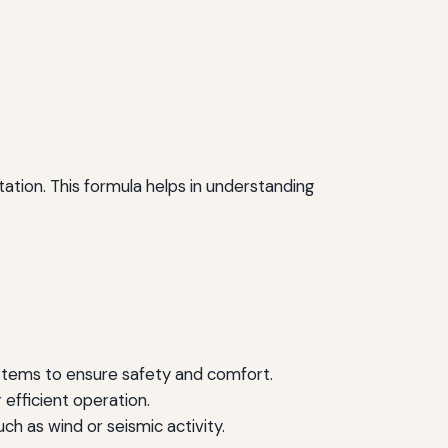
tation. This formula helps in understanding
systems to ensure safety and comfort.
 efficient operation.
ch as wind or seismic activity.