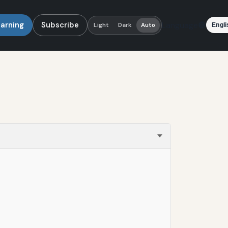
earning
Subscribe
Language
Light
Dark
Auto