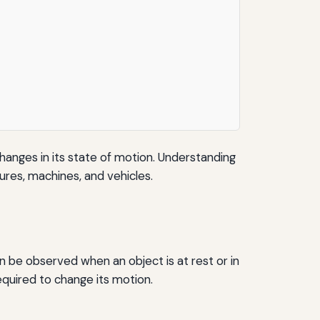
hanges in its state of motion. Understanding
ctures, machines, and vehicles.
an be observed when an object is at rest or in
equired to change its motion.