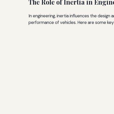
The Role of Inertia in Engi
In engineering, inertia influences the design 
performance of vehicles. Here are some key ar