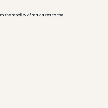
om the stability of structures to the