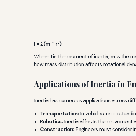
I = Σ(m * r²)
Where
I
is the moment of inertia,
m
is the m
how mass distribution affects rotational dyn
Applications of Inertia in 
Inertia has numerous applications across dif
Transportation:
In vehicles, understandin
Robotics:
Inertia affects the movement and
Construction:
Engineers must consider ine