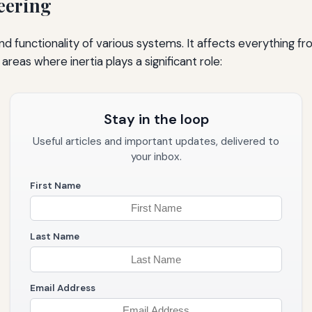
neering
and functionality of various systems. It affects everything fr
eas where inertia plays a significant role:
Stay in the loop
Useful articles and important updates, delivered to
your inbox.
First Name
Last Name
Email Address