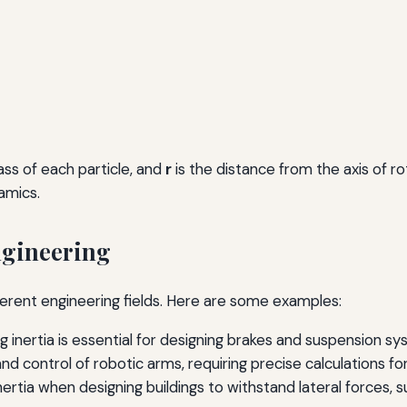
ass of each particle, and
r
is the distance from the axis of ro
amics.
Engineering
ferent engineering fields. Here are some examples:
g inertia is essential for designing brakes and suspension 
 control of robotic arms, requiring precise calculations for
rtia when designing buildings to withstand lateral forces, su