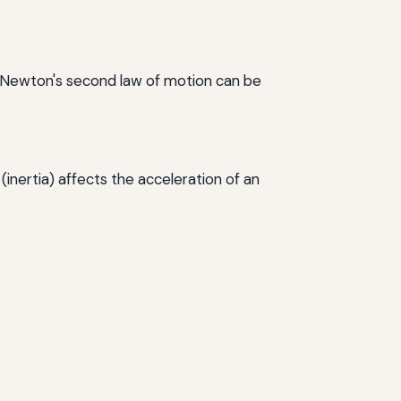
, Newton's second law of motion can be
(inertia) affects the acceleration of an