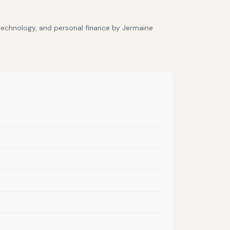
 technology, and personal finance by Jermaine