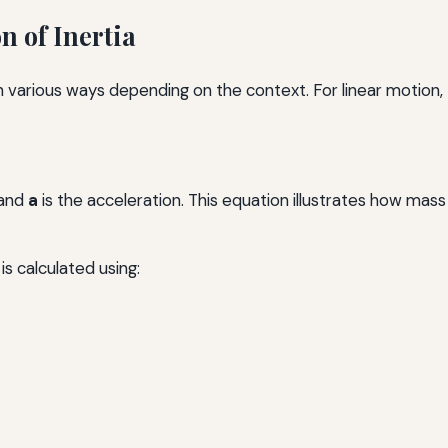
 of Inertia
n various ways depending on the context. For linear motion
 and
a
is the acceleration. This equation illustrates how mass 
is calculated using: