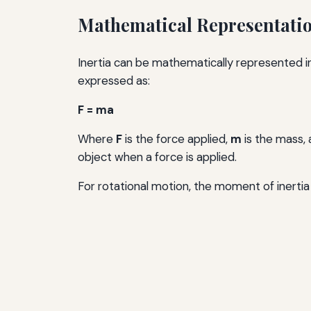
Mathematical Representation
Inertia can be mathematically represented i
expressed as:
F = ma
Where
F
is the force applied,
m
is the mass,
object when a force is applied.
For rotational motion, the moment of inertia 