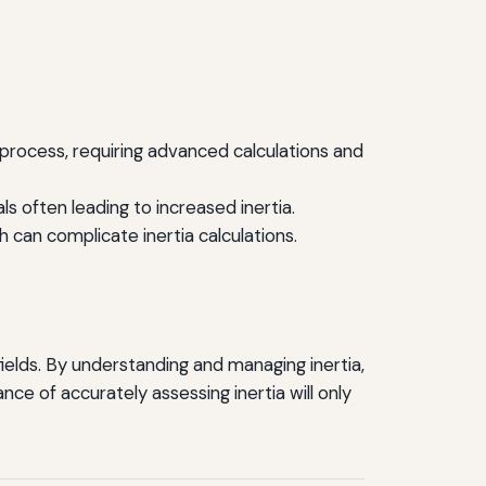
 process, requiring advanced calculations and
s often leading to increased inertia.
an complicate inertia calculations.
fields. By understanding and managing inertia,
e of accurately assessing inertia will only