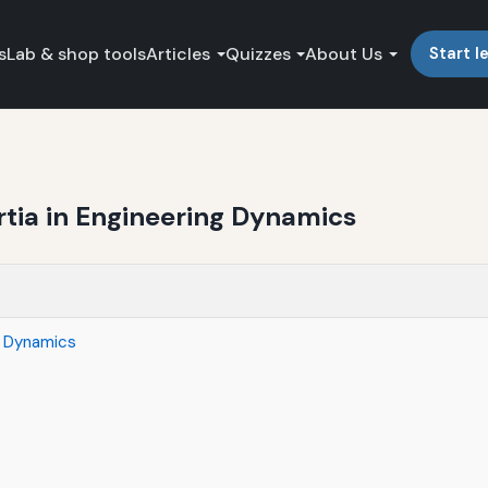
s
Lab & shop tools
Articles
Quizzes
About Us
Start l
rtia in Engineering Dynamics
ng Dynamics