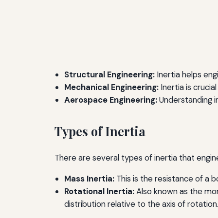
Structural Engineering:
Inertia helps eng
Mechanical Engineering:
Inertia is cruci
Aerospace Engineering:
Understanding ine
Types of Inertia
There are several types of inertia that engi
Mass Inertia:
This is the resistance of a b
Rotational Inertia:
Also known as the mome
distribution relative to the axis of rotation