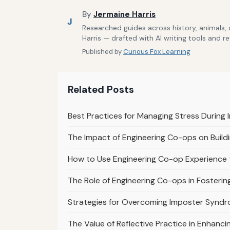
By
Jermaine Harris
J
Researched guides across history, animals,
Harris — drafted with AI writing tools and r
Published by
Curious Fox Learning
Related Posts
Best Practices for Managing Stress During
The Impact of Engineering Co-ops on Buildi
How to Use Engineering Co-op Experience t
The Role of Engineering Co-ops in Fosterin
Strategies for Overcoming Imposter Syndr
The Value of Reflective Practice in Enhanc