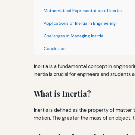
Mathematical Representation of Inertia
Applications of Inertia in Engineering
Challenges in Managing Inertia
Conclusion
Inertia is a fundamental concept in engineer
inertia is crucial for engineers and students al
What is Inertia?
Inertia is defined as the property of matter 
motion. The greater the mass of an object, th