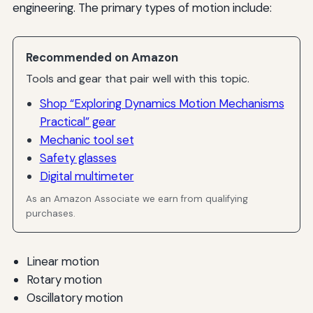
engineering. The primary types of motion include:
Recommended on Amazon
Tools and gear that pair well with this topic.
Shop “Exploring Dynamics Motion Mechanisms
Practical” gear
Mechanic tool set
Safety glasses
Digital multimeter
As an Amazon Associate we earn from qualifying
purchases.
Linear motion
Rotary motion
Oscillatory motion