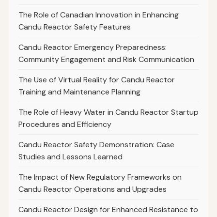
The Role of Canadian Innovation in Enhancing
Candu Reactor Safety Features
Candu Reactor Emergency Preparedness:
Community Engagement and Risk Communication
The Use of Virtual Reality for Candu Reactor
Training and Maintenance Planning
The Role of Heavy Water in Candu Reactor Startup
Procedures and Efficiency
Candu Reactor Safety Demonstration: Case
Studies and Lessons Learned
The Impact of New Regulatory Frameworks on
Candu Reactor Operations and Upgrades
Candu Reactor Design for Enhanced Resistance to