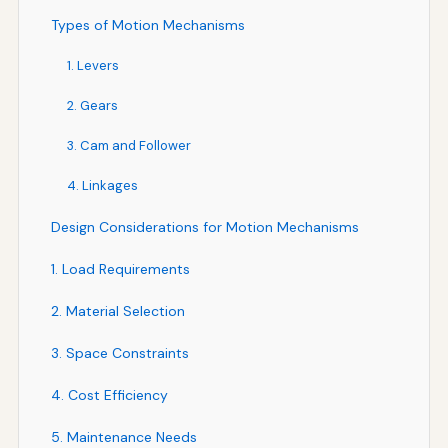
Types of Motion Mechanisms
1. Levers
2. Gears
3. Cam and Follower
4. Linkages
Design Considerations for Motion Mechanisms
1. Load Requirements
2. Material Selection
3. Space Constraints
4. Cost Efficiency
5. Maintenance Needs