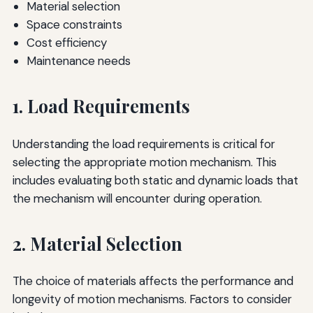
Material selection
Space constraints
Cost efficiency
Maintenance needs
1. Load Requirements
Understanding the load requirements is critical for
selecting the appropriate motion mechanism. This
includes evaluating both static and dynamic loads that
the mechanism will encounter during operation.
2. Material Selection
The choice of materials affects the performance and
longevity of motion mechanisms. Factors to consider