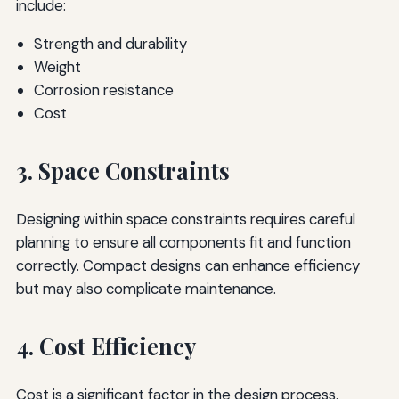
include:
Strength and durability
Weight
Corrosion resistance
Cost
3. Space Constraints
Designing within space constraints requires careful
planning to ensure all components fit and function
correctly. Compact designs can enhance efficiency
but may also complicate maintenance.
4. Cost Efficiency
Cost is a significant factor in the design process.