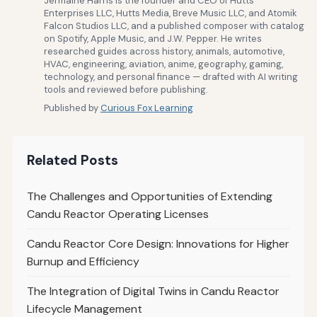
Jermaine Harris is the founder and CEO of Hutts
Enterprises LLC, Hutts Media, Breve Music LLC, and Atomik
Falcon Studios LLC, and a published composer with catalog
on Spotify, Apple Music, and J.W. Pepper. He writes
researched guides across history, animals, automotive,
HVAC, engineering, aviation, anime, geography, gaming,
technology, and personal finance — drafted with AI writing
tools and reviewed before publishing.
Published by
Curious Fox Learning
Related Posts
The Challenges and Opportunities of Extending
Candu Reactor Operating Licenses
Candu Reactor Core Design: Innovations for Higher
Burnup and Efficiency
The Integration of Digital Twins in Candu Reactor
Lifecycle Management