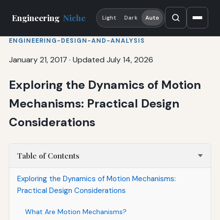
Engineering
Niche
Light
Dark
Auto
ENGINEERING-DESIGN-AND-ANALYSIS
January 21, 2017
·
Updated July 14, 2026
Exploring the Dynamics of Motion
Mechanisms: Practical Design
Considerations
Table of Contents
Exploring the Dynamics of Motion Mechanisms:
Practical Design Considerations
What Are Motion Mechanisms?