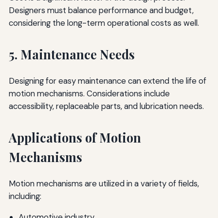
Designers must balance performance and budget,
considering the long-term operational costs as well.
5. Maintenance Needs
Designing for easy maintenance can extend the life of
motion mechanisms. Considerations include
accessibility, replaceable parts, and lubrication needs.
Applications of Motion
Mechanisms
Motion mechanisms are utilized in a variety of fields,
including:
Automotive industry