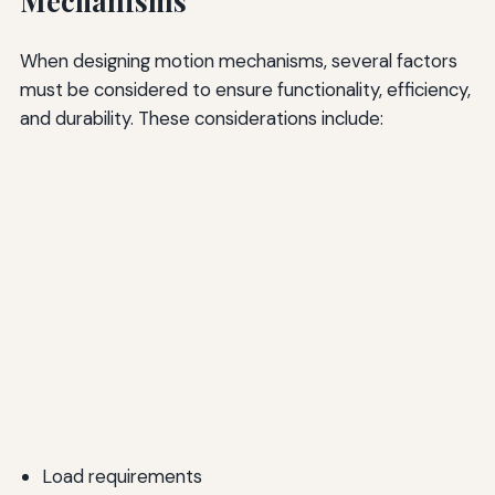
Mechanisms
When designing motion mechanisms, several factors
must be considered to ensure functionality, efficiency,
and durability. These considerations include:
Load requirements