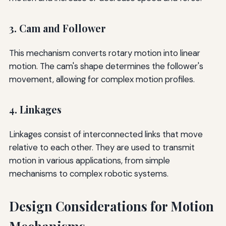
3. Cam and Follower
This mechanism converts rotary motion into linear
motion. The cam's shape determines the follower's
movement, allowing for complex motion profiles.
4. Linkages
Linkages consist of interconnected links that move
relative to each other. They are used to transmit
motion in various applications, from simple
mechanisms to complex robotic systems.
Design Considerations for Motion