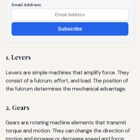
Email Address
Subscribe
1. Levers
Levers are simple machines that amplify force. They
consist of a fulcrum, effort, and load. The position of
the fulcrum determines the mechanical advantage.
2. Gears
Gears are rotating machine elements that transmit
torque and motion. They can change the direction of
motion and increase or decrease speed and force.