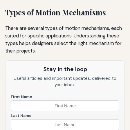
Types of Motion Mechanisms
There are several types of motion mechanisms, each
suited for specific applications. Understanding these
types helps designers select the right mechanism for
their projects.
Stay in the loop
Useful articles and important updates, delivered to
your inbox.
First Name
Last Name