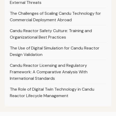
External Threats
The Challenges of Scaling Candu Technology for
Commercial Deployment Abroad
Candu Reactor Safety Culture: Training and
Organizational Best Practices
The Use of Digital Simulation for Candu Reactor
Design Validation
Candu Reactor Licensing and Regulatory
Framework: A Comparative Analysis With
International Standards
The Role of Digital Twin Technology in Candu
Reactor Lifecycle Management