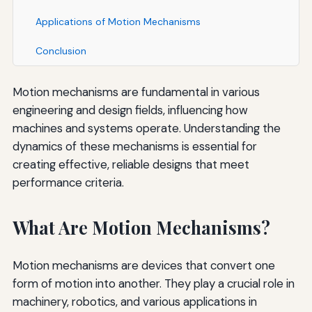
Applications of Motion Mechanisms
Conclusion
Motion mechanisms are fundamental in various
engineering and design fields, influencing how
machines and systems operate. Understanding the
dynamics of these mechanisms is essential for
creating effective, reliable designs that meet
performance criteria.
What Are Motion Mechanisms?
Motion mechanisms are devices that convert one
form of motion into another. They play a crucial role in
machinery, robotics, and various applications in