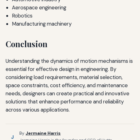
Aerospace engineering
Robotics
Manufacturing machinery
Conclusion
Understanding the dynamics of motion mechanisms is
essential for effective design in engineering. By
considering load requirements, material selection,
space constraints, cost efficiency, and maintenance
needs, designers can create practical and innovative
solutions that enhance performance and reliability
across various applications.
By
Jermaine Harris
J