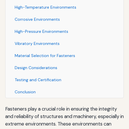
High-Temperature Environments
Corrosive Environments
High-Pressure Environments
Vibratory Environments
Material Selection for Fasteners
Design Considerations
Testing and Certification
Conclusion
Fasteners play a crucial role in ensuring the integrity
and reliability of structures and machinery, especially in
extreme environments. These environments can