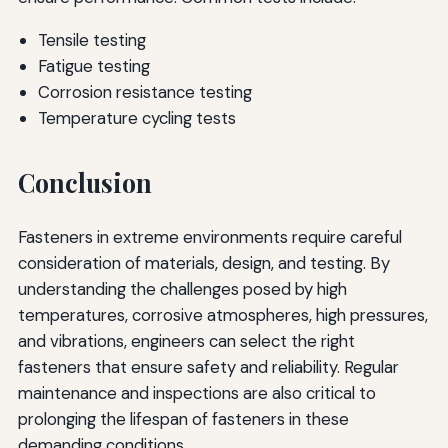
Tensile testing
Fatigue testing
Corrosion resistance testing
Temperature cycling tests
Conclusion
Fasteners in extreme environments require careful
consideration of materials, design, and testing. By
understanding the challenges posed by high
temperatures, corrosive atmospheres, high pressures,
and vibrations, engineers can select the right
fasteners that ensure safety and reliability. Regular
maintenance and inspections are also critical to
prolonging the lifespan of fasteners in these
demanding conditions.