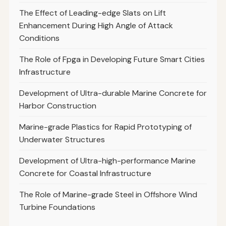
The Effect of Leading-edge Slats on Lift
Enhancement During High Angle of Attack
Conditions
The Role of Fpga in Developing Future Smart Cities
Infrastructure
Development of Ultra-durable Marine Concrete for
Harbor Construction
Marine-grade Plastics for Rapid Prototyping of
Underwater Structures
Development of Ultra-high-performance Marine
Concrete for Coastal Infrastructure
The Role of Marine-grade Steel in Offshore Wind
Turbine Foundations