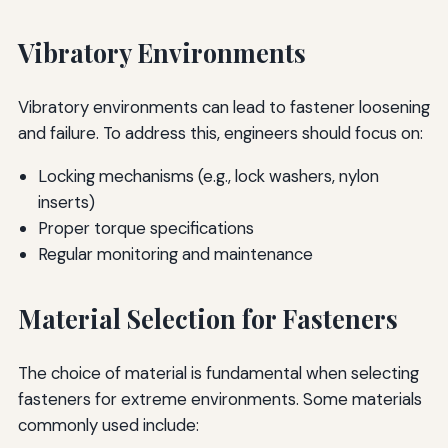
Vibratory Environments
Vibratory environments can lead to fastener loosening
and failure. To address this, engineers should focus on:
Locking mechanisms (e.g., lock washers, nylon
inserts)
Proper torque specifications
Regular monitoring and maintenance
Material Selection for Fasteners
The choice of material is fundamental when selecting
fasteners for extreme environments. Some materials
commonly used include: