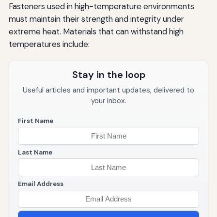
Fasteners used in high-temperature environments
must maintain their strength and integrity under
extreme heat. Materials that can withstand high
temperatures include:
Stay in the loop
Useful articles and important updates, delivered to
your inbox.
First Name
Last Name
Email Address