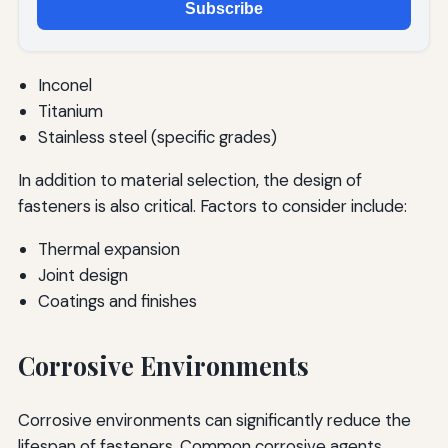
Subscribe
Inconel
Titanium
Stainless steel (specific grades)
In addition to material selection, the design of
fasteners is also critical. Factors to consider include:
Thermal expansion
Joint design
Coatings and finishes
Corrosive Environments
Corrosive environments can significantly reduce the
lifespan of fasteners. Common corrosive agents