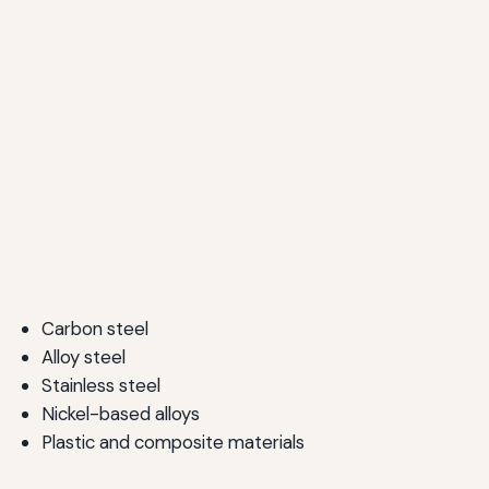
Carbon steel
Alloy steel
Stainless steel
Nickel-based alloys
Plastic and composite materials