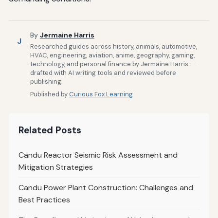
By
Jermaine Harris
J
Researched guides across history, animals, automotive,
HVAC, engineering, aviation, anime, geography, gaming,
technology, and personal finance by Jermaine Harris —
drafted with AI writing tools and reviewed before
publishing.
Published by
Curious Fox Learning
Related Posts
Candu Reactor Seismic Risk Assessment and
Mitigation Strategies
Candu Power Plant Construction: Challenges and
Best Practices