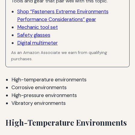
Tools and gear that pair well with this topic.
Shop “Fasteners Extreme Environments
Performance Considerations” gear
Mechanic tool set
Safety glasses
Digital multimeter
As an Amazon Associate we earn from qualifying
purchases.
High-temperature environments
Corrosive environments
High-pressure environments
Vibratory environments
High-Temperature Environments