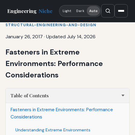
Engineering
Niche
Light
Dark
Auto
STRUCTURAL-ENGINEERING-AND-DESIGN
January 26, 2017
·
Updated July 14, 2026
Fasteners in Extreme
Environments: Performance
Considerations
Table of Contents
Fasteners in Extreme Environments: Performance
Considerations
Understanding Extreme Environments