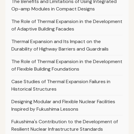
The Benefits and Limitations of Using Integrated
Op-amp Modules in Compact Designs
The Role of Thermal Expansion in the Development
of Adaptive Building Facades
Thermal Expansion and Its Impact on the
Durability of Highway Barriers and Guardrails
The Role of Thermal Expansion in the Development
of Flexible Building Foundations
Case Studies of Thermal Expansion Failures in
Historical Structures
Designing Modular and Flexible Nuclear Facilities
Inspired by Fukushima Lessons
Fukushima's Contribution to the Development of
Resilient Nuclear Infrastructure Standards