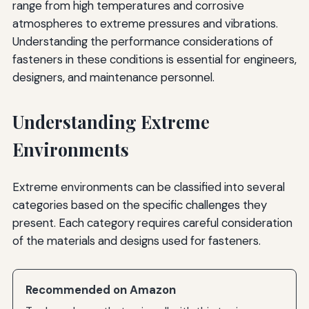
range from high temperatures and corrosive
atmospheres to extreme pressures and vibrations.
Understanding the performance considerations of
fasteners in these conditions is essential for engineers,
designers, and maintenance personnel.
Understanding Extreme
Environments
Extreme environments can be classified into several
categories based on the specific challenges they
present. Each category requires careful consideration
of the materials and designs used for fasteners.
Recommended on Amazon