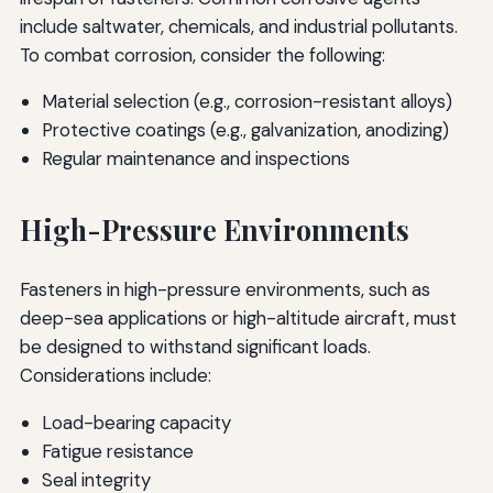
include saltwater, chemicals, and industrial pollutants.
To combat corrosion, consider the following:
Material selection (e.g., corrosion-resistant alloys)
Protective coatings (e.g., galvanization, anodizing)
Regular maintenance and inspections
High-Pressure Environments
Fasteners in high-pressure environments, such as
deep-sea applications or high-altitude aircraft, must
be designed to withstand significant loads.
Considerations include:
Load-bearing capacity
Fatigue resistance
Seal integrity