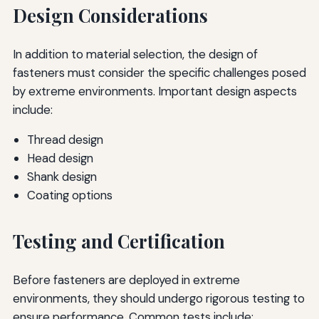
Design Considerations
In addition to material selection, the design of
fasteners must consider the specific challenges posed
by extreme environments. Important design aspects
include:
Thread design
Head design
Shank design
Coating options
Testing and Certification
Before fasteners are deployed in extreme
environments, they should undergo rigorous testing to
ensure performance. Common tests include: