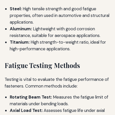
Steel:
High tensile strength and good fatigue
properties, often used in automotive and structural
applications.
Aluminum:
Lightweight with good corrosion
resistance, suitable for aerospace applications.
Titanium:
High strength-to-weight ratio, ideal for
high-performance applications.
Fatigue Testing Methods
Testing is vital to evaluate the fatigue performance of
fasteners. Common methods include:
Rotating Beam Test:
Measures the fatigue limit of
materials under bending loads.
Axial Load Test:
Assesses fatigue life under axial