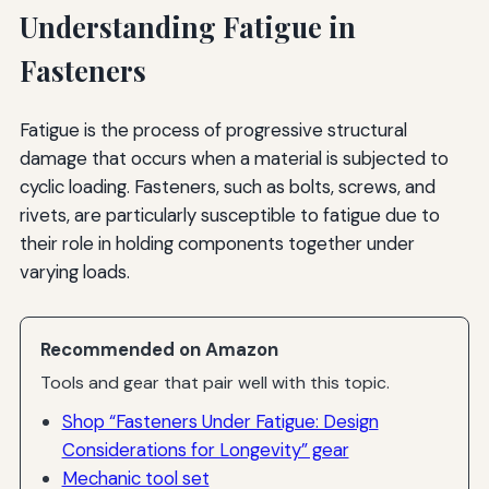
Understanding Fatigue in
Fasteners
Fatigue is the process of progressive structural
damage that occurs when a material is subjected to
cyclic loading. Fasteners, such as bolts, screws, and
rivets, are particularly susceptible to fatigue due to
their role in holding components together under
varying loads.
Recommended on Amazon
Tools and gear that pair well with this topic.
Shop “Fasteners Under Fatigue: Design
Considerations for Longevity” gear
Mechanic tool set