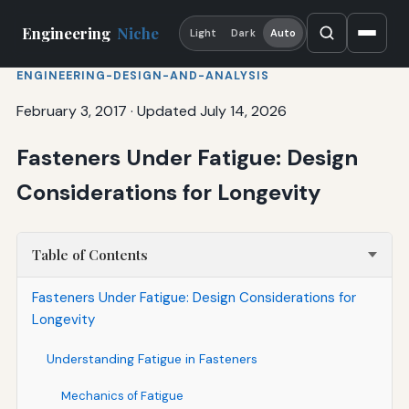
Engineering
Niche
Light
Dark
Auto
ENGINEERING-DESIGN-AND-ANALYSIS
February 3, 2017
·
Updated July 14, 2026
Fasteners Under Fatigue: Design
Considerations for Longevity
Table of Contents
Fasteners Under Fatigue: Design Considerations for
Longevity
Understanding Fatigue in Fasteners
Mechanics of Fatigue