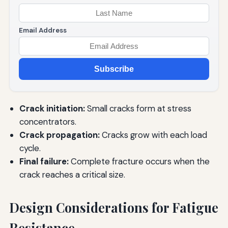
Email Address
Subscribe
Crack initiation:
Small cracks form at stress
concentrators.
Crack propagation:
Cracks grow with each load
cycle.
Final failure:
Complete fracture occurs when the
crack reaches a critical size.
Design Considerations for Fatigue
Resistance