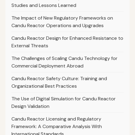
Studies and Lessons Learned
The Impact of New Regulatory Frameworks on
Candu Reactor Operations and Upgrades
Candu Reactor Design for Enhanced Resistance to
External Threats
The Challenges of Scaling Candu Technology for
Commercial Deployment Abroad
Candu Reactor Safety Culture: Training and
Organizational Best Practices
The Use of Digital Simulation for Candu Reactor
Design Validation
Candu Reactor Licensing and Regulatory
Framework: A Comparative Analysis With
International Standards