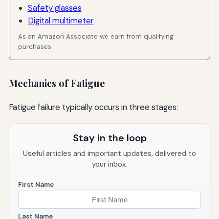
Safety glasses
Digital multimeter
As an Amazon Associate we earn from qualifying
purchases.
Mechanics of Fatigue
Fatigue failure typically occurs in three stages:
Stay in the loop
Useful articles and important updates, delivered to
your inbox.
First Name
Last Name