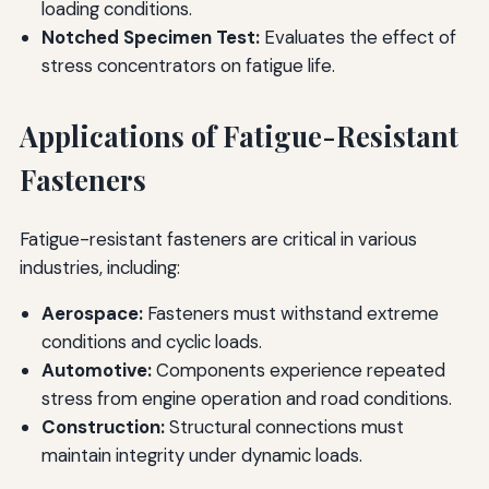
loading conditions.
Notched Specimen Test:
Evaluates the effect of
stress concentrators on fatigue life.
Applications of Fatigue-Resistant
Fasteners
Fatigue-resistant fasteners are critical in various
industries, including:
Aerospace:
Fasteners must withstand extreme
conditions and cyclic loads.
Automotive:
Components experience repeated
stress from engine operation and road conditions.
Construction:
Structural connections must
maintain integrity under dynamic loads.