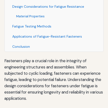
Design Considerations for Fatigue Resistance
Material Properties
Fatigue Testing Methods
Applications of Fatigue-Resistant Fasteners
Conclusion
Fasteners play a crucial role in the integrity of
engineering structures and assemblies. When
subjected to cyclic loading, fasteners can experience
fatigue, leading to potential failure. Understanding the
design considerations for fasteners under fatigue is
essential for ensuring longevity and reliability in various
applications.