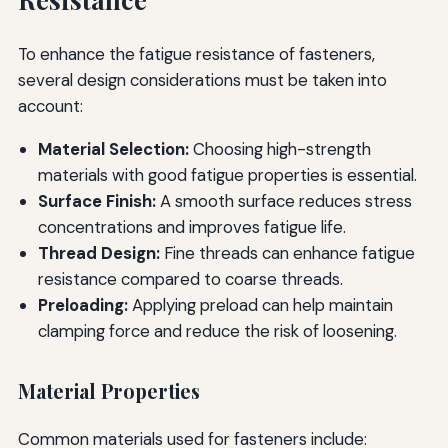
To enhance the fatigue resistance of fasteners,
several design considerations must be taken into
account:
Material Selection:
Choosing high-strength
materials with good fatigue properties is essential.
Surface Finish:
A smooth surface reduces stress
concentrations and improves fatigue life.
Thread Design:
Fine threads can enhance fatigue
resistance compared to coarse threads.
Preloading:
Applying preload can help maintain
clamping force and reduce the risk of loosening.
Material Properties
Common materials used for fasteners include: