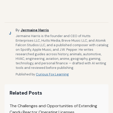
By
Jermaine Harris
J
Jermaine Harris is the founder and CEO of Hutts
Enterprises LLC, Hutts Media, Breve Music LLC, and Atomik
Falcon Studios LLC, and a published composer with catalog
on Spotify, Apple Music, and J.W. Pepper. He writes
researched guides across history, animals, automotive,
HVAC, engineering, aviation, anime, geography, gaming,
technology, and personal finance — drafted with AI writing
tools and reviewed before publishing.
Published by
Curious Fox Learning
Related Posts
The Challenges and Opportunities of Extending
Candu Reactor Operating Licenses