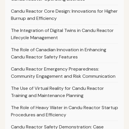
Candu Reactor Core Design: Innovations for Higher
Burnup and Efficiency
The Integration of Digital Twins in Candu Reactor
Lifecycle Management
The Role of Canadian Innovation in Enhancing
Candu Reactor Safety Features
Candu Reactor Emergency Preparedness:
Community Engagement and Risk Communication
The Use of Virtual Reality for Candu Reactor
Training and Maintenance Planning
The Role of Heavy Water in Candu Reactor Startup
Procedures and Efficiency
Candu Reactor Safety Demonstration: Case