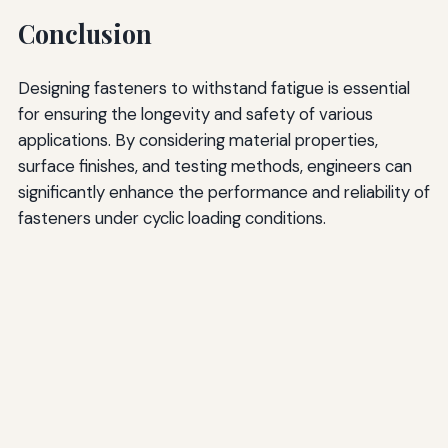
Conclusion
Designing fasteners to withstand fatigue is essential
for ensuring the longevity and safety of various
applications. By considering material properties,
surface finishes, and testing methods, engineers can
significantly enhance the performance and reliability of
fasteners under cyclic loading conditions.