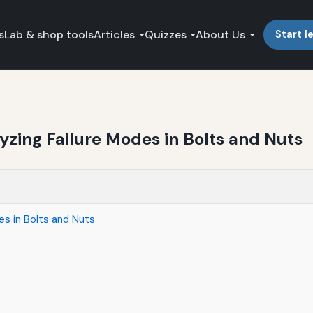
s
Lab & shop tools
Articles
Quizzes
About Us
Start l
yzing Failure Modes in Bolts and Nuts
es in Bolts and Nuts