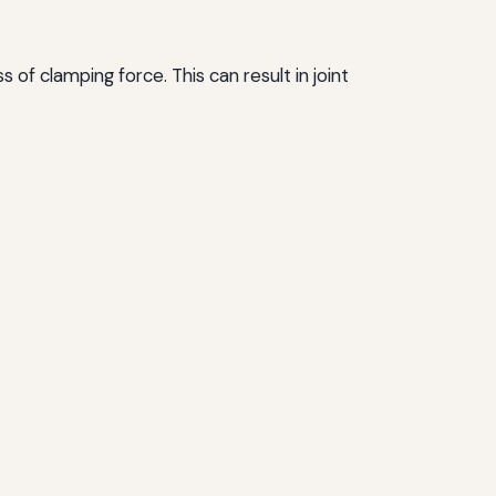
of clamping force. This can result in joint