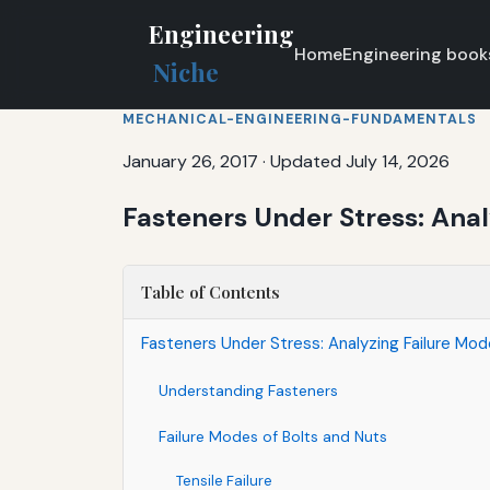
Engineering
Home
Engineering book
Niche
MECHANICAL-ENGINEERING-FUNDAMENTALS
January 26, 2017
·
Updated July 14, 2026
Fasteners Under Stress: Anal
Table of Contents
Fasteners Under Stress: Analyzing Failure Mod
Understanding Fasteners
Failure Modes of Bolts and Nuts
Tensile Failure