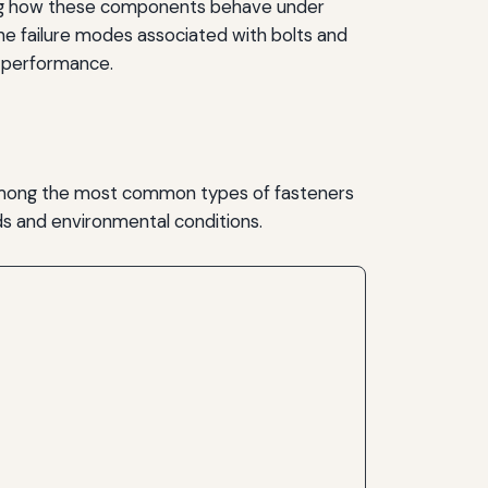
anding how these components behave under
o the failure modes associated with bolts and
ir performance.
 among the most common types of fasteners
ds and environmental conditions.