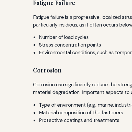
Fatigue Failure
Fatigue failure is a progressive, localized st
particularly insidious, as it often occurs belo
Number of load cycles
Stress concentration points
Environmental conditions, such as temper
Corrosion
Corrosion can significantly reduce the streng
material degradation. Important aspects to c
Type of environment (e.g., marine, industri
Material composition of the fasteners
Protective coatings and treatments