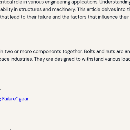
a critical role in various engineering applications. Underst
liability in structures and machinery. This article delves int
that lead to their failure and the factors that influence the
join two or more components together. Bolts and nuts are
pace industries. They are designed to withstand various loa
.
Failure” gear