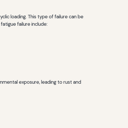
clic loading. This type of failure can be
fatigue failure include:
ronmental exposure, leading to rust and