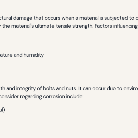
ructural damage that occurs when a material is subjected to cy
w the material's ultimate tensile strength. Factors influencing 
ature and humidity
th and integrity of bolts and nuts. It can occur due to envi
onsider regarding corrosion include:
al)