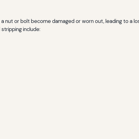
a nut or bolt become damaged or worn out, leading to a loss 
 stripping include: