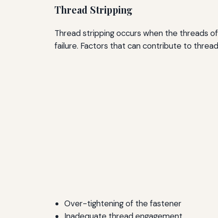
Thread Stripping
Thread stripping occurs when the threads of 
failure. Factors that can contribute to thread
Over-tightening of the fastener
Inadequate thread engagement