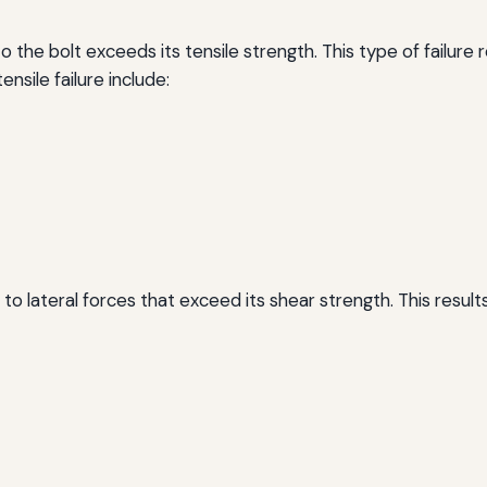
o the bolt exceeds its tensile strength. This type of failure 
ensile failure include:
to lateral forces that exceed its shear strength. This results