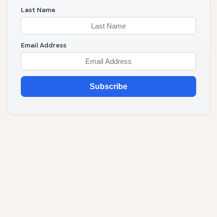
Last Name
Email Address
Subscribe