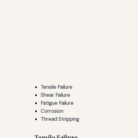
Tensile Failure
Shear Failure
Fatigue Failure
Corrosion
Thread Stripping
Tensile Failure