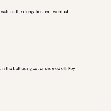
results in the elongation and eventual
 in the bolt being cut or sheared off. Key