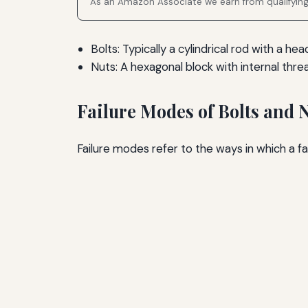
As an Amazon Associate we earn from qualifyin
Bolts: Typically a cylindrical rod with a h
Nuts: A hexagonal block with internal threa
Failure Modes of Bolts and 
Failure modes refer to the ways in which a fa