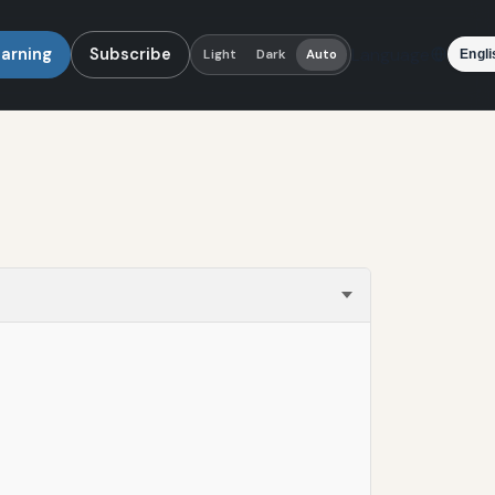
earning
Subscribe
Language
Light
Dark
Auto