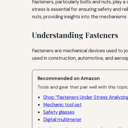
Fasteners, particularly bolts and nuts, play 
stress is essential for ensuring safety and re
nuts, providing insights into the mechanisms 
Understanding Fasteners
Fasteners are mechanical devices used to 
used in construction, automotive, and aeros
Recommended on Amazon
Tools and gear that pair well with this topic
Shop “Fasteners Under Stress Analyzing 
Mechanic tool set
Safety glasses
Digital multimeter