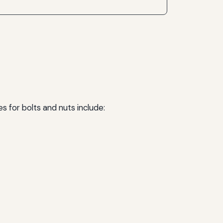
s for bolts and nuts include: