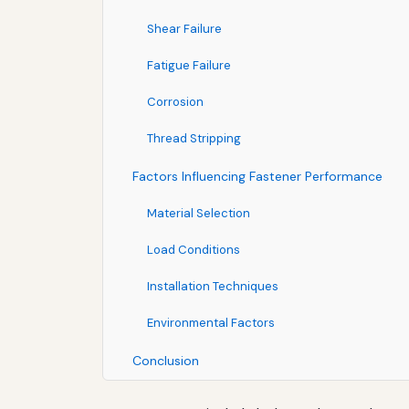
Shear Failure
Fatigue Failure
Corrosion
Thread Stripping
Factors Influencing Fastener Performance
Material Selection
Load Conditions
Installation Techniques
Environmental Factors
Conclusion