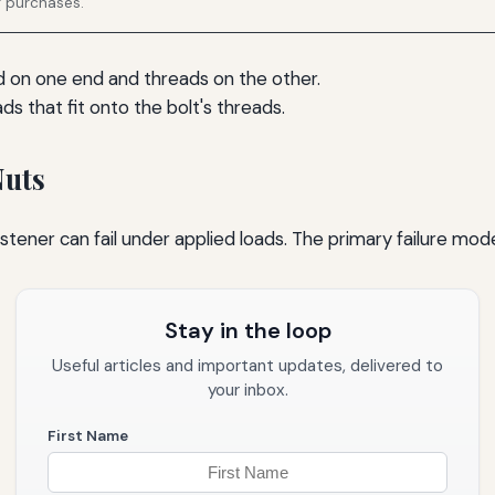
g purchases.
ead on one end and threads on the other.
ds that fit onto the bolt's threads.
Nuts
stener can fail under applied loads. The primary failure mode
Stay in the loop
Useful articles and important updates, delivered to
your inbox.
First Name