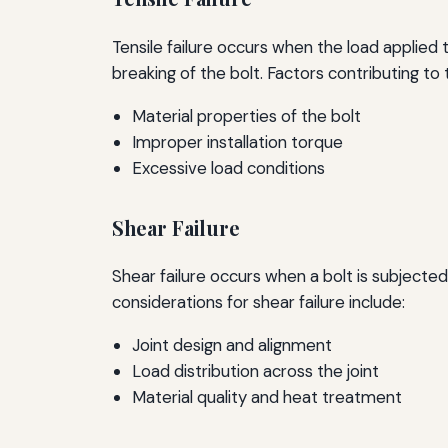
Tensile failure occurs when the load applied t
breaking of the bolt. Factors contributing to t
Material properties of the bolt
Improper installation torque
Excessive load conditions
Shear Failure
Shear failure occurs when a bolt is subjected 
considerations for shear failure include:
Joint design and alignment
Load distribution across the joint
Material quality and heat treatment