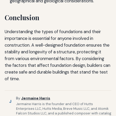
geographical and geological considerations.
Conclusion
Understanding the types of foundations and their
importance is essential for anyone involved in
construction. A well-designed foundation ensures the
stability and longevity of a structure, protecting it
from various environmental factors. By considering
the factors that affect foundation design, builders can
create safe and durable buildings that stand the test
of time.
By
Jermaine Harris
J
Jermaine Harris is the founder and CEO of Hutts
Enterprises LLC, Hutts Media, Breve Music LLC, and Atomik
Falcon Studios LLC, and a published composer with catalog