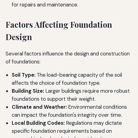
for repairs and maintenance.
Factors Affecting Foundation
Design
Several factors influence the design and construction
of foundations:
Soil Type:
The load-bearing capacity of the soil
affects the choice of foundation type.
Building Size:
Larger buildings require more robust
foundations to support their weight.
Climate and Weather:
Environmental conditions
can impact the foundation's integrity over time.
Local Building Codes:
Regulations may dictate
specific foundation requirements based on