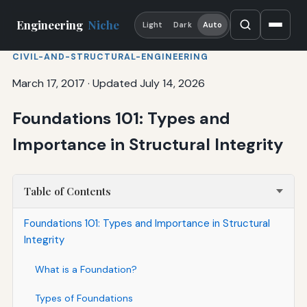
Engineering
Niche
Light
Dark
Auto
CIVIL-AND-STRUCTURAL-ENGINEERING
March 17, 2017
·
Updated July 14, 2026
Foundations 101: Types and
Importance in Structural Integrity
Table of Contents
Foundations 101: Types and Importance in Structural
Integrity
What is a Foundation?
Types of Foundations