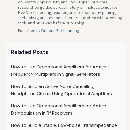
on Spotify, Apple Music, and J.W. Pepper. He writes
researched guides across history, animals, automotive,
HVAC, engineering, aviation, anime, geography, gaming,
technology, and personal finance — drafted with AI writing
tools and reviewed before publishing.
Published by
Curious Fox Learning
Related Posts
How to Use Operational Amplifiers for Active
Frequency Multipliers in Signal Generators
How to Build an Active Noise Cancelling
Headphone Circuit Using Operational Amplifiers
How to Use Operational Amplifiers for Active
Demodulation in Rf Receivers
How to Build a Stable, Low-noise Transimpedance