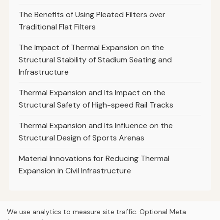
The Benefits of Using Pleated Filters over
Traditional Flat Filters
The Impact of Thermal Expansion on the
Structural Stability of Stadium Seating and
Infrastructure
Thermal Expansion and Its Impact on the
Structural Safety of High-speed Rail Tracks
Thermal Expansion and Its Influence on the
Structural Design of Sports Arenas
Material Innovations for Reducing Thermal
Expansion in Civil Infrastructure
We use analytics to measure site traffic. Optional Meta