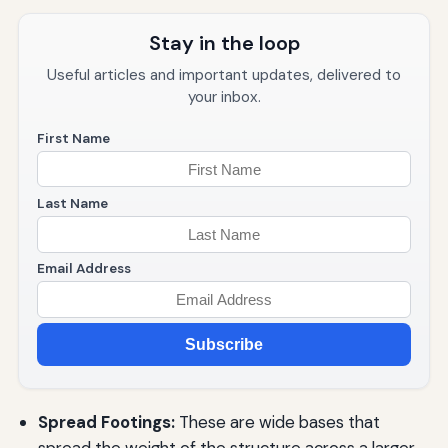
Stay in the loop
Useful articles and important updates, delivered to
your inbox.
First Name
Last Name
Email Address
Subscribe
Spread Footings:
These are wide bases that
spread the weight of the structure across a larger