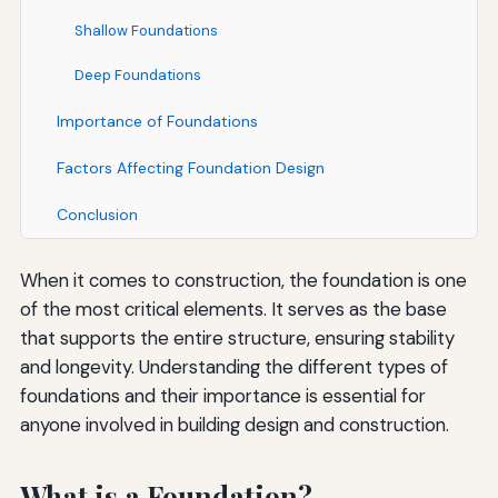
Shallow Foundations
Deep Foundations
Importance of Foundations
Factors Affecting Foundation Design
Conclusion
When it comes to construction, the foundation is one
of the most critical elements. It serves as the base
that supports the entire structure, ensuring stability
and longevity. Understanding the different types of
foundations and their importance is essential for
anyone involved in building design and construction.
What is a Foundation?