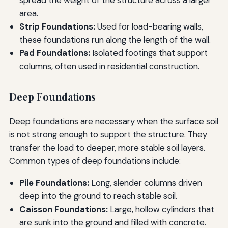
area.
Strip Foundations:
Used for load-bearing walls,
these foundations run along the length of the wall.
Pad Foundations:
Isolated footings that support
columns, often used in residential construction.
Deep Foundations
Deep foundations are necessary when the surface soil
is not strong enough to support the structure. They
transfer the load to deeper, more stable soil layers.
Common types of deep foundations include:
Pile Foundations:
Long, slender columns driven
deep into the ground to reach stable soil.
Caisson Foundations:
Large, hollow cylinders that
are sunk into the ground and filled with concrete.