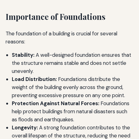
Importance of Foundations
The foundation of a building is crucial for several
reasons:
Stability:
A well-designed foundation ensures that
the structure remains stable and does not settle
unevenly.
Load Distribution:
Foundations distribute the
weight of the building evenly across the ground,
preventing excessive pressure on any one point.
Protection Against Natural Forces:
Foundations
help protect buildings from natural disasters such
as floods and earthquakes.
Longevity:
A strong foundation contributes to the
overall lifespan of the structure, reducing the need