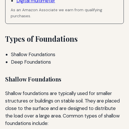
Digital multimeter
As an Amazon Associate we earn from qualifying
purchases.
Types of Foundations
Shallow Foundations
Deep Foundations
Shallow Foundations
Shallow foundations are typically used for smaller
structures or buildings on stable soil. They are placed
close to the surface and are designed to distribute
the load over a large area. Common types of shallow
foundations include: