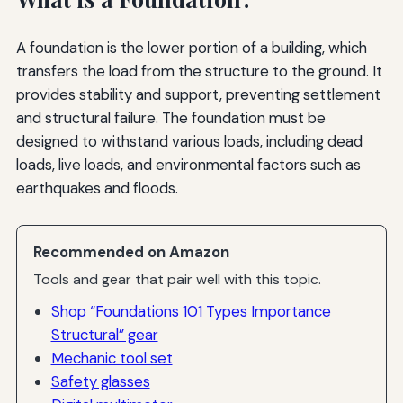
A foundation is the lower portion of a building, which
transfers the load from the structure to the ground. It
provides stability and support, preventing settlement
and structural failure. The foundation must be
designed to withstand various loads, including dead
loads, live loads, and environmental factors such as
earthquakes and floods.
Recommended on Amazon
Tools and gear that pair well with this topic.
Shop “Foundations 101 Types Importance
Structural” gear
Mechanic tool set
Safety glasses