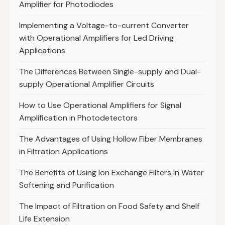
Amplifier for Photodiodes
Implementing a Voltage-to-current Converter
with Operational Amplifiers for Led Driving
Applications
The Differences Between Single-supply and Dual-
supply Operational Amplifier Circuits
How to Use Operational Amplifiers for Signal
Amplification in Photodetectors
The Advantages of Using Hollow Fiber Membranes
in Filtration Applications
The Benefits of Using Ion Exchange Filters in Water
Softening and Purification
The Impact of Filtration on Food Safety and Shelf
Life Extension