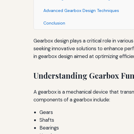
Advanced Gearbox Design Techniques
Conclusion
Gearbox design plays a critical role in vario
seeking innovative solutions to enhance perf
in gearbox design aimed at optimizing efficie
Understanding Gearbox Func
A gearbox is a mechanical device that tran
components of a gearbox include:
Gears
Shafts
Bearings