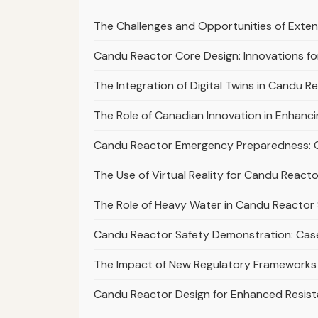
The Challenges and Opportunities of Exte
Candu Reactor Core Design: Innovations for
The Integration of Digital Twins in Candu 
The Role of Canadian Innovation in Enhanc
Candu Reactor Emergency Preparedness: 
The Use of Virtual Reality for Candu React
The Role of Heavy Water in Candu Reactor 
Candu Reactor Safety Demonstration: Cas
The Impact of New Regulatory Frameworks
Candu Reactor Design for Enhanced Resist