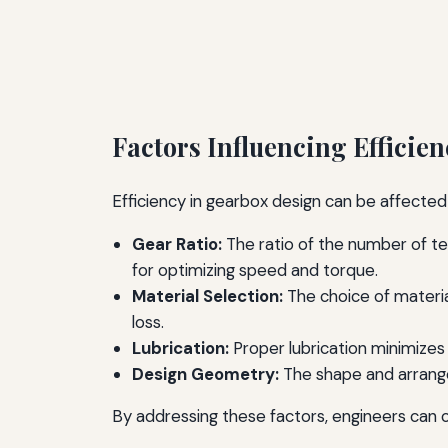
Factors Influencing Efficien
Efficiency in gearbox design can be affected 
Gear Ratio:
The ratio of the number of tee
for optimizing speed and torque.
Material Selection:
The choice of materia
loss.
Lubrication:
Proper lubrication minimizes
Design Geometry:
The shape and arrangem
By addressing these factors, engineers can 