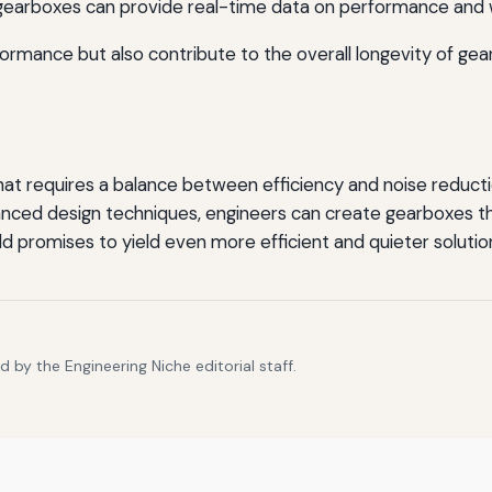
 gearboxes can provide real-time data on performance and w
mance but also contribute to the overall longevity of ge
that requires a balance between efficiency and noise reduct
anced design techniques, engineers can create gearboxes
eld promises to yield even more efficient and quieter solutio
 by the Engineering Niche editorial staff.