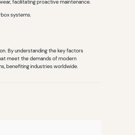
ear, facilitating proactive maintenance.
arbox systems.
ion. By understanding the key factors
 that meet the demands of modern
ns, benefiting industries worldwide.