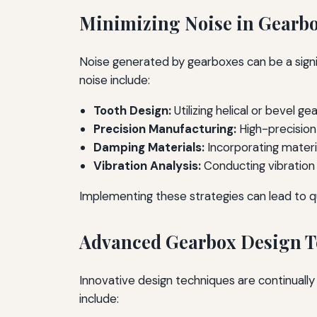
Minimizing Noise in Gearb
Noise generated by gearboxes can be a signifi
noise include:
Tooth Design:
Utilizing helical or bevel
Precision Manufacturing:
High-precision
Damping Materials:
Incorporating materi
Vibration Analysis:
Conducting vibration a
Implementing these strategies can lead to q
Advanced Gearbox Design T
Innovative design techniques are continual
include: