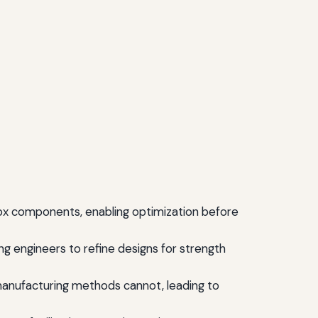
ox components, enabling optimization before
ng engineers to refine designs for strength
manufacturing methods cannot, leading to