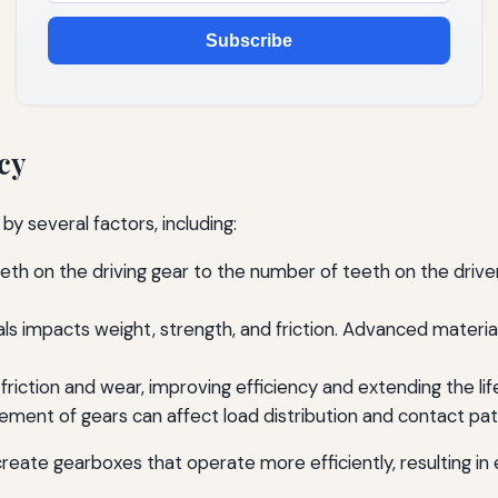
Subscribe
cy
by several factors, including:
th on the driving gear to the number of teeth on the driven g
ls impacts weight, strength, and friction. Advanced materi
 friction and wear, improving efficiency and extending the l
ent of gears can affect load distribution and contact patte
create gearboxes that operate more efficiently, resulting 