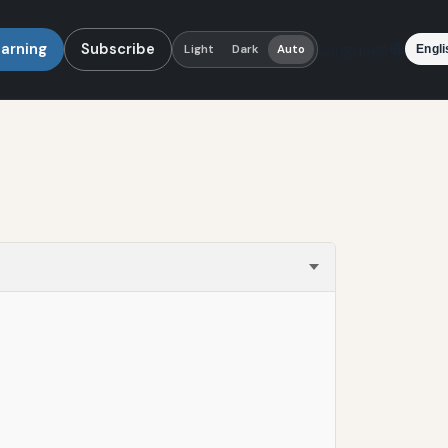
earning
Subscribe
Language
Light
Dark
Auto