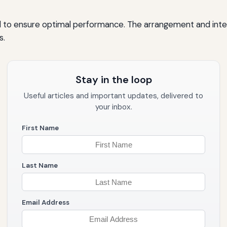
to ensure optimal performance. The arrangement and interac
s.
Stay in the loop
Useful articles and important updates, delivered to
your inbox.
First Name
Last Name
Email Address