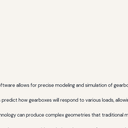
tware allows for precise modeling and simulation of gearb
predict how gearboxes will respond to various loads, allowi
hnology can produce complex geometries that traditional 