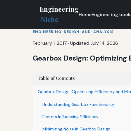
Engineering
Home
Engineering book
Niche
ENGINEERING-DESIGN-AND-ANALYSIS
February 1, 2017
·
Updated July 14, 2026
Gearbox Design: Optimizing E
Table of Contents
Gearbox Design: Optimizing Efficiency and Min
Understanding Gearbox Functionality
Factors Influencing Efficiency
Minimizing Noise in Gearbox Design