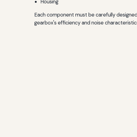
Housing
Each component must be carefully designed 
gearbox's efficiency and noise characteristic