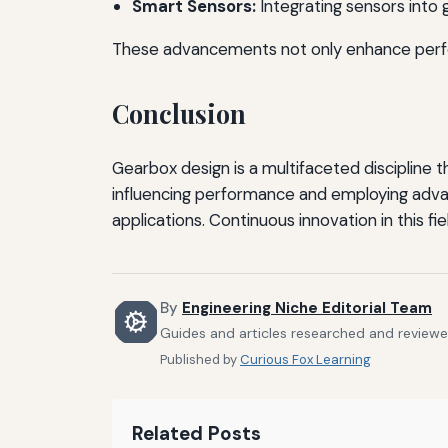
Smart Sensors:
Integrating sensors into
These advancements not only enhance perfor
Conclusion
Gearbox design is a multifaceted discipline 
influencing performance and employing adv
applications. Continuous innovation in this fi
By
Engineering Niche Editorial Team
Guides and articles researched and reviewed
Published by
Curious Fox Learning
Related Posts