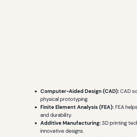
Computer-Aided Design (CAD):
CAD sof
physical prototyping.
Finite Element Analysis (FEA):
FEA helps 
and durability.
Additive Manufacturing:
3D printing tec
innovative designs.