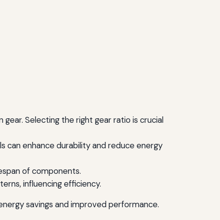
ear. Selecting the right gear ratio is crucial
als can enhance durability and reduce energy
ifespan of components.
rns, influencing efficiency.
in energy savings and improved performance.