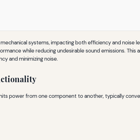
us mechanical systems, impacting both efficiency and noise l
ormance while reducing undesirable sound emissions. This ar
ncy and minimizing noise.
tionality
smits power from one component to another, typically conv