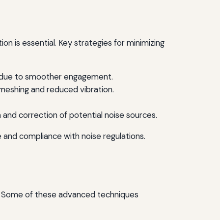
on is essential. Key strategies for minimizing
rs due to smoother engagement.
 meshing and reduced vibration.
n and correction of potential noise sources.
 and compliance with noise regulations.
e. Some of these advanced techniques