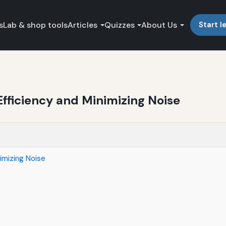
s
Lab & shop tools
Articles
Quizzes
About Us
Start l
fficiency and Minimizing Noise
imizing Noise