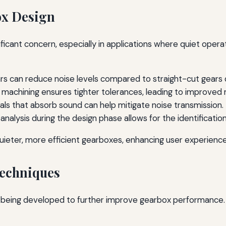
ox Design
cant concern, especially in applications where quiet operati
 gears can reduce noise levels compared to straight-cut gea
 machining ensures tighter tolerances, leading to improved
als that absorb sound can help mitigate noise transmission.
nalysis during the design phase allows for the identificatio
uieter, more efficient gearboxes, enhancing user experience
echniques
ly being developed to further improve gearbox performanc