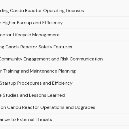
nding Candu Reactor Operating Licenses
 Higher Burnup and Efficiency
Reactor Lifecycle Management
ing Candu Reactor Safety Features
Community Engagement and Risk Communication
or Training and Maintenance Planning
Startup Procedures and Efficiency
e Studies and Lessons Learned
 on Candu Reactor Operations and Upgrades
ance to External Threats