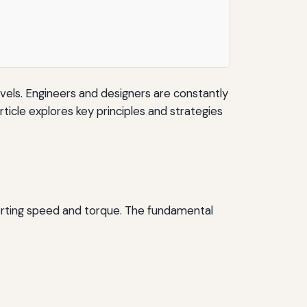
evels. Engineers and designers are constantly
ticle explores key principles and strategies
erting speed and torque. The fundamental