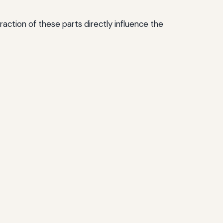
tion of these parts directly influence the