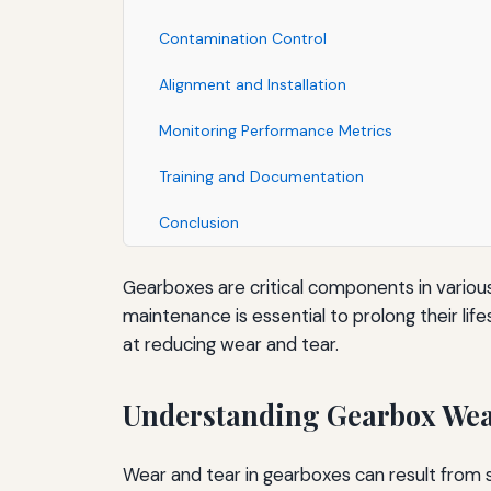
Contamination Control
Alignment and Installation
Monitoring Performance Metrics
Training and Documentation
Conclusion
Gearboxes are critical components in various
maintenance is essential to prolong their lif
at reducing wear and tear.
Understanding Gearbox Wea
Wear and tear in gearboxes can result from s