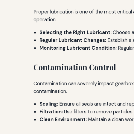
Proper lubrication is one of the most critic
operation.
Selecting the Right Lubricant:
Choose a 
Regular Lubricant Changes:
Establish a
Monitoring Lubricant Condition:
Regular
Contamination Control
Contamination can severely impact gearbox p
contamination.
Sealing:
Ensure all seals are intact and re
Filtration:
Use filters to remove particles
Clean Environment:
Maintain a clean wor