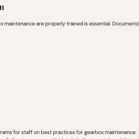
on
box maintenance are properly trained is essential. Documenta
rams for staff on best practices for gearbox maintenance.