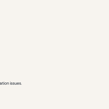
tion issues.