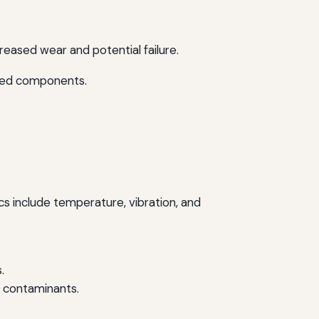
creased wear and potential failure.
cted components.
cs include temperature, vibration, and
.
y contaminants.