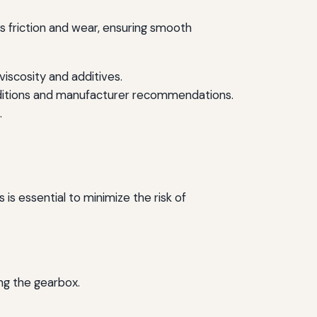
es friction and wear, ensuring smooth
iscosity and additives.
onditions and manufacturer recommendations.
.
 essential to minimize the risk of
ng the gearbox.