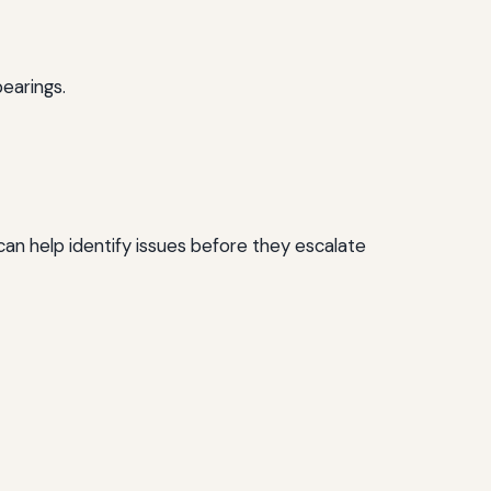
earings.
an help identify issues before they escalate