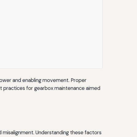
ng power and enabling movement. Proper
best practices for gearbox maintenance aimed
and misalignment. Understanding these factors