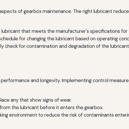
al aspects of gearbox maintenance. The right lubricant reduc
lubricant that meets the manufacturer's specifications for v
 schedule for changing the lubricant based on operating c
ly check for contamination and degradation of the lubricant
erformance and longevity. Implementing control measures is
place any that show signs of wear.
 from the lubricant before it enters the gearbox.
king environment to reduce the risk of contaminants enteri