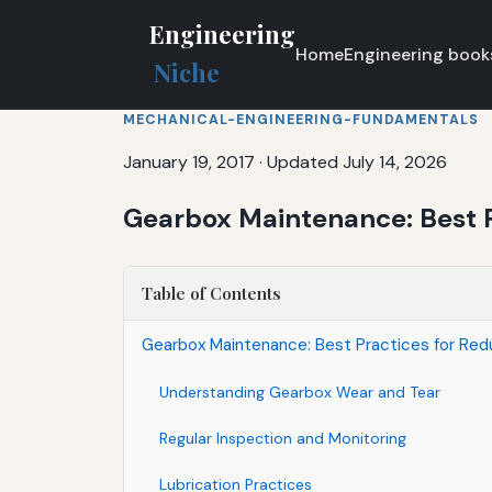
Engineering
Home
Engineering book
Niche
MECHANICAL-ENGINEERING-FUNDAMENTALS
January 19, 2017
·
Updated July 14, 2026
Gearbox Maintenance: Best P
Table of Contents
Gearbox Maintenance: Best Practices for Red
Understanding Gearbox Wear and Tear
Regular Inspection and Monitoring
Lubrication Practices