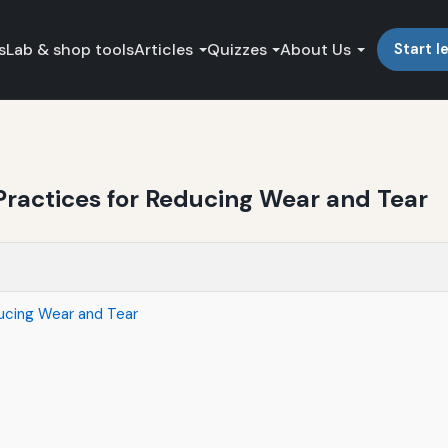
s
Lab & shop tools
Articles
Quizzes
About Us
Start l
ractices for Reducing Wear and Tear
ucing Wear and Tear