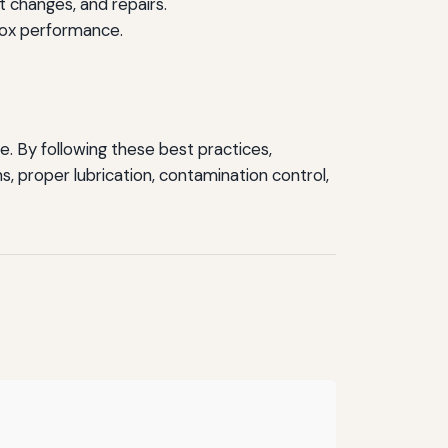
t changes, and repairs.
box performance.
. By following these best practices,
, proper lubrication, contamination control,