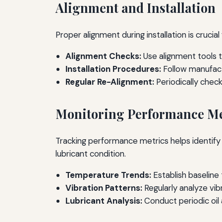
Alignment and Installation
Proper alignment during installation is crucia
Alignment Checks:
Use alignment tools 
Installation Procedures:
Follow manufactu
Regular Re-Alignment:
Periodically chec
Monitoring Performance Me
Tracking performance metrics helps identify 
lubricant condition.
Temperature Trends:
Establish baseline
Vibration Patterns:
Regularly analyze vi
Lubricant Analysis:
Conduct periodic oil 