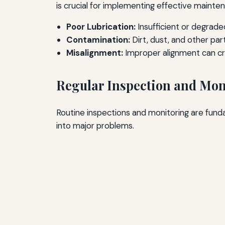
is crucial for implementing effective mainte
Poor Lubrication:
Insufficient or degraded
Contamination:
Dirt, dust, and other pa
Misalignment:
Improper alignment can cre
Regular Inspection and Mon
Routine inspections and monitoring are fund
into major problems.