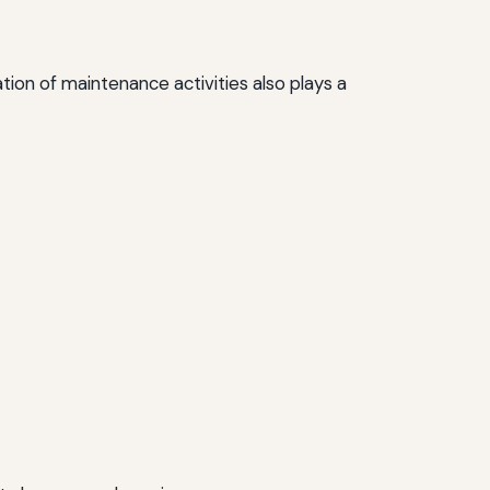
tion of maintenance activities also plays a