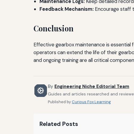
Maintenance Logs:
Keep detailed records 
Feedback Mechanism:
Encourage staff t
Conclusion
Effective gearbox maintenance is essential 
operators can extend the life of their gearb
and ongoing training are all critical compone
By
Engineering Niche Editorial Team
Guides and articles researched and reviewed
Published by
Curious Fox Learning
Related Posts