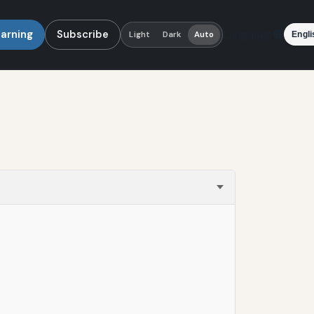
earning
Subscribe
Language
Light
Dark
Auto