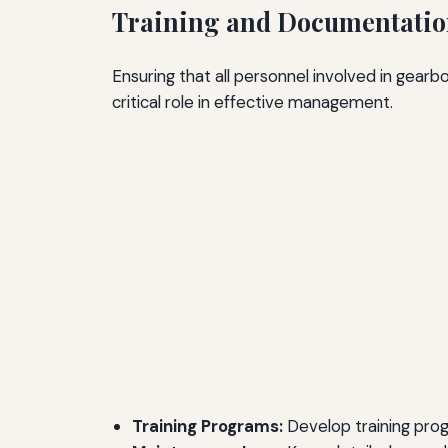
Training and Documentati
Ensuring that all personnel involved in gear
critical role in effective management.
Training Programs:
Develop training prog