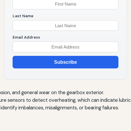
Last Name
Email Address
Subscribe
osion, and general wear on the gearbox exterior.
e sensors to detect overheating, which can indicate lubrica
identify imbalances, misalignments, or bearing failures.