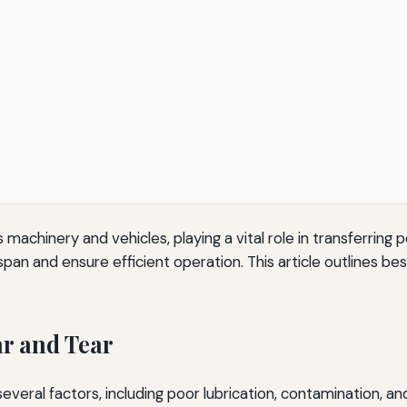
 machinery and vehicles, playing a vital role in transferri
espan and ensure efficient operation. This article outlines 
r and Tear
everal factors, including poor lubrication, contamination, 