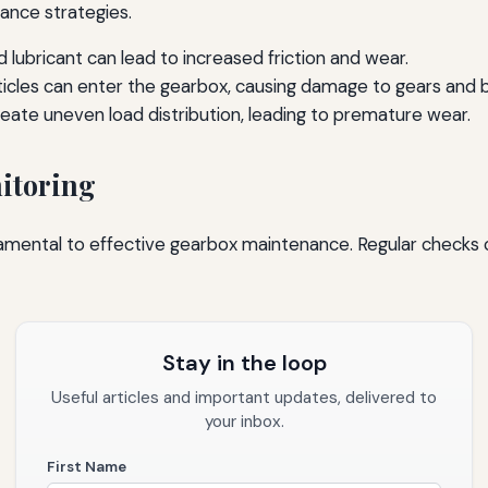
nance strategies.
 lubricant can lead to increased friction and wear.
rticles can enter the gearbox, causing damage to gears and b
ate uneven load distribution, leading to premature wear.
itoring
amental to effective gearbox maintenance. Regular checks c
Stay in the loop
Useful articles and important updates, delivered to
your inbox.
First Name