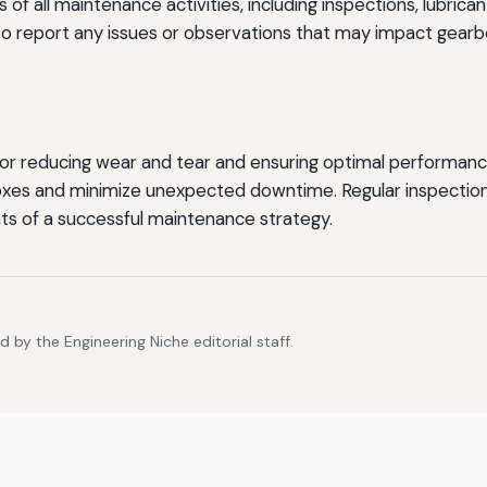
of all maintenance activities, including inspections, lubrican
o report any issues or observations that may impact gear
for reducing wear and tear and ensuring optimal performance
oxes and minimize unexpected downtime. Regular inspections
nts of a successful maintenance strategy.
 by the Engineering Niche editorial staff.