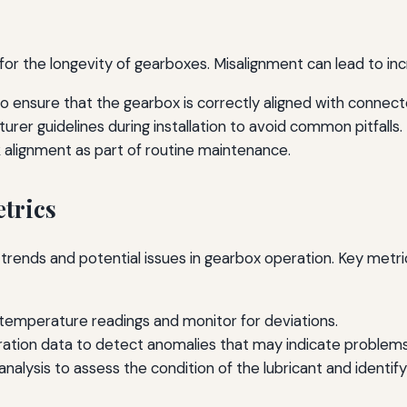
l for the longevity of gearboxes. Misalignment can lead to in
to ensure that the gearbox is correctly aligned with conne
rer guidelines during installation to avoid common pitfalls.
k alignment as part of routine maintenance.
trics
trends and potential issues in gearbox operation. Key metri
 temperature readings and monitor for deviations.
bration data to detect anomalies that may indicate problems
analysis to assess the condition of the lubricant and identif