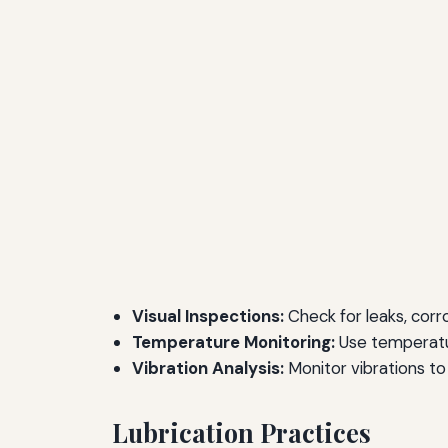
Visual Inspections:
Check for leaks, corr
Temperature Monitoring:
Use temperatur
Vibration Analysis:
Monitor vibrations to 
Lubrication Practices