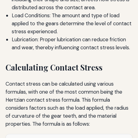
distributed across the contact area.
Load Conditions: The amount and type of load
applied to the gears determine the level of contact
stress experienced.
Lubrication: Proper lubrication can reduce friction
and wear, thereby influencing contact stress levels.
Calculating Contact Stress
Contact stress can be calculated using various
formulas, with one of the most common being the
Hertzian contact stress formula. This formula
considers factors such as the load applied, the radius
of curvature of the gear teeth, and the material
properties. The formula is as follows: