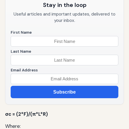
Stay in the loop
Useful articles and important updates, delivered to
your inbox.
First Name
Last Name
Email Address
Subscribe
σc = (2*F)/(π*L*R)
Where: