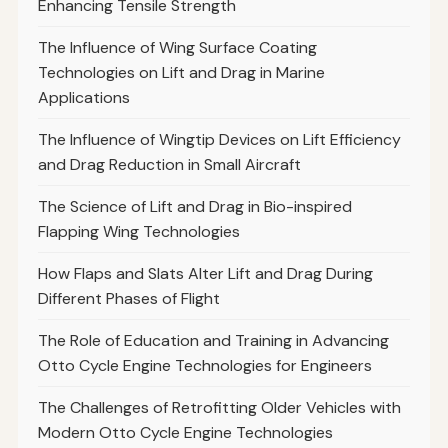
Enhancing Tensile Strength
The Influence of Wing Surface Coating
Technologies on Lift and Drag in Marine
Applications
The Influence of Wingtip Devices on Lift Efficiency
and Drag Reduction in Small Aircraft
The Science of Lift and Drag in Bio-inspired
Flapping Wing Technologies
How Flaps and Slats Alter Lift and Drag During
Different Phases of Flight
The Role of Education and Training in Advancing
Otto Cycle Engine Technologies for Engineers
The Challenges of Retrofitting Older Vehicles with
Modern Otto Cycle Engine Technologies