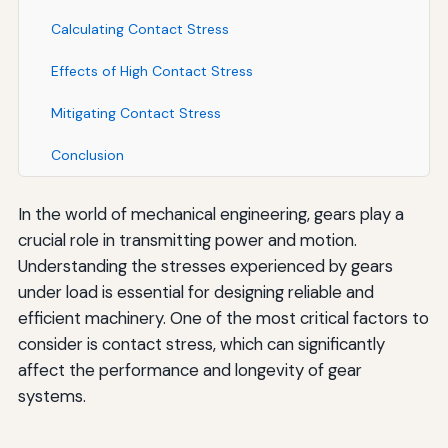
Calculating Contact Stress
Effects of High Contact Stress
Mitigating Contact Stress
Conclusion
In the world of mechanical engineering, gears play a
crucial role in transmitting power and motion.
Understanding the stresses experienced by gears
under load is essential for designing reliable and
efficient machinery. One of the most critical factors to
consider is contact stress, which can significantly
affect the performance and longevity of gear
systems.