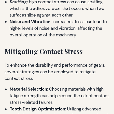
Scuffing:
High contact stress can cause scuffing,
which is the adhesive wear that occurs when two
surfaces slide against each other.
Noise and Vibration:
Increased stress can lead to
higher levels of noise and vibration, affecting the
overall operation of the machinery.
Mitigating Contact Stress
To enhance the durability and performance of gears,
several strategies can be employed to mitigate
contact stress:
Material Selection:
Choosing materials with high
fatigue strength can help reduce the risk of contact
stress-related failures.
Tooth Design Optimization:
Utilizing advanced