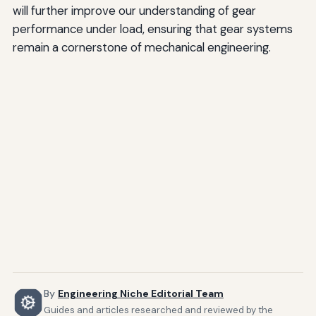
will further improve our understanding of gear
performance under load, ensuring that gear systems
remain a cornerstone of mechanical engineering.
By
Engineering Niche Editorial Team
Guides and articles researched and reviewed by the