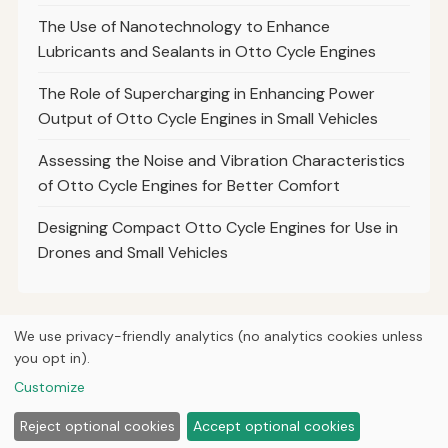
The Use of Nanotechnology to Enhance
Lubricants and Sealants in Otto Cycle Engines
The Role of Supercharging in Enhancing Power
Output of Otto Cycle Engines in Small Vehicles
Assessing the Noise and Vibration Characteristics
of Otto Cycle Engines for Better Comfort
Designing Compact Otto Cycle Engines for Use in
Drones and Small Vehicles
We use privacy-friendly analytics (no analytics cookies unless
you opt in).
© 2026
Curious Fox Learning
Home
Articles
Courses
About
Privacy
Engineering books
Customize
Lab & shop tools
Reject optional cookies
Accept optional cookies