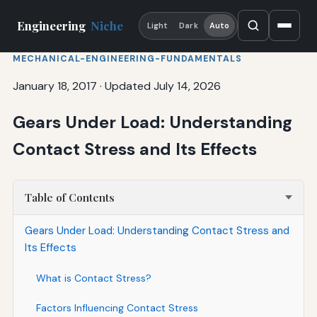
Engineering
Niche
Light
Dark
Auto
MECHANICAL-ENGINEERING-FUNDAMENTALS
January 18, 2017
·
Updated July 14, 2026
Gears Under Load: Understanding
Contact Stress and Its Effects
Table of Contents
Gears Under Load: Understanding Contact Stress and
Its Effects
What is Contact Stress?
Factors Influencing Contact Stress