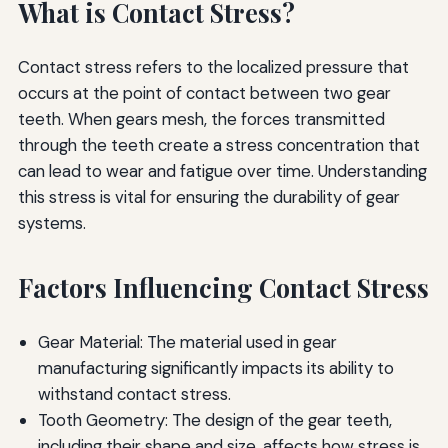
What is Contact Stress?
Contact stress refers to the localized pressure that
occurs at the point of contact between two gear
teeth. When gears mesh, the forces transmitted
through the teeth create a stress concentration that
can lead to wear and fatigue over time. Understanding
this stress is vital for ensuring the durability of gear
systems.
Factors Influencing Contact Stress
Gear Material: The material used in gear
manufacturing significantly impacts its ability to
withstand contact stress.
Tooth Geometry: The design of the gear teeth,
including their shape and size, affects how stress is