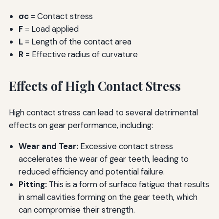
σc
= Contact stress
F
= Load applied
L
= Length of the contact area
R
= Effective radius of curvature
Effects of High Contact Stress
High contact stress can lead to several detrimental
effects on gear performance, including:
Wear and Tear:
Excessive contact stress
accelerates the wear of gear teeth, leading to
reduced efficiency and potential failure.
Pitting:
This is a form of surface fatigue that results
in small cavities forming on the gear teeth, which
can compromise their strength.