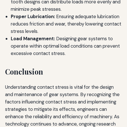
tooth designs can distribute loads more evenly and
minimize peak stresses.
Proper Lubrication:
Ensuring adequate lubrication
reduces friction and wear, thereby lowering contact
stress levels.
Load Management:
Designing gear systems to
operate within optimal load conditions can prevent
excessive contact stress.
Conclusion
Understanding contact stress is vital for the design
and maintenance of gear systems. By recognizing the
factors influencing contact stress and implementing
strategies to mitigate its effects, engineers can
enhance the reliability and efficiency of machinery. As
technology continues to advance, ongoing research