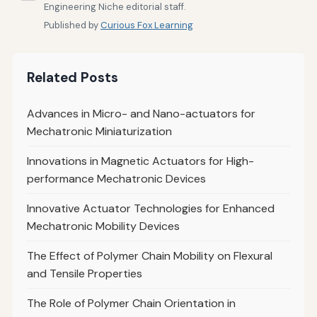
Engineering Niche editorial staff.
Published by
Curious Fox Learning
Related Posts
Advances in Micro- and Nano-actuators for
Mechatronic Miniaturization
Innovations in Magnetic Actuators for High-
performance Mechatronic Devices
Innovative Actuator Technologies for Enhanced
Mechatronic Mobility Devices
The Effect of Polymer Chain Mobility on Flexural
and Tensile Properties
The Role of Polymer Chain Orientation in