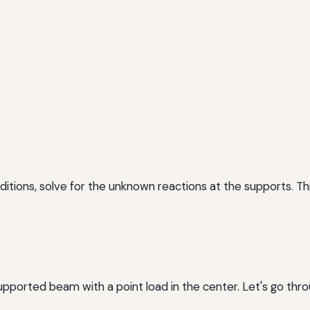
ditions, solve for the unknown reactions at the supports. Th
supported beam with a point load in the center. Let's go thr