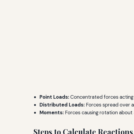
Point Loads:
Concentrated forces acting a
Distributed Loads:
Forces spread over a
Moments:
Forces causing rotation about 
Steps to Calculate Reactions