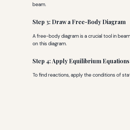
beam.
Step 3: Draw a Free-Body Diagram
A free-body diagram is a crucial tool in beam 
on this diagram.
Step 4: Apply Equilibrium Equations
To find reactions, apply the conditions of st