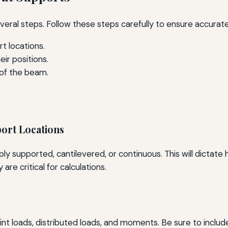
veral steps. Follow these steps carefully to ensure accurate
t locations.
ir positions.
of the beam.
port Locations
ply supported, cantilevered, or continuous. This will dictat
are critical for calculations.
point loads, distributed loads, and moments. Be sure to inclu