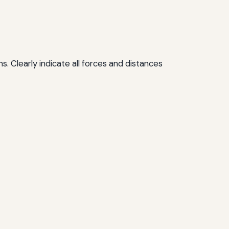
s. Clearly indicate all forces and distances