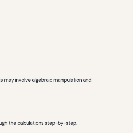
is may involve algebraic manipulation and
ough the calculations step-by-step.