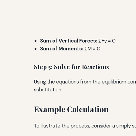
Sum of Vertical Forces:
ΣFy = 0
Sum of Moments:
ΣM = 0
Step 5: Solve for Reactions
Using the equations from the equilibrium con
substitution.
Example Calculation
To illustrate the process, consider a simply 