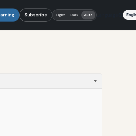
earning
Subscribe
Language
Light
Dark
Auto