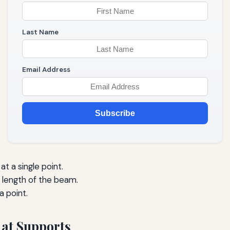
Last Name
Email Address
Subscribe
t a single point.
 length of the beam.
a point.
 at Supports