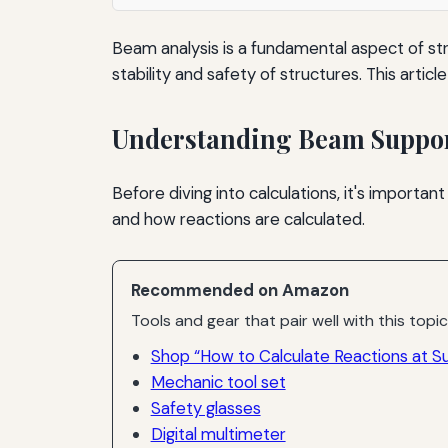
Beam analysis is a fundamental aspect of stru
stability and safety of structures. This artic
Understanding Beam Suppo
Before diving into calculations, it's import
and how reactions are calculated.
Recommended on Amazon
Tools and gear that pair well with this topic
Shop “How to Calculate Reactions at Su
Mechanic tool set
Safety glasses
Digital multimeter