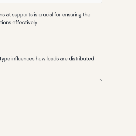
 at supports is crucial for ensuring the
tions effectively.
 type influences how loads are distributed