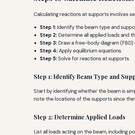
Calculating reactions at supports involves se
Step 1:
Identify the beam type and suppor
Step 2:
Determine all applied loads and the
Step 3:
Draw a free-body diagram (FBD) 
Step 4:
Apply equilibrium equations.
Step 5:
Solve for reactions at supports.
Step 1: Identify Beam Type and Sup
Start by identifying whether the beam is sim
note the locations of the supports since they 
Step 2: Determine Applied Loads
List all loads acting on the beam, including 