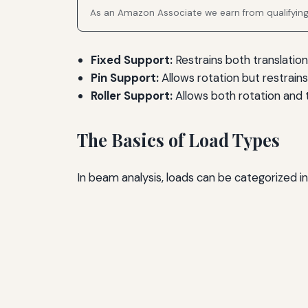
As an Amazon Associate we earn from qualifyin
Fixed Support:
Restrains both translation
Pin Support:
Allows rotation but restrains 
Roller Support:
Allows both rotation and t
The Basics of Load Types
In beam analysis, loads can be categorized in