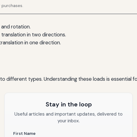
g purchases.
 and rotation.
translation in two directions.
ranslation in one direction.
to different types. Understanding these loads is essential fo
Stay in the loop
Useful articles and important updates, delivered to
your inbox.
First Name