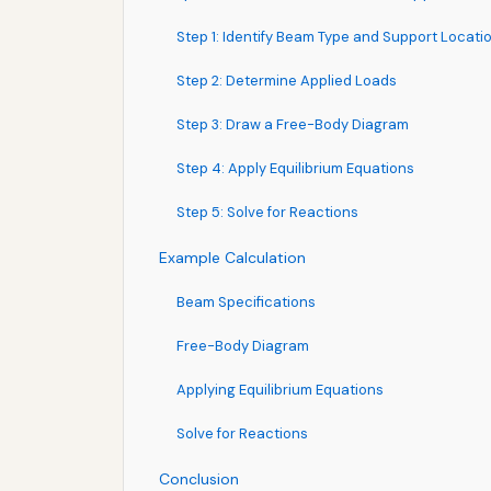
Step 1: Identify Beam Type and Support Locati
Step 2: Determine Applied Loads
Step 3: Draw a Free-Body Diagram
Step 4: Apply Equilibrium Equations
Step 5: Solve for Reactions
Example Calculation
Beam Specifications
Free-Body Diagram
Applying Equilibrium Equations
Solve for Reactions
Conclusion