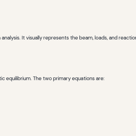
analysis. It visually represents the beam, loads, and reaction
atic equilibrium. The two primary equations are: