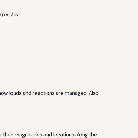
 results.
e how loads and reactions are managed. Also,
de their magnitudes and locations along the