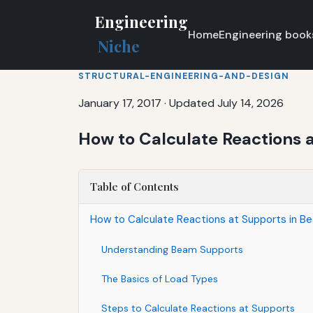
Engineering
Home
Engineering book
Niche
STRUCTURAL-ENGINEERING-AND-DESIGN
January 17, 2017
·
Updated July 14, 2026
How to Calculate Reactions 
Table of Contents
How to Calculate Reactions at Supports in B
Understanding Beam Supports
The Basics of Load Types
Steps to Calculate Reactions at Supports