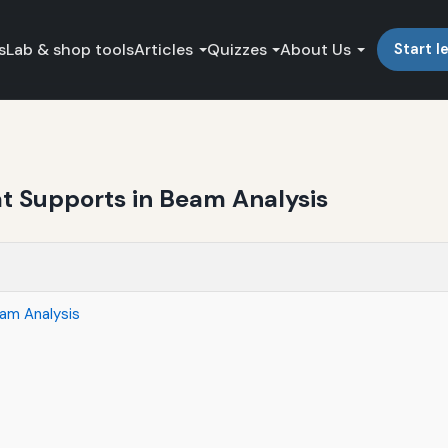
s
Lab & shop tools
Articles
Quizzes
About Us
Start l
at Supports in Beam Analysis
eam Analysis