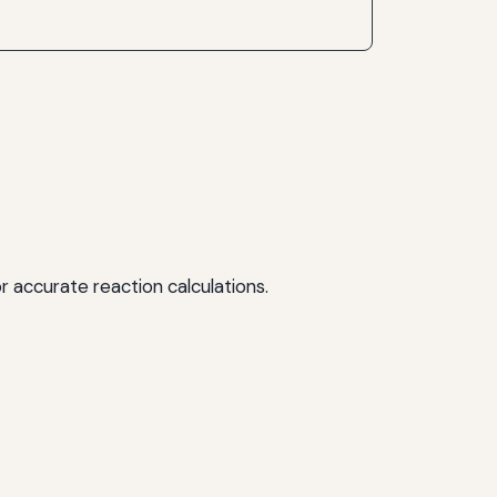
r accurate reaction calculations.