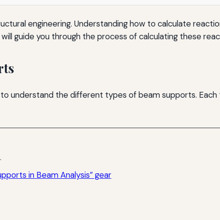
ctural engineering. Understanding how to calculate reactions
le will guide you through the process of calculating these reac
rts
ant to understand the different types of beam supports. Each
.
pports in Beam Analysis” gear