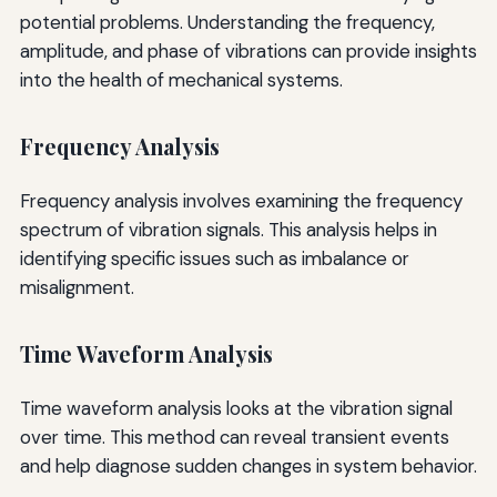
potential problems. Understanding the frequency,
amplitude, and phase of vibrations can provide insights
into the health of mechanical systems.
Frequency Analysis
Frequency analysis involves examining the frequency
spectrum of vibration signals. This analysis helps in
identifying specific issues such as imbalance or
misalignment.
Time Waveform Analysis
Time waveform analysis looks at the vibration signal
over time. This method can reveal transient events
and help diagnose sudden changes in system behavior.