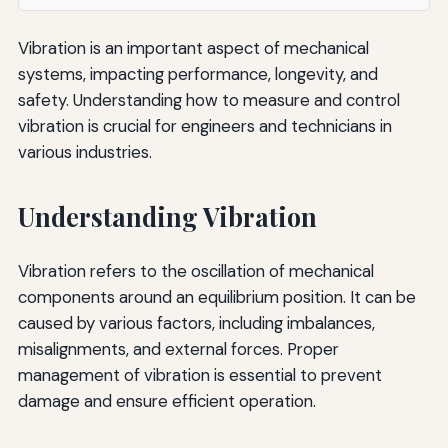
Vibration is an important aspect of mechanical
systems, impacting performance, longevity, and
safety. Understanding how to measure and control
vibration is crucial for engineers and technicians in
various industries.
Understanding Vibration
Vibration refers to the oscillation of mechanical
components around an equilibrium position. It can be
caused by various factors, including imbalances,
misalignments, and external forces. Proper
management of vibration is essential to prevent
damage and ensure efficient operation.