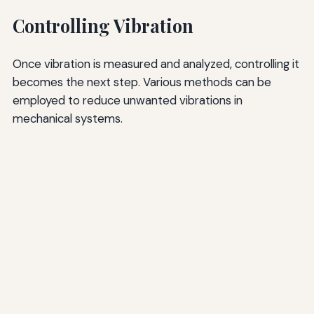
Controlling Vibration
Once vibration is measured and analyzed, controlling it
becomes the next step. Various methods can be
employed to reduce unwanted vibrations in
mechanical systems.