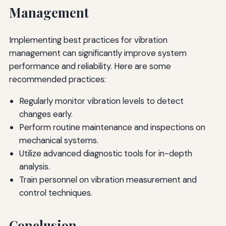
Management
Implementing best practices for vibration
management can significantly improve system
performance and reliability. Here are some
recommended practices:
Regularly monitor vibration levels to detect
changes early.
Perform routine maintenance and inspections on
mechanical systems.
Utilize advanced diagnostic tools for in-depth
analysis.
Train personnel on vibration measurement and
control techniques.
Conclusion