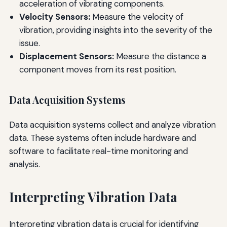
acceleration of vibrating components.
Velocity Sensors:
Measure the velocity of
vibration, providing insights into the severity of the
issue.
Displacement Sensors:
Measure the distance a
component moves from its rest position.
Data Acquisition Systems
Data acquisition systems collect and analyze vibration
data. These systems often include hardware and
software to facilitate real-time monitoring and
analysis.
Interpreting Vibration Data
Interpreting vibration data is crucial for identifying