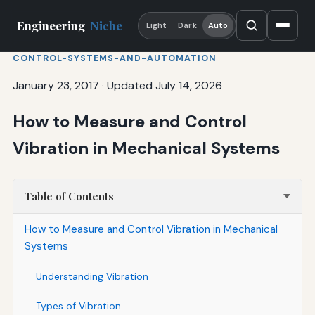
Engineering
Niche
Light
Dark
Auto
CONTROL-SYSTEMS-AND-AUTOMATION
January 23, 2017
·
Updated July 14, 2026
How to Measure and Control
Vibration in Mechanical Systems
Table of Contents
How to Measure and Control Vibration in Mechanical
Systems
Understanding Vibration
Types of Vibration