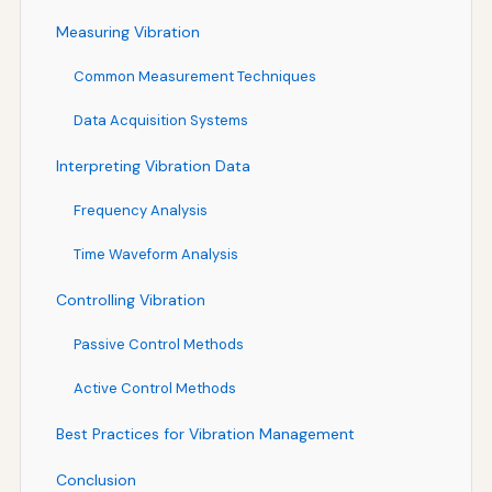
Measuring Vibration
Common Measurement Techniques
Data Acquisition Systems
Interpreting Vibration Data
Frequency Analysis
Time Waveform Analysis
Controlling Vibration
Passive Control Methods
Active Control Methods
Best Practices for Vibration Management
Conclusion