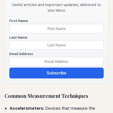
Useful articles and important updates, delivered to
your inbox.
First Name
Last Name
Email Address
Subscribe
Common Measurement Techniques
Accelerometers:
Devices that measure the