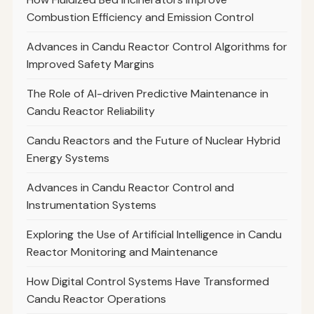
Combustion Efficiency and Emission Control
Advances in Candu Reactor Control Algorithms for
Improved Safety Margins
The Role of AI-driven Predictive Maintenance in
Candu Reactor Reliability
Candu Reactors and the Future of Nuclear Hybrid
Energy Systems
Advances in Candu Reactor Control and
Instrumentation Systems
Exploring the Use of Artificial Intelligence in Candu
Reactor Monitoring and Maintenance
How Digital Control Systems Have Transformed
Candu Reactor Operations