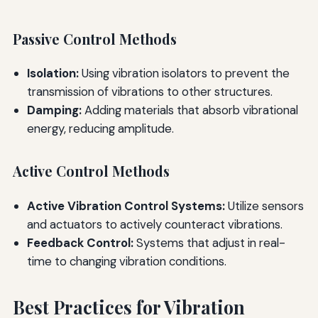
Passive Control Methods
Isolation:
Using vibration isolators to prevent the
transmission of vibrations to other structures.
Damping:
Adding materials that absorb vibrational
energy, reducing amplitude.
Active Control Methods
Active Vibration Control Systems:
Utilize sensors
and actuators to actively counteract vibrations.
Feedback Control:
Systems that adjust in real-
time to changing vibration conditions.
Best Practices for Vibration