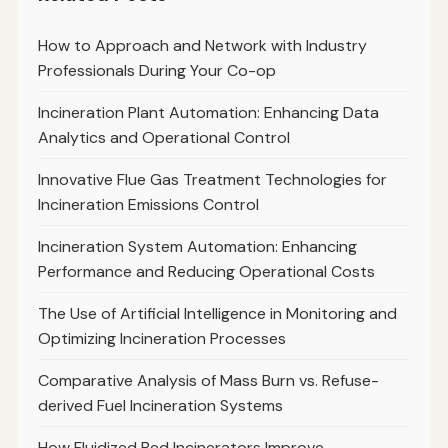
How to Approach and Network with Industry
Professionals During Your Co-op
Incineration Plant Automation: Enhancing Data
Analytics and Operational Control
Innovative Flue Gas Treatment Technologies for
Incineration Emissions Control
Incineration System Automation: Enhancing
Performance and Reducing Operational Costs
The Use of Artificial Intelligence in Monitoring and
Optimizing Incineration Processes
Comparative Analysis of Mass Burn vs. Refuse-
derived Fuel Incineration Systems
How Fluidized Bed Incinerators Improve