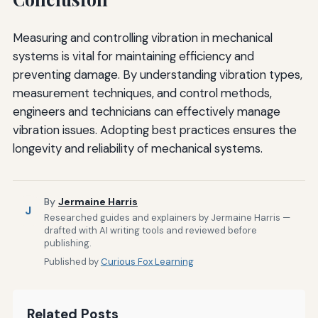
Measuring and controlling vibration in mechanical
systems is vital for maintaining efficiency and
preventing damage. By understanding vibration types,
measurement techniques, and control methods,
engineers and technicians can effectively manage
vibration issues. Adopting best practices ensures the
longevity and reliability of mechanical systems.
By
Jermaine Harris
J
Researched guides and explainers by Jermaine Harris —
drafted with AI writing tools and reviewed before
publishing.
Published by
Curious Fox Learning
Related Posts