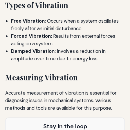
Types of Vibration
Free Vibration:
Occurs when a system oscillates
freely after an initial disturbance.
Forced Vibration:
Results from external forces
acting on a system.
Damped Vibration:
Involves a reduction in
amplitude over time due to energy loss.
Measuring Vibration
Accurate measurement of vibration is essential for
diagnosing issues in mechanical systems. Various
methods and tools are available for this purpose.
Stay in the loop