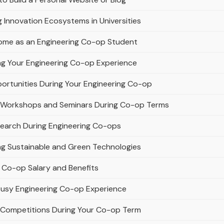
g Innovation Ecosystems in Universities
ome as an Engineering Co-op Student
ing Your Engineering Co-op Experience
ortunities During Your Engineering Co-op
ing Workshops and Seminars During Co-op Terms
search During Engineering Co-ops
ng Sustainable and Green Technologies
g Co-op Salary and Benefits
 Busy Engineering Co-op Experience
ng Competitions During Your Co-op Term