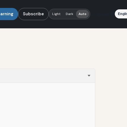
earning
Subscribe
Language
Light
Dark
Auto