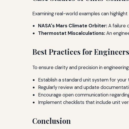
Examining real-world examples can highlight 
NASA's Mars Climate Orbiter:
A failure 
Thermostat Miscalculations:
An engineer
Best Practices for Engineer
To ensure clarity and precision in engineerin
Establish a standard unit system for your 
Regularly review and update documentatio
Encourage open communication regarding 
Implement checklists that include unit veri
Conclusion