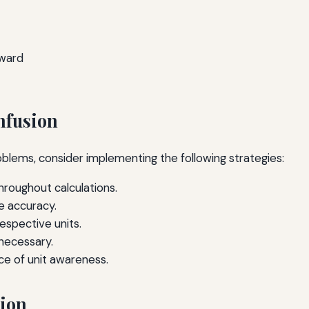
rward
nfusion
roblems, consider implementing the following strategies:
hroughout calculations.
e accuracy.
respective units.
 necessary.
 of unit awareness.
sion