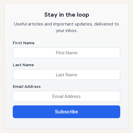
Stay in the loop
Useful articles and important updates, delivered to
your inbox.
First Name
Last Name
Email Address
Subscribe