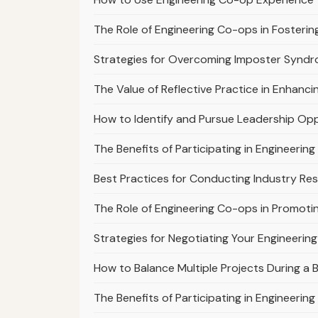
The Role of Engineering Co-ops in Fosterin
Strategies for Overcoming Imposter Syndr
The Value of Reflective Practice in Enhanc
How to Identify and Pursue Leadership Opp
The Benefits of Participating in Engineer
Best Practices for Conducting Industry Re
The Role of Engineering Co-ops in Promoti
Strategies for Negotiating Your Engineerin
How to Balance Multiple Projects During a
The Benefits of Participating in Engineeri