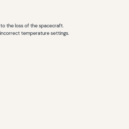
 to the loss of the spacecraft.
n incorrect temperature settings.