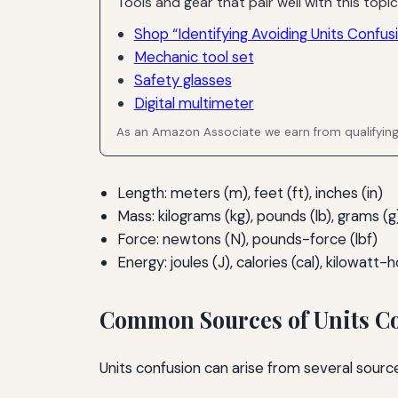
Tools and gear that pair well with this topic
Shop “Identifying Avoiding Units Confus
Mechanic tool set
Safety glasses
Digital multimeter
As an Amazon Associate we earn from qualifyin
Length: meters (m), feet (ft), inches (in)
Mass: kilograms (kg), pounds (lb), grams (g
Force: newtons (N), pounds-force (lbf)
Energy: joules (J), calories (cal), kilowatt
Common Sources of Units C
Units confusion can arise from several sources