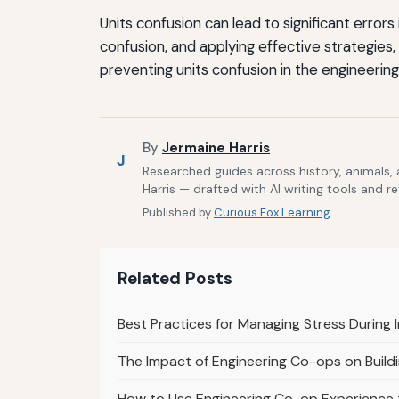
Units confusion can lead to significant erro
confusion, and applying effective strategies,
preventing units confusion in the engineering 
By
Jermaine Harris
J
Researched guides across history, animals,
Harris — drafted with AI writing tools and r
Published by
Curious Fox Learning
Related Posts
Best Practices for Managing Stress During
The Impact of Engineering Co-ops on Buildi
How to Use Engineering Co-op Experience t