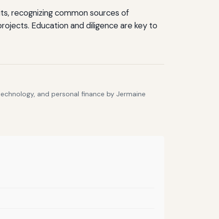
units, recognizing common sources of
projects. Education and diligence are key to
 technology, and personal finance by Jermaine