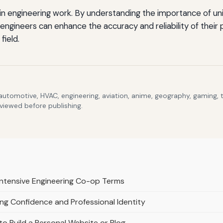
rs in engineering work. By understanding the importance of 
 engineers can enhance the accuracy and reliability of their 
field.
 automotive, HVAC, engineering, aviation, anime, geography, gaming,
eviewed before publishing.
 Intensive Engineering Co-op Terms
ng Confidence and Professional Identity
o Build a Personal Website or Blog