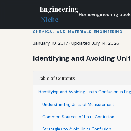
Engineering
Home
Engineering book
Niche
CHEMICAL-AND-MATERIALS-ENGINEERING
January 10, 2017
·
Updated July 14, 2026
Identifying and Avoiding Uni
Table of Contents
Identifying and Avoiding Units Confusion in En
Understanding Units of Measurement
Common Sources of Units Confusion
Strategies to Avoid Units Confusion