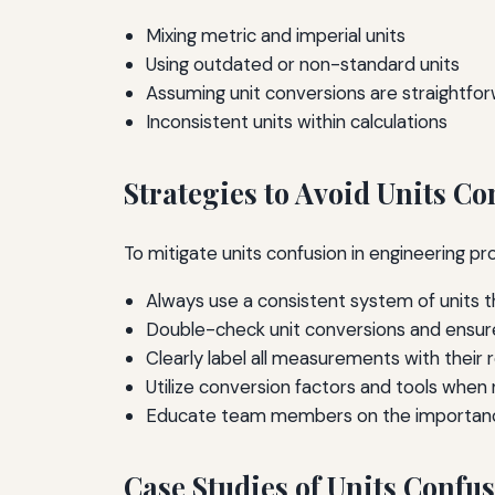
Mixing metric and imperial units
Using outdated or non-standard units
Assuming unit conversions are straightfo
Inconsistent units within calculations
Strategies to Avoid Units Co
To mitigate units confusion in engineering p
Always use a consistent system of units t
Double-check unit conversions and ensur
Clearly label all measurements with their 
Utilize conversion factors and tools when
Educate team members on the importance
Case Studies of Units Confu