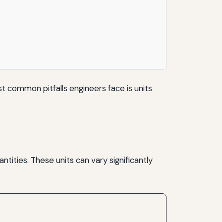
t common pitfalls engineers face is units
tities. These units can vary significantly