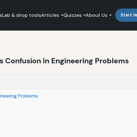
s
Lab & shop tools
Articles
Quizzes
About Us
Start l
ts Confusion in Engineering Problems
gineering Problems