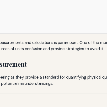
f measurements and calculations is paramount. One of the mos
ources of units confusion and provide strategies to avoid it.
asurement
ring as they provide a standard for quantifying physical quan
to potential misunderstandings.