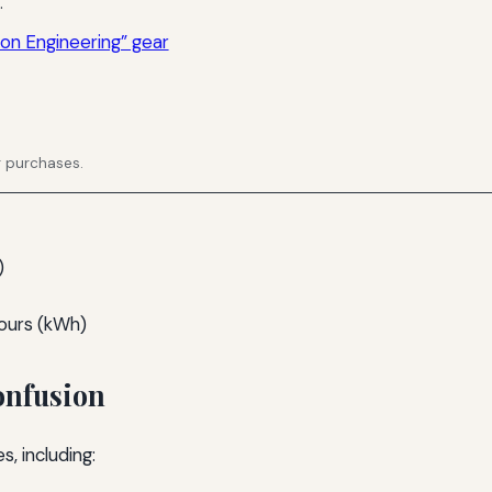
.
ion Engineering” gear
g purchases.
)
-hours (kWh)
onfusion
, including: