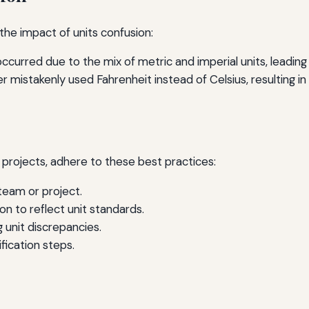
the impact of units confusion:
occurred due to the mix of metric and imperial units, leading
 mistakenly used Fahrenheit instead of Celsius, resulting i
s
g projects, adhere to these best practices:
team or project.
n to reflect unit standards.
unit discrepancies.
fication steps.