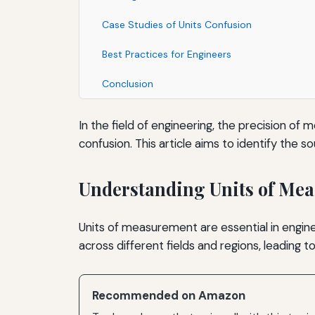
Case Studies of Units Confusion
Best Practices for Engineers
Conclusion
In the field of engineering, the precision o
confusion. This article aims to identify the s
Understanding Units of Me
Units of measurement are essential in enginee
across different fields and regions, leading 
Recommended on Amazon