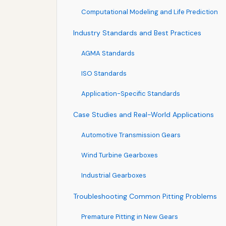
Computational Modeling and Life Prediction
Industry Standards and Best Practices
AGMA Standards
ISO Standards
Application-Specific Standards
Case Studies and Real-World Applications
Automotive Transmission Gears
Wind Turbine Gearboxes
Industrial Gearboxes
Troubleshooting Common Pitting Problems
Premature Pitting in New Gears