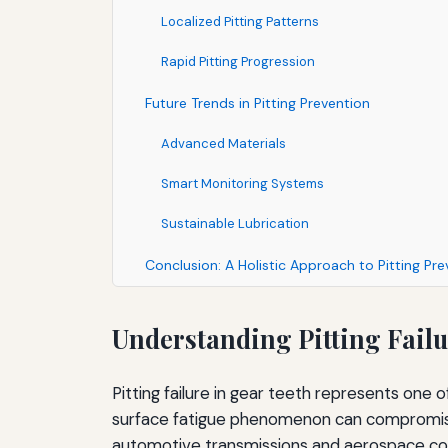
Localized Pitting Patterns
Rapid Pitting Progression
Future Trends in Pitting Prevention
Advanced Materials
Smart Monitoring Systems
Sustainable Lubrication
Conclusion: A Holistic Approach to Pitting Pre
Understanding Pitting Fail
Pitting failure in gear teeth represents one 
surface fatigue phenomenon can compromise 
automotive transmissions and aerospace co