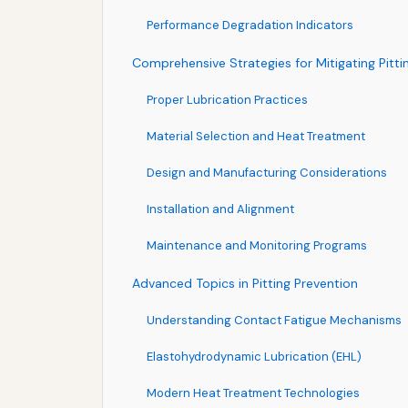
Performance Degradation Indicators
Comprehensive Strategies for Mitigating Pittin
Proper Lubrication Practices
Material Selection and Heat Treatment
Design and Manufacturing Considerations
Installation and Alignment
Maintenance and Monitoring Programs
Advanced Topics in Pitting Prevention
Understanding Contact Fatigue Mechanisms
Elastohydrodynamic Lubrication (EHL)
Modern Heat Treatment Technologies