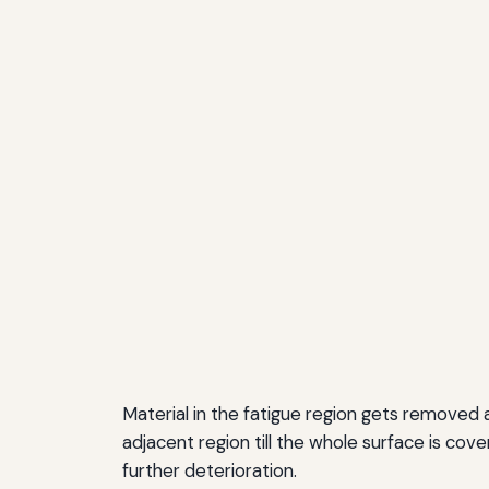
Material in the fatigue region gets removed a
adjacent region till the whole surface is cov
further deterioration.