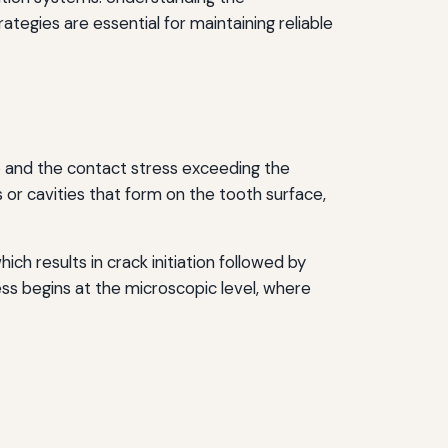
ategies are essential for maintaining reliable
ce and the contact stress exceeding the
or cavities that form on the tooth surface,
h results in crack initiation followed by
ess begins at the microscopic level, where