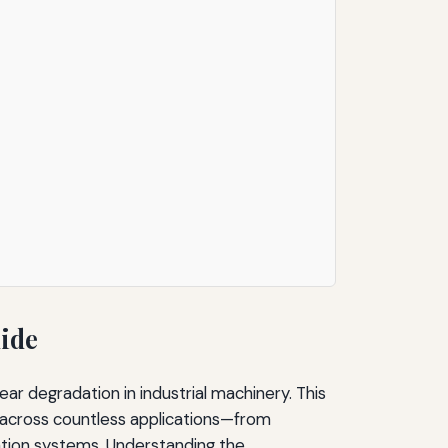
uide
ear degradation in industrial machinery. This
across countless applications—from
tion systems. Understanding the