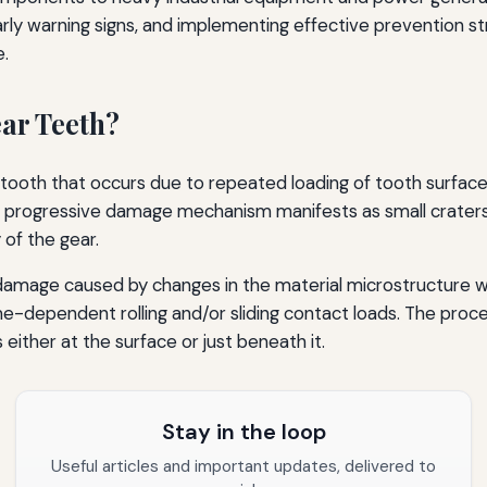
rly warning signs, and implementing effective prevention str
e.
ear Teeth?
ear tooth that occurs due to repeated loading of tooth surfa
is progressive damage mechanism manifests as small craters 
 of the gear.
damage caused by changes in the material microstructure whic
me-dependent rolling and/or sliding contact loads. The proc
either at the surface or just beneath it.
Stay in the loop
Useful articles and important updates, delivered to