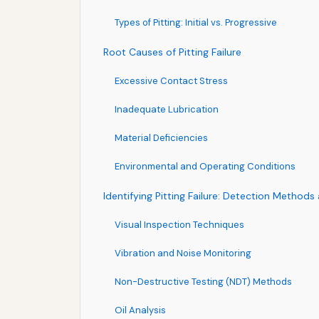
Types of Pitting: Initial vs. Progressive
Root Causes of Pitting Failure
Excessive Contact Stress
Inadequate Lubrication
Material Deficiencies
Environmental and Operating Conditions
Identifying Pitting Failure: Detection Method
Visual Inspection Techniques
Vibration and Noise Monitoring
Non-Destructive Testing (NDT) Methods
Oil Analysis