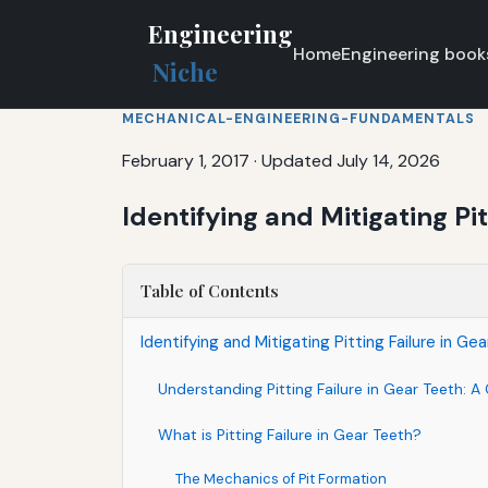
Engineering
Home
Engineering book
Niche
MECHANICAL-ENGINEERING-FUNDAMENTALS
February 1, 2017
·
Updated July 14, 2026
Identifying and Mitigating Pit
Table of Contents
Identifying and Mitigating Pitting Failure in Ge
Understanding Pitting Failure in Gear Teeth:
What is Pitting Failure in Gear Teeth?
The Mechanics of Pit Formation