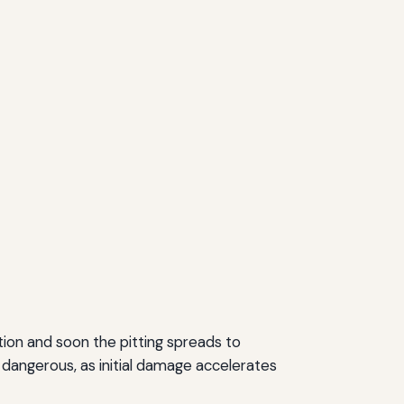
ation and soon the pitting spreads to
y dangerous, as initial damage accelerates