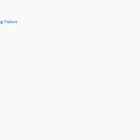
g Failure