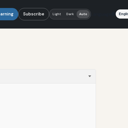
earning
Subscribe
Language
Light
Dark
Auto