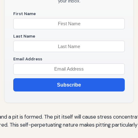
your inbox.
First Name
Last Name
Email Address
Subscribe
nd a pit is formed. The pit itself will cause stress concentr
ered. This self-perpetuating nature makes pitting particularl