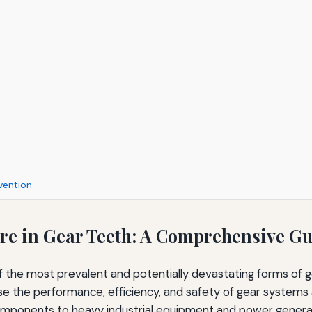
vention
ure in Gear Teeth: A Comprehensive G
of the most prevalent and potentially devastating forms of g
the performance, efficiency, and safety of gear systems 
mponents to heavy industrial equipment and power genera