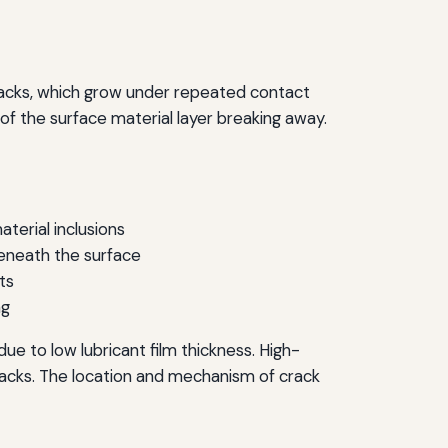
 cracks, which grow under repeated contact
of the surface material layer breaking away.
terial inclusions
beneath the surface
ts
ng
ue to low lubricant film thickness. High-
acks. The location and mechanism of crack