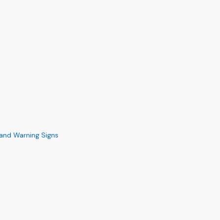
s and Warning Signs