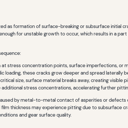
ized as formation of surface-breaking or subsurface initial
nough for unstable growth to occur, which results in a part 
 sequence:
at stress concentration points, surface imperfections, or ma
ic loading, these cracks grow deeper and spread laterally 
itical size, surface material breaks away, creating visible pi
 additional stress concentrations, accelerating further pitti
 caused by metal-to-metal contact of asperities or defects d
film thickness may experience pitting due to subsurface cr
onditions and gear surface quality.