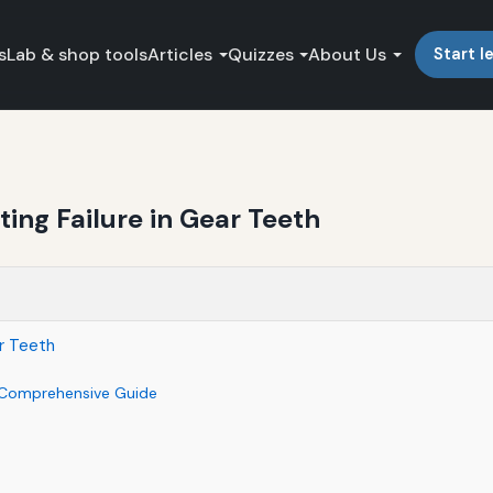
s
Lab & shop tools
Articles
Quizzes
About Us
Start l
ting Failure in Gear Teeth
ar Teeth
 A Comprehensive Guide