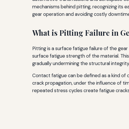
mechanisms behind pitting, recognizing its ea
gear operation and avoiding costly downtim
What is Pitting Failure in G
Pitting is a surface fatigue failure of the g
surface fatigue strength of the material. Th
gradually undermining the structural integrity
Contact fatigue can be defined as a kind of 
crack propagation, under the influence of ti
repeated stress cycles create fatigue cracks 