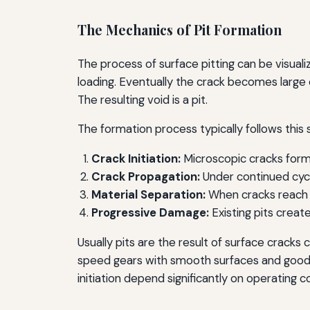
The Mechanics of Pit Formation
The process of surface pitting can be visual
loading. Eventually the crack becomes large e
The resulting void is a pit.
The formation process typically follows this
Crack Initiation:
Microscopic cracks form 
Crack Propagation:
Under continued cycl
Material Separation:
When cracks reach cr
Progressive Damage:
Existing pits create
Usually pits are the result of surface cracks
speed gears with smooth surfaces and good 
initiation depend significantly on operating c