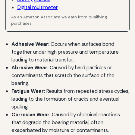
Digital multimeter
As an Amazon Associate we earn from qualifying
purchases.
Adhesive Wear:
Occurs when surfaces bond
together under high pressure and temperature,
leading to material transfer.
Abrasive Wear:
Caused by hard particles or
contaminants that scratch the surface of the
bearing.
Fatigue Wear:
Results from repeated stress cycles,
leading to the formation of cracks and eventual
spalling.
Corrosive Wear:
Caused by chemical reactions
that degrade the bearing material, often
exacerbated by moisture or contaminants.