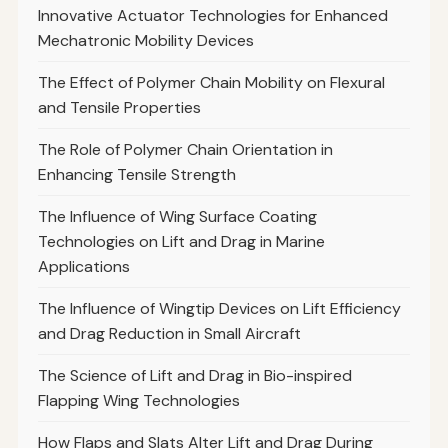
Innovative Actuator Technologies for Enhanced
Mechatronic Mobility Devices
The Effect of Polymer Chain Mobility on Flexural
and Tensile Properties
The Role of Polymer Chain Orientation in
Enhancing Tensile Strength
The Influence of Wing Surface Coating
Technologies on Lift and Drag in Marine
Applications
The Influence of Wingtip Devices on Lift Efficiency
and Drag Reduction in Small Aircraft
The Science of Lift and Drag in Bio-inspired
Flapping Wing Technologies
How Flaps and Slats Alter Lift and Drag During