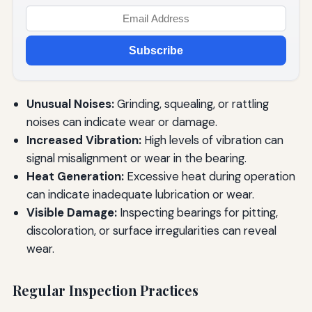
Subscribe
Unusual Noises:
Grinding, squealing, or rattling
noises can indicate wear or damage.
Increased Vibration:
High levels of vibration can
signal misalignment or wear in the bearing.
Heat Generation:
Excessive heat during operation
can indicate inadequate lubrication or wear.
Visible Damage:
Inspecting bearings for pitting,
discoloration, or surface irregularities can reveal
wear.
Regular Inspection Practices