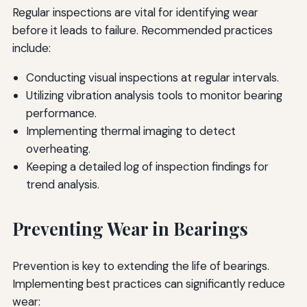
Regular inspections are vital for identifying wear
before it leads to failure. Recommended practices
include:
Conducting visual inspections at regular intervals.
Utilizing vibration analysis tools to monitor bearing
performance.
Implementing thermal imaging to detect
overheating.
Keeping a detailed log of inspection findings for
trend analysis.
Preventing Wear in Bearings
Prevention is key to extending the life of bearings.
Implementing best practices can significantly reduce
wear: