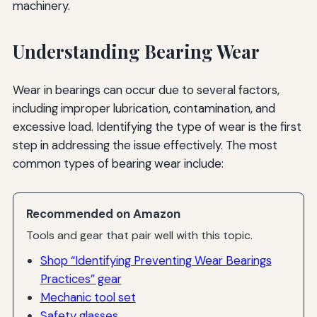
machinery.
Understanding Bearing Wear
Wear in bearings can occur due to several factors,
including improper lubrication, contamination, and
excessive load. Identifying the type of wear is the first
step in addressing the issue effectively. The most
common types of bearing wear include:
Recommended on Amazon
Tools and gear that pair well with this topic.
Shop “Identifying Preventing Wear Bearings
Practices” gear
Mechanic tool set
Safety glasses