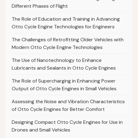
Different Phases of Flight
The Role of Education and Training in Advancing
Otto Cycle Engine Technologies for Engineers
The Challenges of Retrofitting Older Vehicles with
Modern Otto Cycle Engine Technologies
The Use of Nanotechnology to Enhance
Lubricants and Sealants in Otto Cycle Engines
The Role of Supercharging in Enhancing Power
Output of Otto Cycle Engines in Small Vehicles
Assessing the Noise and Vibration Characteristics
of Otto Cycle Engines for Better Comfort
Designing Compact Otto Cycle Engines for Use in
Drones and Small Vehicles