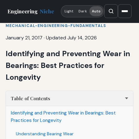
Engineering
Niche
Light
Dark
Auto
MECHANICAL-ENGINEERING-FUNDAMENTALS
January 21, 2017
·
Updated July 14, 2026
Identifying and Preventing Wear in
Bearings: Best Practices for
Longevity
Table of Contents
Identifying and Preventing Wear in Bearings: Best
Practices for Longevity
Understanding Bearing Wear