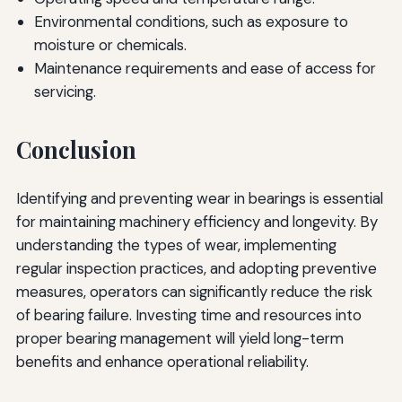
Environmental conditions, such as exposure to
moisture or chemicals.
Maintenance requirements and ease of access for
servicing.
Conclusion
Identifying and preventing wear in bearings is essential
for maintaining machinery efficiency and longevity. By
understanding the types of wear, implementing
regular inspection practices, and adopting preventive
measures, operators can significantly reduce the risk
of bearing failure. Investing time and resources into
proper bearing management will yield long-term
benefits and enhance operational reliability.