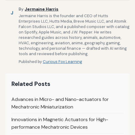
By
Jermaine Harris
J
Jermaine Harris is the founder and CEO of Hutts
Enterprises LLC, Hutts Media, Breve Music LLC, and Atomik
Falcon Studios LLC, and a published composer with catalog
on Spotify, Apple Music, and J.W. Pepper. He writes
researched guides across history, animals, automotive,
HVAC, engineering, aviation, anime, geography, gaming,
technology, and personal finance — drafted with AI writing
tools and reviewed before publishing.
Published by
Curious Fox Learning
Related Posts
Advances in Micro- and Nano-actuators for
Mechatronic Miniaturization
Innovations in Magnetic Actuators for High-
performance Mechatronic Devices