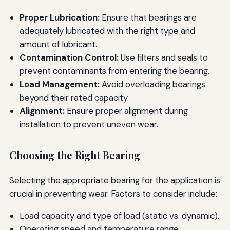
Proper Lubrication:
Ensure that bearings are
adequately lubricated with the right type and
amount of lubricant.
Contamination Control:
Use filters and seals to
prevent contaminants from entering the bearing.
Load Management:
Avoid overloading bearings
beyond their rated capacity.
Alignment:
Ensure proper alignment during
installation to prevent uneven wear.
Choosing the Right Bearing
Selecting the appropriate bearing for the application is
crucial in preventing wear. Factors to consider include:
Load capacity and type of load (static vs. dynamic).
Operating speed and temperature range.