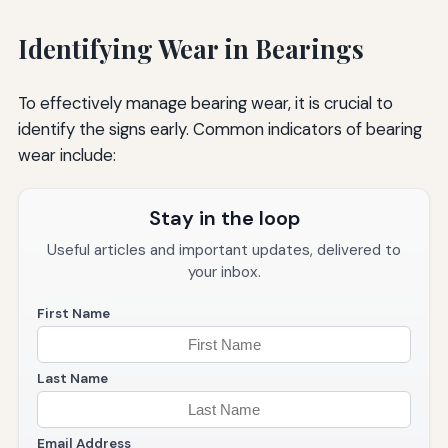
Identifying Wear in Bearings
To effectively manage bearing wear, it is crucial to
identify the signs early. Common indicators of bearing
wear include:
Stay in the loop
Useful articles and important updates, delivered to
your inbox.
First Name
Last Name
Email Address