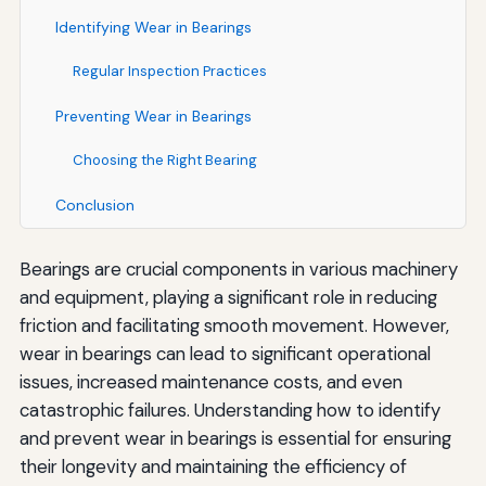
Identifying Wear in Bearings
Regular Inspection Practices
Preventing Wear in Bearings
Choosing the Right Bearing
Conclusion
Bearings are crucial components in various machinery
and equipment, playing a significant role in reducing
friction and facilitating smooth movement. However,
wear in bearings can lead to significant operational
issues, increased maintenance costs, and even
catastrophic failures. Understanding how to identify
and prevent wear in bearings is essential for ensuring
their longevity and maintaining the efficiency of