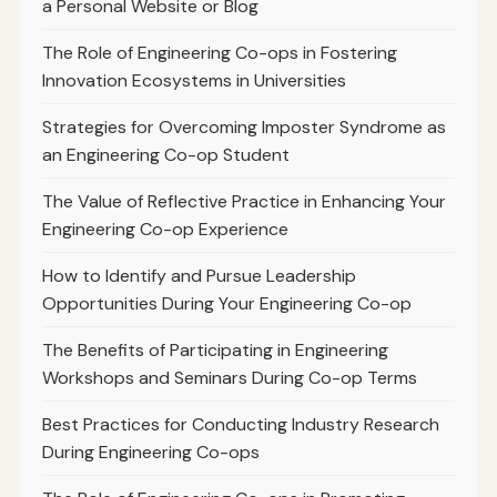
a Personal Website or Blog
The Role of Engineering Co-ops in Fostering
Innovation Ecosystems in Universities
Strategies for Overcoming Imposter Syndrome as
an Engineering Co-op Student
The Value of Reflective Practice in Enhancing Your
Engineering Co-op Experience
How to Identify and Pursue Leadership
Opportunities During Your Engineering Co-op
The Benefits of Participating in Engineering
Workshops and Seminars During Co-op Terms
Best Practices for Conducting Industry Research
During Engineering Co-ops