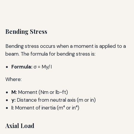
Bending Stress
Bending stress occurs when a moment is applied to a
beam. The formula for bending stress is:
Formula:
σ = My/I
Where:
M:
Moment (Nm or lb-ft)
y:
Distance from neutral axis (m or in)
I:
Moment of inertia (m⁴ or in⁴)
Axial Load