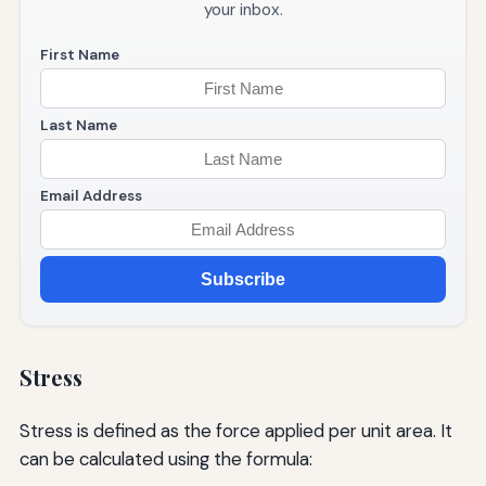
your inbox.
First Name
Last Name
Email Address
Subscribe
Stress
Stress is defined as the force applied per unit area. It
can be calculated using the formula: