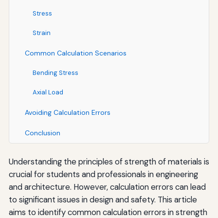
Stress
Strain
Common Calculation Scenarios
Bending Stress
Axial Load
Avoiding Calculation Errors
Conclusion
Understanding the principles of strength of materials is
crucial for students and professionals in engineering
and architecture. However, calculation errors can lead
to significant issues in design and safety. This article
aims to identify common calculation errors in strength