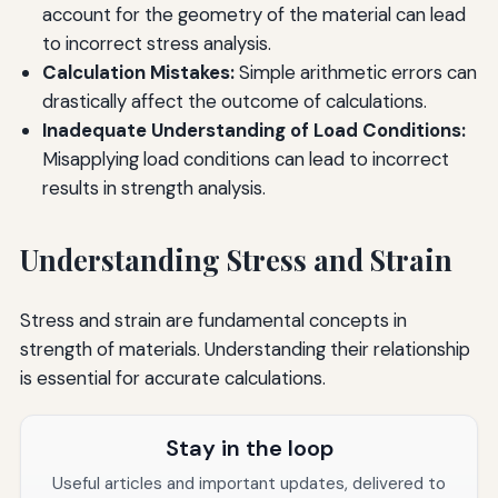
account for the geometry of the material can lead
to incorrect stress analysis.
Calculation Mistakes:
Simple arithmetic errors can
drastically affect the outcome of calculations.
Inadequate Understanding of Load Conditions:
Misapplying load conditions can lead to incorrect
results in strength analysis.
Understanding Stress and Strain
Stress and strain are fundamental concepts in
strength of materials. Understanding their relationship
is essential for accurate calculations.
Stay in the loop
Useful articles and important updates, delivered to