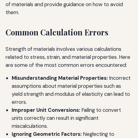
of materials and provide guidance on how to avoid
them.
Common Calculation Errors
Strength of materials involves various calculations
related to stress, strain, and material properties. Here
are some of the most common errors encountered:
Misunderstanding Material Properties:
Incorrect
assumptions about material properties such as
yield strength and modulus of elasticity can lead to
errors.
Improper Unit Conversions:
Failing to convert
units correctly can result in significant
miscalculations.
Ignoring Geometric Factors:
Neglecting to