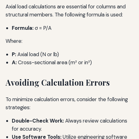
Axial load calculations are essential for columns and
structural members. The following formula is used:
Formula:
σ = P/A
Where:
P:
Axial load (N or lb)
A:
Cross-sectional area (m² or in²)
Avoiding Calculation Errors
To minimize calculation errors, consider the following
strategies:
Double-Check Work:
Always review calculations
for accuracy.
Use Software Tools:
Utilize engineering software