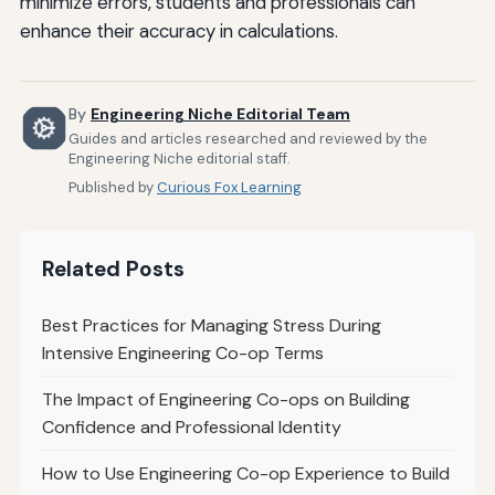
minimize errors, students and professionals can
enhance their accuracy in calculations.
By
Engineering Niche Editorial Team
Guides and articles researched and reviewed by the
Engineering Niche editorial staff.
Published by
Curious Fox Learning
Related Posts
Best Practices for Managing Stress During
Intensive Engineering Co-op Terms
The Impact of Engineering Co-ops on Building
Confidence and Professional Identity
How to Use Engineering Co-op Experience to Build