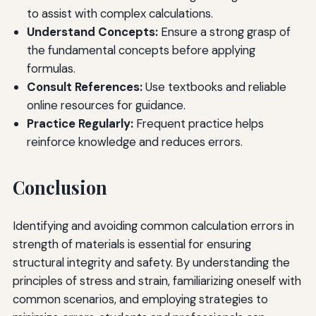
to assist with complex calculations.
Understand Concepts:
Ensure a strong grasp of
the fundamental concepts before applying
formulas.
Consult References:
Use textbooks and reliable
online resources for guidance.
Practice Regularly:
Frequent practice helps
reinforce knowledge and reduces errors.
Conclusion
Identifying and avoiding common calculation errors in
strength of materials is essential for ensuring
structural integrity and safety. By understanding the
principles of stress and strain, familiarizing oneself with
common scenarios, and employing strategies to