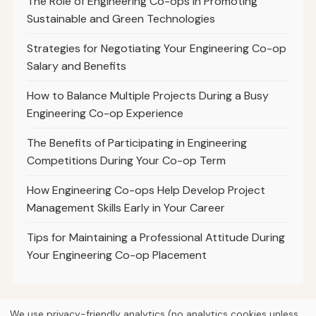
The Role of Engineering Co-ops in Promoting
Sustainable and Green Technologies
Strategies for Negotiating Your Engineering Co-op
Salary and Benefits
How to Balance Multiple Projects During a Busy
Engineering Co-op Experience
The Benefits of Participating in Engineering
Competitions During Your Co-op Term
How Engineering Co-ops Help Develop Project
Management Skills Early in Your Career
Tips for Maintaining a Professional Attitude During
Your Engineering Co-op Placement
We use privacy-friendly analytics (no analytics cookies unless