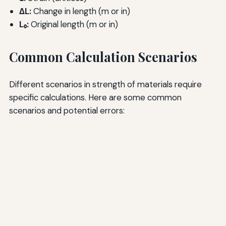
ΔL:
Change in length (m or in)
L₀:
Original length (m or in)
Common Calculation Scenarios
Different scenarios in strength of materials require
specific calculations. Here are some common
scenarios and potential errors: