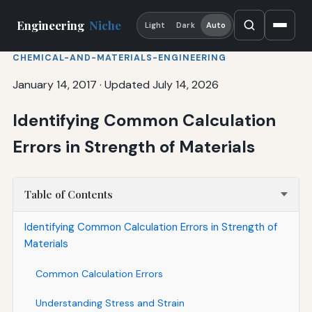
Engineering
Niche
Light
Dark
Auto
CHEMICAL-AND-MATERIALS-ENGINEERING
January 14, 2017
·
Updated July 14, 2026
Identifying Common Calculation
Errors in Strength of Materials
Table of Contents
Identifying Common Calculation Errors in Strength of
Materials
Common Calculation Errors
Understanding Stress and Strain