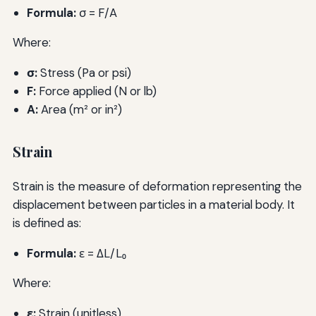
Formula:
σ = F/A
Where:
σ:
Stress (Pa or psi)
F:
Force applied (N or lb)
A:
Area (m² or in²)
Strain
Strain is the measure of deformation representing the
displacement between particles in a material body. It
is defined as:
Formula:
ε = ΔL/L₀
Where:
ε:
Strain (unitless)